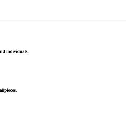
nd individuals.
ilpieces.