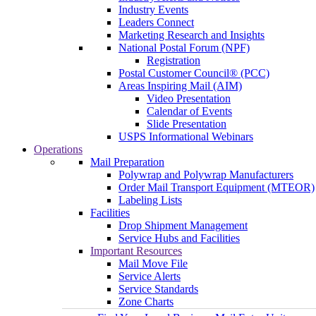
Industry Events
Leaders Connect
Marketing Research and Insights
National Postal Forum (NPF)
Registration
Postal Customer Council® (PCC)
Areas Inspiring Mail (AIM)
Video Presentation
Calendar of Events
Slide Presentation
USPS Informational Webinars
Operations
Mail Preparation
Polywrap and Polywrap Manufacturers
Order Mail Transport Equipment (MTEOR)
Labeling Lists
Facilities
Drop Shipment Management
Service Hubs and Facilities
Important Resources
Mail Move File
Service Alerts
Service Standards
Zone Charts