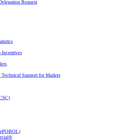
elegation Request
tistics
 Incentives
lers
Technical Support for Mailers
PCSC)
e (ePOBOL)
rcial®