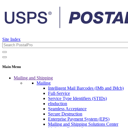
Site Index
Main Menu
Mailing and Shipping
Mailing
Intelligent Mail Barcodes (IMb and IMcb)
Full-Service
Service Type Identifiers (STIDs)
eInduction
Seamless Acceptance
Secure Destruction
Enterprise Payment System (EPS)
Mailing and Shipping Solutions Center