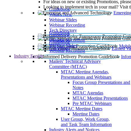
For ideas on new or existing Promotions, please
Looking to implement tech in your mail? Visit 
Guidebook
Emerging
What’s New
Webinar Slides
Webinar Recording​
Tech Directory
Guidebook
Guidebook
Webinar Recording
Guidebook
Guidebook
Webinar Slides
Mobil
Guidebook
Earned Va
Webinar Recording
Industry Forum
Info
Mailers' Technical Advisory
Committee (MTAC)
MTAC Meeting Agendas,
Presentations and Webinars
Focus Group Presentations and
Notes
MTAC Agendas
MTAC Meeting Presentations
Pre MTAC Webinars
MTAC Meeting Dates
Meeting Dates
User Group, Work Group,
and Task Team Information
Industry Alerts and Notices