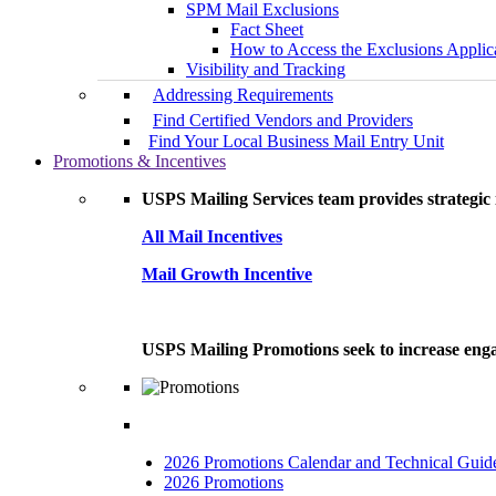
SPM Mail Exclusions
Fact Sheet
How to Access the Exclusions Applic
Visibility and Tracking
Addressing Requirements
Find Certified Vendors and Providers
Find Your Local Business Mail Entry Unit
Promotions & Incentives
USPS Mailing Services team provides strategic i
All Mail Incentives
Mail Growth Incentive
USPS Mailing Promotions seek to increase engag
2026 Promotions Calendar and Technical Guid
2026 Promotions