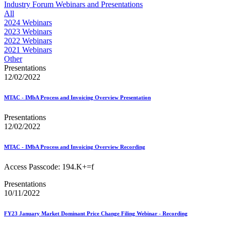
Approved Software Vendors for Outbound International Expedi
Industry Forum Webinars and Presentations
April 2020 Releases
All
April 2021 Releases
2024 Webinars
April 2022 Price Change Releases and Price Files
2023 Webinars
April 2023 Releases
2022 Webinars
April 2025 Releases
2021 Webinars
April 2026 Releases
Other
Areas Inspiring Mail
Presentations
Association For Electronic Enhancement
12/02/2022
August 2020 Releases
August 2021 Price Change and Release Information
MTAC - IMbA Process and Invoicing Overview Presentation
August 2025 Releases
Automated Business Reply Mail® (ABRM) Tool
Presentations
Automated Package Verification (APV) System
12/02/2022
Beyond the Mail
Bulk Parcel Return Service
Bulk Proof of Delivery Program
MTAC - IMbA Process and Invoicing Overview Recording
Business Customer Gateway
Business Portal (Formerly Customer Onboarding Portal)
Access Passcode: 194.K+=f
Business Reply Mail® (BRM)
Presentations
CASS™
10/11/2022
Carrier Route Product
Category B Infectious Substances
Certificate of Mailing
FY23 January Market Dominant Price Change Filing Webinar - Recording
Certified Full-Service Software Vendors