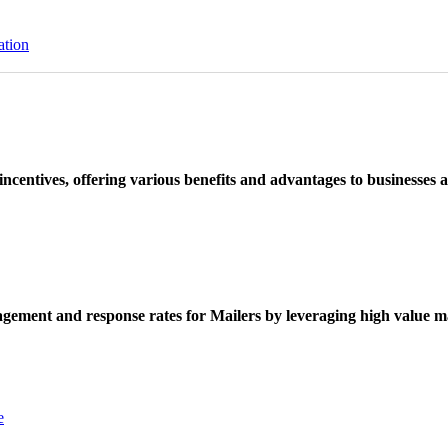
ation
ncentives, offering various benefits and advantages to businesses a
ement and response rates for Mailers by leveraging high value ma
e