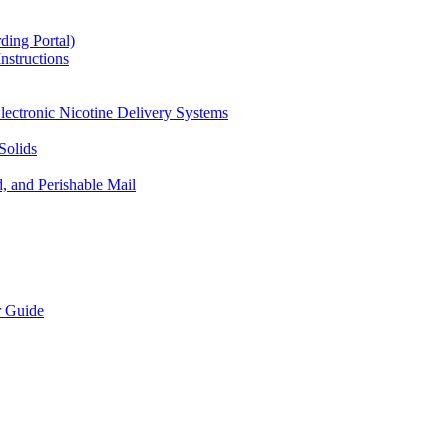
ding Portal)
nstructions
lectronic Nicotine Delivery Systems
Solids
d, and Perishable Mail
r Guide