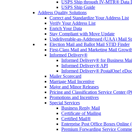
USPS Ship through IV-MTR® Data D
USPS Ship Guide
Address Quality Solutions
Correct and Standardize Your Address List
Verify Your Address List
Enrich Your Data
Stay Compliant with Move Update
Undeliverable-as-Addressed (UAA) Mail Sta
Election Mail and Ballot Mail STID Finder
First-Class Mail and Marketing Mail Growth
Informed Delivery®
Informed Delivery® for Business Mai
Informed Delivery® API
Informed Delivery® PostalOne! eDoc 
Mailer Scorecard
Marriage Mail Incentive
Major and Minor Releases
Pricing and Classification Service Center (
Promotions and Incentives
Special Services
Business Reply Mail
Certificate of Mailing
Certified Mail®
Enterprise Post Office Boxes Onlin
Premium Forwarding Service Comme