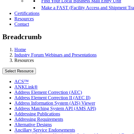
Find Your Local Business Mail Entry Unit
Make a FAST (Facility Access and Shipment Tr
Certifications
Resources
Contact
Breadcrumb
Home
Industry Forum Webinars and Presentations
Resources
Select Resource
ACS™
ANKLink®
Address Element Correction (AEC)
Address Element Correction II (AEC II)
Address Information System (AIS) Viewer
Address Matching System API (AMS API)
Addressing Publications
Addressing Requirements
Alternative Designs
Ancillary Service Endorsements