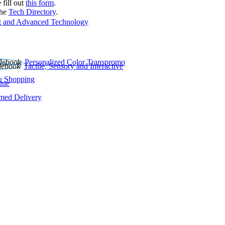
 fill out
this form
.
the
Tech Directory
.
 and Advanced Technology
Personalized Color Transpromo
Tactile, Sensory and Interactive
e Shopping
lue
rmed Delivery