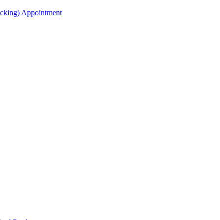
acking) Appointment