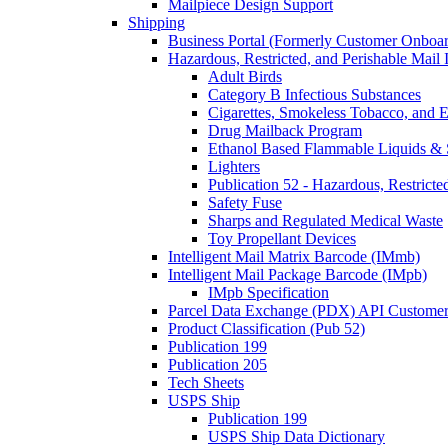
Mailpiece Design Support
Shipping
Business Portal (Formerly Customer Onboar
Hazardous, Restricted, and Perishable Mail I
Adult Birds
Category B Infectious Substances
Cigarettes, Smokeless Tobacco, and E
Drug Mailback Program
Ethanol Based Flammable Liquids & 
Lighters
Publication 52 - Hazardous, Restricte
Safety Fuse
Sharps and Regulated Medical Waste
Toy Propellant Devices
Intelligent Mail Matrix Barcode (IMmb)
Intelligent Mail Package Barcode (IMpb)
IMpb Specification
Parcel Data Exchange (PDX) API Custome
Product Classification (Pub 52)
Publication 199
Publication 205
Tech Sheets
USPS Ship
Publication 199
USPS Ship Data Dictionary