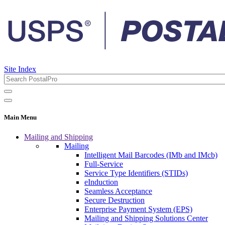
Site Index
Main Menu
Mailing and Shipping
Mailing
Intelligent Mail Barcodes (IMb and IMcb)
Full-Service
Service Type Identifiers (STIDs)
eInduction
Seamless Acceptance
Secure Destruction
Enterprise Payment System (EPS)
Mailing and Shipping Solutions Center