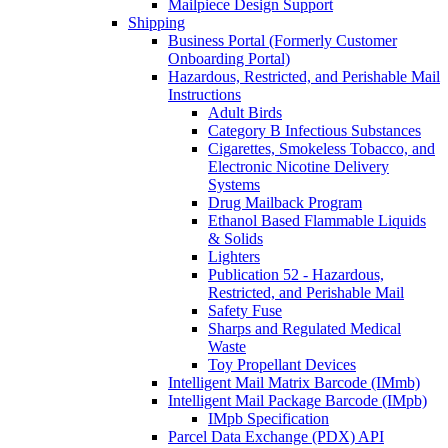
Mailpiece Design Support
Shipping
Business Portal (Formerly Customer
Onboarding Portal)
Hazardous, Restricted, and Perishable Mail
Instructions
Adult Birds
Category B Infectious Substances
Cigarettes, Smokeless Tobacco, and
Electronic Nicotine Delivery
Systems
Drug Mailback Program
Ethanol Based Flammable Liquids
& Solids
Lighters
Publication 52 - Hazardous,
Restricted, and Perishable Mail
Safety Fuse
Sharps and Regulated Medical
Waste
Toy Propellant Devices
Intelligent Mail Matrix Barcode (IMmb)
Intelligent Mail Package Barcode (IMpb)
IMpb Specification
Parcel Data Exchange (PDX) API