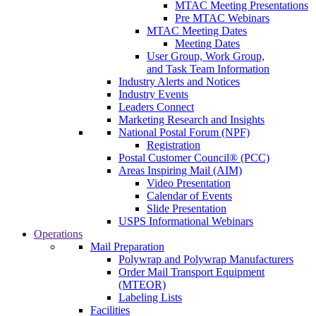
MTAC Meeting Presentations
Pre MTAC Webinars
MTAC Meeting Dates
Meeting Dates
User Group, Work Group,
and Task Team Information
Industry Alerts and Notices
Industry Events
Leaders Connect
Marketing Research and Insights
National Postal Forum (NPF)
Registration
Postal Customer Council® (PCC)
Areas Inspiring Mail (AIM)
Video Presentation
Calendar of Events
Slide Presentation
USPS Informational Webinars
Operations
Mail Preparation
Polywrap and Polywrap Manufacturers
Order Mail Transport Equipment
(MTEOR)
Labeling Lists
Facilities