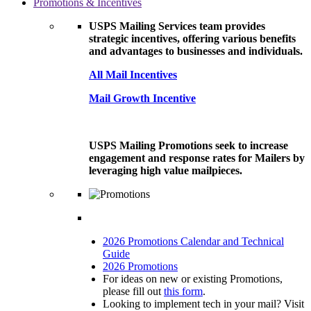
Promotions & Incentives
USPS Mailing Services team provides
strategic incentives, offering various benefits
and advantages to businesses and individuals.
All Mail Incentives
Mail Growth Incentive
USPS Mailing Promotions seek to increase
engagement and response rates for Mailers by
leveraging high value mailpieces.
2026 Promotions Calendar and Technical
Guide
2026 Promotions
For ideas on new or existing Promotions,
please fill out
this form
.
Looking to implement tech in your mail? Visit