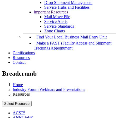
Drop Shipment Management
Service Hubs and Facilities
Important Resources
Mail Move File
Service Alerts
Service Standards
Zone Charts
Find Your Local Business Mail Entry Unit
Make a FAST (Facility Access and Shipment
Tracking) Appointment
Certifications
Resources
Contact
Breadcrumb
Home
Industry Forum Webinars and Presentations
Resources
Select Resource
ACS™
ANKLink®