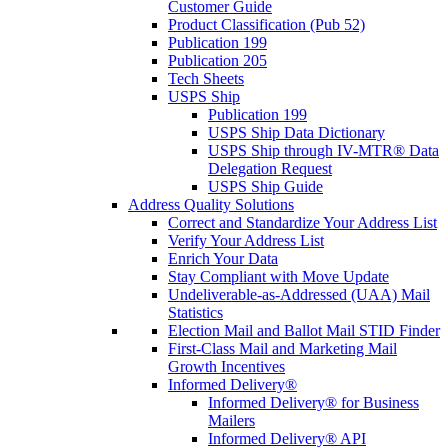
Customer Guide
Product Classification (Pub 52)
Publication 199
Publication 205
Tech Sheets
USPS Ship
Publication 199
USPS Ship Data Dictionary
USPS Ship through IV-MTR® Data
Delegation Request
USPS Ship Guide
Address Quality Solutions
Correct and Standardize Your Address List
Verify Your Address List
Enrich Your Data
Stay Compliant with Move Update
Undeliverable-as-Addressed (UAA) Mail
Statistics
Election Mail and Ballot Mail STID Finder
First-Class Mail and Marketing Mail
Growth Incentives
Informed Delivery®
Informed Delivery® for Business
Mailers
Informed Delivery® API