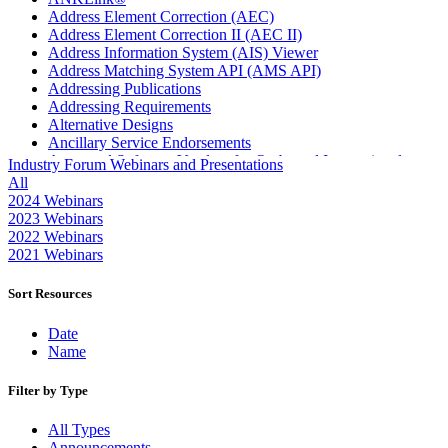
Address Element Correction (AEC)
Address Element Correction II (AEC II)
Address Information System (AIS) Viewer
Address Matching System API (AMS API)
Addressing Publications
Addressing Requirements
Alternative Designs
Ancillary Service Endorsements
Approved Software Vendors for Outbound International
Industry Forum Webinars and Presentations
Expedited Products
All
April 2020 Releases
2024 Webinars
April 2021 Releases
2023 Webinars
April 2022 Price Change Releases and Price Files
2022 Webinars
April 2023 Releases
2021 Webinars
April 2025 Releases
April 2026 Releases
Sort Resources
Areas Inspiring Mail
Association For Electronic Enhancement
Date
August 2020 Releases
Name
August 2021 Price Change and Release Information
August 2025 Releases
Filter by Type
Automated Business Reply Mail® (ABRM) Tool
Automated Package Verification (APV) System
All Types
Beyond the Mail
Announcements