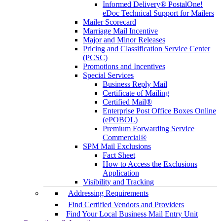
Informed Delivery® PostalOne!
eDoc Technical Support for Mailers
Mailer Scorecard
Marriage Mail Incentive
Major and Minor Releases
Pricing and Classification Service Center
(PCSC)
Promotions and Incentives
Special Services
Business Reply Mail
Certificate of Mailing
Certified Mail®
Enterprise Post Office Boxes Online
(ePOBOL)
Premium Forwarding Service
Commercial®
SPM Mail Exclusions
Fact Sheet
How to Access the Exclusions
Application
Visibility and Tracking
Addressing Requirements
Find Certified Vendors and Providers
Find Your Local Business Mail Entry Unit