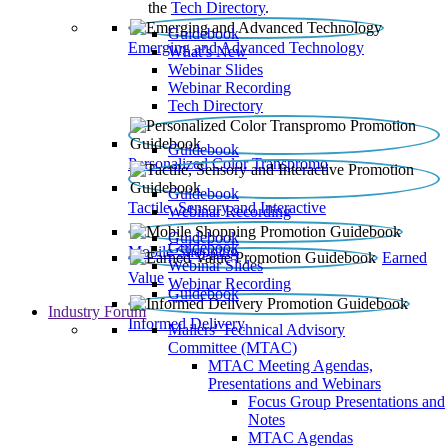
the
Tech Directory
.
Guidebook
Emerging and Advanced Technology
What’s New
Webinar Slides
Webinar Recording​
Tech Directory
Guidebook
Personalized Color Transpromo
Guidebook
Tactile, Sensory and Interactive
Webinar Recording
Guidebook
Guidebook
Mobile Shopping
Earned
Webinar Slides
Value
Webinar Recording
Guidebook
Industry Forum
Informed Delivery
Mailers' Technical Advisory
Committee (MTAC)
MTAC Meeting Agendas,
Presentations and Webinars
Focus Group Presentations and
Notes
MTAC Agendas