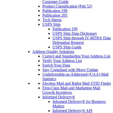
Customer Guide
Product Classification (Pub 52)
Publication 199
Publication 205
Tech Sheets
USPS Ship
Publication 199
USPS Ship Data Dictionary
USPS Ship through IV-MTR® Data
Delegation Request
USPS Ship Guide
Address Quality Solutions
Correct and Standardize Your Address List
Verify Your Address List
Enrich Your Data
Stay Compliant with Move Update
Undeliverable-as-Addressed (UAA) Mail
Statistics
Election Mail and Ballot Mail STID Finder
First-Class Mail and Marketing Mail
Growth Incentives
Informed Delivery®
Informed Delivery® for Business
Mailers
Informed Delivery® API