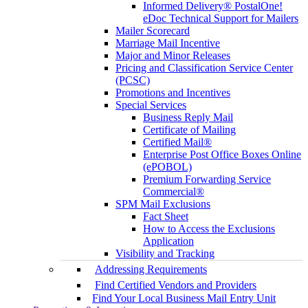
Informed Delivery® PostalOne!
eDoc Technical Support for Mailers
Mailer Scorecard
Marriage Mail Incentive
Major and Minor Releases
Pricing and Classification Service Center
(PCSC)
Promotions and Incentives
Special Services
Business Reply Mail
Certificate of Mailing
Certified Mail®
Enterprise Post Office Boxes Online
(ePOBOL)
Premium Forwarding Service
Commercial®
SPM Mail Exclusions
Fact Sheet
How to Access the Exclusions
Application
Visibility and Tracking
Addressing Requirements
Find Certified Vendors and Providers
Find Your Local Business Mail Entry Unit