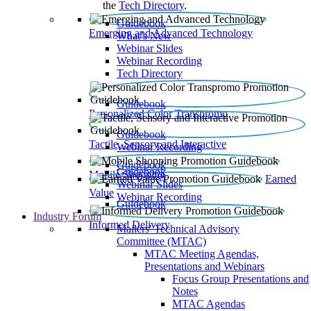
the
Tech Directory
.
Guidebook
Emerging and Advanced Technology
What’s New
Webinar Slides
Webinar Recording​
Tech Directory
Guidebook
Personalized Color Transpromo
Guidebook
Tactile, Sensory and Interactive
Webinar Recording
Guidebook
Guidebook
Mobile Shopping
Earned
Webinar Slides
Value
Webinar Recording
Guidebook
Industry Forum
Informed Delivery
Mailers' Technical Advisory
Committee (MTAC)
MTAC Meeting Agendas,
Presentations and Webinars
Focus Group Presentations and
Notes
MTAC Agendas