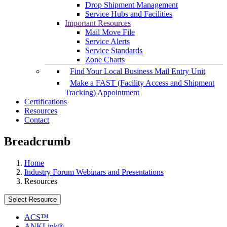
Drop Shipment Management
Service Hubs and Facilities
Important Resources
Mail Move File
Service Alerts
Service Standards
Zone Charts
Find Your Local Business Mail Entry Unit
Make a FAST (Facility Access and Shipment
Tracking) Appointment
Certifications
Resources
Contact
Breadcrumb
Home
Industry Forum Webinars and Presentations
Resources
Select Resource
ACS™
ANKLink®