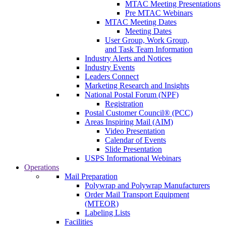
MTAC Meeting Presentations
Pre MTAC Webinars
MTAC Meeting Dates
Meeting Dates
User Group, Work Group,
and Task Team Information
Industry Alerts and Notices
Industry Events
Leaders Connect
Marketing Research and Insights
National Postal Forum (NPF)
Registration
Postal Customer Council® (PCC)
Areas Inspiring Mail (AIM)
Video Presentation
Calendar of Events
Slide Presentation
USPS Informational Webinars
Operations
Mail Preparation
Polywrap and Polywrap Manufacturers
Order Mail Transport Equipment
(MTEOR)
Labeling Lists
Facilities