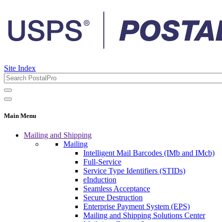
Site Index
Main Menu
Mailing and Shipping
Mailing
Intelligent Mail Barcodes (IMb and IMcb)
Full-Service
Service Type Identifiers (STIDs)
eInduction
Seamless Acceptance
Secure Destruction
Enterprise Payment System (EPS)
Mailing and Shipping Solutions Center