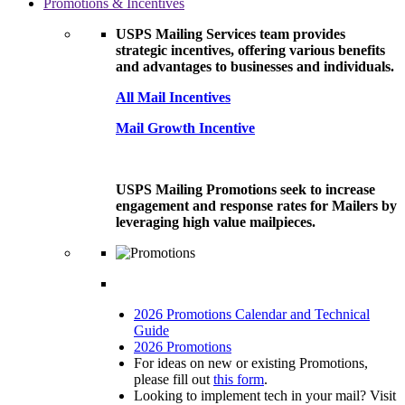
Promotions & Incentives
USPS Mailing Services team provides
strategic incentives, offering various benefits
and advantages to businesses and individuals.
All Mail Incentives
Mail Growth Incentive
USPS Mailing Promotions seek to increase
engagement and response rates for Mailers by
leveraging high value mailpieces.
2026 Promotions Calendar and Technical
Guide
2026 Promotions
For ideas on new or existing Promotions,
please fill out
this form
.
Looking to implement tech in your mail? Visit