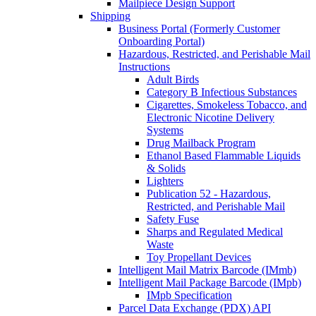
Mailpiece Design Support
Shipping
Business Portal (Formerly Customer
Onboarding Portal)
Hazardous, Restricted, and Perishable Mail
Instructions
Adult Birds
Category B Infectious Substances
Cigarettes, Smokeless Tobacco, and
Electronic Nicotine Delivery
Systems
Drug Mailback Program
Ethanol Based Flammable Liquids
& Solids
Lighters
Publication 52 - Hazardous,
Restricted, and Perishable Mail
Safety Fuse
Sharps and Regulated Medical
Waste
Toy Propellant Devices
Intelligent Mail Matrix Barcode (IMmb)
Intelligent Mail Package Barcode (IMpb)
IMpb Specification
Parcel Data Exchange (PDX) API