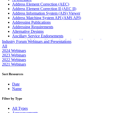
Address Element Correction (AEC)
Address Element Correction II (AEC II)
Address Information System (AIS) Viewer
Address Matching System API (AMS API)
Addressing Publications
Addressing Requirements
Alternative Designs
Ancillary Service Endorsements
Approved Software Vendors for Outbound International
Industry Forum Webinars and Presentations
Expedited Products
All
April 2020 Releases
2024 Webinars
April 2021 Releases
2023 Webinars
April 2022 Price Change Releases and Price Files
2022 Webinars
April 2023 Releases
2021 Webinars
April 2025 Releases
April 2026 Releases
Sort Resources
Areas Inspiring Mail
Association For Electronic Enhancement
Date
August 2020 Releases
Name
August 2021 Price Change and Release Information
August 2025 Releases
Filter by Type
Automated Business Reply Mail® (ABRM) Tool
Automated Package Verification (APV) System
All Types
Beyond the Mail
Announcements