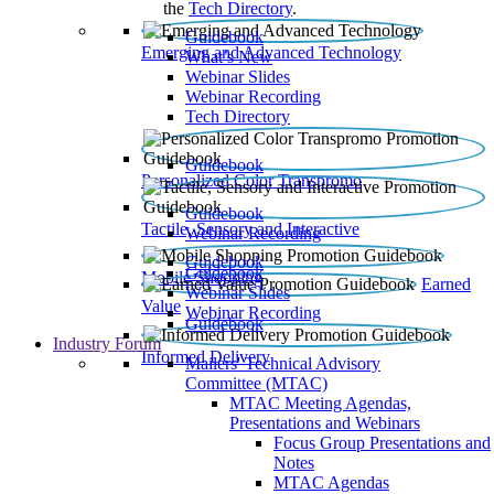
the
Tech Directory
.
Guidebook
Emerging and Advanced Technology
What’s New
Webinar Slides
Webinar Recording​
Tech Directory
Guidebook
Personalized Color Transpromo
Guidebook
Tactile, Sensory and Interactive
Webinar Recording
Guidebook
Guidebook
Mobile Shopping
Earned
Webinar Slides
Value
Webinar Recording
Guidebook
Industry Forum
Informed Delivery
Mailers' Technical Advisory
Committee (MTAC)
MTAC Meeting Agendas,
Presentations and Webinars
Focus Group Presentations and
Notes
MTAC Agendas