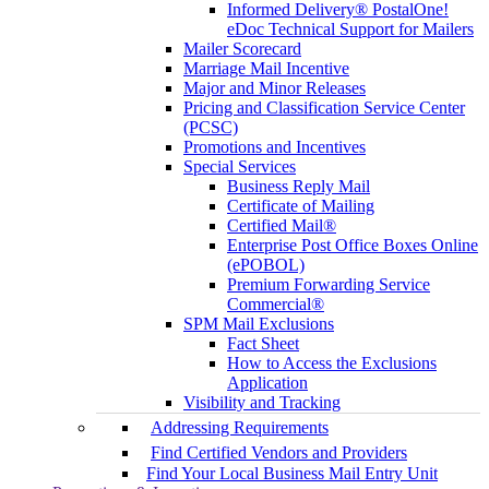
Informed Delivery® PostalOne!
eDoc Technical Support for Mailers
Mailer Scorecard
Marriage Mail Incentive
Major and Minor Releases
Pricing and Classification Service Center
(PCSC)
Promotions and Incentives
Special Services
Business Reply Mail
Certificate of Mailing
Certified Mail®
Enterprise Post Office Boxes Online
(ePOBOL)
Premium Forwarding Service
Commercial®
SPM Mail Exclusions
Fact Sheet
How to Access the Exclusions
Application
Visibility and Tracking
Addressing Requirements
Find Certified Vendors and Providers
Find Your Local Business Mail Entry Unit