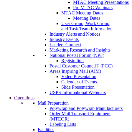
MTAC Meeting Presentations
Pre MTAC Webinars
MTAC Meeting Dates
Meeting Dates
User Group, Work Group,
and Task Team Information
Industry Alerts and Notices
Industry Events
Leaders Connect
Marketing Research and Insights
National Postal Forum (NPF)
Registration
Postal Customer Council® (PCC)
Areas Inspiring Mail (AIM)
Video Presentation
Calendar of Events
Slide Presentation
USPS Informational Webinars
Operations
Mail Preparation
Polywrap and Polywrap Manufacturers
Order Mail Transport Equipment
(MTEOR)
Labeling Lists
Facilities