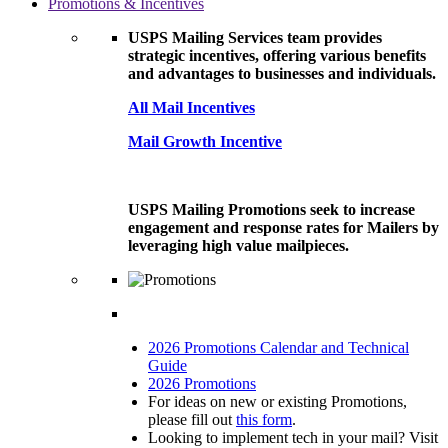
Promotions & Incentives
USPS Mailing Services team provides
strategic incentives, offering various benefits
and advantages to businesses and individuals.
All Mail Incentives
Mail Growth Incentive
USPS Mailing Promotions seek to increase
engagement and response rates for Mailers by
leveraging high value mailpieces.
2026 Promotions Calendar and Technical
Guide
2026 Promotions
For ideas on new or existing Promotions,
please fill out
this form
.
Looking to implement tech in your mail? Visit