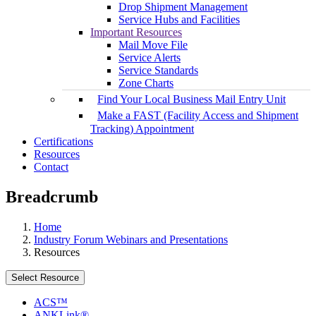
Drop Shipment Management
Service Hubs and Facilities
Important Resources
Mail Move File
Service Alerts
Service Standards
Zone Charts
Find Your Local Business Mail Entry Unit
Make a FAST (Facility Access and Shipment
Tracking) Appointment
Certifications
Resources
Contact
Breadcrumb
Home
Industry Forum Webinars and Presentations
Resources
Select Resource
ACS™
ANKLink®