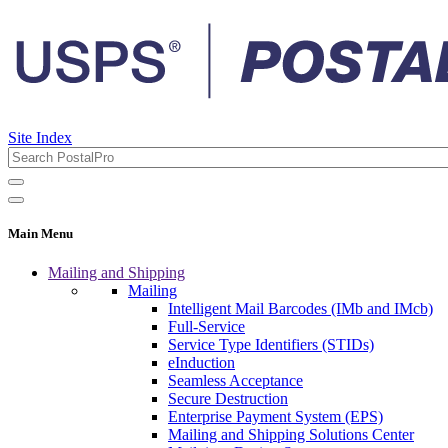
Site Index
Main Menu
Mailing and Shipping
Mailing
Intelligent Mail Barcodes (IMb and IMcb)
Full-Service
Service Type Identifiers (STIDs)
eInduction
Seamless Acceptance
Secure Destruction
Enterprise Payment System (EPS)
Mailing and Shipping Solutions Center