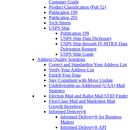
Customer Guide
Product Classification (Pub 52)
Publication 199
Publication 205
Tech Sheets
USPS Ship
Publication 199
USPS Ship Data Dictionary
USPS Ship through IV-MTR® Data
Delegation Request
USPS Ship Guide
Address Quality Solutions
Correct and Standardize Your Address List
Verify Your Address List
Enrich Your Data
Stay Compliant with Move Update
Undeliverable-as-Addressed (UAA) Mail
Statistics
Election Mail and Ballot Mail STID Finder
First-Class Mail and Marketing Mail
Growth Incentives
Informed Delivery®
Informed Delivery® for Business
Mailers
Informed Delivery® API