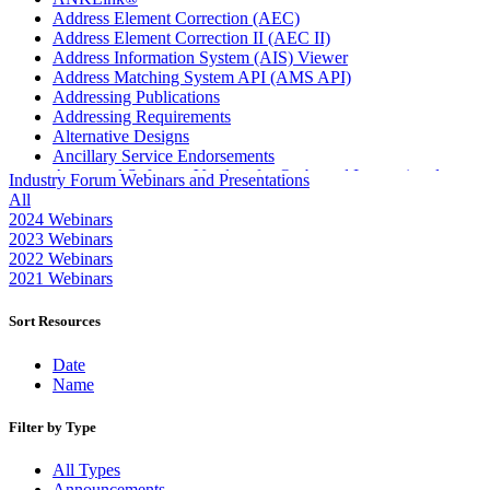
Address Element Correction (AEC)
Address Element Correction II (AEC II)
Address Information System (AIS) Viewer
Address Matching System API (AMS API)
Addressing Publications
Addressing Requirements
Alternative Designs
Ancillary Service Endorsements
Approved Software Vendors for Outbound International
Industry Forum Webinars and Presentations
Expedited Products
All
April 2020 Releases
2024 Webinars
April 2021 Releases
2023 Webinars
April 2022 Price Change Releases and Price Files
2022 Webinars
April 2023 Releases
2021 Webinars
April 2025 Releases
April 2026 Releases
Sort Resources
Areas Inspiring Mail
Association For Electronic Enhancement
Date
August 2020 Releases
Name
August 2021 Price Change and Release Information
August 2025 Releases
Filter by Type
Automated Business Reply Mail® (ABRM) Tool
Automated Package Verification (APV) System
All Types
Beyond the Mail
Announcements