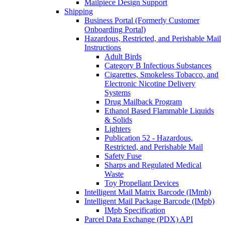
Mailpiece Design Support
Shipping
Business Portal (Formerly Customer
Onboarding Portal)
Hazardous, Restricted, and Perishable Mail
Instructions
Adult Birds
Category B Infectious Substances
Cigarettes, Smokeless Tobacco, and
Electronic Nicotine Delivery
Systems
Drug Mailback Program
Ethanol Based Flammable Liquids
& Solids
Lighters
Publication 52 - Hazardous,
Restricted, and Perishable Mail
Safety Fuse
Sharps and Regulated Medical
Waste
Toy Propellant Devices
Intelligent Mail Matrix Barcode (IMmb)
Intelligent Mail Package Barcode (IMpb)
IMpb Specification
Parcel Data Exchange (PDX) API