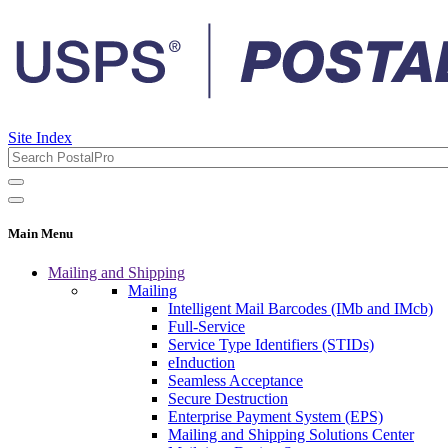
Site Index
Main Menu
Mailing and Shipping
Mailing
Intelligent Mail Barcodes (IMb and IMcb)
Full-Service
Service Type Identifiers (STIDs)
eInduction
Seamless Acceptance
Secure Destruction
Enterprise Payment System (EPS)
Mailing and Shipping Solutions Center