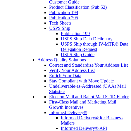
Customer Guide
Product Classification (Pub 52)
Publication 199
Publication 205
Tech Sheets
USPS Ship
Publication 199
USPS Ship Data Dictionary
USPS Ship through IV-MTR® Data
Delegation Request
USPS Ship Guide
Address Quality Solutions
Correct and Standardize Your Address List
Verify Your Address List
Enrich Your Data
Stay Compliant with Move Update
Undeliverable-as-Addressed (UAA) Mail
Statistics
Election Mail and Ballot Mail STID Finder
First-Class Mail and Marketing Mail
Growth Incentives
Informed Delivery®
Informed Delivery® for Business
Mailers
Informed Delivery® API