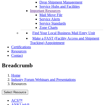
Drop Shipment Management
Service Hubs and Facilities
Important Resources
Mail Move File
Service Alerts
Service Standards
Zone Charts
Find Your Local Business Mail Entry Unit
Make a FAST (Facility Access and Shipment
Tracking) Appointment
Certifications
Resources
Contact
Breadcrumb
Home
Industry Forum Webinars and Presentations
Resources
Select Resource
ACS™
ANKLink®