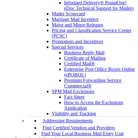
Informed Delivery® PostalOne!
eDoc Technical Support for Mailers
Mailer Scorecard
Marriage Mail Incentive
Major and Minor Releases
Pricing and Classification Service Center
(PCSC)
Promotions and Incentives
Special Services
Business Reply Mail
Certificate of Mailing
Certified Mail®
Enterprise Post Office Boxes Online
(ePOBOL)
Premium Forwarding Service
Commercial®
SPM Mail Exclusions
Fact Sheet
How to Access the Exclusions
Application
Visibility and Tracking
Addressing Requirements
Find Certified Vendors and Providers
Find Your Local Business Mail Entry Unit