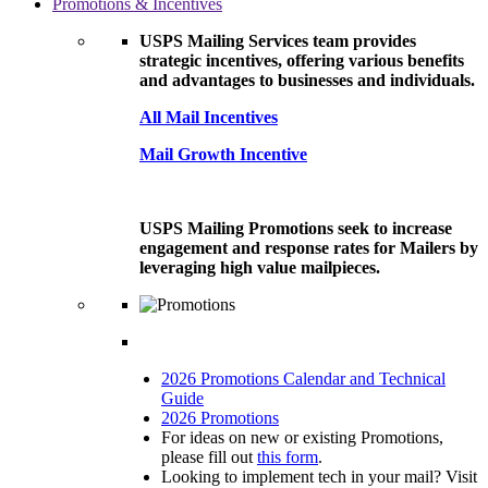
Promotions & Incentives
USPS Mailing Services team provides
strategic incentives, offering various benefits
and advantages to businesses and individuals.
All Mail Incentives
Mail Growth Incentive
USPS Mailing Promotions seek to increase
engagement and response rates for Mailers by
leveraging high value mailpieces.
2026 Promotions Calendar and Technical
Guide
2026 Promotions
For ideas on new or existing Promotions,
please fill out
this form
.
Looking to implement tech in your mail? Visit