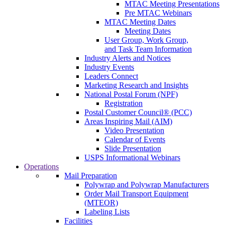
MTAC Meeting Presentations
Pre MTAC Webinars
MTAC Meeting Dates
Meeting Dates
User Group, Work Group,
and Task Team Information
Industry Alerts and Notices
Industry Events
Leaders Connect
Marketing Research and Insights
National Postal Forum (NPF)
Registration
Postal Customer Council® (PCC)
Areas Inspiring Mail (AIM)
Video Presentation
Calendar of Events
Slide Presentation
USPS Informational Webinars
Operations
Mail Preparation
Polywrap and Polywrap Manufacturers
Order Mail Transport Equipment
(MTEOR)
Labeling Lists
Facilities