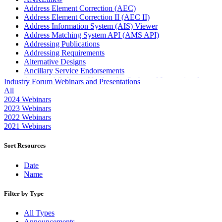
Address Element Correction (AEC)
Address Element Correction II (AEC II)
Address Information System (AIS) Viewer
Address Matching System API (AMS API)
Addressing Publications
Addressing Requirements
Alternative Designs
Ancillary Service Endorsements
Approved Software Vendors for Outbound International
Industry Forum Webinars and Presentations
Expedited Products
All
April 2020 Releases
2024 Webinars
April 2021 Releases
2023 Webinars
April 2022 Price Change Releases and Price Files
2022 Webinars
April 2023 Releases
2021 Webinars
April 2025 Releases
April 2026 Releases
Sort Resources
Areas Inspiring Mail
Association For Electronic Enhancement
Date
August 2020 Releases
Name
August 2021 Price Change and Release Information
August 2025 Releases
Filter by Type
Automated Business Reply Mail® (ABRM) Tool
Automated Package Verification (APV) System
All Types
Beyond the Mail
Announcements