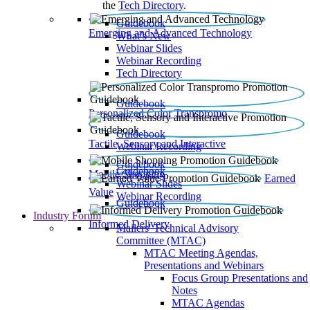
the
Tech Directory
.
Guidebook
Emerging and Advanced Technology
What’s New
Webinar Slides
Webinar Recording​
Tech Directory
Guidebook
Personalized Color Transpromo
Guidebook
Tactile, Sensory and Interactive
Webinar Recording
Guidebook
Guidebook
Mobile Shopping
Earned
Webinar Slides
Value
Webinar Recording
Guidebook
Industry Forum
Informed Delivery
Mailers' Technical Advisory
Committee (MTAC)
MTAC Meeting Agendas,
Presentations and Webinars
Focus Group Presentations and
Notes
MTAC Agendas