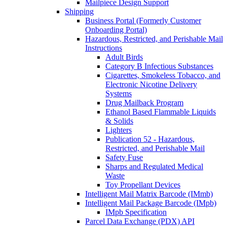
Mailpiece Design Support
Shipping
Business Portal (Formerly Customer
Onboarding Portal)
Hazardous, Restricted, and Perishable Mail
Instructions
Adult Birds
Category B Infectious Substances
Cigarettes, Smokeless Tobacco, and
Electronic Nicotine Delivery
Systems
Drug Mailback Program
Ethanol Based Flammable Liquids
& Solids
Lighters
Publication 52 - Hazardous,
Restricted, and Perishable Mail
Safety Fuse
Sharps and Regulated Medical
Waste
Toy Propellant Devices
Intelligent Mail Matrix Barcode (IMmb)
Intelligent Mail Package Barcode (IMpb)
IMpb Specification
Parcel Data Exchange (PDX) API