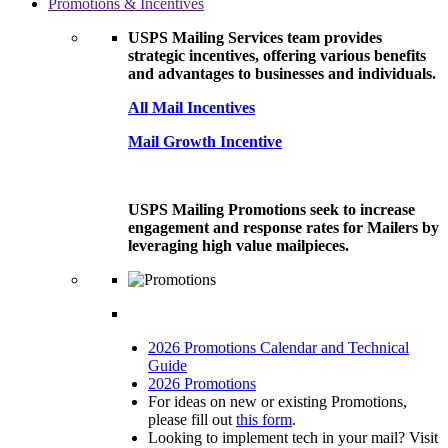
Promotions & Incentives
USPS Mailing Services team provides
strategic incentives, offering various benefits
and advantages to businesses and individuals.
All Mail Incentives
Mail Growth Incentive
USPS Mailing Promotions seek to increase
engagement and response rates for Mailers by
leveraging high value mailpieces.
2026 Promotions Calendar and Technical
Guide
2026 Promotions
For ideas on new or existing Promotions,
please fill out
this form
.
Looking to implement tech in your mail? Visit