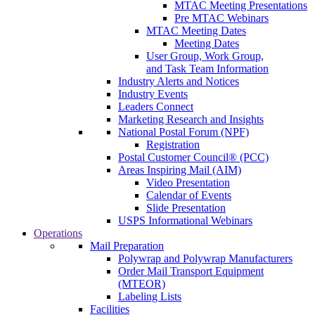
MTAC Meeting Presentations
Pre MTAC Webinars
MTAC Meeting Dates
Meeting Dates
User Group, Work Group,
and Task Team Information
Industry Alerts and Notices
Industry Events
Leaders Connect
Marketing Research and Insights
National Postal Forum (NPF)
Registration
Postal Customer Council® (PCC)
Areas Inspiring Mail (AIM)
Video Presentation
Calendar of Events
Slide Presentation
USPS Informational Webinars
Operations
Mail Preparation
Polywrap and Polywrap Manufacturers
Order Mail Transport Equipment
(MTEOR)
Labeling Lists
Facilities