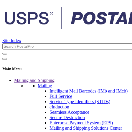
Site Index
Main Menu
Mailing and Shipping
Mailing
Intelligent Mail Barcodes (IMb and IMcb)
Full-Service
Service Type Identifiers (STIDs)
eInduction
Seamless Acceptance
Secure Destruction
Enterprise Payment System (EPS)
Mailing and Shipping Solutions Center