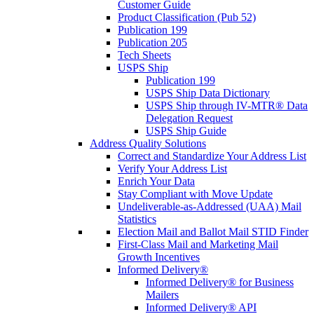
Customer Guide
Product Classification (Pub 52)
Publication 199
Publication 205
Tech Sheets
USPS Ship
Publication 199
USPS Ship Data Dictionary
USPS Ship through IV-MTR® Data
Delegation Request
USPS Ship Guide
Address Quality Solutions
Correct and Standardize Your Address List
Verify Your Address List
Enrich Your Data
Stay Compliant with Move Update
Undeliverable-as-Addressed (UAA) Mail
Statistics
Election Mail and Ballot Mail STID Finder
First-Class Mail and Marketing Mail
Growth Incentives
Informed Delivery®
Informed Delivery® for Business
Mailers
Informed Delivery® API