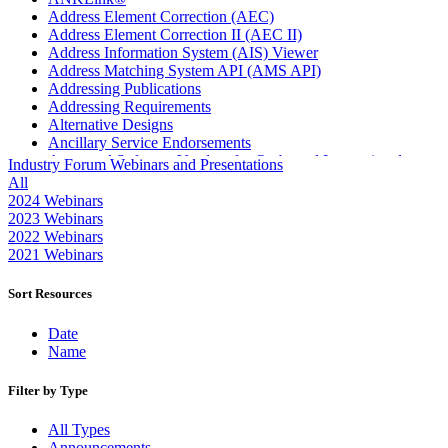
Address Element Correction (AEC)
Address Element Correction II (AEC II)
Address Information System (AIS) Viewer
Address Matching System API (AMS API)
Addressing Publications
Addressing Requirements
Alternative Designs
Ancillary Service Endorsements
Approved Software Vendors for Outbound International
Industry Forum Webinars and Presentations
Expedited Products
All
April 2020 Releases
2024 Webinars
April 2021 Releases
2023 Webinars
April 2022 Price Change Releases and Price Files
2022 Webinars
April 2023 Releases
2021 Webinars
April 2025 Releases
April 2026 Releases
Sort Resources
Areas Inspiring Mail
Association For Electronic Enhancement
Date
August 2020 Releases
Name
August 2021 Price Change and Release Information
August 2025 Releases
Filter by Type
Automated Business Reply Mail® (ABRM) Tool
Automated Package Verification (APV) System
All Types
Beyond the Mail
Announcements