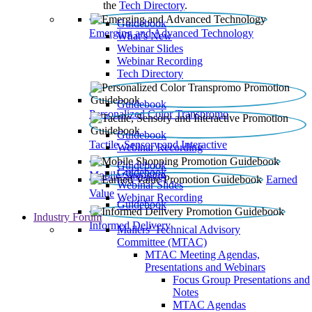
the
Tech Directory
.
Guidebook
Emerging and Advanced Technology
What’s New
Webinar Slides
Webinar Recording​
Tech Directory
Guidebook
Personalized Color Transpromo
Guidebook
Tactile, Sensory and Interactive
Webinar Recording
Guidebook
Guidebook
Mobile Shopping
Earned
Webinar Slides
Value
Webinar Recording
Guidebook
Industry Forum
Informed Delivery
Mailers' Technical Advisory
Committee (MTAC)
MTAC Meeting Agendas,
Presentations and Webinars
Focus Group Presentations and
Notes
MTAC Agendas