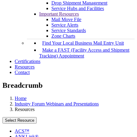
Drop Shipment Management
Service Hubs and Facilities
Important Resources
Mail Move File
Service Alerts
Service Standards
Zone Charts
Find Your Local Business Mail Entry Unit
Make a FAST (Facility Access and Shipment
Tracking) Appointment
Certifications
Resources
Contact
Breadcrumb
Home
Industry Forum Webinars and Presentations
Resources
Select Resource
ACS™
ANKLink®