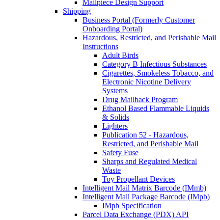
Mailpiece Design Support
Shipping
Business Portal (Formerly Customer
Onboarding Portal)
Hazardous, Restricted, and Perishable Mail
Instructions
Adult Birds
Category B Infectious Substances
Cigarettes, Smokeless Tobacco, and
Electronic Nicotine Delivery
Systems
Drug Mailback Program
Ethanol Based Flammable Liquids
& Solids
Lighters
Publication 52 - Hazardous,
Restricted, and Perishable Mail
Safety Fuse
Sharps and Regulated Medical
Waste
Toy Propellant Devices
Intelligent Mail Matrix Barcode (IMmb)
Intelligent Mail Package Barcode (IMpb)
IMpb Specification
Parcel Data Exchange (PDX) API