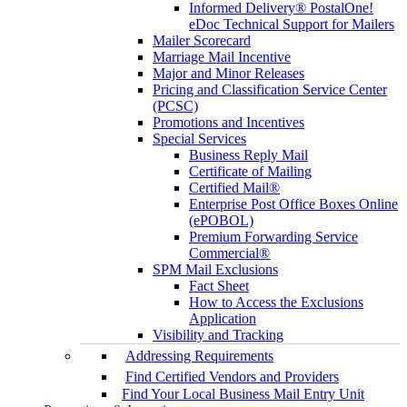
Informed Delivery® PostalOne!
eDoc Technical Support for Mailers
Mailer Scorecard
Marriage Mail Incentive
Major and Minor Releases
Pricing and Classification Service Center
(PCSC)
Promotions and Incentives
Special Services
Business Reply Mail
Certificate of Mailing
Certified Mail®
Enterprise Post Office Boxes Online
(ePOBOL)
Premium Forwarding Service
Commercial®
SPM Mail Exclusions
Fact Sheet
How to Access the Exclusions
Application
Visibility and Tracking
Addressing Requirements
Find Certified Vendors and Providers
Find Your Local Business Mail Entry Unit