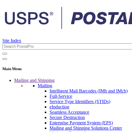
Site Index
Main Menu
Mailing and Shipping
Mailing
Intelligent Mail Barcodes (IMb and IMcb)
Full-Service
Service Type Identifiers (STIDs)
eInduction
Seamless Acceptance
Secure Destruction
Enterprise Payment System (EPS)
Mailing and Shipping Solutions Center