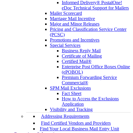
Informed Delivery® PostalOne!
eDoc Technical Support for Mailers
Mailer Scorecard
Marriage Mail Incentive
Major and Minor Releases
Pricing and Classification Service Center
(PCSC)
Promotions and Incentives
Special Services
Business Reply Mail
Certificate of Mailing
Certified Mail®
Enterprise Post Office Boxes Online
(ePOBOL)
Premium Forwarding Service
Commercial®
SPM Mail Exclusions
Fact Sheet
How to Access the Exclusions
Application
Visibility and Tracking
Addressing Requirements
Find Certified Vendors and Providers
Find Your Local Business Mail Entry Unit