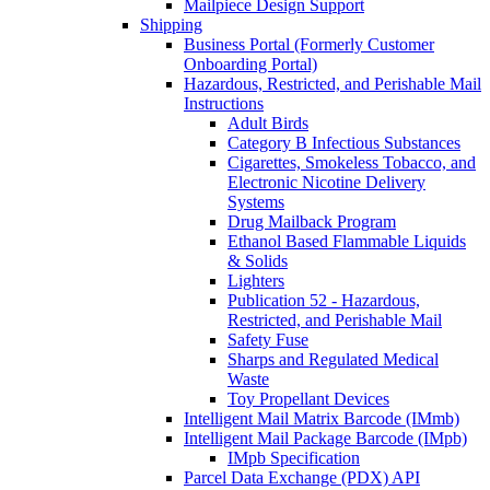
Mailpiece Design Support
Shipping
Business Portal (Formerly Customer
Onboarding Portal)
Hazardous, Restricted, and Perishable Mail
Instructions
Adult Birds
Category B Infectious Substances
Cigarettes, Smokeless Tobacco, and
Electronic Nicotine Delivery
Systems
Drug Mailback Program
Ethanol Based Flammable Liquids
& Solids
Lighters
Publication 52 - Hazardous,
Restricted, and Perishable Mail
Safety Fuse
Sharps and Regulated Medical
Waste
Toy Propellant Devices
Intelligent Mail Matrix Barcode (IMmb)
Intelligent Mail Package Barcode (IMpb)
IMpb Specification
Parcel Data Exchange (PDX) API