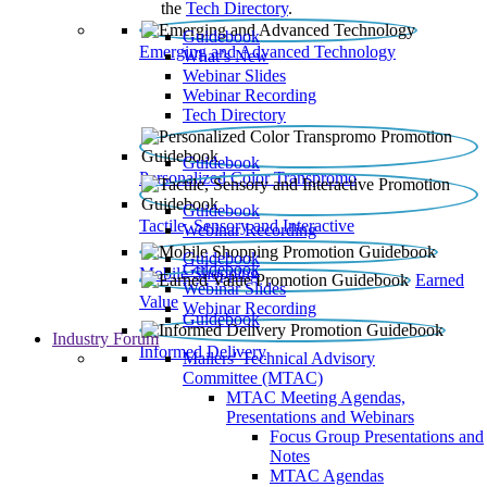
the
Tech Directory
.
Guidebook
Emerging and Advanced Technology
What’s New
Webinar Slides
Webinar Recording​
Tech Directory
Guidebook
Personalized Color Transpromo
Guidebook
Tactile, Sensory and Interactive
Webinar Recording
Guidebook
Guidebook
Mobile Shopping
Earned
Webinar Slides
Value
Webinar Recording
Guidebook
Industry Forum
Informed Delivery
Mailers' Technical Advisory
Committee (MTAC)
MTAC Meeting Agendas,
Presentations and Webinars
Focus Group Presentations and
Notes
MTAC Agendas