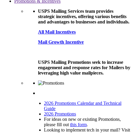
Promotions & Incentives
USPS Mailing Services team provides
strategic incentives, offering various benefits
and advantages to businesses and individuals.
All Mail Incentives
Mail Growth Incentive
USPS Mailing Promotions seek to increase
engagement and response rates for Mailers by
leveraging high value mailpieces.
2026 Promotions Calendar and Technical
Guide
2026 Promotions
For ideas on new or existing Promotions,
please fill out
this form
.
Looking to implement tech in your mail? Visit