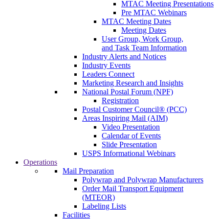
MTAC Meeting Presentations
Pre MTAC Webinars
MTAC Meeting Dates
Meeting Dates
User Group, Work Group,
and Task Team Information
Industry Alerts and Notices
Industry Events
Leaders Connect
Marketing Research and Insights
National Postal Forum (NPF)
Registration
Postal Customer Council® (PCC)
Areas Inspiring Mail (AIM)
Video Presentation
Calendar of Events
Slide Presentation
USPS Informational Webinars
Operations
Mail Preparation
Polywrap and Polywrap Manufacturers
Order Mail Transport Equipment
(MTEOR)
Labeling Lists
Facilities