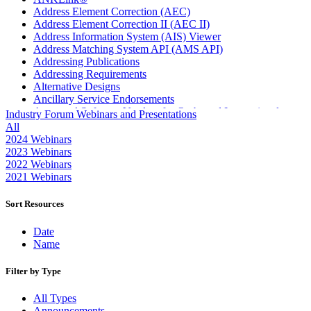
Address Element Correction (AEC)
Address Element Correction II (AEC II)
Address Information System (AIS) Viewer
Address Matching System API (AMS API)
Addressing Publications
Addressing Requirements
Alternative Designs
Ancillary Service Endorsements
Approved Software Vendors for Outbound International
Industry Forum Webinars and Presentations
Expedited Products
All
April 2020 Releases
2024 Webinars
April 2021 Releases
2023 Webinars
April 2022 Price Change Releases and Price Files
2022 Webinars
April 2023 Releases
2021 Webinars
April 2025 Releases
April 2026 Releases
Sort Resources
Areas Inspiring Mail
Association For Electronic Enhancement
Date
August 2020 Releases
Name
August 2021 Price Change and Release Information
August 2025 Releases
Filter by Type
Automated Business Reply Mail® (ABRM) Tool
Automated Package Verification (APV) System
All Types
Beyond the Mail
Announcements