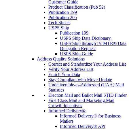
Customer Guide
Product Classification (Pub 52)
Publication 199
Publication 205
Tech Sheets
USPS Ship
Publication 199
USPS Ship Data Dictionary
USPS Ship through IV-MTR® Data
Delegation Request
USPS Ship Guide
Address Quality Solutions
Correct and Standardize Your Address List
Verify Your Address List
Enrich Your Data
Stay Compliant with Move Update
Undeliverable-as-Addressed (UAA) Mail
Statistics
Election Mail and Ballot Mail STID Finder
First-Class Mail and Marketing Mail
Growth Incentives
Informed Delivery®
Informed Delivery® for Business
Mailers
Informed Delivery® API