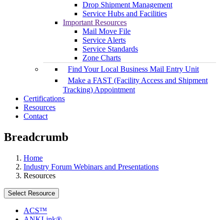
Drop Shipment Management
Service Hubs and Facilities
Important Resources
Mail Move File
Service Alerts
Service Standards
Zone Charts
Find Your Local Business Mail Entry Unit
Make a FAST (Facility Access and Shipment
Tracking) Appointment
Certifications
Resources
Contact
Breadcrumb
Home
Industry Forum Webinars and Presentations
Resources
Select Resource
ACS™
ANKLink®