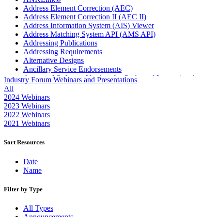
Address Element Correction (AEC)
Address Element Correction II (AEC II)
Address Information System (AIS) Viewer
Address Matching System API (AMS API)
Addressing Publications
Addressing Requirements
Alternative Designs
Ancillary Service Endorsements
Approved Software Vendors for Outbound International
Industry Forum Webinars and Presentations
Expedited Products
All
April 2020 Releases
2024 Webinars
April 2021 Releases
2023 Webinars
April 2022 Price Change Releases and Price Files
2022 Webinars
April 2023 Releases
2021 Webinars
April 2025 Releases
April 2026 Releases
Sort Resources
Areas Inspiring Mail
Association For Electronic Enhancement
Date
August 2020 Releases
Name
August 2021 Price Change and Release Information
August 2025 Releases
Filter by Type
Automated Business Reply Mail® (ABRM) Tool
Automated Package Verification (APV) System
All Types
Beyond the Mail
Announcements