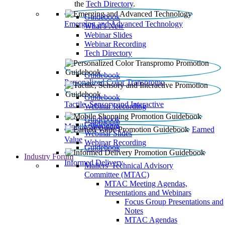
the
Tech Directory
.
Guidebook
Emerging and Advanced Technology
What’s New
Webinar Slides
Webinar Recording​
Tech Directory
Guidebook
Personalized Color Transpromo
Guidebook
Tactile, Sensory and Interactive
Webinar Recording
Guidebook
Guidebook
Mobile Shopping
Earned
Webinar Slides
Value
Webinar Recording
Guidebook
Industry Forum
Informed Delivery
Mailers' Technical Advisory
Committee (MTAC)
MTAC Meeting Agendas,
Presentations and Webinars
Focus Group Presentations and
Notes
MTAC Agendas