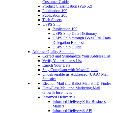
Customer Guide
Product Classification (Pub 52)
Publication 199
Publication 205
Tech Sheets
USPS Ship
Publication 199
USPS Ship Data Dictionary
USPS Ship through IV-MTR® Data
Delegation Request
USPS Ship Guide
Address Quality Solutions
Correct and Standardize Your Address List
Verify Your Address List
Enrich Your Data
Stay Compliant with Move Update
Undeliverable-as-Addressed (UAA) Mail
Statistics
Election Mail and Ballot Mail STID Finder
First-Class Mail and Marketing Mail
Growth Incentives
Informed Delivery®
Informed Delivery® for Business
Mailers
Informed Delivery® API