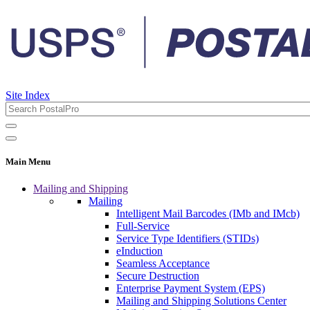
Site Index
Main Menu
Mailing and Shipping
Mailing
Intelligent Mail Barcodes (IMb and IMcb)
Full-Service
Service Type Identifiers (STIDs)
eInduction
Seamless Acceptance
Secure Destruction
Enterprise Payment System (EPS)
Mailing and Shipping Solutions Center