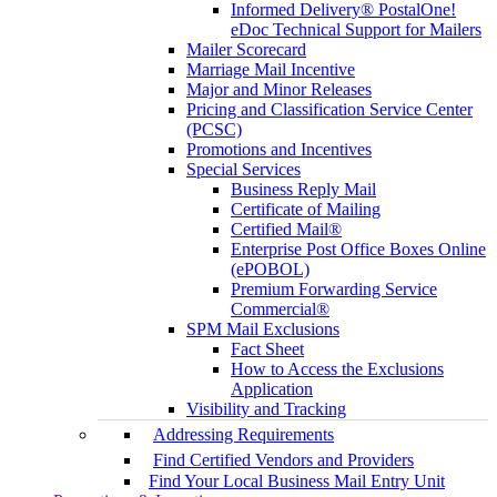
Informed Delivery® PostalOne!
eDoc Technical Support for Mailers
Mailer Scorecard
Marriage Mail Incentive
Major and Minor Releases
Pricing and Classification Service Center
(PCSC)
Promotions and Incentives
Special Services
Business Reply Mail
Certificate of Mailing
Certified Mail®
Enterprise Post Office Boxes Online
(ePOBOL)
Premium Forwarding Service
Commercial®
SPM Mail Exclusions
Fact Sheet
How to Access the Exclusions
Application
Visibility and Tracking
Addressing Requirements
Find Certified Vendors and Providers
Find Your Local Business Mail Entry Unit