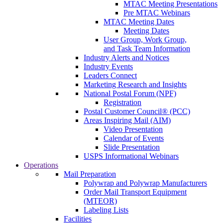
MTAC Meeting Presentations
Pre MTAC Webinars
MTAC Meeting Dates
Meeting Dates
User Group, Work Group,
and Task Team Information
Industry Alerts and Notices
Industry Events
Leaders Connect
Marketing Research and Insights
National Postal Forum (NPF)
Registration
Postal Customer Council® (PCC)
Areas Inspiring Mail (AIM)
Video Presentation
Calendar of Events
Slide Presentation
USPS Informational Webinars
Operations
Mail Preparation
Polywrap and Polywrap Manufacturers
Order Mail Transport Equipment
(MTEOR)
Labeling Lists
Facilities