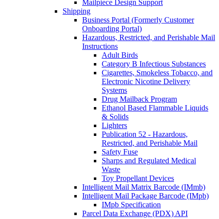
Mailpiece Design Support
Shipping
Business Portal (Formerly Customer
Onboarding Portal)
Hazardous, Restricted, and Perishable Mail
Instructions
Adult Birds
Category B Infectious Substances
Cigarettes, Smokeless Tobacco, and
Electronic Nicotine Delivery
Systems
Drug Mailback Program
Ethanol Based Flammable Liquids
& Solids
Lighters
Publication 52 - Hazardous,
Restricted, and Perishable Mail
Safety Fuse
Sharps and Regulated Medical
Waste
Toy Propellant Devices
Intelligent Mail Matrix Barcode (IMmb)
Intelligent Mail Package Barcode (IMpb)
IMpb Specification
Parcel Data Exchange (PDX) API