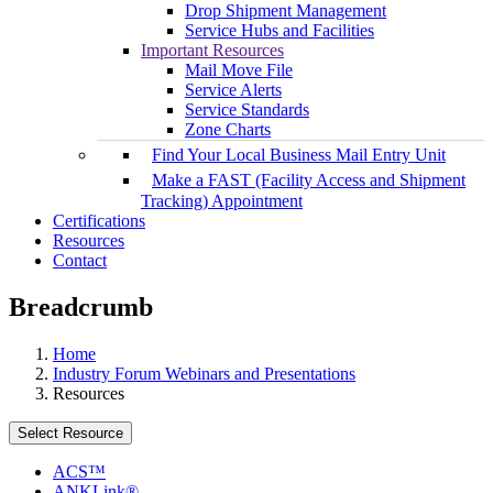
Drop Shipment Management
Service Hubs and Facilities
Important Resources
Mail Move File
Service Alerts
Service Standards
Zone Charts
Find Your Local Business Mail Entry Unit
Make a FAST (Facility Access and Shipment
Tracking) Appointment
Certifications
Resources
Contact
Breadcrumb
Home
Industry Forum Webinars and Presentations
Resources
Select Resource
ACS™
ANKLink®