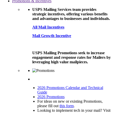
Promotions & Incentives
USPS Mailing Services team provides
strategic incentives, offering various benefits
and advantages to businesses and individuals.
All Mail Incentives
Mail Growth Incentive
USPS Mailing Promotions seek to increase
engagement and response rates for Mailers by
leveraging high value mailpieces.
2026 Promotions Calendar and Technical
Guide
2026 Promotions
For ideas on new or existing Promotions,
please fill out
this form
.
Looking to implement tech in your mail? Visit