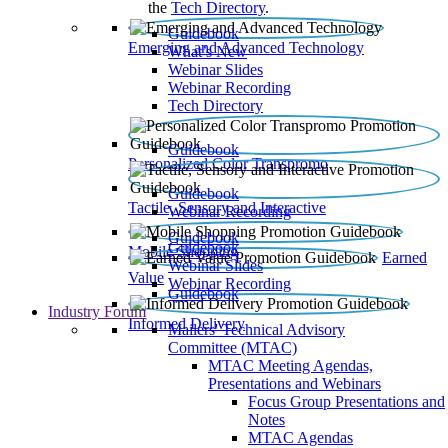
the
Tech Directory
.
Guidebook
Emerging and Advanced Technology
What’s New
Webinar Slides
Webinar Recording​
Tech Directory
Guidebook
Personalized Color Transpromo
Guidebook
Tactile, Sensory and Interactive
Webinar Recording
Guidebook
Guidebook
Mobile Shopping
Earned
Webinar Slides
Value
Webinar Recording
Guidebook
Industry Forum
Informed Delivery
Mailers' Technical Advisory
Committee (MTAC)
MTAC Meeting Agendas,
Presentations and Webinars
Focus Group Presentations and
Notes
MTAC Agendas