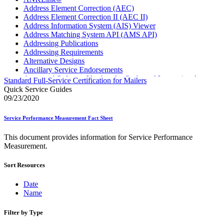
Address Element Correction (AEC)
Address Element Correction II (AEC II)
Address Information System (AIS) Viewer
Address Matching System API (AMS API)
Addressing Publications
Addressing Requirements
Alternative Designs
Ancillary Service Endorsements
Approved Software Vendors for Outbound International
Standard Full-Service Certification for Mailers
Expedited Products
Quick Service Guides
April 2020 Releases
09/23/2020
April 2021 Releases
April 2022 Price Change Releases and Price Files
Service Performance Measurement Fact Sheet
April 2023 Releases
April 2025 Releases
This document provides information for Service Performance
April 2026 Releases
Measurement.
Areas Inspiring Mail
Association For Electronic Enhancement
Sort Resources
August 2020 Releases
August 2021 Price Change and Release Information
August 2025 Releases
Date
Automated Business Reply Mail® (ABRM) Tool
Name
Automated Package Verification (APV) System
Beyond the Mail
Filter by Type