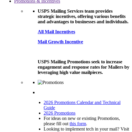
Promotions & Incentives
USPS Mailing Services team provides
strategic incentives, offering various benefits
and advantages to businesses and individuals.
All Mail Incentives
Mail Growth Incentive
USPS Mailing Promotions seek to increase
engagement and response rates for Mailers by
leveraging high value mailpieces.
2026 Promotions Calendar and Technical
Guide
2026 Promotions
For ideas on new or existing Promotions,
please fill out
this form
.
Looking to implement tech in your mail? Visit