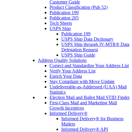
Customer Guide
Product Classification (Pub 52)
Publication 199
Publication 205
Tech Sheets
USPS Ship
Publication 199
USPS Ship Data Dictionary
USPS Ship through IV-MTR® Data
Delegation Request
USPS Ship Guide
Address Quality Solutions
Correct and Standardize Your Address List
Verify Your Address List
Enrich Your Data
Stay Compliant with Move Update
Undeliverable-as-Addressed (UAA) Mail
Statistics
Election Mail and Ballot Mail STID Finder
First-Class Mail and Marketing Mail
Growth Incentives
Informed Delivery®
Informed Delivery® for Business
Mailers
Informed Delivery® API