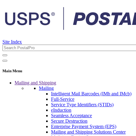
Site Index
Main Menu
Mailing and Shipping
Mailing
Intelligent Mail Barcodes (IMb and IMcb)
Full-Service
Service Type Identifiers (STIDs)
eInduction
Seamless Acceptance
Secure Destruction
Enterprise Payment System (EPS)
Mailing and Shipping Solutions Center