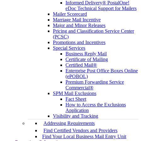
Informed Delivery® PostalOne!
eDoc Technical Support for Mailers
Mailer Scorecard
Marriage Mail Incentive
Major and Minor Releases
Pricing and Classification Service Center
(PCSC)
Promotions and Incentives
Special Services
Business Reply Mail
Certificate of Mailing
Certified Mail®
Enterprise Post Office Boxes Online
(ePOBOL)
Premium Forwarding Service
Commercial®
SPM Mail Exclusions
Fact Sheet
How to Access the Exclusions
Application
Visibility and Tracking
Addressing Requirements
Find Certified Vendors and Providers
Find Your Local Business Mail Entry Unit