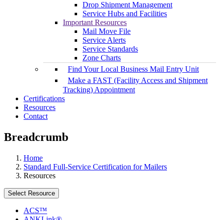
Drop Shipment Management
Service Hubs and Facilities
Important Resources
Mail Move File
Service Alerts
Service Standards
Zone Charts
Find Your Local Business Mail Entry Unit
Make a FAST (Facility Access and Shipment
Tracking) Appointment
Certifications
Resources
Contact
Breadcrumb
Home
Standard Full-Service Certification for Mailers
Resources
Select Resource
ACS™
ANKLink®