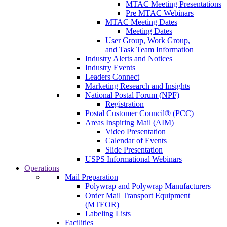
MTAC Meeting Presentations
Pre MTAC Webinars
MTAC Meeting Dates
Meeting Dates
User Group, Work Group,
and Task Team Information
Industry Alerts and Notices
Industry Events
Leaders Connect
Marketing Research and Insights
National Postal Forum (NPF)
Registration
Postal Customer Council® (PCC)
Areas Inspiring Mail (AIM)
Video Presentation
Calendar of Events
Slide Presentation
USPS Informational Webinars
Operations
Mail Preparation
Polywrap and Polywrap Manufacturers
Order Mail Transport Equipment
(MTEOR)
Labeling Lists
Facilities