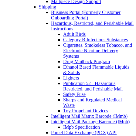
Mailpiece Design Support
Shipping
Business Portal (Formerly Customer
Onboarding Portal)
Hazardous, Restricted, and Perishable Mail
Instructions
Adult Birds
Category B Infectious Substances
Cigarettes, Smokeless Tobacco, and
Electronic Nicotine Delivery
Systems
Drug Mailback Program
Ethanol Based Flammable Liquids
& Solids
Lighters
Publication 52 - Hazardous,
Restricted, and Perishable Mail
Safety Fuse
Sharps and Regulated Medical
Waste
Toy Propellant Devices
Intelligent Mail Matrix Barcode (IMmb)
Intelligent Mail Package Barcode (IMpb)
IMpb Specification
Parcel Data Exchange (PDX) API