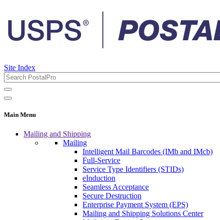
Site Index
Main Menu
Mailing and Shipping
Mailing
Intelligent Mail Barcodes (IMb and IMcb)
Full-Service
Service Type Identifiers (STIDs)
eInduction
Seamless Acceptance
Secure Destruction
Enterprise Payment System (EPS)
Mailing and Shipping Solutions Center