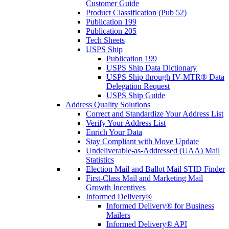
Customer Guide
Product Classification (Pub 52)
Publication 199
Publication 205
Tech Sheets
USPS Ship
Publication 199
USPS Ship Data Dictionary
USPS Ship through IV-MTR® Data
Delegation Request
USPS Ship Guide
Address Quality Solutions
Correct and Standardize Your Address List
Verify Your Address List
Enrich Your Data
Stay Compliant with Move Update
Undeliverable-as-Addressed (UAA) Mail
Statistics
Election Mail and Ballot Mail STID Finder
First-Class Mail and Marketing Mail
Growth Incentives
Informed Delivery®
Informed Delivery® for Business
Mailers
Informed Delivery® API