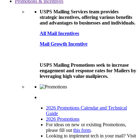
Promotions & Incentives
USPS Mailing Services team provides
strategic incentives, offering various benefits
and advantages to businesses and individuals.
All Mail Incentives
Mail Growth Incentive
USPS Mailing Promotions seek to increase
engagement and response rates for Mailers by
leveraging high value mailpieces.
2026 Promotions Calendar and Technical
Guide
2026 Promotions
For ideas on new or existing Promotions,
please fill out
this form
.
Looking to implement tech in your mail? Visit