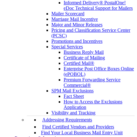
Informed Delivery® PostalOne!
eDoc Technical Support for Mailers
Mailer Scorecard
Marriage Mail Incentive
Major and Minor Releases
Pricing and Classification Service Center
(PCSC)
Promotions and Incentives
Special Services
Business Reply Mail
Certificate of Mailing
Certified Mail®
Enterprise Post Office Boxes Online
(ePOBOL)
Premium Forwarding Service
Commercial®
SPM Mail Exclusions
Fact Sheet
How to Access the Exclusions
Application
Visibility and Tracking
Addressing Requirements
Find Certified Vendors and Providers
Find Your Local Business Mail Entry Unit