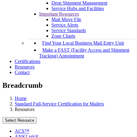
Drop Shipment Management
Service Hubs and Facilities
Important Resources
Mail Move File
Service Alerts
Service Standards
Zone Charts
Find Your Local Business Mail Entry Unit
Make a FAST (Facility Access and Shipment
Tracking) Appointment
Certifications
Resources
Contact
Breadcrumb
Home
Standard Full-Service Certification for Mailers
Resources
Select Resource
ACS™
ANKLink®