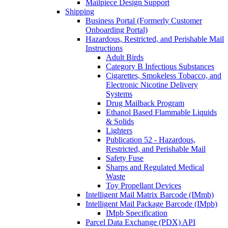
Mailpiece Design Support
Shipping
Business Portal (Formerly Customer
Onboarding Portal)
Hazardous, Restricted, and Perishable Mail
Instructions
Adult Birds
Category B Infectious Substances
Cigarettes, Smokeless Tobacco, and
Electronic Nicotine Delivery
Systems
Drug Mailback Program
Ethanol Based Flammable Liquids
& Solids
Lighters
Publication 52 - Hazardous,
Restricted, and Perishable Mail
Safety Fuse
Sharps and Regulated Medical
Waste
Toy Propellant Devices
Intelligent Mail Matrix Barcode (IMmb)
Intelligent Mail Package Barcode (IMpb)
IMpb Specification
Parcel Data Exchange (PDX) API