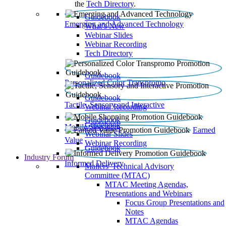
the
Tech Directory
.
Guidebook
Emerging and Advanced Technology
What’s New
Webinar Slides
Webinar Recording​
Tech Directory
Guidebook
Personalized Color Transpromo
Guidebook
Tactile, Sensory and Interactive
Webinar Recording
Guidebook
Guidebook
Mobile Shopping
Earned
Webinar Slides
Value
Webinar Recording
Guidebook
Industry Forum
Informed Delivery
Mailers' Technical Advisory
Committee (MTAC)
MTAC Meeting Agendas,
Presentations and Webinars
Focus Group Presentations and
Notes
MTAC Agendas