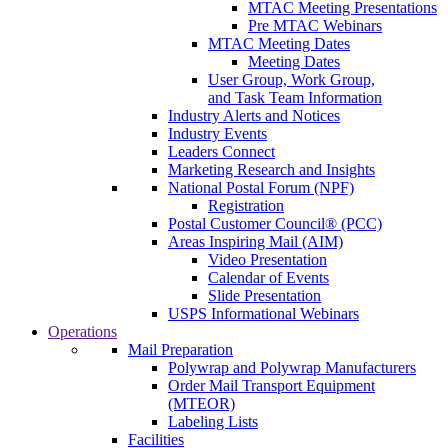
MTAC Meeting Presentations
Pre MTAC Webinars
MTAC Meeting Dates
Meeting Dates
User Group, Work Group,
and Task Team Information
Industry Alerts and Notices
Industry Events
Leaders Connect
Marketing Research and Insights
National Postal Forum (NPF)
Registration
Postal Customer Council® (PCC)
Areas Inspiring Mail (AIM)
Video Presentation
Calendar of Events
Slide Presentation
USPS Informational Webinars
Operations
Mail Preparation
Polywrap and Polywrap Manufacturers
Order Mail Transport Equipment
(MTEOR)
Labeling Lists
Facilities