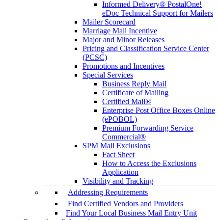
Informed Delivery® PostalOne!
eDoc Technical Support for Mailers
Mailer Scorecard
Marriage Mail Incentive
Major and Minor Releases
Pricing and Classification Service Center
(PCSC)
Promotions and Incentives
Special Services
Business Reply Mail
Certificate of Mailing
Certified Mail®
Enterprise Post Office Boxes Online
(ePOBOL)
Premium Forwarding Service
Commercial®
SPM Mail Exclusions
Fact Sheet
How to Access the Exclusions
Application
Visibility and Tracking
Addressing Requirements
Find Certified Vendors and Providers
Find Your Local Business Mail Entry Unit