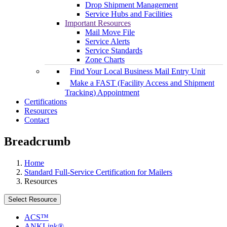
Drop Shipment Management
Service Hubs and Facilities
Important Resources
Mail Move File
Service Alerts
Service Standards
Zone Charts
Find Your Local Business Mail Entry Unit
Make a FAST (Facility Access and Shipment
Tracking) Appointment
Certifications
Resources
Contact
Breadcrumb
Home
Standard Full-Service Certification for Mailers
Resources
Select Resource
ACS™
ANKLink®