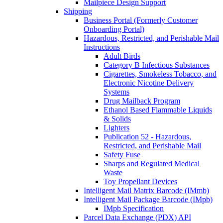
Mailpiece Design Support
Shipping
Business Portal (Formerly Customer
Onboarding Portal)
Hazardous, Restricted, and Perishable Mail
Instructions
Adult Birds
Category B Infectious Substances
Cigarettes, Smokeless Tobacco, and
Electronic Nicotine Delivery
Systems
Drug Mailback Program
Ethanol Based Flammable Liquids
& Solids
Lighters
Publication 52 - Hazardous,
Restricted, and Perishable Mail
Safety Fuse
Sharps and Regulated Medical
Waste
Toy Propellant Devices
Intelligent Mail Matrix Barcode (IMmb)
Intelligent Mail Package Barcode (IMpb)
IMpb Specification
Parcel Data Exchange (PDX) API