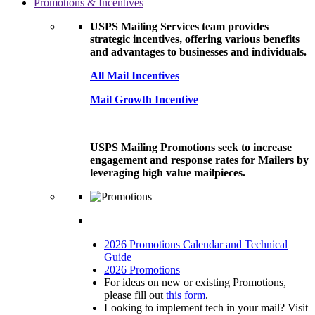
Promotions & Incentives
USPS Mailing Services team provides
strategic incentives, offering various benefits
and advantages to businesses and individuals.
All Mail Incentives
Mail Growth Incentive
USPS Mailing Promotions seek to increase
engagement and response rates for Mailers by
leveraging high value mailpieces.
2026 Promotions Calendar and Technical
Guide
2026 Promotions
For ideas on new or existing Promotions,
please fill out
this form
.
Looking to implement tech in your mail? Visit