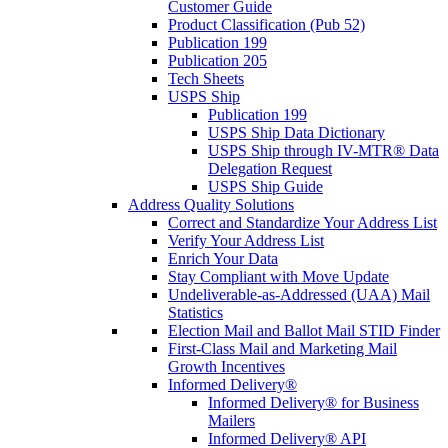
Customer Guide
Product Classification (Pub 52)
Publication 199
Publication 205
Tech Sheets
USPS Ship
Publication 199
USPS Ship Data Dictionary
USPS Ship through IV-MTR® Data
Delegation Request
USPS Ship Guide
Address Quality Solutions
Correct and Standardize Your Address List
Verify Your Address List
Enrich Your Data
Stay Compliant with Move Update
Undeliverable-as-Addressed (UAA) Mail
Statistics
Election Mail and Ballot Mail STID Finder
First-Class Mail and Marketing Mail
Growth Incentives
Informed Delivery®
Informed Delivery® for Business
Mailers
Informed Delivery® API