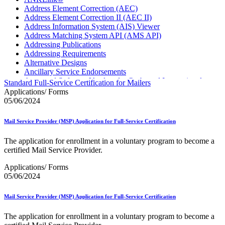
Address Element Correction (AEC)
Address Element Correction II (AEC II)
Address Information System (AIS) Viewer
Address Matching System API (AMS API)
Addressing Publications
Addressing Requirements
Alternative Designs
Ancillary Service Endorsements
Approved Software Vendors for Outbound International
Standard Full-Service Certification for Mailers
Expedited Products
Applications/ Forms
April 2020 Releases
05/06/2024
April 2021 Releases
April 2022 Price Change Releases and Price Files
Mail Service Provider (MSP) Application for Full-Service Certification
April 2023 Releases
April 2025 Releases
The application for enrollment in a voluntary program to become a
April 2026 Releases
certified Mail Service Provider.
Areas Inspiring Mail
Association For Electronic Enhancement
Applications/ Forms
August 2020 Releases
05/06/2024
August 2021 Price Change and Release Information
August 2025 Releases
Mail Service Provider (MSP) Application for Full-Service Certification
Automated Business Reply Mail® (ABRM) Tool
Automated Package Verification (APV) System
The application for enrollment in a voluntary program to become a
Beyond the Mail