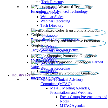
the
Tech Directory
.
Guidebook
Emerging and Advanced Technology
What’s New
Webinar Slides
Webinar Recording​
Tech Directory
Guidebook
Personalized Color Transpromo
Guidebook
Tactile, Sensory and Interactive
Webinar Recording
Guidebook
Guidebook
Mobile Shopping
Earned
Webinar Slides
Value
Webinar Recording
Guidebook
Industry Forum
Informed Delivery
Mailers' Technical Advisory
Committee (MTAC)
MTAC Meeting Agendas,
Presentations and Webinars
Focus Group Presentations and
Notes
MTAC Agendas