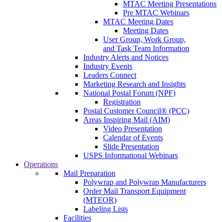
MTAC Meeting Presentations
Pre MTAC Webinars
MTAC Meeting Dates
Meeting Dates
User Group, Work Group,
and Task Team Information
Industry Alerts and Notices
Industry Events
Leaders Connect
Marketing Research and Insights
National Postal Forum (NPF)
Registration
Postal Customer Council® (PCC)
Areas Inspiring Mail (AIM)
Video Presentation
Calendar of Events
Slide Presentation
USPS Informational Webinars
Operations
Mail Preparation
Polywrap and Polywrap Manufacturers
Order Mail Transport Equipment
(MTEOR)
Labeling Lists
Facilities