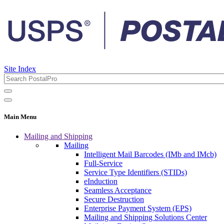
Site Index
Main Menu
Mailing and Shipping
Mailing
Intelligent Mail Barcodes (IMb and IMcb)
Full-Service
Service Type Identifiers (STIDs)
eInduction
Seamless Acceptance
Secure Destruction
Enterprise Payment System (EPS)
Mailing and Shipping Solutions Center