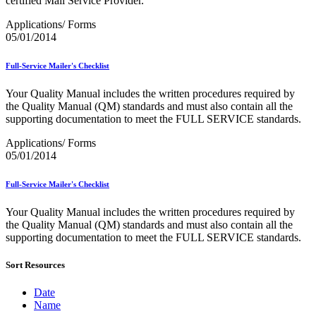
certified Mail Service Provider.
Bulk Parcel Return Service
Bulk Proof of Delivery Program
Applications/ Forms
Business Customer Gateway
05/01/2014
Business Portal (Formerly Customer Onboarding Portal)
Business Reply Mail® (BRM)
CASS™
Full-Service Mailer's Checklist
Carrier Route Product
Category B Infectious Substances
Your Quality Manual includes the written procedures required by
Certificate of Mailing
the Quality Manual (QM) standards and must also contain all the
Certified Full-Service Software Vendors
supporting documentation to meet the FULL SERVICE standards.
Cigarettes, Smokeless Tobacco, and Electronic Nicotine
Delivery Systems (ENDS)
Applications/ Forms
City State Product
05/01/2014
Communication
Computerized Delivery Sequence (CDS)
Full-Service Mailer's Checklist
Continuing PCC® Education
Corporate Information Security Office (CISO)
Your Quality Manual includes the written procedures required by
County Project
the Quality Manual (QM) standards and must also contain all the
Current Web Service Description Languages (WSDLs)
supporting documentation to meet the FULL SERVICE standards.
Customer Label Distribution System (CLDS)
Customer Registration ID (CRID)
Sort Resources
Customer Support Rulings
Customs Forms
DPV®
Date
DSF2®
Name