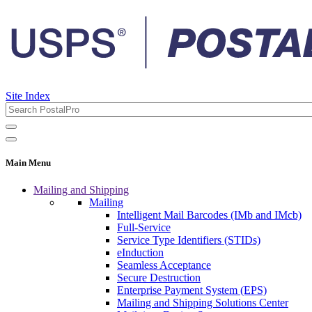
Site Index
Main Menu
Mailing and Shipping
Mailing
Intelligent Mail Barcodes (IMb and IMcb)
Full-Service
Service Type Identifiers (STIDs)
eInduction
Seamless Acceptance
Secure Destruction
Enterprise Payment System (EPS)
Mailing and Shipping Solutions Center