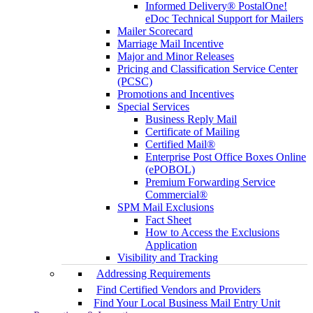
Informed Delivery® PostalOne!
eDoc Technical Support for Mailers
Mailer Scorecard
Marriage Mail Incentive
Major and Minor Releases
Pricing and Classification Service Center
(PCSC)
Promotions and Incentives
Special Services
Business Reply Mail
Certificate of Mailing
Certified Mail®
Enterprise Post Office Boxes Online
(ePOBOL)
Premium Forwarding Service
Commercial®
SPM Mail Exclusions
Fact Sheet
How to Access the Exclusions
Application
Visibility and Tracking
Addressing Requirements
Find Certified Vendors and Providers
Find Your Local Business Mail Entry Unit