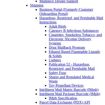
Mailpiece Design Support
Shipping
Business Portal (Formerly Customer
Onboarding Portal)
Hazardous, Restricted, and Perishable Mail
Instructions
Adult Birds
Category B Infectious Substances
Cigarettes, Smokeless Tobacco, and
Electronic Nicotine Delivery
Systems
Drug Mailback Program
Ethanol Based Flammable Liquids
& Solids
Lighters
Publication 52 - Hazardous,
Restricted, and Perishable Mail
Safety Fuse
Sharps and Regulated Medical
Waste
Toy Propellant Devices
Intelligent Mail Matrix Barcode (IMmb)
Intelligent Mail Package Barcode (IMpb)
IMpb Specification
Parcel Data Exchange (PDX) API