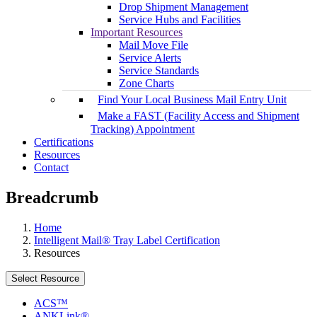
Drop Shipment Management
Service Hubs and Facilities
Important Resources
Mail Move File
Service Alerts
Service Standards
Zone Charts
Find Your Local Business Mail Entry Unit
Make a FAST (Facility Access and Shipment
Tracking) Appointment
Certifications
Resources
Contact
Breadcrumb
Home
Intelligent Mail® Tray Label Certification
Resources
Select Resource
ACS™
ANKLink®