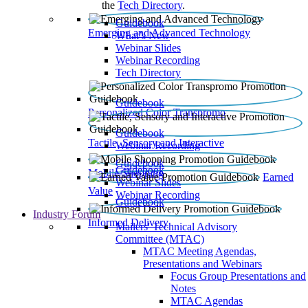
the
Tech Directory
.
Guidebook
Emerging and Advanced Technology
What’s New
Webinar Slides
Webinar Recording​
Tech Directory
Guidebook
Personalized Color Transpromo
Guidebook
Tactile, Sensory and Interactive
Webinar Recording
Guidebook
Guidebook
Mobile Shopping
Earned
Webinar Slides
Value
Webinar Recording
Guidebook
Industry Forum
Informed Delivery
Mailers' Technical Advisory
Committee (MTAC)
MTAC Meeting Agendas,
Presentations and Webinars
Focus Group Presentations and
Notes
MTAC Agendas