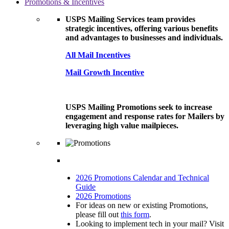
Promotions & Incentives
USPS Mailing Services team provides
strategic incentives, offering various benefits
and advantages to businesses and individuals.
All Mail Incentives
Mail Growth Incentive
USPS Mailing Promotions seek to increase
engagement and response rates for Mailers by
leveraging high value mailpieces.
2026 Promotions Calendar and Technical
Guide
2026 Promotions
For ideas on new or existing Promotions,
please fill out
this form
.
Looking to implement tech in your mail? Visit