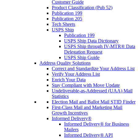
Customer Guide
Product Classification (Pub 52)
Publication 199
Publication 205
Tech Sheets
USPS Ship
Publication 199
USPS Ship Data Dictionary
USPS Ship through IV-MTR® Data
Delegation Request
USPS Ship Guide
Address Quality Solutions
Correct and Standardize Your Address List
Verify Your Address List
Enrich Your Data
Stay Compliant with Move Update
Undeliverable-as-Addressed (UAA) Mail
Statistics
Election Mail and Ballot Mail STID Finder
First-Class Mail and Marketing Mail
Growth Incentives
Informed Delivery®
Informed Delivery® for Business
Mailers
Informed Delivery® API