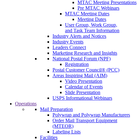
MTAC Meeting Presentations
Pre MTAC Webinars
MTAC Meeting Dates
Meeting Dates
User Group, Work Group,
and Task Team Information
Industry Alerts and Notices
Industry Events
Leaders Connect
Marketing Research and Insights
National Postal Forum (NPF)
Registration
Postal Customer Council® (PCC)
Areas Inspiring Mail (AIM)
Video Presentation
Calendar of Events
Slide Presentation
USPS Informational Webinars
Operations
Mail Preparation
Polywrap and Polywrap Manufacturers
Order Mail Transport Equipment
(MTEOR)
Labeling Lists
Facilities