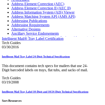
Address Element Correction (AEC)
Address Element Correction II (AEC II)
Address Information System (AIS) Viewer
Address Matching System API (AMS API)
Addressing Publications
Addressing Requirements
Alternative Designs
Ancillary Service Endorsements
Approved Software Vendors for Outbound International
Intelligent Mail® Tray Label Certification
Expedited Products
Tech Guides
April 2020 Releases
03/30/2016
April 2021 Releases
April 2022 Price Change Releases and Price Files
Intelligent Mail Tray Label 24-Digit Technical Specifications
April 2023 Releases
April 2025 Releases
This document contains tech specs for mailers that use 24-
April 2026 Releases
Digit barcoded labels on trays, flat tubs, and sacks of mail.
Areas Inspiring Mail
Association For Electronic Enhancement
Tech Guides
August 2020 Releases
03/19/2008
August 2021 Price Change and Release Information
August 2025 Releases
Intelligent Mail Tray Label 10-Digit and 10/24-Digit Technical Specifications
Automated Business Reply Mail® (ABRM) Tool
Automated Package Verification (APV) System
Sort Resources
Beyond the Mail