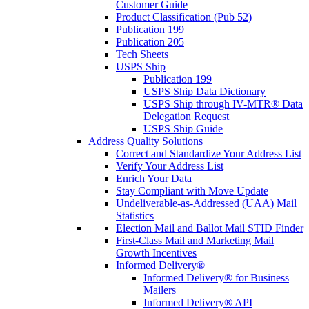
Customer Guide
Product Classification (Pub 52)
Publication 199
Publication 205
Tech Sheets
USPS Ship
Publication 199
USPS Ship Data Dictionary
USPS Ship through IV-MTR® Data
Delegation Request
USPS Ship Guide
Address Quality Solutions
Correct and Standardize Your Address List
Verify Your Address List
Enrich Your Data
Stay Compliant with Move Update
Undeliverable-as-Addressed (UAA) Mail
Statistics
Election Mail and Ballot Mail STID Finder
First-Class Mail and Marketing Mail
Growth Incentives
Informed Delivery®
Informed Delivery® for Business
Mailers
Informed Delivery® API