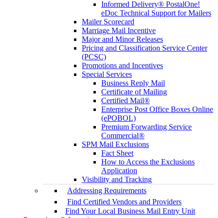
Informed Delivery® PostalOne!
eDoc Technical Support for Mailers
Mailer Scorecard
Marriage Mail Incentive
Major and Minor Releases
Pricing and Classification Service Center
(PCSC)
Promotions and Incentives
Special Services
Business Reply Mail
Certificate of Mailing
Certified Mail®
Enterprise Post Office Boxes Online
(ePOBOL)
Premium Forwarding Service
Commercial®
SPM Mail Exclusions
Fact Sheet
How to Access the Exclusions
Application
Visibility and Tracking
Addressing Requirements
Find Certified Vendors and Providers
Find Your Local Business Mail Entry Unit