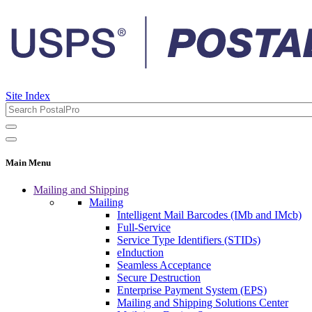
Site Index
Main Menu
Mailing and Shipping
Mailing
Intelligent Mail Barcodes (IMb and IMcb)
Full-Service
Service Type Identifiers (STIDs)
eInduction
Seamless Acceptance
Secure Destruction
Enterprise Payment System (EPS)
Mailing and Shipping Solutions Center