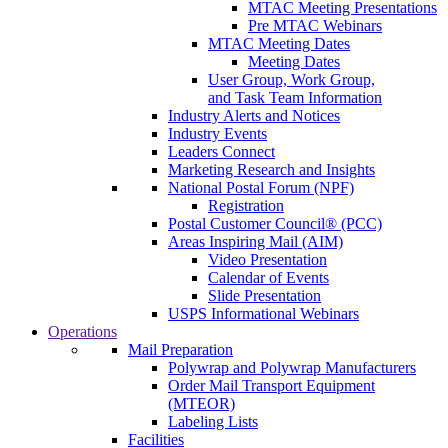
MTAC Meeting Presentations
Pre MTAC Webinars
MTAC Meeting Dates
Meeting Dates
User Group, Work Group,
and Task Team Information
Industry Alerts and Notices
Industry Events
Leaders Connect
Marketing Research and Insights
National Postal Forum (NPF)
Registration
Postal Customer Council® (PCC)
Areas Inspiring Mail (AIM)
Video Presentation
Calendar of Events
Slide Presentation
USPS Informational Webinars
Operations
Mail Preparation
Polywrap and Polywrap Manufacturers
Order Mail Transport Equipment
(MTEOR)
Labeling Lists
Facilities