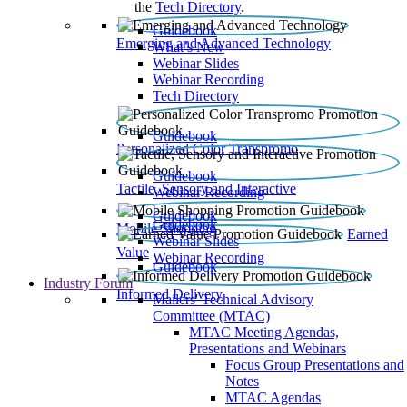
the
Tech Directory
.
Guidebook
Emerging and Advanced Technology
What’s New
Webinar Slides
Webinar Recording​
Tech Directory
Guidebook
Personalized Color Transpromo
Guidebook
Tactile, Sensory and Interactive
Webinar Recording
Guidebook
Guidebook
Mobile Shopping
Earned
Webinar Slides
Value
Webinar Recording
Guidebook
Industry Forum
Informed Delivery
Mailers' Technical Advisory
Committee (MTAC)
MTAC Meeting Agendas,
Presentations and Webinars
Focus Group Presentations and
Notes
MTAC Agendas