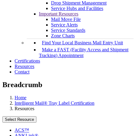
Drop Shipment Management
Service Hubs and Facilities
Important Resources
Mail Move File
Service Alerts
Service Standards
Zone Charts
Find Your Local Business Mail Entry Unit
Make a FAST (Facility Access and Shipment
Tracking) Appointment
Certifications
Resources
Contact
Breadcrumb
Home
Intelligent Mail® Tray Label Certification
Resources
Select Resource
ACS™
ANKLink®