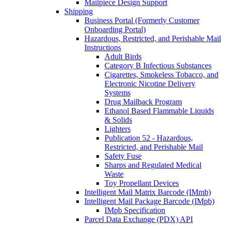
Mailpiece Design Support
Shipping
Business Portal (Formerly Customer
Onboarding Portal)
Hazardous, Restricted, and Perishable Mail
Instructions
Adult Birds
Category B Infectious Substances
Cigarettes, Smokeless Tobacco, and
Electronic Nicotine Delivery
Systems
Drug Mailback Program
Ethanol Based Flammable Liquids
& Solids
Lighters
Publication 52 - Hazardous,
Restricted, and Perishable Mail
Safety Fuse
Sharps and Regulated Medical
Waste
Toy Propellant Devices
Intelligent Mail Matrix Barcode (IMmb)
Intelligent Mail Package Barcode (IMpb)
IMpb Specification
Parcel Data Exchange (PDX) API