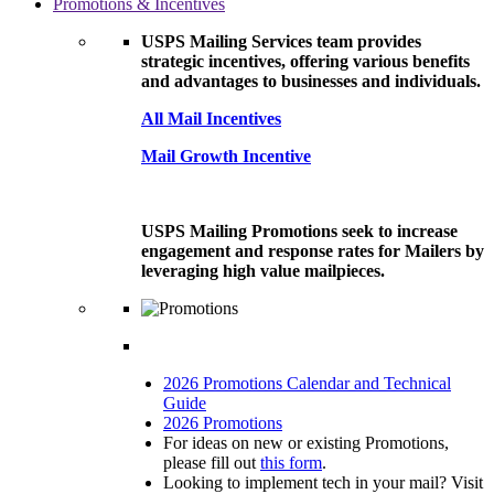
Promotions & Incentives
USPS Mailing Services team provides
strategic incentives, offering various benefits
and advantages to businesses and individuals.
All Mail Incentives
Mail Growth Incentive
USPS Mailing Promotions seek to increase
engagement and response rates for Mailers by
leveraging high value mailpieces.
2026 Promotions Calendar and Technical
Guide
2026 Promotions
For ideas on new or existing Promotions,
please fill out
this form
.
Looking to implement tech in your mail? Visit