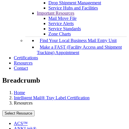
Drop Shipment Management
Service Hubs and Facilities
Important Resources
Mail Move File
Service Alerts
Service Standards
Zone Charts
Find Your Local Business Mail Entry Unit
Make a FAST (Facility Access and Shipment
Tracking) Appointment
Certifications
Resources
Contact
Breadcrumb
Home
Intelligent Mail® Tray Label Certification
Resources
Select Resource
ACS™
ANKLink®