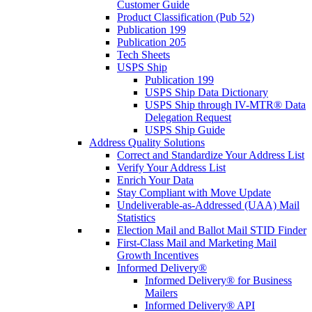
Customer Guide
Product Classification (Pub 52)
Publication 199
Publication 205
Tech Sheets
USPS Ship
Publication 199
USPS Ship Data Dictionary
USPS Ship through IV-MTR® Data
Delegation Request
USPS Ship Guide
Address Quality Solutions
Correct and Standardize Your Address List
Verify Your Address List
Enrich Your Data
Stay Compliant with Move Update
Undeliverable-as-Addressed (UAA) Mail
Statistics
Election Mail and Ballot Mail STID Finder
First-Class Mail and Marketing Mail
Growth Incentives
Informed Delivery®
Informed Delivery® for Business
Mailers
Informed Delivery® API