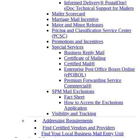
Informed Delivery® PostalOne!
eDoc Technical Support for Mailers
Mailer Scorecard
Marriage Mail Incentive
Major and Minor Releases
Pricing and Classification Service Center
(PCSC)
Promotions and Incentives
Special Services
Business Reply Mail
Certificate of Mailing
Certified Mail®
Enterprise Post Office Boxes Online
(ePOBOL)
Premium Forwarding Service
Commercial®
SPM Mail Exclusions
Fact Sheet
How to Access the Exclusions
Application
Visibility and Tracking
Addressing Requirements
Find Certified Vendors and Providers
Find Your Local Business Mail Entry Unit