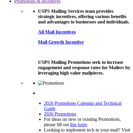
Promotions & Incentives
USPS Mailing Services team provides
strategic incentives, offering various benefits
and advantages to businesses and individuals.
All Mail Incentives
Mail Growth Incentive
USPS Mailing Promotions seek to increase
engagement and response rates for Mailers by
leveraging high value mailpieces.
2026 Promotions Calendar and Technical
Guide
2026 Promotions
For ideas on new or existing Promotions,
please fill out
this form
.
Looking to implement tech in your mail? Visit