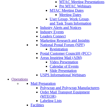
MTAC Meeting Presentations
Pre MTAC Webinars
MTAC Meeting Dates
Meeting Dates
User Group, Work Group,
and Task Team Information
Industry Alerts and Notices
Industry Events
Leaders Connect
Marketing Research and Insights
National Postal Forum (NPF)
Registration
Postal Customer Council® (PCC)
Areas Inspiring Mail (AIM)
Video Presentation
Calendar of Events
Slide Presentation
USPS Informational Webinars
Operations
Mail Preparation
Polywrap and Polywrap Manufacturers
Order Mail Transport Equipment
(MTEOR)
Labeling Lists
Facilities