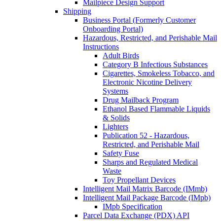
Mailpiece Design Support
Shipping
Business Portal (Formerly Customer
Onboarding Portal)
Hazardous, Restricted, and Perishable Mail
Instructions
Adult Birds
Category B Infectious Substances
Cigarettes, Smokeless Tobacco, and
Electronic Nicotine Delivery
Systems
Drug Mailback Program
Ethanol Based Flammable Liquids
& Solids
Lighters
Publication 52 - Hazardous,
Restricted, and Perishable Mail
Safety Fuse
Sharps and Regulated Medical
Waste
Toy Propellant Devices
Intelligent Mail Matrix Barcode (IMmb)
Intelligent Mail Package Barcode (IMpb)
IMpb Specification
Parcel Data Exchange (PDX) API