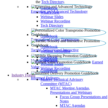
the
Tech Directory
.
Guidebook
Emerging and Advanced Technology
What’s New
Webinar Slides
Webinar Recording​
Tech Directory
Guidebook
Personalized Color Transpromo
Guidebook
Tactile, Sensory and Interactive
Webinar Recording
Guidebook
Guidebook
Mobile Shopping
Earned
Webinar Slides
Value
Webinar Recording
Guidebook
Industry Forum
Informed Delivery
Mailers' Technical Advisory
Committee (MTAC)
MTAC Meeting Agendas,
Presentations and Webinars
Focus Group Presentations and
Notes
MTAC Agendas