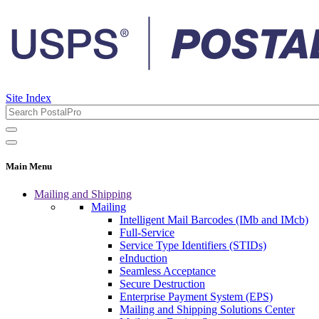
Site Index
Main Menu
Mailing and Shipping
Mailing
Intelligent Mail Barcodes (IMb and IMcb)
Full-Service
Service Type Identifiers (STIDs)
eInduction
Seamless Acceptance
Secure Destruction
Enterprise Payment System (EPS)
Mailing and Shipping Solutions Center