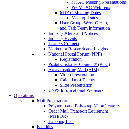
MTAC Meeting Presentations
Pre MTAC Webinars
MTAC Meeting Dates
Meeting Dates
User Group, Work Group,
and Task Team Information
Industry Alerts and Notices
Industry Events
Leaders Connect
Marketing Research and Insights
National Postal Forum (NPF)
Registration
Postal Customer Council® (PCC)
Areas Inspiring Mail (AIM)
Video Presentation
Calendar of Events
Slide Presentation
USPS Informational Webinars
Operations
Mail Preparation
Polywrap and Polywrap Manufacturers
Order Mail Transport Equipment
(MTEOR)
Labeling Lists
Facilities