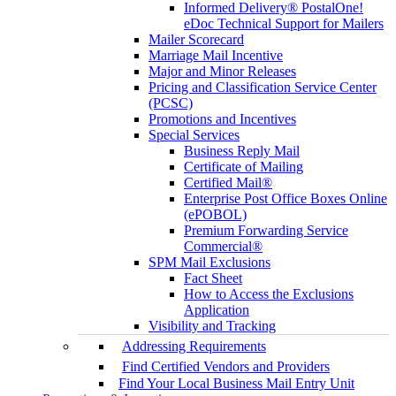
Informed Delivery® PostalOne!
eDoc Technical Support for Mailers
Mailer Scorecard
Marriage Mail Incentive
Major and Minor Releases
Pricing and Classification Service Center
(PCSC)
Promotions and Incentives
Special Services
Business Reply Mail
Certificate of Mailing
Certified Mail®
Enterprise Post Office Boxes Online
(ePOBOL)
Premium Forwarding Service
Commercial®
SPM Mail Exclusions
Fact Sheet
How to Access the Exclusions
Application
Visibility and Tracking
Addressing Requirements
Find Certified Vendors and Providers
Find Your Local Business Mail Entry Unit