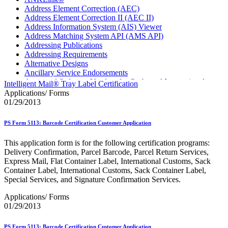
Address Element Correction (AEC)
Address Element Correction II (AEC II)
Address Information System (AIS) Viewer
Address Matching System API (AMS API)
Addressing Publications
Addressing Requirements
Alternative Designs
Ancillary Service Endorsements
Approved Software Vendors for Outbound International
Intelligent Mail® Tray Label Certification
Expedited Products
Applications/ Forms
April 2020 Releases
01/29/2013
April 2021 Releases
April 2022 Price Change Releases and Price Files
PS Form 5113: Barcode Certification Customer Application
April 2023 Releases
April 2025 Releases
This application form is for the following certification programs:
April 2026 Releases
Delivery Confirmation, Parcel Barcode, Parcel Return Services,
Areas Inspiring Mail
Express Mail, Flat Container Label, International Customs, Sack
Association For Electronic Enhancement
Container Label, International Customs, Sack Container Label,
August 2020 Releases
Special Services, and Signature Confirmation Services.
August 2021 Price Change and Release Information
August 2025 Releases
Applications/ Forms
Automated Business Reply Mail® (ABRM) Tool
01/29/2013
Automated Package Verification (APV) System
Beyond the Mail
PS Form 5113: Barcode Certification Customer Application