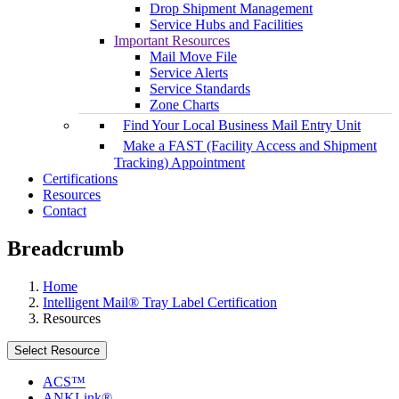
Drop Shipment Management
Service Hubs and Facilities
Important Resources
Mail Move File
Service Alerts
Service Standards
Zone Charts
Find Your Local Business Mail Entry Unit
Make a FAST (Facility Access and Shipment
Tracking) Appointment
Certifications
Resources
Contact
Breadcrumb
Home
Intelligent Mail® Tray Label Certification
Resources
Select Resource
ACS™
ANKLink®