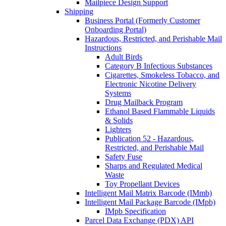
Mailpiece Design Support
Shipping
Business Portal (Formerly Customer
Onboarding Portal)
Hazardous, Restricted, and Perishable Mail
Instructions
Adult Birds
Category B Infectious Substances
Cigarettes, Smokeless Tobacco, and
Electronic Nicotine Delivery
Systems
Drug Mailback Program
Ethanol Based Flammable Liquids
& Solids
Lighters
Publication 52 - Hazardous,
Restricted, and Perishable Mail
Safety Fuse
Sharps and Regulated Medical
Waste
Toy Propellant Devices
Intelligent Mail Matrix Barcode (IMmb)
Intelligent Mail Package Barcode (IMpb)
IMpb Specification
Parcel Data Exchange (PDX) API