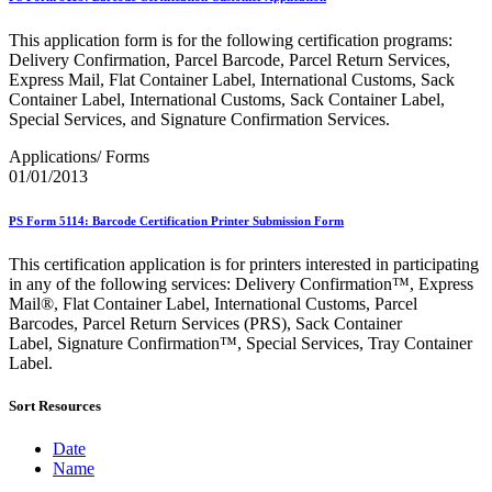
Bulk Parcel Return Service
Bulk Proof of Delivery Program
This application form is for the following certification programs:
Business Customer Gateway
Delivery Confirmation, Parcel Barcode, Parcel Return Services,
Business Portal (Formerly Customer Onboarding Portal)
Express Mail, Flat Container Label, International Customs, Sack
Business Reply Mail® (BRM)
Container Label, International Customs, Sack Container Label,
CASS™
Special Services, and Signature Confirmation Services.
Carrier Route Product
Category B Infectious Substances
Applications/ Forms
Certificate of Mailing
01/01/2013
Certified Full-Service Software Vendors
Cigarettes, Smokeless Tobacco, and Electronic Nicotine
Delivery Systems (ENDS)
PS Form 5114: Barcode Certification Printer Submission Form
City State Product
Communication
This certification application is for printers interested in participating
Computerized Delivery Sequence (CDS)
in any of the following services: Delivery Confirmation™, Express
Continuing PCC® Education
Mail®, Flat Container Label, International Customs, Parcel
Corporate Information Security Office (CISO)
Barcodes, Parcel Return Services (PRS), Sack Container
County Project
Label, Signature Confirmation™, Special Services, Tray Container
Current Web Service Description Languages (WSDLs)
Label.
Customer Label Distribution System (CLDS)
Customer Registration ID (CRID)
Sort Resources
Customer Support Rulings
Customs Forms
Date
DPV®
Name
DSF2®