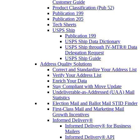
Customer Guide
Product Classification (Pub 52)
Publication 199
Publication 205
Tech Sheets
USPS Ship
Publication 199
USPS Ship Data Dictionary
USPS Ship through IV-MTR® Data
Delegation Request
USPS Ship Guide
Address Quality Solutions
Correct and Standardize Your Address List
Verify Your Address List
Enrich Your Data
Stay Compliant with Move Update
Undeliverable-as-Addressed (UAA) Mail
Statistics
Election Mail and Ballot Mail STID Finder
First-Class Mail and Marketing Mail
Growth Incentives
Informed Delivery®
Informed Delivery® for Business
Mailers
Informed Delivery® API