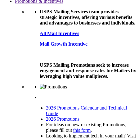
Promotions & Incentives
USPS Mailing Services team provides
strategic incentives, offering various benefits
and advantages to businesses and individuals.
All Mail Incentives
Mail Growth Incentive
USPS Mailing Promotions seek to increase
engagement and response rates for Mailers by
leveraging high value mailpieces.
2026 Promotions Calendar and Technical
Guide
2026 Promotions
For ideas on new or existing Promotions,
please fill out
this form
.
Looking to implement tech in your mail? Visit