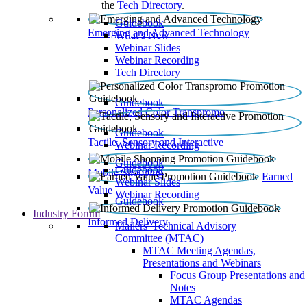
the
Tech Directory
.
Guidebook
Emerging and Advanced Technology
What’s New
Webinar Slides
Webinar Recording​
Tech Directory
Guidebook
Personalized Color Transpromo
Guidebook
Tactile, Sensory and Interactive
Webinar Recording
Guidebook
Guidebook
Mobile Shopping
Earned
Webinar Slides
Value
Webinar Recording
Guidebook
Industry Forum
Informed Delivery
Mailers' Technical Advisory
Committee (MTAC)
MTAC Meeting Agendas,
Presentations and Webinars
Focus Group Presentations and
Notes
MTAC Agendas