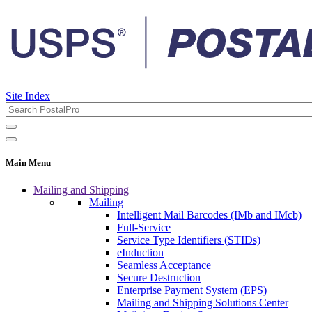
Site Index
Main Menu
Mailing and Shipping
Mailing
Intelligent Mail Barcodes (IMb and IMcb)
Full-Service
Service Type Identifiers (STIDs)
eInduction
Seamless Acceptance
Secure Destruction
Enterprise Payment System (EPS)
Mailing and Shipping Solutions Center