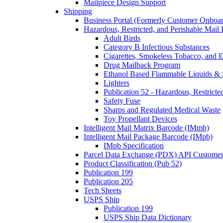
Mailpiece Design Support
Shipping
Business Portal (Formerly Customer Onboar
Hazardous, Restricted, and Perishable Mail I
Adult Birds
Category B Infectious Substances
Cigarettes, Smokeless Tobacco, and E
Drug Mailback Program
Ethanol Based Flammable Liquids & 
Lighters
Publication 52 - Hazardous, Restricte
Safety Fuse
Sharps and Regulated Medical Waste
Toy Propellant Devices
Intelligent Mail Matrix Barcode (IMmb)
Intelligent Mail Package Barcode (IMpb)
IMpb Specification
Parcel Data Exchange (PDX) API Custome
Product Classification (Pub 52)
Publication 199
Publication 205
Tech Sheets
USPS Ship
Publication 199
USPS Ship Data Dictionary