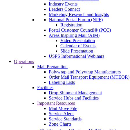
Industry Events
Leaders Connect
Marketing Research and Insights
National Postal Forum (NPF)
Registration
Postal Customer Council® (PCC)
Areas Inspiring Mail (AIM)
Video Presentation
Calendar of Events
Slide Presentation
USPS Informational Webinars
Operations
Mail Preparation
Polywrap and Polywrap Manufacturers
Order Mail Transport Equipment (MTEOR)
Labeling Lists
Facilities
Drop Shipment Management
Service Hubs and Facilities
Important Resources
Mail Move File
Service Alerts
Service Standards
Zone Charts