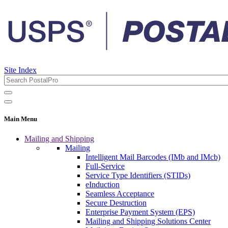
Site Index
Main Menu
Mailing and Shipping
Mailing
Intelligent Mail Barcodes (IMb and IMcb)
Full-Service
Service Type Identifiers (STIDs)
eInduction
Seamless Acceptance
Secure Destruction
Enterprise Payment System (EPS)
Mailing and Shipping Solutions Center