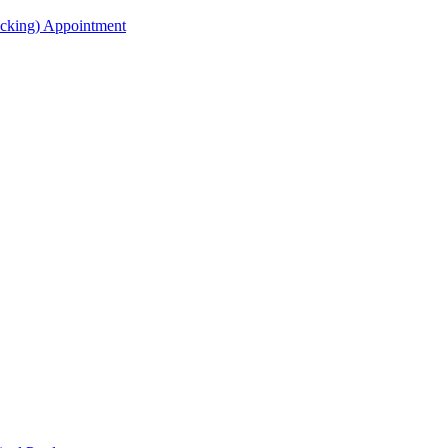
acking) Appointment