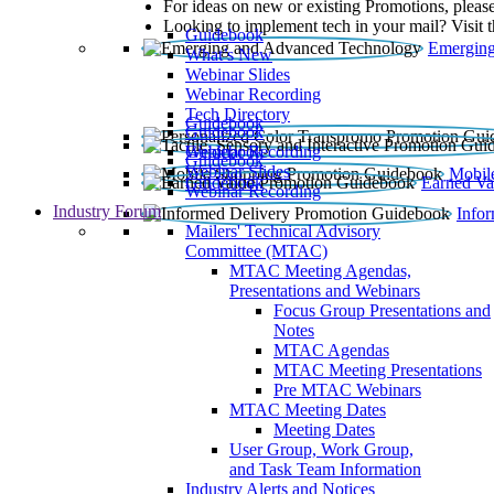
For ideas on new or existing Promotions, please
Looking to implement tech in your mail? Visit 
Guidebook
Emerging
What’s New
Webinar Slides
Webinar Recording​
Tech Directory
Guidebook
Guidebook
Webinar Recording
Guidebook
Guidebook
Webinar Slides
Mobil
Guidebook
Earned Va
Webinar Recording
Industry Forum
Info
Mailers' Technical Advisory
Committee (MTAC)
MTAC Meeting Agendas,
Presentations and Webinars
Focus Group Presentations and
Notes
MTAC Agendas
MTAC Meeting Presentations
Pre MTAC Webinars
MTAC Meeting Dates
Meeting Dates
User Group, Work Group,
and Task Team Information
Industry Alerts and Notices