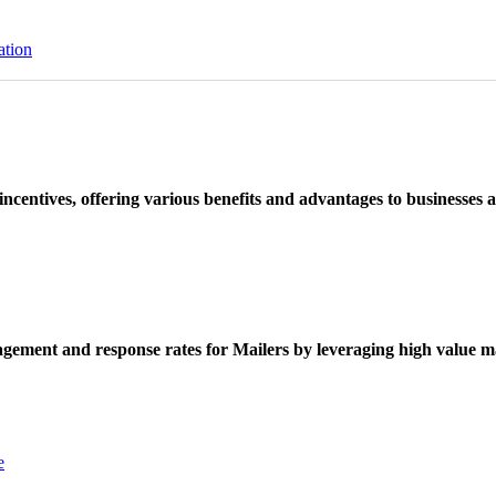
ation
ncentives, offering various benefits and advantages to businesses a
ement and response rates for Mailers by leveraging high value ma
e