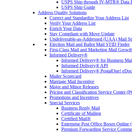
USPS Ship through IV-MTR® Data D
USPS Ship Guide
Address Quality Solutions
Correct and Standardize Your Address List
Verify Your Address List
Enrich Your Data
Stay Compliant with Move Update
Undeliverable-as-Addressed (UAA) Mail Sta
Election Mail and Ballot Mail STID Finder
First-Class Mail and Marketing Mail Growth
Informed Delivery®
Informed Delivery® for Business Mai
Informed Delivery® API
Informed Delivery® PostalOne! eDoc 
Mailer Scorecard
Marriage Mail Incentive
Major and Minor Releases
Pricing and Classification Service Center (
Promotions and Incentives
Special Services
Business Reply Mail
Certificate of Mailing
Certified Mail®
Enterprise Post Office Boxes Onlin
Premium Forwarding Service Comme