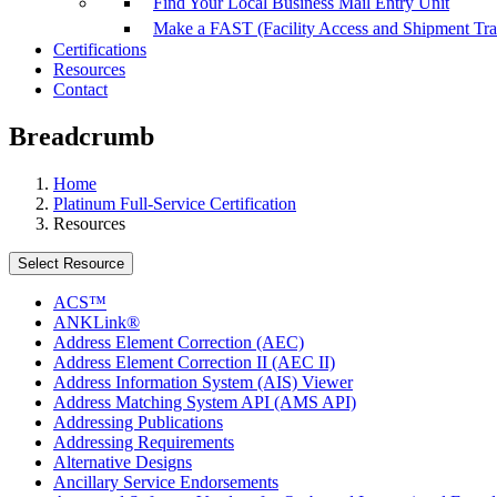
Find Your Local Business Mail Entry Unit
Make a FAST (Facility Access and Shipment Tr
Certifications
Resources
Contact
Breadcrumb
Home
Platinum Full-Service Certification
Resources
Select Resource
ACS™
ANKLink®
Address Element Correction (AEC)
Address Element Correction II (AEC II)
Address Information System (AIS) Viewer
Address Matching System API (AMS API)
Addressing Publications
Addressing Requirements
Alternative Designs
Ancillary Service Endorsements