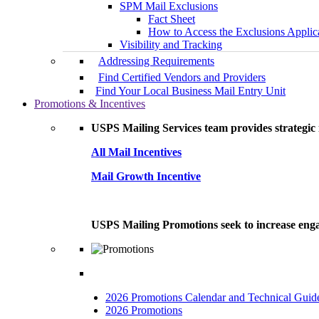
SPM Mail Exclusions
Fact Sheet
How to Access the Exclusions Applic
Visibility and Tracking
Addressing Requirements
Find Certified Vendors and Providers
Find Your Local Business Mail Entry Unit
Promotions & Incentives
USPS Mailing Services team provides strategic i
All Mail Incentives
Mail Growth Incentive
USPS Mailing Promotions seek to increase engag
2026 Promotions Calendar and Technical Guid
2026 Promotions