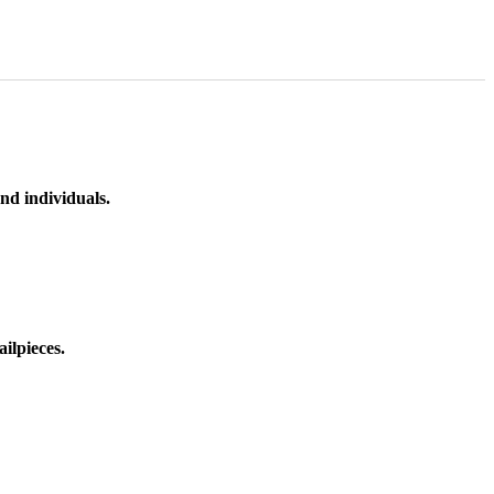
nd individuals.
ilpieces.