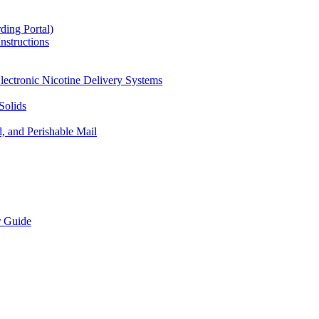
ding Portal)
nstructions
lectronic Nicotine Delivery Systems
Solids
d, and Perishable Mail
r Guide