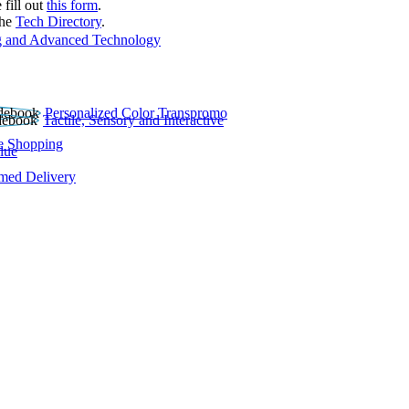
 fill out
this form
.
the
Tech Directory
.
 and Advanced Technology
Personalized Color Transpromo
Tactile, Sensory and Interactive
e Shopping
lue
rmed Delivery