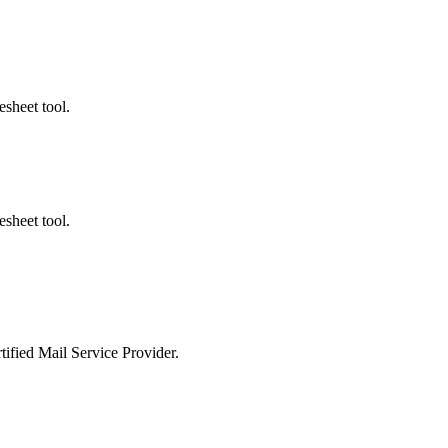
ted Products
esheet tool.
esheet tool.
tified Mail Service Provider.