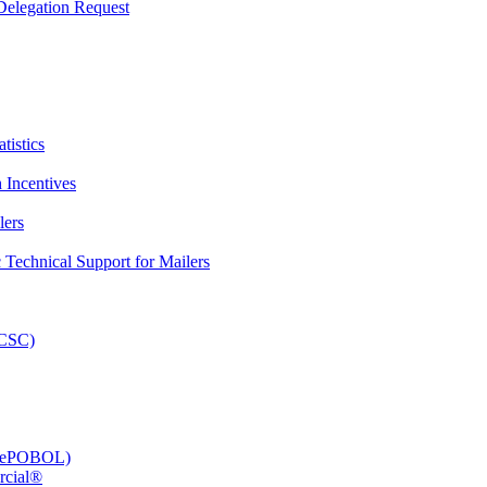
elegation Request
tistics
 Incentives
lers
Technical Support for Mailers
PCSC)
e (ePOBOL)
rcial®