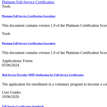
Approved Software Vendors for Outbound International Expedi
Platinum Full-Service Certification
April 2020 Releases
Tools
April 2021 Releases
April 2022 Price Change Releases and Price Files
Platinum Full-Service Certification Scoresheet
April 2023 Releases
April 2025 Releases
This document contains version 1.9 of the Platinum Certification Scor
April 2026 Releases
Areas Inspiring Mail
Tools
Association For Electronic Enhancement
August 2020 Releases
Platinum Full-Service Certification Scoresheet
August 2021 Price Change and Release Information
August 2025 Releases
This document contains version 1.9 of the Platinum Certification Scor
Automated Business Reply Mail® (ABRM) Tool
Automated Package Verification (APV) System
Applications/ Forms
Beyond the Mail
05/06/2024
Bulk Parcel Return Service
Bulk Proof of Delivery Program
Business Customer Gateway
Mail Service Provider (MSP) Application for Full-Service Certification
Business Portal (Formerly Customer Onboarding Portal)
Business Reply Mail® (BRM)
The application for enrollment in a voluntary program to become a cer
CASS™
Carrier Route Product
User Guides
Category B Infectious Substances
10/06/2020
Certificate of Mailing
Certified Full-Service Software Vendors
Full-Service Certification Standards