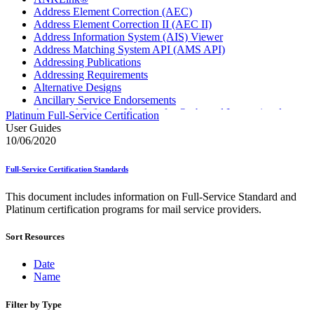
Address Element Correction (AEC)
Address Element Correction II (AEC II)
Address Information System (AIS) Viewer
Address Matching System API (AMS API)
Addressing Publications
Addressing Requirements
Alternative Designs
Ancillary Service Endorsements
Approved Software Vendors for Outbound International
Platinum Full-Service Certification
Expedited Products
User Guides
April 2020 Releases
10/06/2020
April 2021 Releases
April 2022 Price Change Releases and Price Files
Full-Service Certification Standards
April 2023 Releases
April 2025 Releases
This document includes information on Full-Service Standard and
April 2026 Releases
Platinum certification programs for mail service providers.
Areas Inspiring Mail
Association For Electronic Enhancement
Sort Resources
August 2020 Releases
August 2021 Price Change and Release Information
August 2025 Releases
Date
Automated Business Reply Mail® (ABRM) Tool
Name
Automated Package Verification (APV) System
Beyond the Mail
Filter by Type