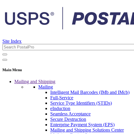
Site Index
Main Menu
Mailing and Shipping
Mailing
Intelligent Mail Barcodes (IMb and IMcb)
Full-Service
Service Type Identifiers (STIDs)
eInduction
Seamless Acceptance
Secure Destruction
Enterprise Payment System (EPS)
Mailing and Shipping Solutions Center