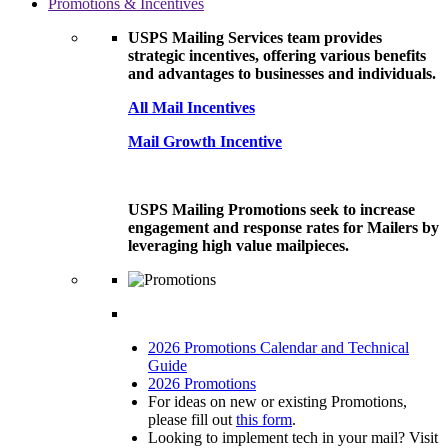
Promotions & Incentives
USPS Mailing Services team provides
strategic incentives, offering various benefits
and advantages to businesses and individuals.
All Mail Incentives
Mail Growth Incentive
USPS Mailing Promotions seek to increase
engagement and response rates for Mailers by
leveraging high value mailpieces.
2026 Promotions Calendar and Technical
Guide
2026 Promotions
For ideas on new or existing Promotions,
please fill out
this form
.
Looking to implement tech in your mail? Visit