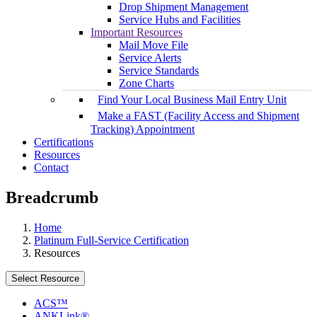
Drop Shipment Management
Service Hubs and Facilities
Important Resources
Mail Move File
Service Alerts
Service Standards
Zone Charts
Find Your Local Business Mail Entry Unit
Make a FAST (Facility Access and Shipment
Tracking) Appointment
Certifications
Resources
Contact
Breadcrumb
Home
Platinum Full-Service Certification
Resources
Select Resource
ACS™
ANKLink®