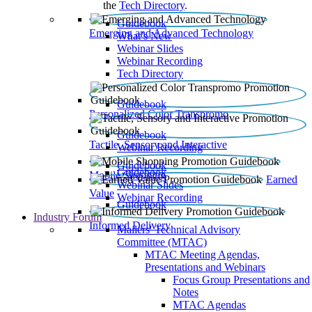
the
Tech Directory
.
Guidebook
Emerging and Advanced Technology
What’s New
Webinar Slides
Webinar Recording​
Tech Directory
Guidebook
Personalized Color Transpromo
Guidebook
Tactile, Sensory and Interactive
Webinar Recording
Guidebook
Guidebook
Mobile Shopping
Earned
Webinar Slides
Value
Webinar Recording
Guidebook
Industry Forum
Informed Delivery
Mailers' Technical Advisory
Committee (MTAC)
MTAC Meeting Agendas,
Presentations and Webinars
Focus Group Presentations and
Notes
MTAC Agendas