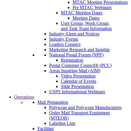
MTAC Meeting Presentations
Pre MTAC Webinars
MTAC Meeting Dates
Meeting Dates
User Group, Work Group,
and Task Team Information
Industry Alerts and Notices
Industry Events
Leaders Connect
Marketing Research and Insights
National Postal Forum (NPF)
Registration
Postal Customer Council® (PCC)
Areas Inspiring Mail (AIM)
Video Presentation
Calendar of Events
Slide Presentation
USPS Informational Webinars
Operations
Mail Preparation
Polywrap and Polywrap Manufacturers
Order Mail Transport Equipment
(MTEOR)
Labeling Lists
Facilities