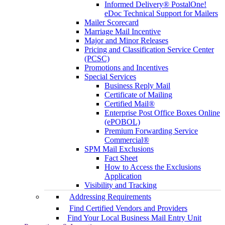
Informed Delivery® PostalOne!
eDoc Technical Support for Mailers
Mailer Scorecard
Marriage Mail Incentive
Major and Minor Releases
Pricing and Classification Service Center
(PCSC)
Promotions and Incentives
Special Services
Business Reply Mail
Certificate of Mailing
Certified Mail®
Enterprise Post Office Boxes Online
(ePOBOL)
Premium Forwarding Service
Commercial®
SPM Mail Exclusions
Fact Sheet
How to Access the Exclusions
Application
Visibility and Tracking
Addressing Requirements
Find Certified Vendors and Providers
Find Your Local Business Mail Entry Unit