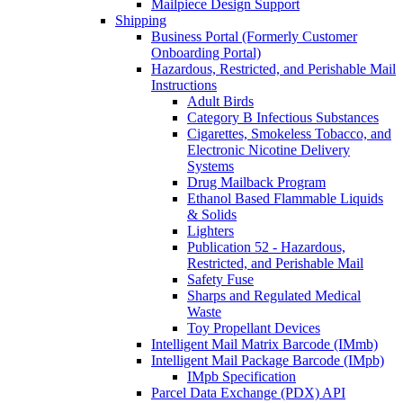
Mailpiece Design Support
Shipping
Business Portal (Formerly Customer
Onboarding Portal)
Hazardous, Restricted, and Perishable Mail
Instructions
Adult Birds
Category B Infectious Substances
Cigarettes, Smokeless Tobacco, and
Electronic Nicotine Delivery
Systems
Drug Mailback Program
Ethanol Based Flammable Liquids
& Solids
Lighters
Publication 52 - Hazardous,
Restricted, and Perishable Mail
Safety Fuse
Sharps and Regulated Medical
Waste
Toy Propellant Devices
Intelligent Mail Matrix Barcode (IMmb)
Intelligent Mail Package Barcode (IMpb)
IMpb Specification
Parcel Data Exchange (PDX) API