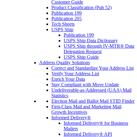
Customer Guide
Product Classification (Pub 52)
Publication 199
Publication 205
Tech Sheets
USPS Ship
Publication 199
USPS Ship Data Dictionary
USPS Ship through IV-MTR® Data
Delegation Request
USPS Ship Guide
Address Quality Solutions
Correct and Standardize Your Address List
Verify Your Address List
Enrich Your Data
Stay Compliant with Move Update
Undeliverable-as-Addressed (UAA) Mail
Statistics
Election Mail and Ballot Mail STID Finder
First-Class Mail and Marketing Mail
Growth Incentives
Informed Delivery®
Informed Delivery® for Business
Mailers
Informed Delivery® API