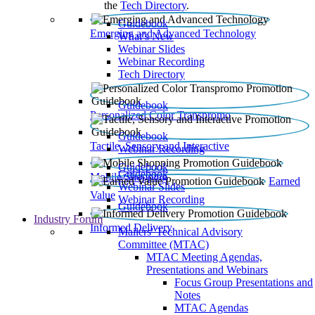
the
Tech Directory
.
Guidebook
Emerging and Advanced Technology
What’s New
Webinar Slides
Webinar Recording​
Tech Directory
Guidebook
Personalized Color Transpromo
Guidebook
Tactile, Sensory and Interactive
Webinar Recording
Guidebook
Guidebook
Mobile Shopping
Earned
Webinar Slides
Value
Webinar Recording
Guidebook
Industry Forum
Informed Delivery
Mailers' Technical Advisory
Committee (MTAC)
MTAC Meeting Agendas,
Presentations and Webinars
Focus Group Presentations and
Notes
MTAC Agendas