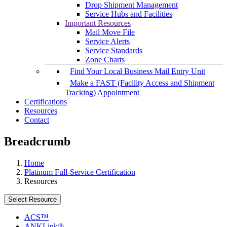
Drop Shipment Management
Service Hubs and Facilities
Important Resources
Mail Move File
Service Alerts
Service Standards
Zone Charts
Find Your Local Business Mail Entry Unit
Make a FAST (Facility Access and Shipment
Tracking) Appointment
Certifications
Resources
Contact
Breadcrumb
Home
Platinum Full-Service Certification
Resources
Select Resource
ACS™
ANKLink®