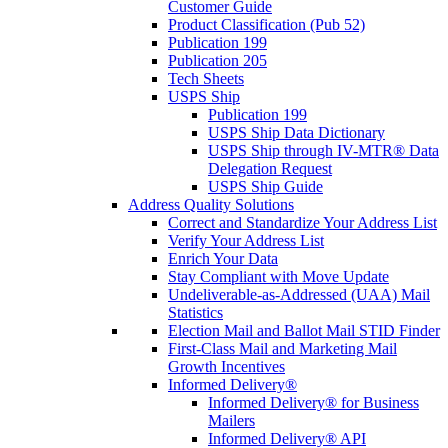
Customer Guide
Product Classification (Pub 52)
Publication 199
Publication 205
Tech Sheets
USPS Ship
Publication 199
USPS Ship Data Dictionary
USPS Ship through IV-MTR® Data
Delegation Request
USPS Ship Guide
Address Quality Solutions
Correct and Standardize Your Address List
Verify Your Address List
Enrich Your Data
Stay Compliant with Move Update
Undeliverable-as-Addressed (UAA) Mail
Statistics
Election Mail and Ballot Mail STID Finder
First-Class Mail and Marketing Mail
Growth Incentives
Informed Delivery®
Informed Delivery® for Business
Mailers
Informed Delivery® API