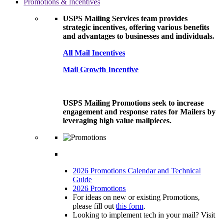
Promotions & Incentives
USPS Mailing Services team provides
strategic incentives, offering various benefits
and advantages to businesses and individuals.
All Mail Incentives
Mail Growth Incentive
USPS Mailing Promotions seek to increase
engagement and response rates for Mailers by
leveraging high value mailpieces.
2026 Promotions Calendar and Technical
Guide
2026 Promotions
For ideas on new or existing Promotions,
please fill out
this form
.
Looking to implement tech in your mail? Visit