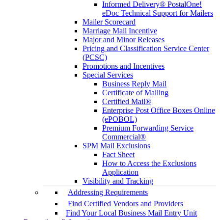
Informed Delivery® PostalOne!
eDoc Technical Support for Mailers
Mailer Scorecard
Marriage Mail Incentive
Major and Minor Releases
Pricing and Classification Service Center
(PCSC)
Promotions and Incentives
Special Services
Business Reply Mail
Certificate of Mailing
Certified Mail®
Enterprise Post Office Boxes Online
(ePOBOL)
Premium Forwarding Service
Commercial®
SPM Mail Exclusions
Fact Sheet
How to Access the Exclusions
Application
Visibility and Tracking
Addressing Requirements
Find Certified Vendors and Providers
Find Your Local Business Mail Entry Unit