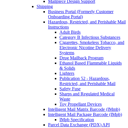
Mailpiece Design Support
Shipping
Business Portal (Formerly Customer
Onboarding Portal)
Hazardous, Restricted, and Perishable Mail
Instructions
Adult Birds
Category B Infectious Substances
Cigarettes, Smokeless Tobacco, and
Electronic Nicotine Delivery
Systems
Drug Mailback Program
Ethanol Based Flammable Liquids
& Solids
Lighters
Publication 52 - Hazardous,
Restricted, and Perishable Mail
Safety Fuse
Sharps and Regulated Medical
Waste
Toy Propellant Devices
Intelligent Mail Matrix Barcode (IMmb)
Intelligent Mail Package Barcode (IMpb)
IMpb Specification
Parcel Data Exchange (PDX) API