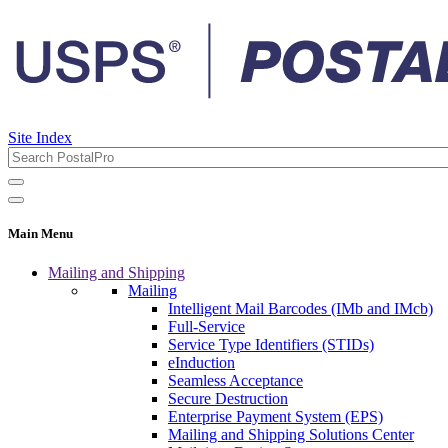
Site Index
Main Menu
Mailing and Shipping
Mailing
Intelligent Mail Barcodes (IMb and IMcb)
Full-Service
Service Type Identifiers (STIDs)
eInduction
Seamless Acceptance
Secure Destruction
Enterprise Payment System (EPS)
Mailing and Shipping Solutions Center