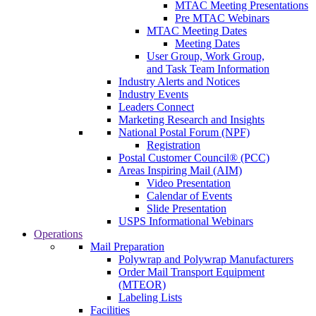
MTAC Meeting Presentations
Pre MTAC Webinars
MTAC Meeting Dates
Meeting Dates
User Group, Work Group,
and Task Team Information
Industry Alerts and Notices
Industry Events
Leaders Connect
Marketing Research and Insights
National Postal Forum (NPF)
Registration
Postal Customer Council® (PCC)
Areas Inspiring Mail (AIM)
Video Presentation
Calendar of Events
Slide Presentation
USPS Informational Webinars
Operations
Mail Preparation
Polywrap and Polywrap Manufacturers
Order Mail Transport Equipment
(MTEOR)
Labeling Lists
Facilities