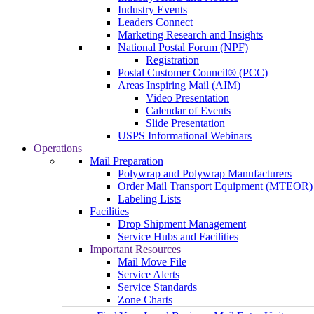
Industry Events
Leaders Connect
Marketing Research and Insights
National Postal Forum (NPF)
Registration
Postal Customer Council® (PCC)
Areas Inspiring Mail (AIM)
Video Presentation
Calendar of Events
Slide Presentation
USPS Informational Webinars
Operations
Mail Preparation
Polywrap and Polywrap Manufacturers
Order Mail Transport Equipment (MTEOR)
Labeling Lists
Facilities
Drop Shipment Management
Service Hubs and Facilities
Important Resources
Mail Move File
Service Alerts
Service Standards
Zone Charts