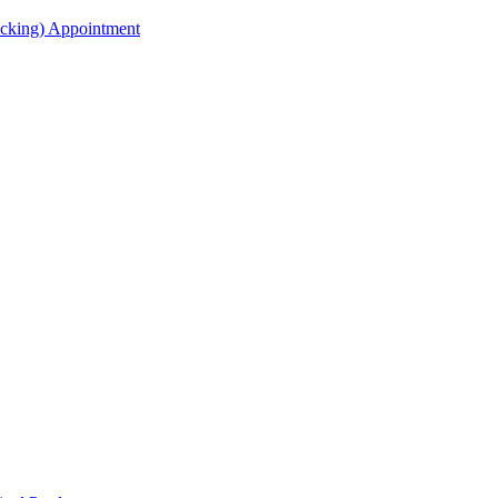
acking) Appointment