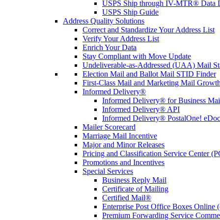
USPS Ship through IV-MTR® Data D
USPS Ship Guide
Address Quality Solutions
Correct and Standardize Your Address List
Verify Your Address List
Enrich Your Data
Stay Compliant with Move Update
Undeliverable-as-Addressed (UAA) Mail Sta
Election Mail and Ballot Mail STID Finder
First-Class Mail and Marketing Mail Growth
Informed Delivery®
Informed Delivery® for Business Mai
Informed Delivery® API
Informed Delivery® PostalOne! eDoc 
Mailer Scorecard
Marriage Mail Incentive
Major and Minor Releases
Pricing and Classification Service Center (
Promotions and Incentives
Special Services
Business Reply Mail
Certificate of Mailing
Certified Mail®
Enterprise Post Office Boxes Onlin
Premium Forwarding Service Comme