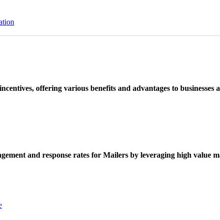
ation
ncentives, offering various benefits and advantages to businesses a
ement and response rates for Mailers by leveraging high value ma
e