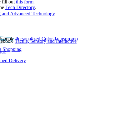
 fill out
this form
.
the
Tech Directory
.
 and Advanced Technology
Personalized Color Transpromo
Tactile, Sensory and Interactive
e Shopping
lue
rmed Delivery