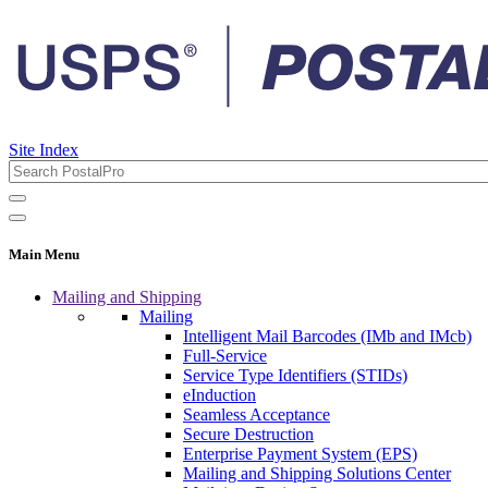
Site Index
Main Menu
Mailing and Shipping
Mailing
Intelligent Mail Barcodes (IMb and IMcb)
Full-Service
Service Type Identifiers (STIDs)
eInduction
Seamless Acceptance
Secure Destruction
Enterprise Payment System (EPS)
Mailing and Shipping Solutions Center