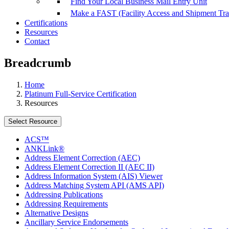
Find Your Local Business Mail Entry Unit
Make a FAST (Facility Access and Shipment Tr
Certifications
Resources
Contact
Breadcrumb
Home
Platinum Full-Service Certification
Resources
Select Resource
ACS™
ANKLink®
Address Element Correction (AEC)
Address Element Correction II (AEC II)
Address Information System (AIS) Viewer
Address Matching System API (AMS API)
Addressing Publications
Addressing Requirements
Alternative Designs
Ancillary Service Endorsements