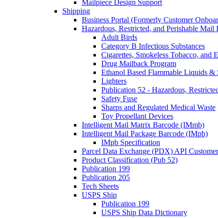
Mailpiece Design Support
Shipping
Business Portal (Formerly Customer Onboar
Hazardous, Restricted, and Perishable Mail I
Adult Birds
Category B Infectious Substances
Cigarettes, Smokeless Tobacco, and E
Drug Mailback Program
Ethanol Based Flammable Liquids & 
Lighters
Publication 52 - Hazardous, Restricte
Safety Fuse
Sharps and Regulated Medical Waste
Toy Propellant Devices
Intelligent Mail Matrix Barcode (IMmb)
Intelligent Mail Package Barcode (IMpb)
IMpb Specification
Parcel Data Exchange (PDX) API Custome
Product Classification (Pub 52)
Publication 199
Publication 205
Tech Sheets
USPS Ship
Publication 199
USPS Ship Data Dictionary