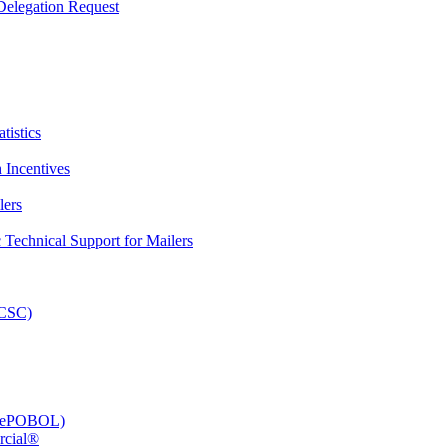
elegation Request
tistics
 Incentives
lers
Technical Support for Mailers
PCSC)
e (ePOBOL)
rcial®