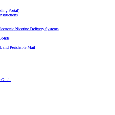
ding Portal)
nstructions
lectronic Nicotine Delivery Systems
Solids
d, and Perishable Mail
r Guide