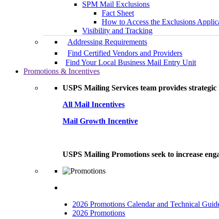
SPM Mail Exclusions
Fact Sheet
How to Access the Exclusions Applic
Visibility and Tracking
Addressing Requirements
Find Certified Vendors and Providers
Find Your Local Business Mail Entry Unit
Promotions & Incentives
USPS Mailing Services team provides strategic i
All Mail Incentives
Mail Growth Incentive
USPS Mailing Promotions seek to increase engag
2026 Promotions Calendar and Technical Guid
2026 Promotions