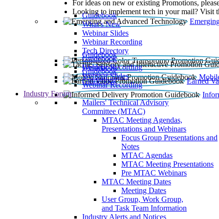
For ideas on new or existing Promotions, please
Looking to implement tech in your mail? Visit 
Guidebook
Emerging
What’s New
Webinar Slides
Webinar Recording​
Tech Directory
Guidebook
Guidebook
Webinar Recording
Guidebook
Guidebook
Webinar Slides
Mobil
Guidebook
Earned Va
Webinar Recording
Industry Forum
Info
Mailers' Technical Advisory
Committee (MTAC)
MTAC Meeting Agendas,
Presentations and Webinars
Focus Group Presentations and
Notes
MTAC Agendas
MTAC Meeting Presentations
Pre MTAC Webinars
MTAC Meeting Dates
Meeting Dates
User Group, Work Group,
and Task Team Information
Industry Alerts and Notices