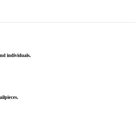
nd individuals.
ilpieces.