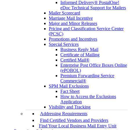
Informed Delivery® PostalOne!
eDoc Technical Support for Mailers
Mailer Scorecard
Marriage Mail Incentive
Major and Minor Releases
Pricing and Classification Service Center
(PCSC)
Promotions and Incentives
Special Services
Business Reply Mail
Certificate of Mailing
Certified Mail®
Enterprise Post Office Boxes Online
(ePOBOL)
Premium Forwarding Service
Commercial®
SPM Mail Exclusions
Fact Sheet
How to Access the Exclusions
Application
Visibility and Tracking
Addressing Requirements
Find Certified Vendors and Providers
Find Your Local Business Mail Entry Unit