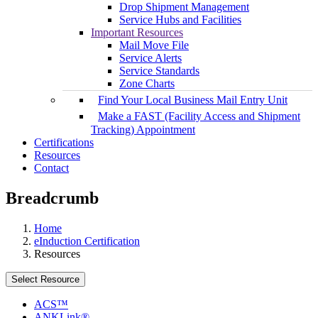
Drop Shipment Management
Service Hubs and Facilities
Important Resources
Mail Move File
Service Alerts
Service Standards
Zone Charts
Find Your Local Business Mail Entry Unit
Make a FAST (Facility Access and Shipment
Tracking) Appointment
Certifications
Resources
Contact
Breadcrumb
Home
eInduction Certification
Resources
Select Resource
ACS™
ANKLink®