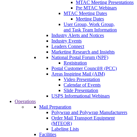
MTAC Meeting Presentations
Pre MTAC Webinars
MTAC Meeting Dates
Meeting Dates
User Group, Work Group,
and Task Team Information
Industry Alerts and Notices
Industry Events
Leaders Connect
Marketing Research and Insights
National Postal Forum (NPF)
Registration
Postal Customer Council® (PCC)
Areas Inspiring Mail (AIM)
Video Presentation
Calendar of Events
Slide Presentation
USPS Informational Webinars
Operations
Mail Preparation
Polywrap and Polywrap Manufacturers
Order Mail Transport Equipment
(MTEOR)
Labeling Lists
Facilities