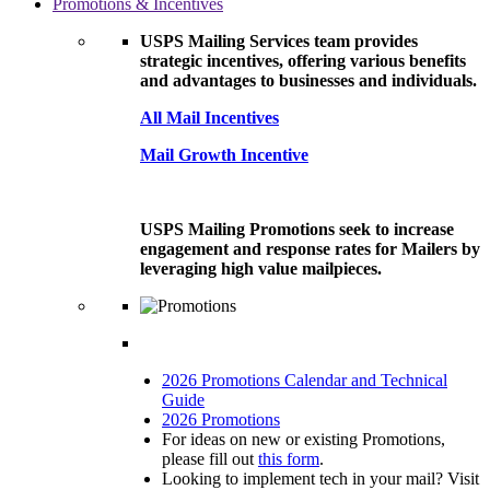
Promotions & Incentives
USPS Mailing Services team provides
strategic incentives, offering various benefits
and advantages to businesses and individuals.
All Mail Incentives
Mail Growth Incentive
USPS Mailing Promotions seek to increase
engagement and response rates for Mailers by
leveraging high value mailpieces.
2026 Promotions Calendar and Technical
Guide
2026 Promotions
For ideas on new or existing Promotions,
please fill out
this form
.
Looking to implement tech in your mail? Visit