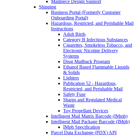
Mailpiece Design Support
Shipping
Business Portal (Formerly Customer
Onboarding Portal)
Hazardous, Restricted, and Perishable Mail
Instructions
Adult Birds
Category B Infectious Substances
Cigarettes, Smokeless Tobacco, and
Electronic Nicotine Delivery
Systems
Drug Mailback Program
Ethanol Based Flammable Liquids
& Solids
Lighters
Publication 52 - Hazardous,
Restricted, and Perishable Mail
Safety Fuse
Sharps and Regulated Medical
Waste
Toy Propellant Devices
Intelligent Mail Matrix Barcode (IMmb)
Intelligent Mail Package Barcode (IMpb)
IMpb Specification
Parcel Data Exchange (PDX) API