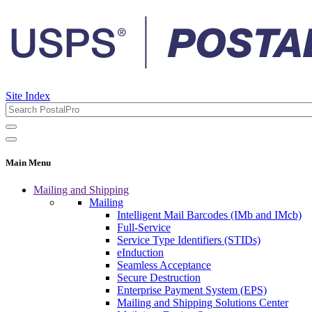
Site Index
Main Menu
Mailing and Shipping
Mailing
Intelligent Mail Barcodes (IMb and IMcb)
Full-Service
Service Type Identifiers (STIDs)
eInduction
Seamless Acceptance
Secure Destruction
Enterprise Payment System (EPS)
Mailing and Shipping Solutions Center