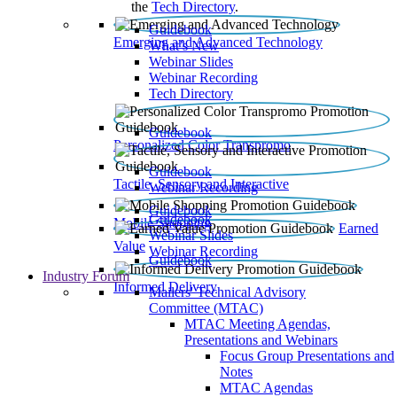
the
Tech Directory
.
Guidebook
Emerging and Advanced Technology
What’s New
Webinar Slides
Webinar Recording​
Tech Directory
Guidebook
Personalized Color Transpromo
Guidebook
Tactile, Sensory and Interactive
Webinar Recording
Guidebook
Guidebook
Mobile Shopping
Earned
Webinar Slides
Value
Webinar Recording
Guidebook
Industry Forum
Informed Delivery
Mailers' Technical Advisory
Committee (MTAC)
MTAC Meeting Agendas,
Presentations and Webinars
Focus Group Presentations and
Notes
MTAC Agendas