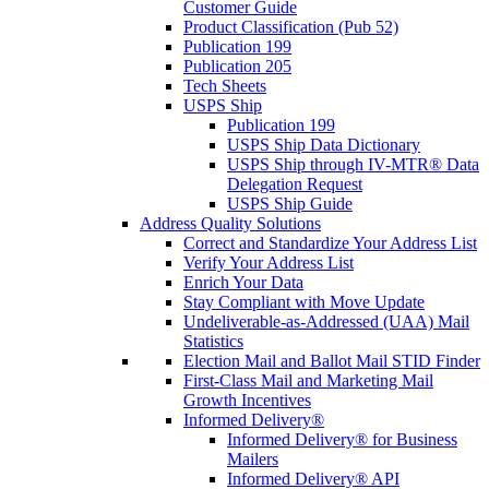
Customer Guide
Product Classification (Pub 52)
Publication 199
Publication 205
Tech Sheets
USPS Ship
Publication 199
USPS Ship Data Dictionary
USPS Ship through IV-MTR® Data
Delegation Request
USPS Ship Guide
Address Quality Solutions
Correct and Standardize Your Address List
Verify Your Address List
Enrich Your Data
Stay Compliant with Move Update
Undeliverable-as-Addressed (UAA) Mail
Statistics
Election Mail and Ballot Mail STID Finder
First-Class Mail and Marketing Mail
Growth Incentives
Informed Delivery®
Informed Delivery® for Business
Mailers
Informed Delivery® API