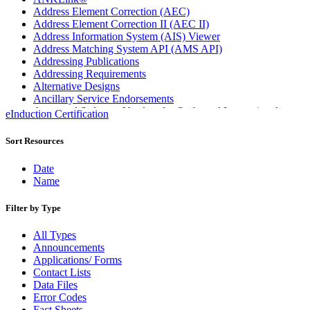
Address Element Correction (AEC)
Address Element Correction II (AEC II)
Address Information System (AIS) Viewer
Address Matching System API (AMS API)
Addressing Publications
Addressing Requirements
Alternative Designs
Ancillary Service Endorsements
Approved Software Vendors for Outbound International
eInduction Certification
Expedited Products
April 2020 Releases
Sort Resources
April 2021 Releases
April 2022 Price Change Releases and Price Files
Date
April 2023 Releases
Name
April 2025 Releases
April 2026 Releases
Filter by Type
Areas Inspiring Mail
Association For Electronic Enhancement
All Types
August 2020 Releases
Announcements
August 2021 Price Change and Release Information
Applications/ Forms
August 2025 Releases
Contact Lists
Automated Business Reply Mail® (ABRM) Tool
Data Files
Automated Package Verification (APV) System
Error Codes
Beyond the Mail
Fact Sheets