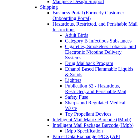
Mailpiece Design Support
Shipping
Business Portal (Formerly Customer
Onboarding Portal)
Hazardous, Restricted, and Perishable Mail
Instructions
Adult Birds
Category B Infectious Substances
Cigarettes, Smokeless Tobacco, and
Electronic Nicotine Delivery
Systems
Drug Mailback Program
Ethanol Based Flammable Liquids
& Solids
Lighters
Publication 52 - Hazardous,
Restricted, and Perishable Mail
Safety Fuse
Sharps and Regulated Medical
Waste
Toy Propellant Devices
Intelligent Mail Matrix Barcode (IMmb)
Intelligent Mail Package Barcode (IMpb)
IMpb Specification
Parcel Data Exchange (PDX) API