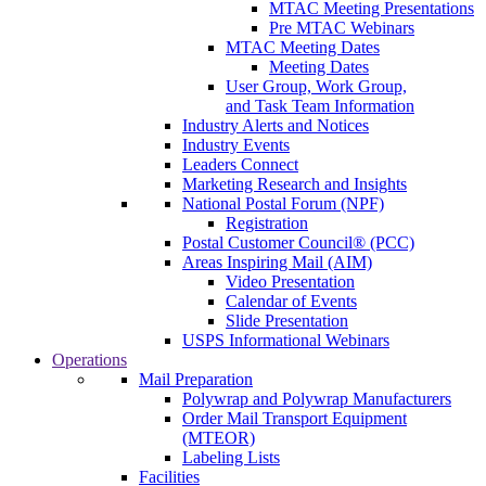
MTAC Meeting Presentations
Pre MTAC Webinars
MTAC Meeting Dates
Meeting Dates
User Group, Work Group,
and Task Team Information
Industry Alerts and Notices
Industry Events
Leaders Connect
Marketing Research and Insights
National Postal Forum (NPF)
Registration
Postal Customer Council® (PCC)
Areas Inspiring Mail (AIM)
Video Presentation
Calendar of Events
Slide Presentation
USPS Informational Webinars
Operations
Mail Preparation
Polywrap and Polywrap Manufacturers
Order Mail Transport Equipment
(MTEOR)
Labeling Lists
Facilities