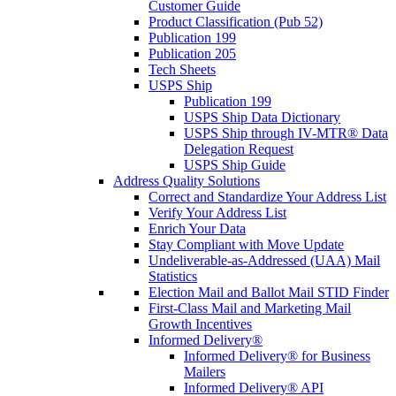
Customer Guide
Product Classification (Pub 52)
Publication 199
Publication 205
Tech Sheets
USPS Ship
Publication 199
USPS Ship Data Dictionary
USPS Ship through IV-MTR® Data
Delegation Request
USPS Ship Guide
Address Quality Solutions
Correct and Standardize Your Address List
Verify Your Address List
Enrich Your Data
Stay Compliant with Move Update
Undeliverable-as-Addressed (UAA) Mail
Statistics
Election Mail and Ballot Mail STID Finder
First-Class Mail and Marketing Mail
Growth Incentives
Informed Delivery®
Informed Delivery® for Business
Mailers
Informed Delivery® API