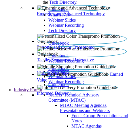
the
Tech Directory
.
Guidebook
Emerging and Advanced Technology
What’s New
Webinar Slides
Webinar Recording​
Tech Directory
Guidebook
Personalized Color Transpromo
Guidebook
Tactile, Sensory and Interactive
Webinar Recording
Guidebook
Guidebook
Mobile Shopping
Earned
Webinar Slides
Value
Webinar Recording
Guidebook
Industry Forum
Informed Delivery
Mailers' Technical Advisory
Committee (MTAC)
MTAC Meeting Agendas,
Presentations and Webinars
Focus Group Presentations and
Notes
MTAC Agendas