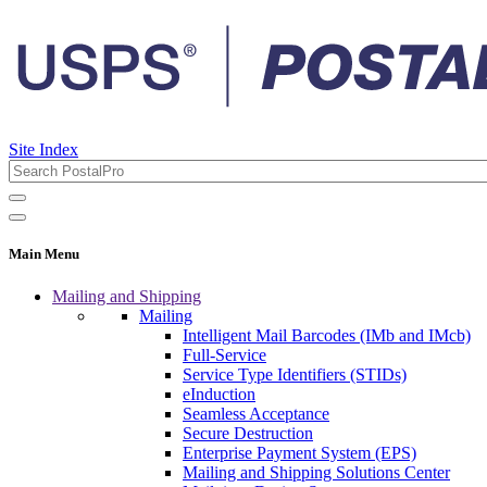
Site Index
Main Menu
Mailing and Shipping
Mailing
Intelligent Mail Barcodes (IMb and IMcb)
Full-Service
Service Type Identifiers (STIDs)
eInduction
Seamless Acceptance
Secure Destruction
Enterprise Payment System (EPS)
Mailing and Shipping Solutions Center