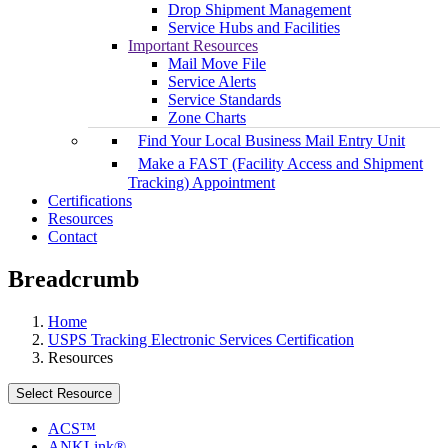
Drop Shipment Management
Service Hubs and Facilities
Important Resources
Mail Move File
Service Alerts
Service Standards
Zone Charts
Find Your Local Business Mail Entry Unit
Make a FAST (Facility Access and Shipment
Tracking) Appointment
Certifications
Resources
Contact
Breadcrumb
Home
USPS Tracking Electronic Services Certification
Resources
Select Resource
ACS™
ANKLink®