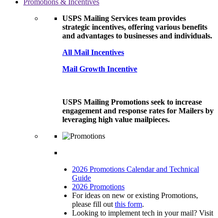
Promotions & Incentives
USPS Mailing Services team provides
strategic incentives, offering various benefits
and advantages to businesses and individuals.
All Mail Incentives
Mail Growth Incentive
USPS Mailing Promotions seek to increase
engagement and response rates for Mailers by
leveraging high value mailpieces.
2026 Promotions Calendar and Technical
Guide
2026 Promotions
For ideas on new or existing Promotions,
please fill out
this form
.
Looking to implement tech in your mail? Visit