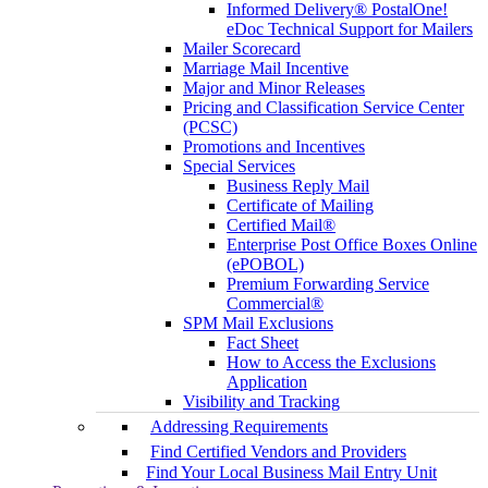
Informed Delivery® PostalOne!
eDoc Technical Support for Mailers
Mailer Scorecard
Marriage Mail Incentive
Major and Minor Releases
Pricing and Classification Service Center
(PCSC)
Promotions and Incentives
Special Services
Business Reply Mail
Certificate of Mailing
Certified Mail®
Enterprise Post Office Boxes Online
(ePOBOL)
Premium Forwarding Service
Commercial®
SPM Mail Exclusions
Fact Sheet
How to Access the Exclusions
Application
Visibility and Tracking
Addressing Requirements
Find Certified Vendors and Providers
Find Your Local Business Mail Entry Unit