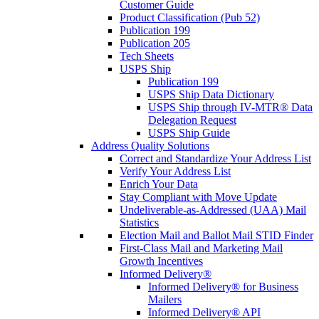
Customer Guide
Product Classification (Pub 52)
Publication 199
Publication 205
Tech Sheets
USPS Ship
Publication 199
USPS Ship Data Dictionary
USPS Ship through IV-MTR® Data
Delegation Request
USPS Ship Guide
Address Quality Solutions
Correct and Standardize Your Address List
Verify Your Address List
Enrich Your Data
Stay Compliant with Move Update
Undeliverable-as-Addressed (UAA) Mail
Statistics
Election Mail and Ballot Mail STID Finder
First-Class Mail and Marketing Mail
Growth Incentives
Informed Delivery®
Informed Delivery® for Business
Mailers
Informed Delivery® API