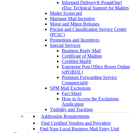
Informed Delivery® PostalOne!
eDoc Technical Support for Mailers
Mailer Scorecard
Marriage Mail Incentive
Major and Minor Releases
Pricing and Classification Service Center
(PCSC)
Promotions and Incentives
Special Services
Business Reply Mail
Certificate of Mailing
Certified Mail®
Enterprise Post Office Boxes Online
(ePOBOL)
Premium Forwarding Service
Commercial®
SPM Mail Exclusions
Fact Sheet
How to Access the Exclusions
Application
Visibility and Tracking
Addressing Requirements
Find Certified Vendors and Providers
Find Your Local Business Mail Entry Unit