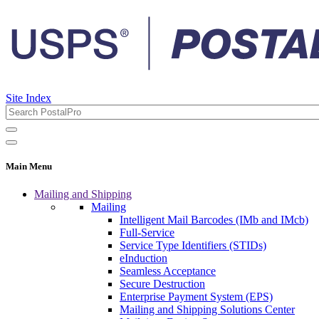
Site Index
Main Menu
Mailing and Shipping
Mailing
Intelligent Mail Barcodes (IMb and IMcb)
Full-Service
Service Type Identifiers (STIDs)
eInduction
Seamless Acceptance
Secure Destruction
Enterprise Payment System (EPS)
Mailing and Shipping Solutions Center