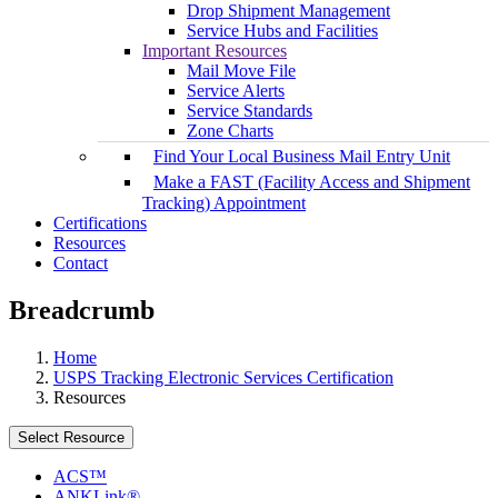
Drop Shipment Management
Service Hubs and Facilities
Important Resources
Mail Move File
Service Alerts
Service Standards
Zone Charts
Find Your Local Business Mail Entry Unit
Make a FAST (Facility Access and Shipment
Tracking) Appointment
Certifications
Resources
Contact
Breadcrumb
Home
USPS Tracking Electronic Services Certification
Resources
Select Resource
ACS™
ANKLink®