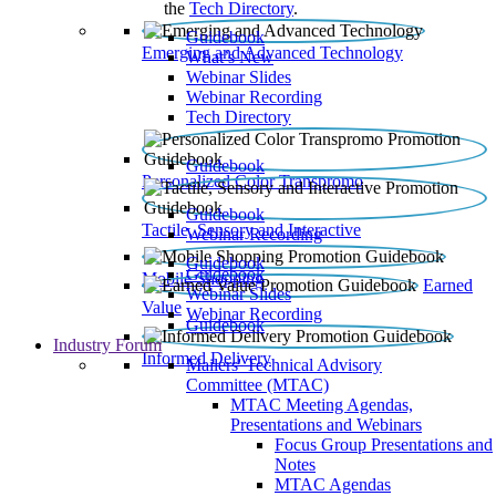
the
Tech Directory
.
Guidebook
Emerging and Advanced Technology
What’s New
Webinar Slides
Webinar Recording​
Tech Directory
Guidebook
Personalized Color Transpromo
Guidebook
Tactile, Sensory and Interactive
Webinar Recording
Guidebook
Guidebook
Mobile Shopping
Earned
Webinar Slides
Value
Webinar Recording
Guidebook
Industry Forum
Informed Delivery
Mailers' Technical Advisory
Committee (MTAC)
MTAC Meeting Agendas,
Presentations and Webinars
Focus Group Presentations and
Notes
MTAC Agendas