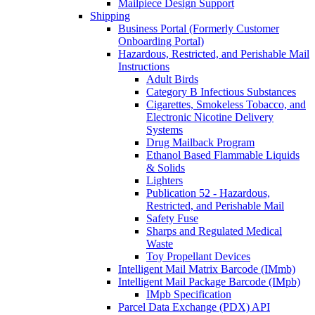
Mailpiece Design Support
Shipping
Business Portal (Formerly Customer
Onboarding Portal)
Hazardous, Restricted, and Perishable Mail
Instructions
Adult Birds
Category B Infectious Substances
Cigarettes, Smokeless Tobacco, and
Electronic Nicotine Delivery
Systems
Drug Mailback Program
Ethanol Based Flammable Liquids
& Solids
Lighters
Publication 52 - Hazardous,
Restricted, and Perishable Mail
Safety Fuse
Sharps and Regulated Medical
Waste
Toy Propellant Devices
Intelligent Mail Matrix Barcode (IMmb)
Intelligent Mail Package Barcode (IMpb)
IMpb Specification
Parcel Data Exchange (PDX) API