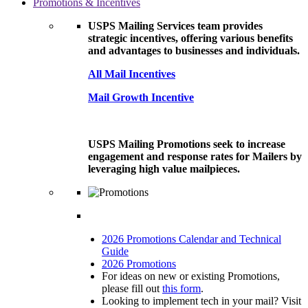
Promotions & Incentives
USPS Mailing Services team provides
strategic incentives, offering various benefits
and advantages to businesses and individuals.
All Mail Incentives
Mail Growth Incentive
USPS Mailing Promotions seek to increase
engagement and response rates for Mailers by
leveraging high value mailpieces.
2026 Promotions Calendar and Technical
Guide
2026 Promotions
For ideas on new or existing Promotions,
please fill out
this form
.
Looking to implement tech in your mail? Visit