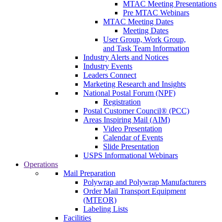
MTAC Meeting Presentations
Pre MTAC Webinars
MTAC Meeting Dates
Meeting Dates
User Group, Work Group,
and Task Team Information
Industry Alerts and Notices
Industry Events
Leaders Connect
Marketing Research and Insights
National Postal Forum (NPF)
Registration
Postal Customer Council® (PCC)
Areas Inspiring Mail (AIM)
Video Presentation
Calendar of Events
Slide Presentation
USPS Informational Webinars
Operations
Mail Preparation
Polywrap and Polywrap Manufacturers
Order Mail Transport Equipment
(MTEOR)
Labeling Lists
Facilities