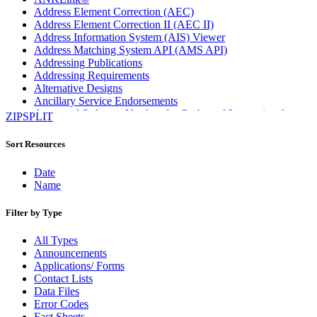
Address Element Correction (AEC)
Address Element Correction II (AEC II)
Address Information System (AIS) Viewer
Address Matching System API (AMS API)
Addressing Publications
Addressing Requirements
Alternative Designs
Ancillary Service Endorsements
Approved Software Vendors for Outbound International
ZIPSPLIT
Expedited Products
April 2020 Releases
Sort Resources
April 2021 Releases
April 2022 Price Change Releases and Price Files
Date
April 2023 Releases
Name
April 2025 Releases
April 2026 Releases
Filter by Type
Areas Inspiring Mail
Association For Electronic Enhancement
All Types
August 2020 Releases
Announcements
August 2021 Price Change and Release Information
Applications/ Forms
August 2025 Releases
Contact Lists
Automated Business Reply Mail® (ABRM) Tool
Data Files
Automated Package Verification (APV) System
Error Codes
Beyond the Mail
Fact Sheets