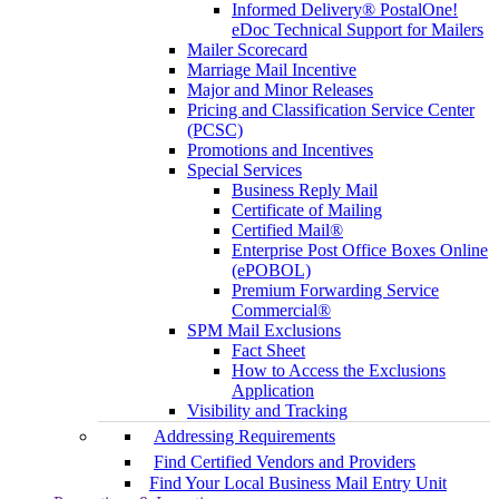
Informed Delivery® PostalOne!
eDoc Technical Support for Mailers
Mailer Scorecard
Marriage Mail Incentive
Major and Minor Releases
Pricing and Classification Service Center
(PCSC)
Promotions and Incentives
Special Services
Business Reply Mail
Certificate of Mailing
Certified Mail®
Enterprise Post Office Boxes Online
(ePOBOL)
Premium Forwarding Service
Commercial®
SPM Mail Exclusions
Fact Sheet
How to Access the Exclusions
Application
Visibility and Tracking
Addressing Requirements
Find Certified Vendors and Providers
Find Your Local Business Mail Entry Unit