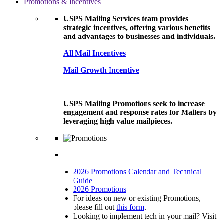
Promotions & Incentives
USPS Mailing Services team provides
strategic incentives, offering various benefits
and advantages to businesses and individuals.
All Mail Incentives
Mail Growth Incentive
USPS Mailing Promotions seek to increase
engagement and response rates for Mailers by
leveraging high value mailpieces.
2026 Promotions Calendar and Technical
Guide
2026 Promotions
For ideas on new or existing Promotions,
please fill out
this form
.
Looking to implement tech in your mail? Visit