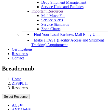
Drop Shipment Management
Service Hubs and Facilities
Important Resources
Mail Move File
Service Alerts
Service Standards
Zone Charts
Find Your Local Business Mail Entry Unit
Make a FAST (Facility Access and Shipment
Tracking) Appointment
Certifications
Resources
Contact
Breadcrumb
Home
ZIPSPLIT
Resources
Select Resource
ACS™
ANKLink®