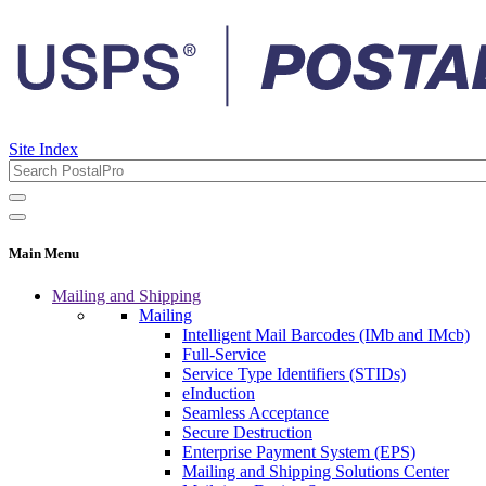
Site Index
Main Menu
Mailing and Shipping
Mailing
Intelligent Mail Barcodes (IMb and IMcb)
Full-Service
Service Type Identifiers (STIDs)
eInduction
Seamless Acceptance
Secure Destruction
Enterprise Payment System (EPS)
Mailing and Shipping Solutions Center