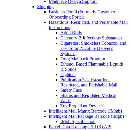
Mailpiece Design Support
Shipping
Business Portal (Formerly Customer
Onboarding Portal)
Hazardous, Restricted, and Perishable Mail
Instructions
Adult Birds
Category B Infectious Substances
Cigarettes, Smokeless Tobacco, and
Electronic Nicotine Delivery
Systems
Drug Mailback Program
Ethanol Based Flammable Liquids
& Solids
Lighters
Publication 52 - Hazardous,
Restricted, and Perishable Mail
Safety Fuse
Sharps and Regulated Medical
Waste
Toy Propellant Devices
Intelligent Mail Matrix Barcode (IMmb)
Intelligent Mail Package Barcode (IMpb)
IMpb Specification
Parcel Data Exchange (PDX) API