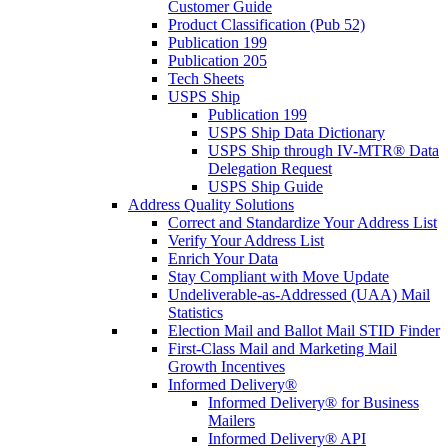
Customer Guide
Product Classification (Pub 52)
Publication 199
Publication 205
Tech Sheets
USPS Ship
Publication 199
USPS Ship Data Dictionary
USPS Ship through IV-MTR® Data
Delegation Request
USPS Ship Guide
Address Quality Solutions
Correct and Standardize Your Address List
Verify Your Address List
Enrich Your Data
Stay Compliant with Move Update
Undeliverable-as-Addressed (UAA) Mail
Statistics
Election Mail and Ballot Mail STID Finder
First-Class Mail and Marketing Mail
Growth Incentives
Informed Delivery®
Informed Delivery® for Business
Mailers
Informed Delivery® API