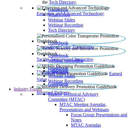
the
Tech Directory
.
Guidebook
Emerging and Advanced Technology
What’s New
Webinar Slides
Webinar Recording​
Tech Directory
Guidebook
Personalized Color Transpromo
Guidebook
Tactile, Sensory and Interactive
Webinar Recording
Guidebook
Guidebook
Mobile Shopping
Earned
Webinar Slides
Value
Webinar Recording
Guidebook
Industry Forum
Informed Delivery
Mailers' Technical Advisory
Committee (MTAC)
MTAC Meeting Agendas,
Presentations and Webinars
Focus Group Presentations and
Notes
MTAC Agendas