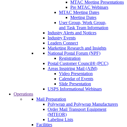
MTAC Meeting Presentations
Pre MTAC Webinars
MTAC Meeting Dates
Meeting Dates
User Group, Work Group,
and Task Team Information
Industry Alerts and Notices
Industry Events
Leaders Connect
Marketing Research and Insights
National Postal Forum (NPF)
Registration
Postal Customer Council® (PCC)
Areas Inspiring Mail (AIM)
Video Presentation
Calendar of Events
Slide Presentation
USPS Informational Webinars
Operations
Mail Preparation
Polywrap and Polywrap Manufacturers
Order Mail Transport Equipment
(MTEOR)
Labeling Lists
Facilities