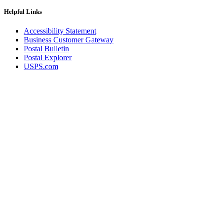
December 2020 Releases
December 2021 Releases and Price Files
Helpful Links
December 2022 Releases
December 2024 Releases
Accessibility Statement
Delivery Statistics Product
Business Customer Gateway
Direct Mail Technology Integrator Directory
Postal Bulletin
Direct Mail Technology Integrator Directory Overview
Postal Explorer
Drop Shipment Management System (DSMS)
USPS.com
Drug Mailback Program
Election Mail and Political Mail
Electronic Address Sequencing (EAS)
Electronic Documentation (eDoc)
Electronic Verification System (eVS®)
Enhanced Line of Travel (eLOT®)
Enterprise Payment System
Enterprise Post Office Boxes Online (ePOBOL)
Ethanol Based Flammable Liquids & Solids
Every Door Direct Mail® (EDDM®)
eDoc Submitter Permit Enrollment Guide
eInduction
eInduction Certification
Facility Access and Shipment Tracking (FAST®)
Fact Sheets
February 2020 Releases