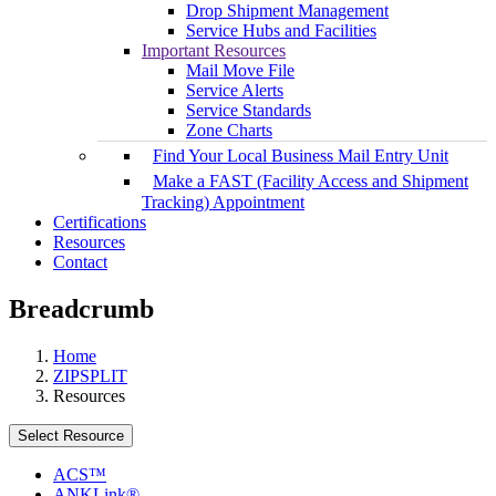
Drop Shipment Management
Service Hubs and Facilities
Important Resources
Mail Move File
Service Alerts
Service Standards
Zone Charts
Find Your Local Business Mail Entry Unit
Make a FAST (Facility Access and Shipment
Tracking) Appointment
Certifications
Resources
Contact
Breadcrumb
Home
ZIPSPLIT
Resources
Select Resource
ACS™
ANKLink®