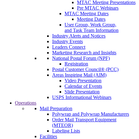
MTAC Meeting Presentations
Pre MTAC Webinars
MTAC Meeting Dates
Meeting Dates
User Group, Work Group,
and Task Team Information
Industry Alerts and Notices
Industry Events
Leaders Connect
Marketing Research and Insights
National Postal Forum (NPF)
Registration
Postal Customer Council® (PCC)
Areas Inspiring Mail (AIM)
Video Presentation
Calendar of Events
Slide Presentation
USPS Informational Webinars
Operations
Mail Preparation
Polywrap and Polywrap Manufacturers
Order Mail Transport Equipment
(MTEOR)
Labeling Lists
Facilities