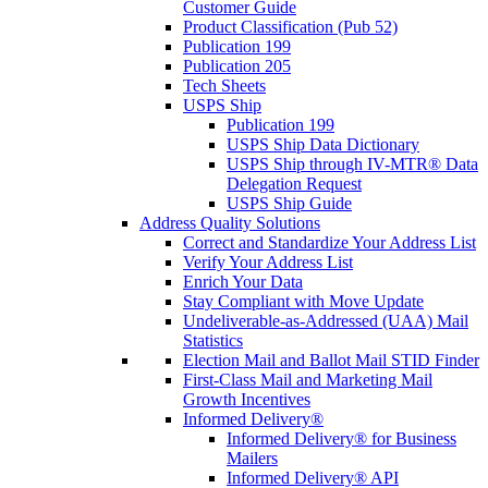
Customer Guide
Product Classification (Pub 52)
Publication 199
Publication 205
Tech Sheets
USPS Ship
Publication 199
USPS Ship Data Dictionary
USPS Ship through IV-MTR® Data
Delegation Request
USPS Ship Guide
Address Quality Solutions
Correct and Standardize Your Address List
Verify Your Address List
Enrich Your Data
Stay Compliant with Move Update
Undeliverable-as-Addressed (UAA) Mail
Statistics
Election Mail and Ballot Mail STID Finder
First-Class Mail and Marketing Mail
Growth Incentives
Informed Delivery®
Informed Delivery® for Business
Mailers
Informed Delivery® API