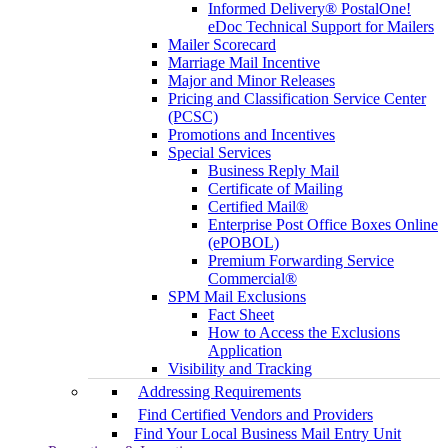
Informed Delivery® PostalOne!
eDoc Technical Support for Mailers
Mailer Scorecard
Marriage Mail Incentive
Major and Minor Releases
Pricing and Classification Service Center
(PCSC)
Promotions and Incentives
Special Services
Business Reply Mail
Certificate of Mailing
Certified Mail®
Enterprise Post Office Boxes Online
(ePOBOL)
Premium Forwarding Service
Commercial®
SPM Mail Exclusions
Fact Sheet
How to Access the Exclusions
Application
Visibility and Tracking
Addressing Requirements
Find Certified Vendors and Providers
Find Your Local Business Mail Entry Unit