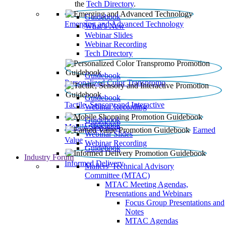
the
Tech Directory
.
Guidebook
Emerging and Advanced Technology
What’s New
Webinar Slides
Webinar Recording​
Tech Directory
Guidebook
Personalized Color Transpromo
Guidebook
Tactile, Sensory and Interactive
Webinar Recording
Guidebook
Guidebook
Mobile Shopping
Earned
Webinar Slides
Value
Webinar Recording
Guidebook
Industry Forum
Informed Delivery
Mailers' Technical Advisory
Committee (MTAC)
MTAC Meeting Agendas,
Presentations and Webinars
Focus Group Presentations and
Notes
MTAC Agendas