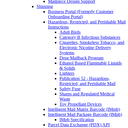
Mailpiece Design Support
Shipping
Business Portal (Formerly Customer
Onboarding Portal)
Hazardous, Restricted, and Perishable Mail
Instructions
Adult Birds
Category B Infectious Substances
Cigarettes, Smokeless Tobacco, and
Electronic Nicotine Delivery
Systems
Drug Mailback Program
Ethanol Based Flammable Liquids
& Solids
Lighters
Publication 52 - Hazardous,
Restricted, and Perishable Mail
Safety Fuse
Sharps and Regulated Medical
Waste
Toy Propellant Devices
Intelligent Mail Matrix Barcode (IMmb)
Intelligent Mail Package Barcode (IMpb)
IMpb Specification
Parcel Data Exchange (PDX) API