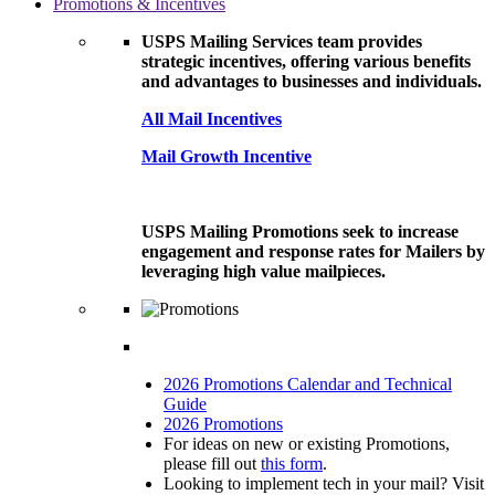
Promotions & Incentives
USPS Mailing Services team provides
strategic incentives, offering various benefits
and advantages to businesses and individuals.
All Mail Incentives
Mail Growth Incentive
USPS Mailing Promotions seek to increase
engagement and response rates for Mailers by
leveraging high value mailpieces.
2026 Promotions Calendar and Technical
Guide
2026 Promotions
For ideas on new or existing Promotions,
please fill out
this form
.
Looking to implement tech in your mail? Visit