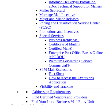
Informed Delivery® PostalOne!
eDoc Technical Support for Mailers
Mailer Scorecard
Marriage Mail Incentive
Major and Minor Releases
Pricing and Classification Service Center
(PCSC)
Promotions and Incentives
Special Services
Business Reply Mail
Certificate of Mailing
Certified Mail®
Enterprise Post Office Boxes Online
(ePOBOL)
Premium Forwarding Service
Commercial®
SPM Mail Exclusions
Fact Sheet
How to Access the Exclusions
Application
Visibility and Tracking
Addressing Requirements
Find Certified Vendors and Providers
Find Your Local Business Mail Entry Unit