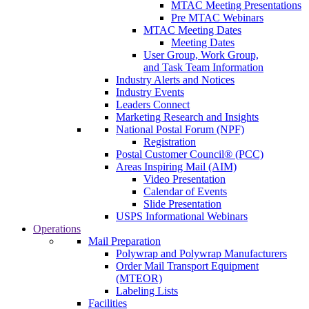
MTAC Meeting Presentations
Pre MTAC Webinars
MTAC Meeting Dates
Meeting Dates
User Group, Work Group,
and Task Team Information
Industry Alerts and Notices
Industry Events
Leaders Connect
Marketing Research and Insights
National Postal Forum (NPF)
Registration
Postal Customer Council® (PCC)
Areas Inspiring Mail (AIM)
Video Presentation
Calendar of Events
Slide Presentation
USPS Informational Webinars
Operations
Mail Preparation
Polywrap and Polywrap Manufacturers
Order Mail Transport Equipment
(MTEOR)
Labeling Lists
Facilities