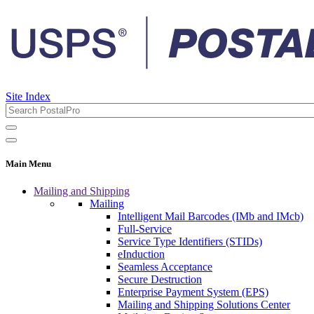
Site Index
Main Menu
Mailing and Shipping
Mailing
Intelligent Mail Barcodes (IMb and IMcb)
Full-Service
Service Type Identifiers (STIDs)
eInduction
Seamless Acceptance
Secure Destruction
Enterprise Payment System (EPS)
Mailing and Shipping Solutions Center