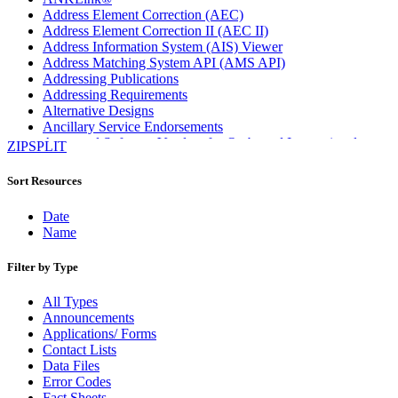
Address Element Correction (AEC)
Address Element Correction II (AEC II)
Address Information System (AIS) Viewer
Address Matching System API (AMS API)
Addressing Publications
Addressing Requirements
Alternative Designs
Ancillary Service Endorsements
Approved Software Vendors for Outbound International
ZIPSPLIT
Expedited Products
April 2020 Releases
Sort Resources
April 2021 Releases
April 2022 Price Change Releases and Price Files
Date
April 2023 Releases
Name
April 2025 Releases
April 2026 Releases
Filter by Type
Areas Inspiring Mail
Association For Electronic Enhancement
All Types
August 2020 Releases
Announcements
August 2021 Price Change and Release Information
Applications/ Forms
August 2025 Releases
Contact Lists
Automated Business Reply Mail® (ABRM) Tool
Data Files
Automated Package Verification (APV) System
Error Codes
Beyond the Mail
Fact Sheets