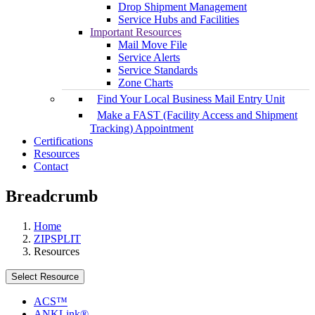
Drop Shipment Management
Service Hubs and Facilities
Important Resources
Mail Move File
Service Alerts
Service Standards
Zone Charts
Find Your Local Business Mail Entry Unit
Make a FAST (Facility Access and Shipment
Tracking) Appointment
Certifications
Resources
Contact
Breadcrumb
Home
ZIPSPLIT
Resources
Select Resource
ACS™
ANKLink®