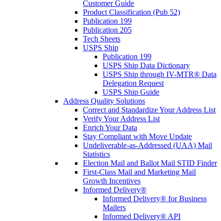
Customer Guide
Product Classification (Pub 52)
Publication 199
Publication 205
Tech Sheets
USPS Ship
Publication 199
USPS Ship Data Dictionary
USPS Ship through IV-MTR® Data
Delegation Request
USPS Ship Guide
Address Quality Solutions
Correct and Standardize Your Address List
Verify Your Address List
Enrich Your Data
Stay Compliant with Move Update
Undeliverable-as-Addressed (UAA) Mail
Statistics
Election Mail and Ballot Mail STID Finder
First-Class Mail and Marketing Mail
Growth Incentives
Informed Delivery®
Informed Delivery® for Business
Mailers
Informed Delivery® API