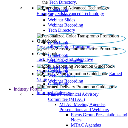
the
Tech Directory
.
Guidebook
Emerging and Advanced Technology
What’s New
Webinar Slides
Webinar Recording​
Tech Directory
Guidebook
Personalized Color Transpromo
Guidebook
Tactile, Sensory and Interactive
Webinar Recording
Guidebook
Guidebook
Mobile Shopping
Earned
Webinar Slides
Value
Webinar Recording
Guidebook
Industry Forum
Informed Delivery
Mailers' Technical Advisory
Committee (MTAC)
MTAC Meeting Agendas,
Presentations and Webinars
Focus Group Presentations and
Notes
MTAC Agendas