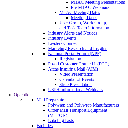
MTAC Meeting Presentations
Pre MTAC Webinars
MTAC Meeting Dates
Meeting Dates
User Group, Work Group,
and Task Team Information
Industry Alerts and Notices
Industry Events
Leaders Connect
Marketing Research and Insights
National Postal Forum (NPF)
Registration
Postal Customer Council® (PCC)
Areas Inspiring Mail (AIM)
Video Presentation
Calendar of Events
Slide Presentation
USPS Informational Webinars
Operations
Mail Preparation
Polywrap and Polywrap Manufacturers
Order Mail Transport Equipment
(MTEOR)
Labeling Lists
Facilities