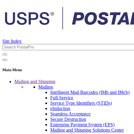
Site Index
Main Menu
Mailing and Shipping
Mailing
Intelligent Mail Barcodes (IMb and IMcb)
Full-Service
Service Type Identifiers (STIDs)
eInduction
Seamless Acceptance
Secure Destruction
Enterprise Payment System (EPS)
Mailing and Shipping Solutions Center