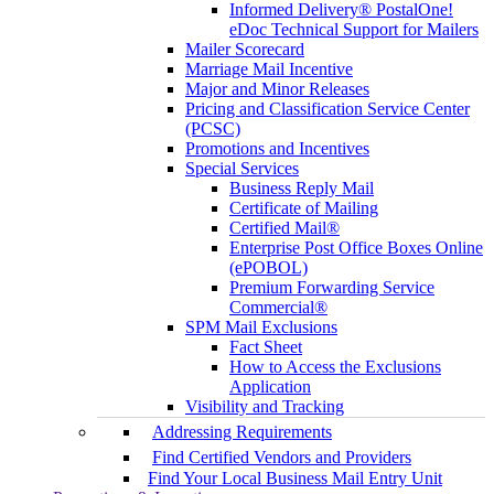
Informed Delivery® PostalOne!
eDoc Technical Support for Mailers
Mailer Scorecard
Marriage Mail Incentive
Major and Minor Releases
Pricing and Classification Service Center
(PCSC)
Promotions and Incentives
Special Services
Business Reply Mail
Certificate of Mailing
Certified Mail®
Enterprise Post Office Boxes Online
(ePOBOL)
Premium Forwarding Service
Commercial®
SPM Mail Exclusions
Fact Sheet
How to Access the Exclusions
Application
Visibility and Tracking
Addressing Requirements
Find Certified Vendors and Providers
Find Your Local Business Mail Entry Unit