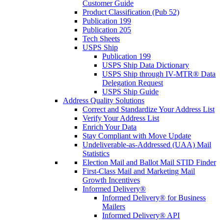
Customer Guide
Product Classification (Pub 52)
Publication 199
Publication 205
Tech Sheets
USPS Ship
Publication 199
USPS Ship Data Dictionary
USPS Ship through IV-MTR® Data
Delegation Request
USPS Ship Guide
Address Quality Solutions
Correct and Standardize Your Address List
Verify Your Address List
Enrich Your Data
Stay Compliant with Move Update
Undeliverable-as-Addressed (UAA) Mail
Statistics
Election Mail and Ballot Mail STID Finder
First-Class Mail and Marketing Mail
Growth Incentives
Informed Delivery®
Informed Delivery® for Business
Mailers
Informed Delivery® API