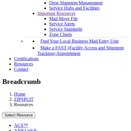
Drop Shipment Management
Service Hubs and Facilities
Important Resources
Mail Move File
Service Alerts
Service Standards
Zone Charts
Find Your Local Business Mail Entry Unit
Make a FAST (Facility Access and Shipment
Tracking) Appointment
Certifications
Resources
Contact
Breadcrumb
Home
ZIPSPLIT
Resources
Select Resource
ACS™
ANKLink®