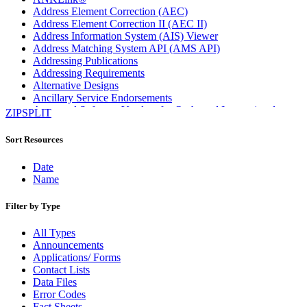
Address Element Correction (AEC)
Address Element Correction II (AEC II)
Address Information System (AIS) Viewer
Address Matching System API (AMS API)
Addressing Publications
Addressing Requirements
Alternative Designs
Ancillary Service Endorsements
Approved Software Vendors for Outbound International
ZIPSPLIT
Expedited Products
April 2020 Releases
Sort Resources
April 2021 Releases
April 2022 Price Change Releases and Price Files
Date
April 2023 Releases
Name
April 2025 Releases
April 2026 Releases
Filter by Type
Areas Inspiring Mail
Association For Electronic Enhancement
All Types
August 2020 Releases
Announcements
August 2021 Price Change and Release Information
Applications/ Forms
August 2025 Releases
Contact Lists
Automated Business Reply Mail® (ABRM) Tool
Data Files
Automated Package Verification (APV) System
Error Codes
Beyond the Mail
Fact Sheets