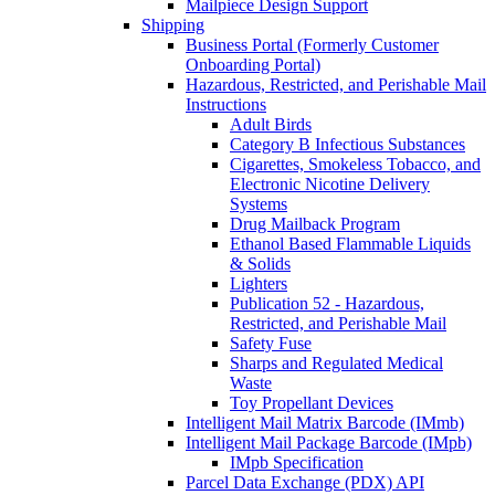
Mailpiece Design Support
Shipping
Business Portal (Formerly Customer
Onboarding Portal)
Hazardous, Restricted, and Perishable Mail
Instructions
Adult Birds
Category B Infectious Substances
Cigarettes, Smokeless Tobacco, and
Electronic Nicotine Delivery
Systems
Drug Mailback Program
Ethanol Based Flammable Liquids
& Solids
Lighters
Publication 52 - Hazardous,
Restricted, and Perishable Mail
Safety Fuse
Sharps and Regulated Medical
Waste
Toy Propellant Devices
Intelligent Mail Matrix Barcode (IMmb)
Intelligent Mail Package Barcode (IMpb)
IMpb Specification
Parcel Data Exchange (PDX) API