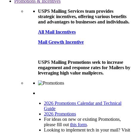
Promotions & Incentives
USPS Mailing Services team provides
strategic incentives, offering various benefits
and advantages to businesses and individuals.
All Mail Incentives
Mail Growth Incentive
USPS Mailing Promotions seek to increase
engagement and response rates for Mailers by
leveraging high value mailpieces.
2026 Promotions Calendar and Technical
Guide
2026 Promotions
For ideas on new or existing Promotions,
please fill out
this form
.
Looking to implement tech in your mail? Visit