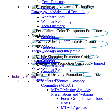
the
Tech Directory
.
Guidebook
Emerging and Advanced Technology
What’s New
Webinar Slides
Webinar Recording​
Tech Directory
Guidebook
Personalized Color Transpromo
Guidebook
Tactile, Sensory and Interactive
Webinar Recording
Guidebook
Guidebook
Mobile Shopping
Earned
Webinar Slides
Value
Webinar Recording
Guidebook
Industry Forum
Informed Delivery
Mailers' Technical Advisory
Committee (MTAC)
MTAC Meeting Agendas,
Presentations and Webinars
Focus Group Presentations and
Notes
MTAC Agendas