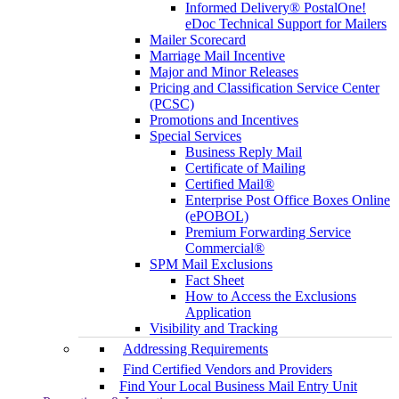
Informed Delivery® PostalOne!
eDoc Technical Support for Mailers
Mailer Scorecard
Marriage Mail Incentive
Major and Minor Releases
Pricing and Classification Service Center
(PCSC)
Promotions and Incentives
Special Services
Business Reply Mail
Certificate of Mailing
Certified Mail®
Enterprise Post Office Boxes Online
(ePOBOL)
Premium Forwarding Service
Commercial®
SPM Mail Exclusions
Fact Sheet
How to Access the Exclusions
Application
Visibility and Tracking
Addressing Requirements
Find Certified Vendors and Providers
Find Your Local Business Mail Entry Unit