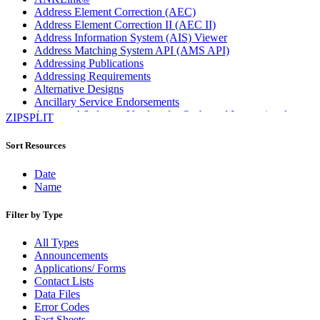
Address Element Correction (AEC)
Address Element Correction II (AEC II)
Address Information System (AIS) Viewer
Address Matching System API (AMS API)
Addressing Publications
Addressing Requirements
Alternative Designs
Ancillary Service Endorsements
Approved Software Vendors for Outbound International
ZIPSPLIT
Expedited Products
April 2020 Releases
Sort Resources
April 2021 Releases
April 2022 Price Change Releases and Price Files
Date
April 2023 Releases
Name
April 2025 Releases
April 2026 Releases
Filter by Type
Areas Inspiring Mail
Association For Electronic Enhancement
All Types
August 2020 Releases
Announcements
August 2021 Price Change and Release Information
Applications/ Forms
August 2025 Releases
Contact Lists
Automated Business Reply Mail® (ABRM) Tool
Data Files
Automated Package Verification (APV) System
Error Codes
Beyond the Mail
Fact Sheets