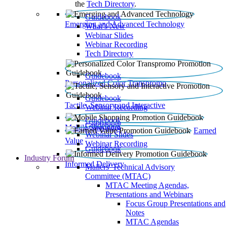
the
Tech Directory
.
Guidebook
Emerging and Advanced Technology
What’s New
Webinar Slides
Webinar Recording​
Tech Directory
Guidebook
Personalized Color Transpromo
Guidebook
Tactile, Sensory and Interactive
Webinar Recording
Guidebook
Guidebook
Mobile Shopping
Earned
Webinar Slides
Value
Webinar Recording
Guidebook
Industry Forum
Informed Delivery
Mailers' Technical Advisory
Committee (MTAC)
MTAC Meeting Agendas,
Presentations and Webinars
Focus Group Presentations and
Notes
MTAC Agendas