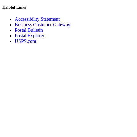
December 2020 Releases
December 2021 Releases and Price Files
Helpful Links
December 2022 Releases
December 2024 Releases
Accessibility Statement
Delivery Statistics Product
Business Customer Gateway
Direct Mail Technology Integrator Directory
Postal Bulletin
Direct Mail Technology Integrator Directory Overview
Postal Explorer
Drop Shipment Management System (DSMS)
USPS.com
Drug Mailback Program
Election Mail and Political Mail
Electronic Address Sequencing (EAS)
Electronic Documentation (eDoc)
Electronic Verification System (eVS®)
Enhanced Line of Travel (eLOT®)
Enterprise Payment System
Enterprise Post Office Boxes Online (ePOBOL)
Ethanol Based Flammable Liquids & Solids
Every Door Direct Mail® (EDDM®)
eDoc Submitter Permit Enrollment Guide
eInduction
eInduction Certification
Facility Access and Shipment Tracking (FAST®)
Fact Sheets
February 2020 Releases