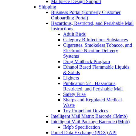
Mailpiece Design Support
Shipping
Business Portal (Formerly Customer
Onboarding Portal)
Hazardous, Restricted, and Perishable Mail
Instructions
Adult Birds
Category B Infectious Substances
Cigarettes, Smokeless Tobacco, and
Electronic Nicotine Delivery
Systems
Drug Mailback Program
Ethanol Based Flammable Liquids
& Solids
Lighters
Publication 52 - Hazardous,
Restricted, and Perishable Mail
Safety Fuse
Sharps and Regulated Medical
Waste
Toy Propellant Devices
Intelligent Mail Matrix Barcode (IMmb)
Intelligent Mail Package Barcode (IMpb)
IMpb Specification
Parcel Data Exchange (PDX) API