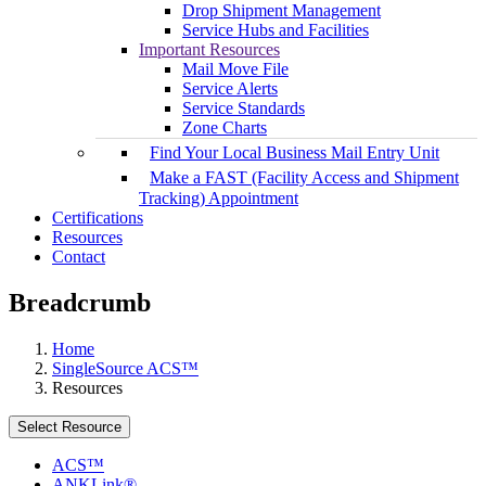
Drop Shipment Management
Service Hubs and Facilities
Important Resources
Mail Move File
Service Alerts
Service Standards
Zone Charts
Find Your Local Business Mail Entry Unit
Make a FAST (Facility Access and Shipment
Tracking) Appointment
Certifications
Resources
Contact
Breadcrumb
Home
SingleSource ACS™
Resources
Select Resource
ACS™
ANKLink®