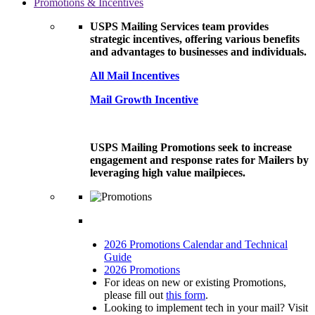
Promotions & Incentives
USPS Mailing Services team provides
strategic incentives, offering various benefits
and advantages to businesses and individuals.
All Mail Incentives
Mail Growth Incentive
USPS Mailing Promotions seek to increase
engagement and response rates for Mailers by
leveraging high value mailpieces.
2026 Promotions Calendar and Technical
Guide
2026 Promotions
For ideas on new or existing Promotions,
please fill out
this form
.
Looking to implement tech in your mail? Visit