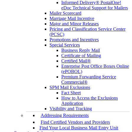
Informed Delivery® PostalOne!
eDoc Technical Support for Mailers
Mailer Scorecard
Marriage Mail Incentive
Major and Minor Releases
Pricing and Classification Service Center
(PCSC)
Promotions and Incentives
Special Services
Business Reply Mail
Certificate of Mailing
Certified Mail®
Enterprise Post Office Boxes Online
(ePOBOL)
Premium Forwarding Service
Commercial®
SPM Mail Exclusions
Fact Sheet
How to Access the Exclusions
Application
Visibility and Tracking
Addressing Requirements
Find Certified Vendors and Providers
Find Your Local Business Mail Entry Unit