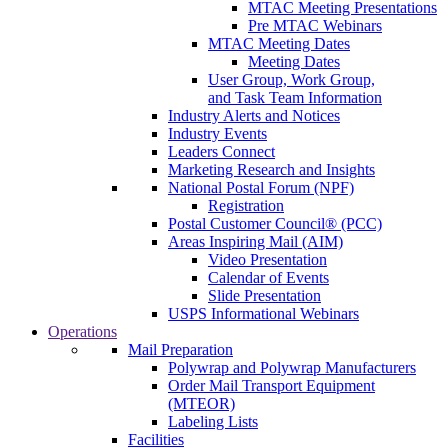
MTAC Meeting Presentations
Pre MTAC Webinars
MTAC Meeting Dates
Meeting Dates
User Group, Work Group,
and Task Team Information
Industry Alerts and Notices
Industry Events
Leaders Connect
Marketing Research and Insights
National Postal Forum (NPF)
Registration
Postal Customer Council® (PCC)
Areas Inspiring Mail (AIM)
Video Presentation
Calendar of Events
Slide Presentation
USPS Informational Webinars
Operations
Mail Preparation
Polywrap and Polywrap Manufacturers
Order Mail Transport Equipment
(MTEOR)
Labeling Lists
Facilities