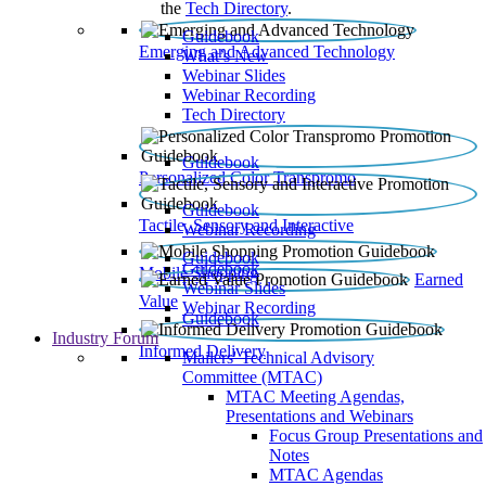
the
Tech Directory
.
Guidebook
Emerging and Advanced Technology
What’s New
Webinar Slides
Webinar Recording​
Tech Directory
Guidebook
Personalized Color Transpromo
Guidebook
Tactile, Sensory and Interactive
Webinar Recording
Guidebook
Guidebook
Mobile Shopping
Earned
Webinar Slides
Value
Webinar Recording
Guidebook
Industry Forum
Informed Delivery
Mailers' Technical Advisory
Committee (MTAC)
MTAC Meeting Agendas,
Presentations and Webinars
Focus Group Presentations and
Notes
MTAC Agendas