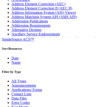
Address Element Correction (AEC)
Address Element Correction II (AEC II)
Address Information System (AIS) Viewer
Address Matching System API (AMS API)
Addressing Publications
Addressing Requirements
Alternative Designs
Ancillary Service Endorsements
Approved Software Vendors for Outbound International
SingleSource ACS™
Expedited Products
April 2020 Releases
Sort Resources
April 2021 Releases
April 2022 Price Change Releases and Price Files
Date
April 2023 Releases
Name
April 2025 Releases
April 2026 Releases
Filter by Type
Areas Inspiring Mail
Association For Electronic Enhancement
All Types
August 2020 Releases
Announcements
August 2021 Price Change and Release Information
Applications/ Forms
August 2025 Releases
Contact Lists
Automated Business Reply Mail® (ABRM) Tool
Data Files
Automated Package Verification (APV) System
Error Codes
Beyond the Mail
Fact Sheets