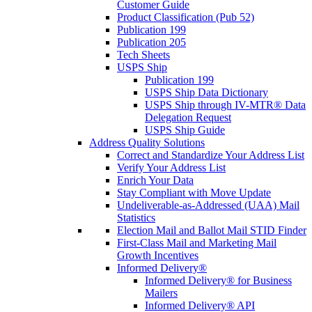
Customer Guide
Product Classification (Pub 52)
Publication 199
Publication 205
Tech Sheets
USPS Ship
Publication 199
USPS Ship Data Dictionary
USPS Ship through IV-MTR® Data
Delegation Request
USPS Ship Guide
Address Quality Solutions
Correct and Standardize Your Address List
Verify Your Address List
Enrich Your Data
Stay Compliant with Move Update
Undeliverable-as-Addressed (UAA) Mail
Statistics
Election Mail and Ballot Mail STID Finder
First-Class Mail and Marketing Mail
Growth Incentives
Informed Delivery®
Informed Delivery® for Business
Mailers
Informed Delivery® API