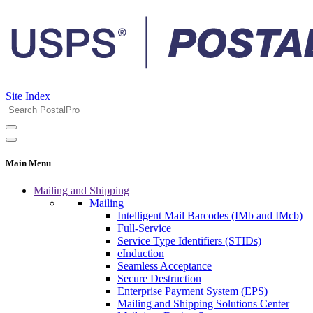
Site Index
Main Menu
Mailing and Shipping
Mailing
Intelligent Mail Barcodes (IMb and IMcb)
Full-Service
Service Type Identifiers (STIDs)
eInduction
Seamless Acceptance
Secure Destruction
Enterprise Payment System (EPS)
Mailing and Shipping Solutions Center