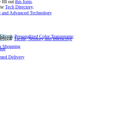
 fill out
this form
.
the
Tech Directory
.
 and Advanced Technology
Personalized Color Transpromo
Tactile, Sensory and Interactive
e Shopping
lue
rmed Delivery