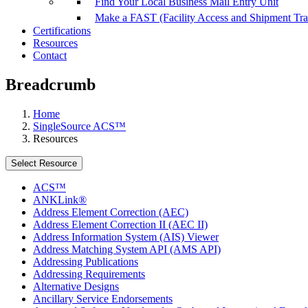
Find Your Local Business Mail Entry Unit
Make a FAST (Facility Access and Shipment Tr
Certifications
Resources
Contact
Breadcrumb
Home
SingleSource ACS™
Resources
Select Resource
ACS™
ANKLink®
Address Element Correction (AEC)
Address Element Correction II (AEC II)
Address Information System (AIS) Viewer
Address Matching System API (AMS API)
Addressing Publications
Addressing Requirements
Alternative Designs
Ancillary Service Endorsements