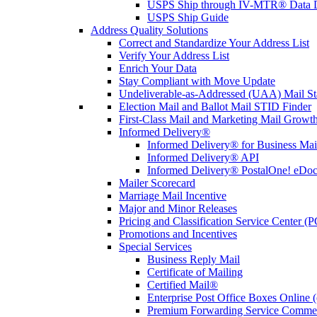
USPS Ship through IV-MTR® Data D
USPS Ship Guide
Address Quality Solutions
Correct and Standardize Your Address List
Verify Your Address List
Enrich Your Data
Stay Compliant with Move Update
Undeliverable-as-Addressed (UAA) Mail Sta
Election Mail and Ballot Mail STID Finder
First-Class Mail and Marketing Mail Growth
Informed Delivery®
Informed Delivery® for Business Mai
Informed Delivery® API
Informed Delivery® PostalOne! eDoc 
Mailer Scorecard
Marriage Mail Incentive
Major and Minor Releases
Pricing and Classification Service Center (
Promotions and Incentives
Special Services
Business Reply Mail
Certificate of Mailing
Certified Mail®
Enterprise Post Office Boxes Onlin
Premium Forwarding Service Comme