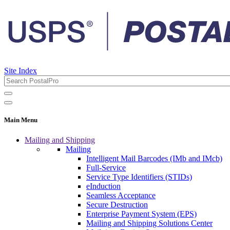
Site Index
Main Menu
Mailing and Shipping
Mailing
Intelligent Mail Barcodes (IMb and IMcb)
Full-Service
Service Type Identifiers (STIDs)
eInduction
Seamless Acceptance
Secure Destruction
Enterprise Payment System (EPS)
Mailing and Shipping Solutions Center