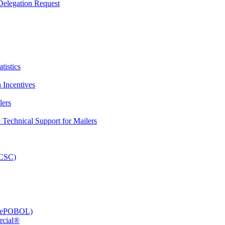
elegation Request
tistics
 Incentives
lers
Technical Support for Mailers
PCSC)
e (ePOBOL)
rcial®