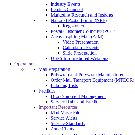
Industry Events
Leaders Connect
Marketing Research and Insights
National Postal Forum (NPF)
Registration
Postal Customer Council® (PCC)
Areas Inspiring Mail (AIM)
Video Presentation
Calendar of Events
Slide Presentation
USPS Informational Webinars
Operations
Mail Preparation
Polywrap and Polywrap Manufacturers
Order Mail Transport Equipment (MTEOR)
Labeling Lists
Facilities
Drop Shipment Management
Service Hubs and Facilities
Important Resources
Mail Move File
Service Alerts
Service Standards
Zone Charts