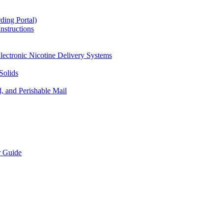
ding Portal)
nstructions
lectronic Nicotine Delivery Systems
Solids
d, and Perishable Mail
r Guide