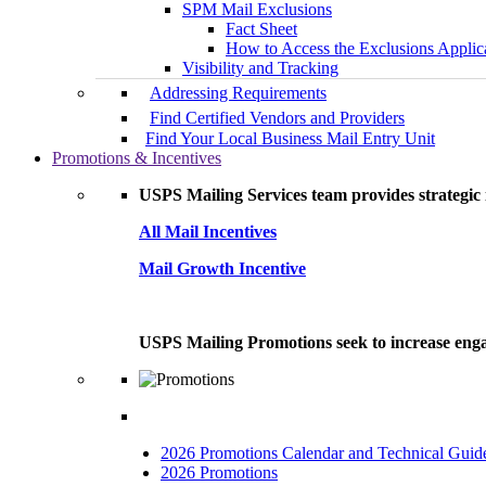
SPM Mail Exclusions
Fact Sheet
How to Access the Exclusions Applic
Visibility and Tracking
Addressing Requirements
Find Certified Vendors and Providers
Find Your Local Business Mail Entry Unit
Promotions & Incentives
USPS Mailing Services team provides strategic i
All Mail Incentives
Mail Growth Incentive
USPS Mailing Promotions seek to increase engag
2026 Promotions Calendar and Technical Guid
2026 Promotions