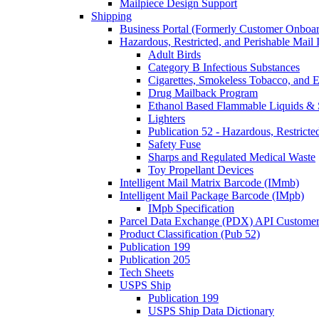
Mailpiece Design Support
Shipping
Business Portal (Formerly Customer Onboar
Hazardous, Restricted, and Perishable Mail I
Adult Birds
Category B Infectious Substances
Cigarettes, Smokeless Tobacco, and E
Drug Mailback Program
Ethanol Based Flammable Liquids & 
Lighters
Publication 52 - Hazardous, Restricte
Safety Fuse
Sharps and Regulated Medical Waste
Toy Propellant Devices
Intelligent Mail Matrix Barcode (IMmb)
Intelligent Mail Package Barcode (IMpb)
IMpb Specification
Parcel Data Exchange (PDX) API Custome
Product Classification (Pub 52)
Publication 199
Publication 205
Tech Sheets
USPS Ship
Publication 199
USPS Ship Data Dictionary