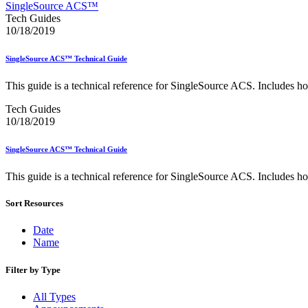
Approved Software Vendors for Outbound International Expedi
SingleSource ACS™
April 2020 Releases
Tech Guides
April 2021 Releases
10/18/2019
April 2022 Price Change Releases and Price Files
April 2023 Releases
SingleSource ACS™ Technical Guide
April 2025 Releases
April 2026 Releases
This guide is a technical reference for SingleSource ACS. Includes ho
Areas Inspiring Mail
Association For Electronic Enhancement
Tech Guides
August 2020 Releases
10/18/2019
August 2021 Price Change and Release Information
August 2025 Releases
SingleSource ACS™ Technical Guide
Automated Business Reply Mail® (ABRM) Tool
Automated Package Verification (APV) System
This guide is a technical reference for SingleSource ACS. Includes ho
Beyond the Mail
Bulk Parcel Return Service
Bulk Proof of Delivery Program
Sort Resources
Business Customer Gateway
Business Portal (Formerly Customer Onboarding Portal)
Date
Business Reply Mail® (BRM)
Name
CASS™
Carrier Route Product
Filter by Type
Category B Infectious Substances
Certificate of Mailing
All Types
Certified Full-Service Software Vendors