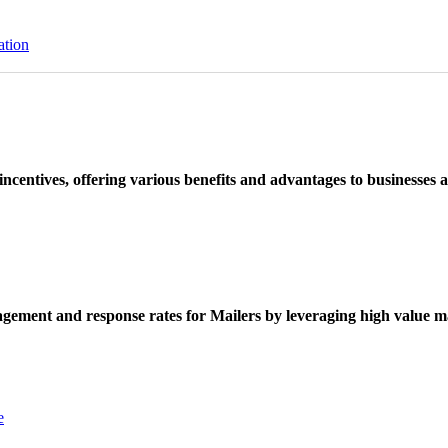
ation
ncentives, offering various benefits and advantages to businesses a
ement and response rates for Mailers by leveraging high value ma
e