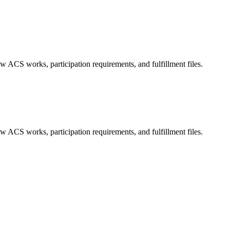
ted Products
w ACS works, participation requirements, and fulfillment files.
w ACS works, participation requirements, and fulfillment files.