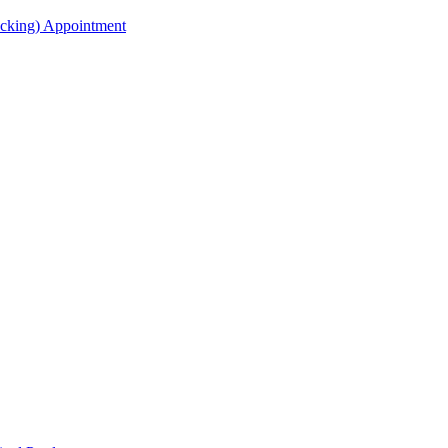
acking) Appointment