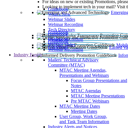
For ideas on new or existing Promotions, please
Looking to implement tech in your mail? Visit 
Guidebook
Emerging
What’s New
Webinar Slides
Webinar Recording​
Tech Directory
Guidebook
Guidebook
Webinar Recording
Guidebook
Guidebook
Webinar Slides
Mobil
Guidebook
Earned Va
Webinar Recording
Industry Forum
Info
Mailers' Technical Advisory
Committee (MTAC)
MTAC Meeting Agendas,
Presentations and Webinars
Focus Group Presentations and
Notes
MTAC Agendas
MTAC Meeting Presentations
Pre MTAC Webinars
MTAC Meeting Dates
Meeting Dates
User Group, Work Group,
and Task Team Information
Industry Alerts and Notices