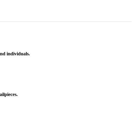
nd individuals.
ilpieces.