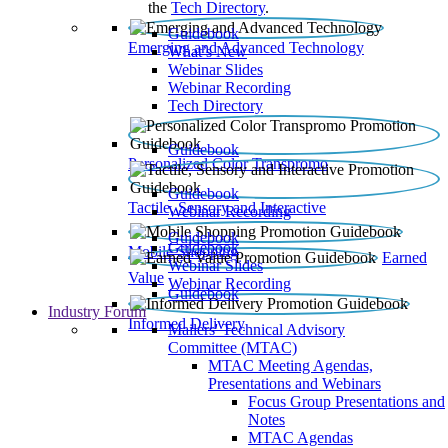
the
Tech Directory
.
Guidebook
Emerging and Advanced Technology
What’s New
Webinar Slides
Webinar Recording​
Tech Directory
Guidebook
Personalized Color Transpromo
Guidebook
Tactile, Sensory and Interactive
Webinar Recording
Guidebook
Guidebook
Mobile Shopping
Earned
Webinar Slides
Value
Webinar Recording
Guidebook
Industry Forum
Informed Delivery
Mailers' Technical Advisory
Committee (MTAC)
MTAC Meeting Agendas,
Presentations and Webinars
Focus Group Presentations and
Notes
MTAC Agendas