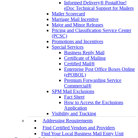
Informed Delivery® PostalOne!
eDoc Technical Support for Mailers
Mailer Scorecard
Marriage Mail Incentive
Major and Minor Releases
Pricing and Classification Service Center
(PCSC)
Promotions and Incentives
Special Services
Business Reply Mail
Certificate of Mailing
Certified Mail®
Enterprise Post Office Boxes Online
(ePOBOL)
Premium Forwarding Service
Commercial®
SPM Mail Exclusions
Fact Sheet
How to Access the Exclusions
Application
Visibility and Tracking
Addressing Requirements
Find Certified Vendors and Providers
Find Your Local Business Mail Entry Unit