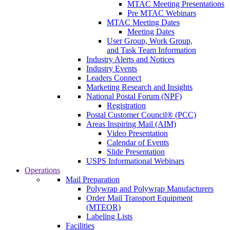
MTAC Meeting Presentations
Pre MTAC Webinars
MTAC Meeting Dates
Meeting Dates
User Group, Work Group,
and Task Team Information
Industry Alerts and Notices
Industry Events
Leaders Connect
Marketing Research and Insights
National Postal Forum (NPF)
Registration
Postal Customer Council® (PCC)
Areas Inspiring Mail (AIM)
Video Presentation
Calendar of Events
Slide Presentation
USPS Informational Webinars
Operations
Mail Preparation
Polywrap and Polywrap Manufacturers
Order Mail Transport Equipment
(MTEOR)
Labeling Lists
Facilities