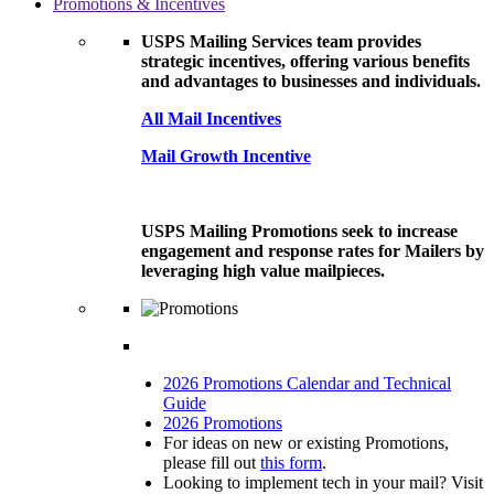
Promotions & Incentives
USPS Mailing Services team provides
strategic incentives, offering various benefits
and advantages to businesses and individuals.
All Mail Incentives
Mail Growth Incentive
USPS Mailing Promotions seek to increase
engagement and response rates for Mailers by
leveraging high value mailpieces.
2026 Promotions Calendar and Technical
Guide
2026 Promotions
For ideas on new or existing Promotions,
please fill out
this form
.
Looking to implement tech in your mail? Visit