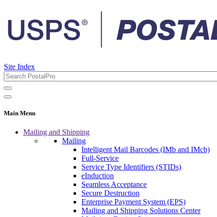
Site Index
Main Menu
Mailing and Shipping
Mailing
Intelligent Mail Barcodes (IMb and IMcb)
Full-Service
Service Type Identifiers (STIDs)
eInduction
Seamless Acceptance
Secure Destruction
Enterprise Payment System (EPS)
Mailing and Shipping Solutions Center