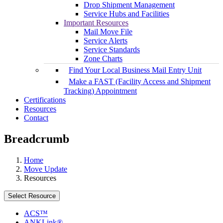
Drop Shipment Management
Service Hubs and Facilities
Important Resources
Mail Move File
Service Alerts
Service Standards
Zone Charts
Find Your Local Business Mail Entry Unit
Make a FAST (Facility Access and Shipment
Tracking) Appointment
Certifications
Resources
Contact
Breadcrumb
Home
Move Update
Resources
Select Resource
ACS™
ANKLink®