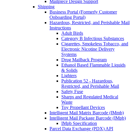
Mailpiece Design Support
Shipping
Business Portal (Formerly Customer
Onboarding Portal)
Hazardous, Restricted, and Perishable Mail
Instructions
Adult Birds
Category B Infectious Substances
Cigarettes, Smokeless Tobacco, and
Electronic Nicotine Delivery
Systems
Drug Mailback Program
Ethanol Based Flammable Liquids
& Solids
Lighters
Publication 52 - Hazardous,
Restricted, and Perishable Mail
Safety Fuse
Sharps and Regulated Medical
Waste
Toy Propellant Devices
Intelligent Mail Matrix Barcode (IMmb)
Intelligent Mail Package Barcode (IMpb)
IMpb Specification
Parcel Data Exchange (PDX) API