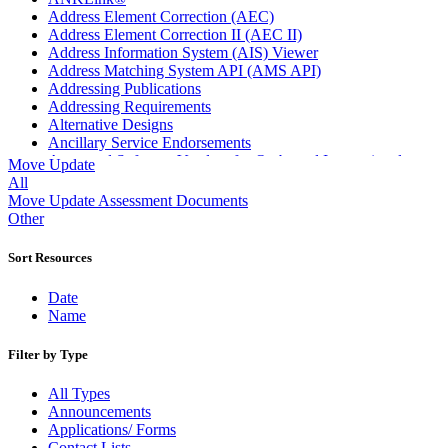
Address Element Correction (AEC)
Address Element Correction II (AEC II)
Address Information System (AIS) Viewer
Address Matching System API (AMS API)
Addressing Publications
Addressing Requirements
Alternative Designs
Ancillary Service Endorsements
Approved Software Vendors for Outbound International
Move Update
Expedited Products
All
April 2020 Releases
Move Update Assessment Documents
April 2021 Releases
Other
April 2022 Price Change Releases and Price Files
April 2023 Releases
Sort Resources
April 2025 Releases
April 2026 Releases
Date
Areas Inspiring Mail
Name
Association For Electronic Enhancement
August 2020 Releases
Filter by Type
August 2021 Price Change and Release Information
August 2025 Releases
All Types
Automated Business Reply Mail® (ABRM) Tool
Announcements
Automated Package Verification (APV) System
Applications/ Forms
Beyond the Mail
Contact Lists