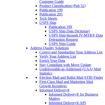
Customer Guide
Product Classification (Pub 52)
Publication 199
Publication 205
Tech Sheets
USPS Ship
Publication 199
USPS Ship Data Dictionary
USPS Ship through IV-MTR® Data
Delegation Request
USPS Ship Guide
Address Quality Solutions
Correct and Standardize Your Address List
Verify Your Address List
Enrich Your Data
Stay Compliant with Move Update
Undeliverable-as-Addressed (UAA) Mail
Statistics
Election Mail and Ballot Mail STID Finder
First-Class Mail and Marketing Mail
Growth Incentives
Informed Delivery®
Informed Delivery® for Business
Mailers
Informed Delivery® API