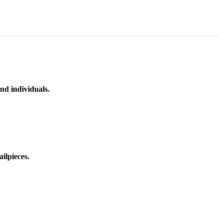
nd individuals.
ilpieces.