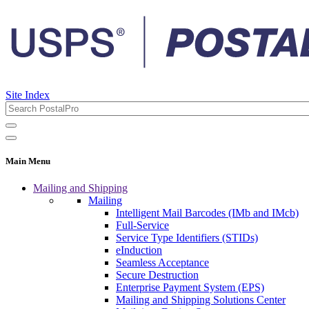
Site Index
Main Menu
Mailing and Shipping
Mailing
Intelligent Mail Barcodes (IMb and IMcb)
Full-Service
Service Type Identifiers (STIDs)
eInduction
Seamless Acceptance
Secure Destruction
Enterprise Payment System (EPS)
Mailing and Shipping Solutions Center