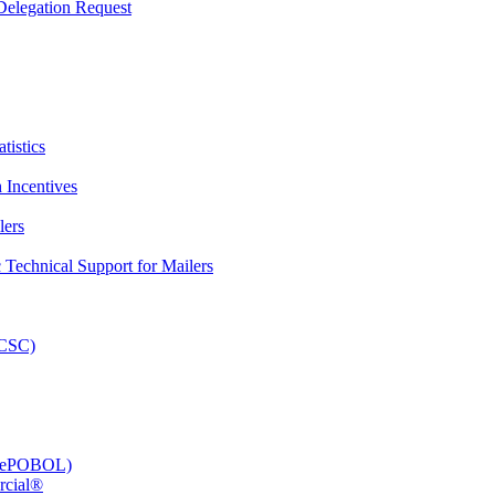
elegation Request
tistics
 Incentives
lers
Technical Support for Mailers
PCSC)
e (ePOBOL)
rcial®