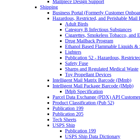
Mailpiece Design Support
Shipping
Business Portal (Formerly Customer Onboar
Hazardous, Restricted, and Perishable Mail I
Adult Birds
Category B Infectious Substances
Cigarettes, Smokeless Tobacco, and E
Drug Mailback Program
Ethanol Based Flammable Liquids & 
Lighters
Publication 52 - Hazardous, Restricte
Safety Fuse
Sharps and Regulated Medical Waste
Toy Propellant Devices
Intelligent Mail Matrix Barcode (IMmb)
Intelligent Mail Package Barcode (IMpb)
IMpb Specification
Parcel Data Exchange (PDX) API Custome
Product Classification (Pub 52)
Publication 199
Publication 205
Tech Sheets
USPS Ship
Publication 199
USPS Ship Data Dictionary