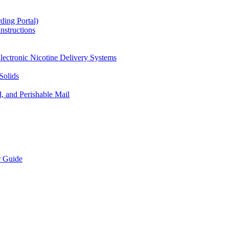
ding Portal)
nstructions
lectronic Nicotine Delivery Systems
Solids
d, and Perishable Mail
r Guide