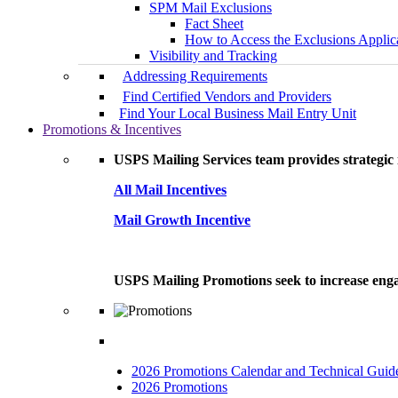
SPM Mail Exclusions
Fact Sheet
How to Access the Exclusions Applic
Visibility and Tracking
Addressing Requirements
Find Certified Vendors and Providers
Find Your Local Business Mail Entry Unit
Promotions & Incentives
USPS Mailing Services team provides strategic i
All Mail Incentives
Mail Growth Incentive
USPS Mailing Promotions seek to increase engag
2026 Promotions Calendar and Technical Guid
2026 Promotions