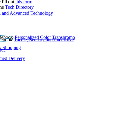
 fill out
this form
.
the
Tech Directory
.
 and Advanced Technology
Personalized Color Transpromo
Tactile, Sensory and Interactive
e Shopping
lue
rmed Delivery