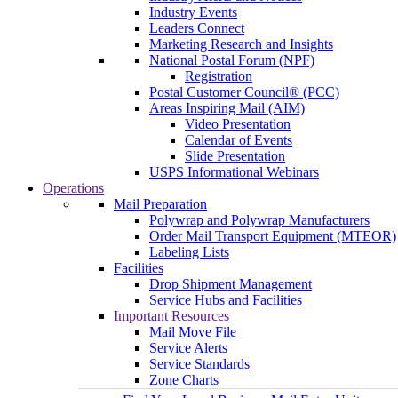
Industry Events
Leaders Connect
Marketing Research and Insights
National Postal Forum (NPF)
Registration
Postal Customer Council® (PCC)
Areas Inspiring Mail (AIM)
Video Presentation
Calendar of Events
Slide Presentation
USPS Informational Webinars
Operations
Mail Preparation
Polywrap and Polywrap Manufacturers
Order Mail Transport Equipment (MTEOR)
Labeling Lists
Facilities
Drop Shipment Management
Service Hubs and Facilities
Important Resources
Mail Move File
Service Alerts
Service Standards
Zone Charts