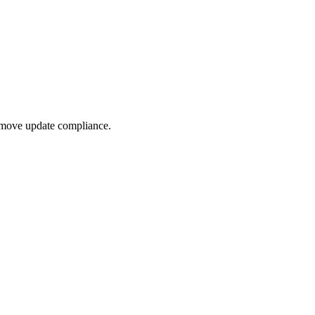
ted Products
 move update compliance.