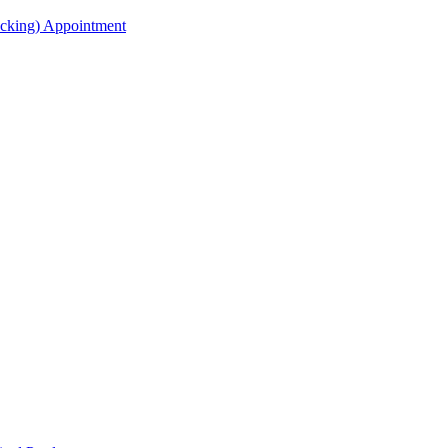
acking) Appointment