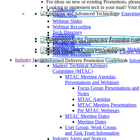
For ideas on new or existing Promotions, please
Looking to implement tech in your mail? Visit 
Guidebook
Emerging
What’s New
Webinar Slides
Webinar Recording​
Tech Directory
Guidebook
Guidebook
Webinar Recording
Guidebook
Guidebook
Webinar Slides
Mobil
Guidebook
Earned Va
Webinar Recording
Industry Forum
Info
Mailers' Technical Advisory
Committee (MTAC)
MTAC Meeting Agendas,
Presentations and Webinars
Focus Group Presentations and
Notes
MTAC Agendas
MTAC Meeting Presentations
Pre MTAC Webinars
MTAC Meeting Dates
Meeting Dates
User Group, Work Group,
and Task Team Information
Industry Alerts and Notices