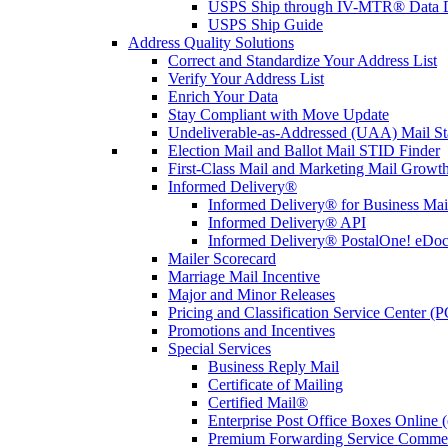
USPS Ship through IV-MTR® Data D
USPS Ship Guide
Address Quality Solutions
Correct and Standardize Your Address List
Verify Your Address List
Enrich Your Data
Stay Compliant with Move Update
Undeliverable-as-Addressed (UAA) Mail Sta
Election Mail and Ballot Mail STID Finder
First-Class Mail and Marketing Mail Growth
Informed Delivery®
Informed Delivery® for Business Mai
Informed Delivery® API
Informed Delivery® PostalOne! eDoc 
Mailer Scorecard
Marriage Mail Incentive
Major and Minor Releases
Pricing and Classification Service Center (
Promotions and Incentives
Special Services
Business Reply Mail
Certificate of Mailing
Certified Mail®
Enterprise Post Office Boxes Onlin
Premium Forwarding Service Comme