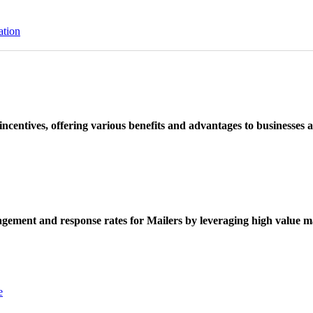
ation
ncentives, offering various benefits and advantages to businesses a
ement and response rates for Mailers by leveraging high value ma
e