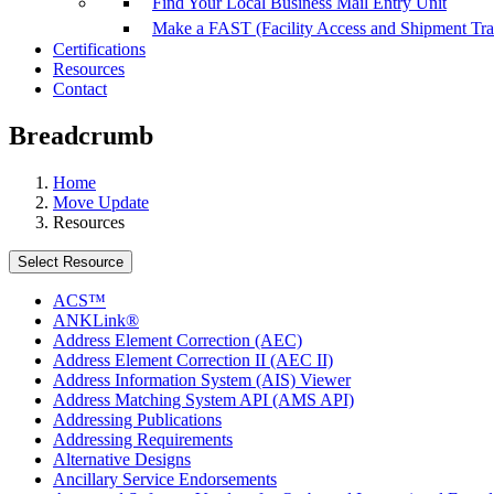
Find Your Local Business Mail Entry Unit
Make a FAST (Facility Access and Shipment Tr
Certifications
Resources
Contact
Breadcrumb
Home
Move Update
Resources
Select Resource
ACS™
ANKLink®
Address Element Correction (AEC)
Address Element Correction II (AEC II)
Address Information System (AIS) Viewer
Address Matching System API (AMS API)
Addressing Publications
Addressing Requirements
Alternative Designs
Ancillary Service Endorsements