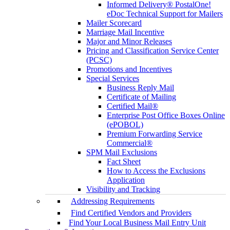
Informed Delivery® PostalOne!
eDoc Technical Support for Mailers
Mailer Scorecard
Marriage Mail Incentive
Major and Minor Releases
Pricing and Classification Service Center
(PCSC)
Promotions and Incentives
Special Services
Business Reply Mail
Certificate of Mailing
Certified Mail®
Enterprise Post Office Boxes Online
(ePOBOL)
Premium Forwarding Service
Commercial®
SPM Mail Exclusions
Fact Sheet
How to Access the Exclusions
Application
Visibility and Tracking
Addressing Requirements
Find Certified Vendors and Providers
Find Your Local Business Mail Entry Unit