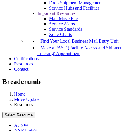
Drop Shipment Management
Service Hubs and Facilities
Important Resources
Mail Move File
Service Alerts
Service Standards
Zone Charts
Find Your Local Business Mail Entry Unit
Make a FAST (Facility Access and Shipment
Tracking) Appointment
Certifications
Resources
Contact
Breadcrumb
Home
Move Update
Resources
Select Resource
ACS™
ANKLink®