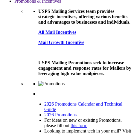
Promotions & Incentives
USPS Mailing Services team provides
strategic incentives, offering various benefits
and advantages to businesses and individuals.
All Mail Incentives
Mail Growth Incentive
USPS Mailing Promotions seek to increase
engagement and response rates for Mailers by
leveraging high value mailpieces.
2026 Promotions Calendar and Technical
Guide
2026 Promotions
For ideas on new or existing Promotions,
please fill out
this form
.
Looking to implement tech in your mail? Visit