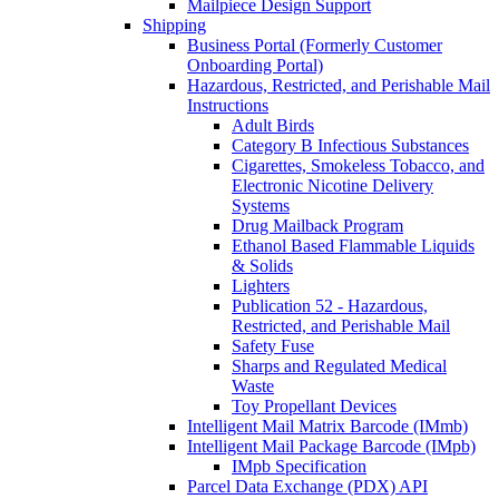
Mailpiece Design Support
Shipping
Business Portal (Formerly Customer
Onboarding Portal)
Hazardous, Restricted, and Perishable Mail
Instructions
Adult Birds
Category B Infectious Substances
Cigarettes, Smokeless Tobacco, and
Electronic Nicotine Delivery
Systems
Drug Mailback Program
Ethanol Based Flammable Liquids
& Solids
Lighters
Publication 52 - Hazardous,
Restricted, and Perishable Mail
Safety Fuse
Sharps and Regulated Medical
Waste
Toy Propellant Devices
Intelligent Mail Matrix Barcode (IMmb)
Intelligent Mail Package Barcode (IMpb)
IMpb Specification
Parcel Data Exchange (PDX) API