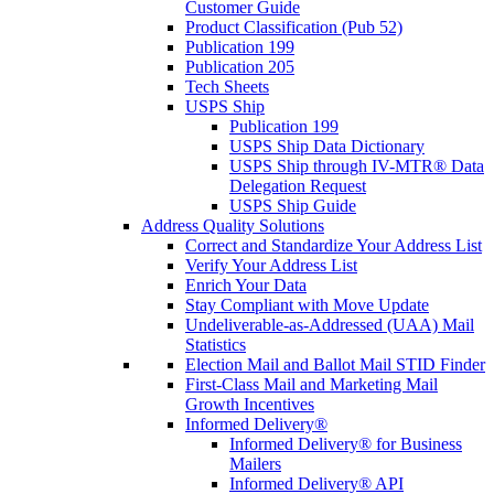
Customer Guide
Product Classification (Pub 52)
Publication 199
Publication 205
Tech Sheets
USPS Ship
Publication 199
USPS Ship Data Dictionary
USPS Ship through IV-MTR® Data
Delegation Request
USPS Ship Guide
Address Quality Solutions
Correct and Standardize Your Address List
Verify Your Address List
Enrich Your Data
Stay Compliant with Move Update
Undeliverable-as-Addressed (UAA) Mail
Statistics
Election Mail and Ballot Mail STID Finder
First-Class Mail and Marketing Mail
Growth Incentives
Informed Delivery®
Informed Delivery® for Business
Mailers
Informed Delivery® API