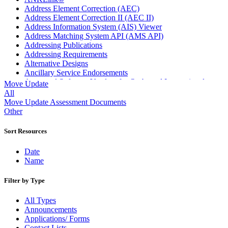
Address Element Correction (AEC)
Address Element Correction II (AEC II)
Address Information System (AIS) Viewer
Address Matching System API (AMS API)
Addressing Publications
Addressing Requirements
Alternative Designs
Ancillary Service Endorsements
Approved Software Vendors for Outbound International
Move Update
Expedited Products
All
April 2020 Releases
Move Update Assessment Documents
April 2021 Releases
Other
April 2022 Price Change Releases and Price Files
April 2023 Releases
Sort Resources
April 2025 Releases
April 2026 Releases
Date
Areas Inspiring Mail
Name
Association For Electronic Enhancement
August 2020 Releases
Filter by Type
August 2021 Price Change and Release Information
August 2025 Releases
All Types
Automated Business Reply Mail® (ABRM) Tool
Announcements
Automated Package Verification (APV) System
Applications/ Forms
Beyond the Mail
Contact Lists