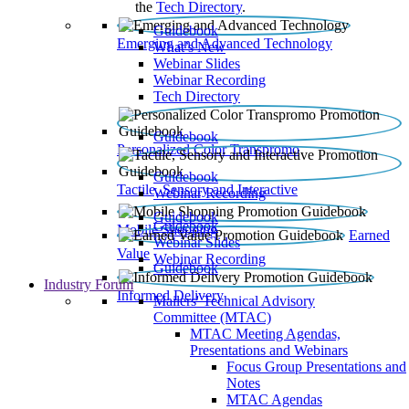
the
Tech Directory
.
Guidebook
Emerging and Advanced Technology
What’s New
Webinar Slides
Webinar Recording​
Tech Directory
Guidebook
Personalized Color Transpromo
Guidebook
Tactile, Sensory and Interactive
Webinar Recording
Guidebook
Guidebook
Mobile Shopping
Earned
Webinar Slides
Value
Webinar Recording
Guidebook
Industry Forum
Informed Delivery
Mailers' Technical Advisory
Committee (MTAC)
MTAC Meeting Agendas,
Presentations and Webinars
Focus Group Presentations and
Notes
MTAC Agendas