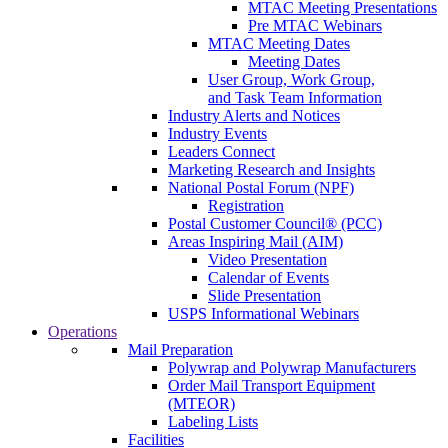
MTAC Meeting Presentations
Pre MTAC Webinars
MTAC Meeting Dates
Meeting Dates
User Group, Work Group,
and Task Team Information
Industry Alerts and Notices
Industry Events
Leaders Connect
Marketing Research and Insights
National Postal Forum (NPF)
Registration
Postal Customer Council® (PCC)
Areas Inspiring Mail (AIM)
Video Presentation
Calendar of Events
Slide Presentation
USPS Informational Webinars
Operations
Mail Preparation
Polywrap and Polywrap Manufacturers
Order Mail Transport Equipment
(MTEOR)
Labeling Lists
Facilities