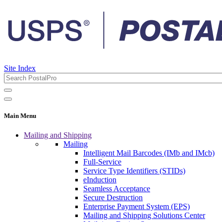
Site Index
Main Menu
Mailing and Shipping
Mailing
Intelligent Mail Barcodes (IMb and IMcb)
Full-Service
Service Type Identifiers (STIDs)
eInduction
Seamless Acceptance
Secure Destruction
Enterprise Payment System (EPS)
Mailing and Shipping Solutions Center