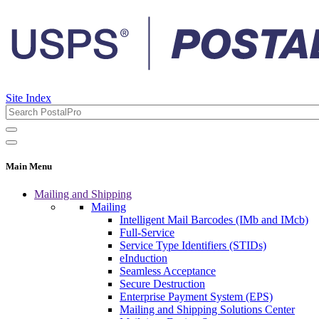
Site Index
Main Menu
Mailing and Shipping
Mailing
Intelligent Mail Barcodes (IMb and IMcb)
Full-Service
Service Type Identifiers (STIDs)
eInduction
Seamless Acceptance
Secure Destruction
Enterprise Payment System (EPS)
Mailing and Shipping Solutions Center