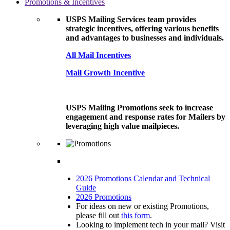
Promotions & Incentives
USPS Mailing Services team provides
strategic incentives, offering various benefits
and advantages to businesses and individuals.
All Mail Incentives
Mail Growth Incentive
USPS Mailing Promotions seek to increase
engagement and response rates for Mailers by
leveraging high value mailpieces.
2026 Promotions Calendar and Technical
Guide
2026 Promotions
For ideas on new or existing Promotions,
please fill out
this form
.
Looking to implement tech in your mail? Visit