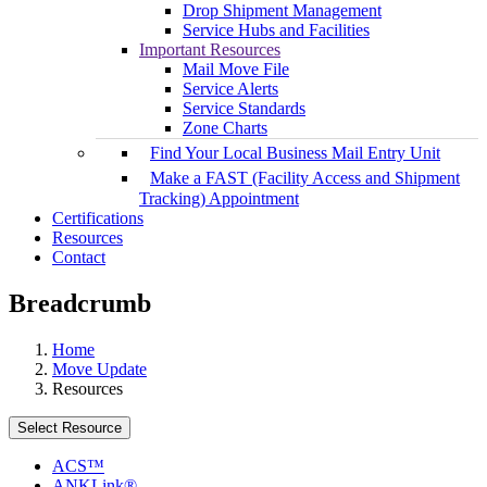
Drop Shipment Management
Service Hubs and Facilities
Important Resources
Mail Move File
Service Alerts
Service Standards
Zone Charts
Find Your Local Business Mail Entry Unit
Make a FAST (Facility Access and Shipment
Tracking) Appointment
Certifications
Resources
Contact
Breadcrumb
Home
Move Update
Resources
Select Resource
ACS™
ANKLink®