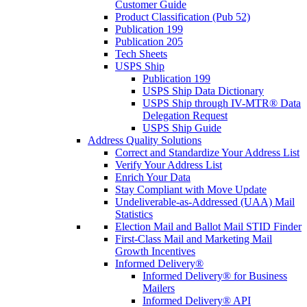
Customer Guide
Product Classification (Pub 52)
Publication 199
Publication 205
Tech Sheets
USPS Ship
Publication 199
USPS Ship Data Dictionary
USPS Ship through IV-MTR® Data
Delegation Request
USPS Ship Guide
Address Quality Solutions
Correct and Standardize Your Address List
Verify Your Address List
Enrich Your Data
Stay Compliant with Move Update
Undeliverable-as-Addressed (UAA) Mail
Statistics
Election Mail and Ballot Mail STID Finder
First-Class Mail and Marketing Mail
Growth Incentives
Informed Delivery®
Informed Delivery® for Business
Mailers
Informed Delivery® API