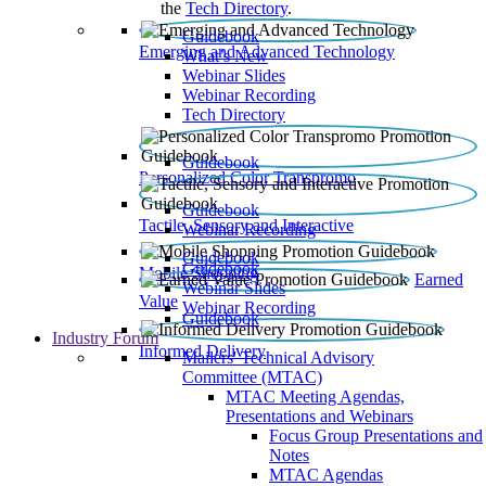
the
Tech Directory
.
Guidebook
Emerging and Advanced Technology
What’s New
Webinar Slides
Webinar Recording​
Tech Directory
Guidebook
Personalized Color Transpromo
Guidebook
Tactile, Sensory and Interactive
Webinar Recording
Guidebook
Guidebook
Mobile Shopping
Earned
Webinar Slides
Value
Webinar Recording
Guidebook
Industry Forum
Informed Delivery
Mailers' Technical Advisory
Committee (MTAC)
MTAC Meeting Agendas,
Presentations and Webinars
Focus Group Presentations and
Notes
MTAC Agendas