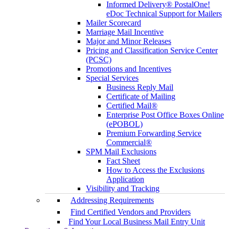
Informed Delivery® PostalOne!
eDoc Technical Support for Mailers
Mailer Scorecard
Marriage Mail Incentive
Major and Minor Releases
Pricing and Classification Service Center
(PCSC)
Promotions and Incentives
Special Services
Business Reply Mail
Certificate of Mailing
Certified Mail®
Enterprise Post Office Boxes Online
(ePOBOL)
Premium Forwarding Service
Commercial®
SPM Mail Exclusions
Fact Sheet
How to Access the Exclusions
Application
Visibility and Tracking
Addressing Requirements
Find Certified Vendors and Providers
Find Your Local Business Mail Entry Unit