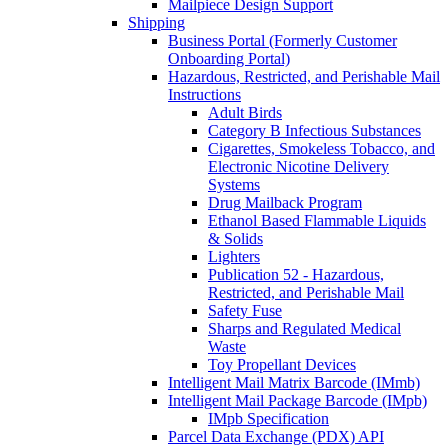
Mailpiece Design Support
Shipping
Business Portal (Formerly Customer
Onboarding Portal)
Hazardous, Restricted, and Perishable Mail
Instructions
Adult Birds
Category B Infectious Substances
Cigarettes, Smokeless Tobacco, and
Electronic Nicotine Delivery
Systems
Drug Mailback Program
Ethanol Based Flammable Liquids
& Solids
Lighters
Publication 52 - Hazardous,
Restricted, and Perishable Mail
Safety Fuse
Sharps and Regulated Medical
Waste
Toy Propellant Devices
Intelligent Mail Matrix Barcode (IMmb)
Intelligent Mail Package Barcode (IMpb)
IMpb Specification
Parcel Data Exchange (PDX) API