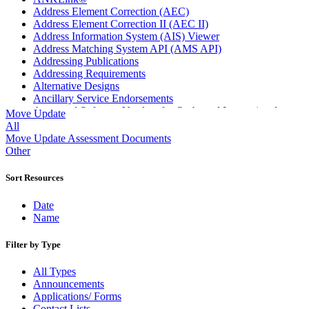
Address Element Correction (AEC)
Address Element Correction II (AEC II)
Address Information System (AIS) Viewer
Address Matching System API (AMS API)
Addressing Publications
Addressing Requirements
Alternative Designs
Ancillary Service Endorsements
Approved Software Vendors for Outbound International
Move Update
Expedited Products
All
April 2020 Releases
Move Update Assessment Documents
April 2021 Releases
Other
April 2022 Price Change Releases and Price Files
April 2023 Releases
Sort Resources
April 2025 Releases
April 2026 Releases
Date
Areas Inspiring Mail
Name
Association For Electronic Enhancement
August 2020 Releases
Filter by Type
August 2021 Price Change and Release Information
August 2025 Releases
All Types
Automated Business Reply Mail® (ABRM) Tool
Announcements
Automated Package Verification (APV) System
Applications/ Forms
Beyond the Mail
Contact Lists