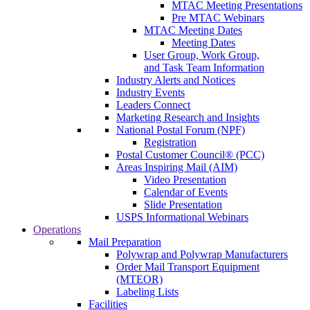
MTAC Meeting Presentations
Pre MTAC Webinars
MTAC Meeting Dates
Meeting Dates
User Group, Work Group,
and Task Team Information
Industry Alerts and Notices
Industry Events
Leaders Connect
Marketing Research and Insights
National Postal Forum (NPF)
Registration
Postal Customer Council® (PCC)
Areas Inspiring Mail (AIM)
Video Presentation
Calendar of Events
Slide Presentation
USPS Informational Webinars
Operations
Mail Preparation
Polywrap and Polywrap Manufacturers
Order Mail Transport Equipment
(MTEOR)
Labeling Lists
Facilities