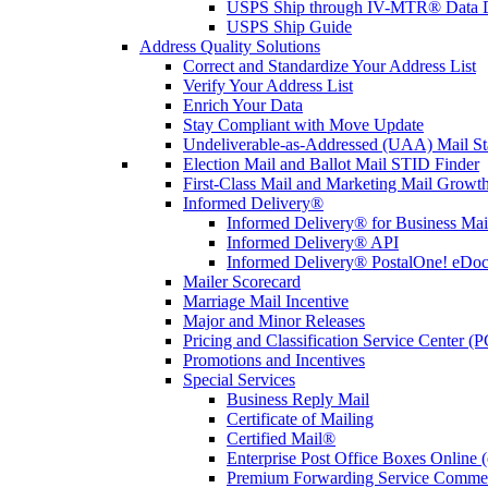
USPS Ship through IV-MTR® Data D
USPS Ship Guide
Address Quality Solutions
Correct and Standardize Your Address List
Verify Your Address List
Enrich Your Data
Stay Compliant with Move Update
Undeliverable-as-Addressed (UAA) Mail Sta
Election Mail and Ballot Mail STID Finder
First-Class Mail and Marketing Mail Growth
Informed Delivery®
Informed Delivery® for Business Mai
Informed Delivery® API
Informed Delivery® PostalOne! eDoc 
Mailer Scorecard
Marriage Mail Incentive
Major and Minor Releases
Pricing and Classification Service Center (
Promotions and Incentives
Special Services
Business Reply Mail
Certificate of Mailing
Certified Mail®
Enterprise Post Office Boxes Onlin
Premium Forwarding Service Comme