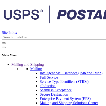
Site Index
Main Menu
Mailing and Shipping
Mailing
Intelligent Mail Barcodes (IMb and IMcb)
Full-Service
Service Type Identifiers (STIDs)
eInduction
Seamless Acceptance
Secure Destruction
Enterprise Payment System (EPS)
Mailing and Shipping Solutions Center