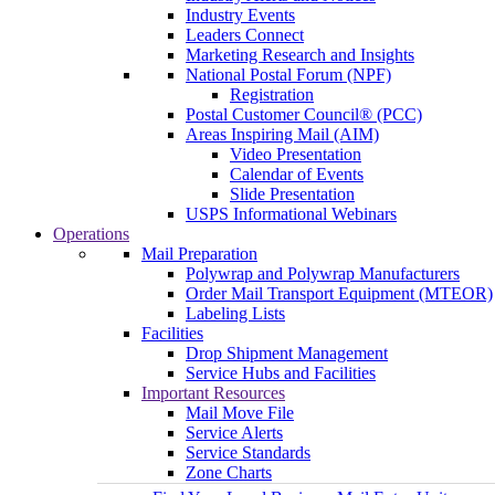
Industry Events
Leaders Connect
Marketing Research and Insights
National Postal Forum (NPF)
Registration
Postal Customer Council® (PCC)
Areas Inspiring Mail (AIM)
Video Presentation
Calendar of Events
Slide Presentation
USPS Informational Webinars
Operations
Mail Preparation
Polywrap and Polywrap Manufacturers
Order Mail Transport Equipment (MTEOR)
Labeling Lists
Facilities
Drop Shipment Management
Service Hubs and Facilities
Important Resources
Mail Move File
Service Alerts
Service Standards
Zone Charts