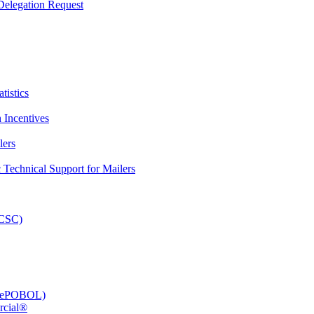
elegation Request
tistics
 Incentives
lers
Technical Support for Mailers
PCSC)
e (ePOBOL)
rcial®