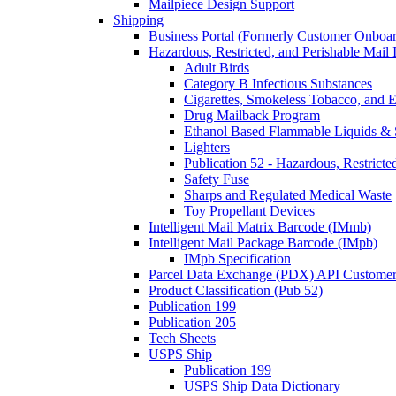
Mailpiece Design Support
Shipping
Business Portal (Formerly Customer Onboar
Hazardous, Restricted, and Perishable Mail I
Adult Birds
Category B Infectious Substances
Cigarettes, Smokeless Tobacco, and E
Drug Mailback Program
Ethanol Based Flammable Liquids & 
Lighters
Publication 52 - Hazardous, Restricte
Safety Fuse
Sharps and Regulated Medical Waste
Toy Propellant Devices
Intelligent Mail Matrix Barcode (IMmb)
Intelligent Mail Package Barcode (IMpb)
IMpb Specification
Parcel Data Exchange (PDX) API Custome
Product Classification (Pub 52)
Publication 199
Publication 205
Tech Sheets
USPS Ship
Publication 199
USPS Ship Data Dictionary