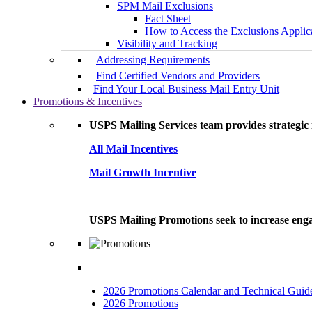
SPM Mail Exclusions
Fact Sheet
How to Access the Exclusions Applic
Visibility and Tracking
Addressing Requirements
Find Certified Vendors and Providers
Find Your Local Business Mail Entry Unit
Promotions & Incentives
USPS Mailing Services team provides strategic i
All Mail Incentives
Mail Growth Incentive
USPS Mailing Promotions seek to increase engag
2026 Promotions Calendar and Technical Guid
2026 Promotions