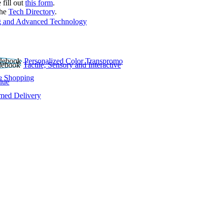
 fill out
this form
.
the
Tech Directory
.
 and Advanced Technology
Personalized Color Transpromo
Tactile, Sensory and Interactive
e Shopping
lue
rmed Delivery