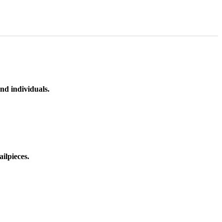
nd individuals.
ilpieces.