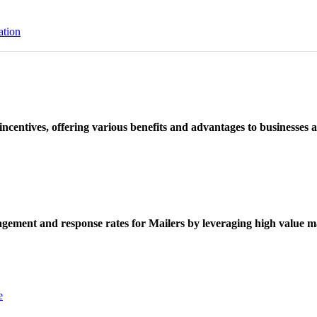
ation
ncentives, offering various benefits and advantages to businesses a
ement and response rates for Mailers by leveraging high value ma
e