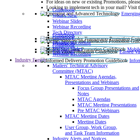
For ideas on new or existing Promotions, please
Looking to implement tech in your mail? Visit 
Guidebook
Emerging
What’s New
Webinar Slides
Webinar Recording​
Tech Directory
Guidebook
Guidebook
Webinar Recording
Guidebook
Guidebook
Webinar Slides
Mobil
Guidebook
Earned Va
Webinar Recording
Industry Forum
Info
Mailers' Technical Advisory
Committee (MTAC)
MTAC Meeting Agendas,
Presentations and Webinars
Focus Group Presentations and
Notes
MTAC Agendas
MTAC Meeting Presentations
Pre MTAC Webinars
MTAC Meeting Dates
Meeting Dates
User Group, Work Group,
and Task Team Information
Industry Alerts and Notices