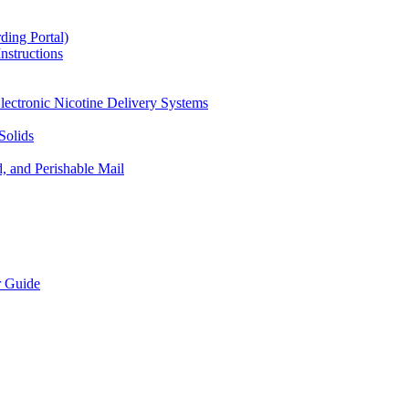
ding Portal)
nstructions
lectronic Nicotine Delivery Systems
Solids
d, and Perishable Mail
r Guide