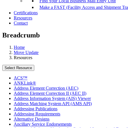
Find Your Local Business Mail Entry Unit
Make a FAST (Facility Access and Shipment Tr
Certifications
Resources
Contact
Breadcrumb
Home
Move Update
Resources
Select Resource
ACS™
ANKLink®
Address Element Correction (AEC)
Address Element Correction II (AEC II)
Address Information System (AIS) Viewer
Address Matching System API (AMS API)
Addressing Publications
Addressing Requirements
Alternative Designs
Ancillary Service Endorsements