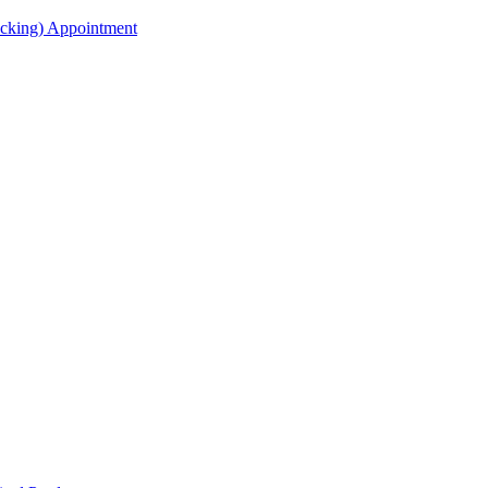
acking) Appointment