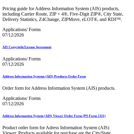
Bulk Parcel Return Service
Bulk Proof of Delivery Program
Pricing guide for Address Information System (AIS) products,
Business Customer Gateway
including Carrier Route, ZIP + 4®, Five-Digit ZIP®, City State,
Business Portal (Formerly Customer Onboarding Portal)
Delivery Statistics, Z4Change, ZIPMove, eLOT®, and RDI™.
Business Reply Mail® (BRM)
CASS™
Applications/ Forms
Carrier Route Product
07/12/2026
Category B Infectious Substances
Certificate of Mailing
AIS Copyright/License Agreement
Certified Full-Service Software Vendors
Cigarettes, Smokeless Tobacco, and Electronic Nicotine
Applications/ Forms
Delivery Systems (ENDS)
07/12/2026
City State Product
Communication
Computerized Delivery Sequence (CDS)
Address Information Systems (AIS) Products Order Form
Continuing PCC® Education
Corporate Information Security Office (CISO)
Order form for Address Information System (AIS) products.
County Project
Current Web Service Description Languages (WSDLs)
Applications/ Forms
Customer Label Distribution System (CLDS)
07/12/2026
Customer Registration ID (CRID)
Customer Support Rulings
Address Information System (AIS) Viewer Order Form (PS Form 5111)
Customs Forms
DPV®
Product order form for Adress Information System (AIS)
DSF2®
Viewer. Products available for purchase are the City/State