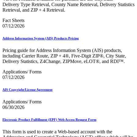
December 2020 Releases
Delivery Type Retrieval, County Name Retrieval, Delivery Statistics
December 2021 Releases and Price Files
Retrieval, and ZIP + 4 Retrieval.
December 2022 Releases
December 2024 Releases
Fact Sheets
Delivery Statistics Product
07/12/2026
Direct Mail Technology Integrator Directory
Direct Mail Technology Integrator Directory Overview
Address Information System (AIS) Products Pricing
Drop Shipment Management System (DSMS)
Drug Mailback Program
Pricing guide for Address Information System (AIS) products,
Election Mail and Political Mail
including Carrier Route, ZIP + 4®, Five-Digit ZIP®, City State,
Electronic Address Sequencing (EAS)
Delivery Statistics, Z4Change, ZIPMove, eLOT®, and RDI™.
Electronic Documentation (eDoc)
Applications/ Forms
Electronic Verification System (eVS®)
07/12/2026
Enhanced Line of Travel (eLOT®)
Enterprise Payment System
Enterprise Post Office Boxes Online (ePOBOL)
AIS Copyright/License Agreement
Ethanol Based Flammable Liquids & Solids
Every Door Direct Mail® (EDDM®)
Applications/ Forms
eDoc Submitter Permit Enrollment Guide
06/30/2026
eInduction
eInduction Certification
Electronic Product Fulfillment (EPF) Web Access Request Form
Facility Access and Shipment Tracking (FAST®)
Fact Sheets
This form is used to create a Web-based account with the
February 2020 Releases