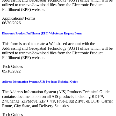
Addressing and Geospatial Technology (AGT) office which will be
February 2021 Releases
utilized to retrieve/download files from the Electronic Product
February 2022 Releases
Fulfillment (EPF) website.
February 2023 Releases
February 2025 Releases
Applications/ Forms
February 2026 Releases
06/30/2026
Find a Form
Five-Digit ZIP® Product
Folded Self-Mailer
Electronic Product Fulfillment (EPF) Web Access Request Form
Full-Service Assessments
Full-Service Fact Sheets
This form is used to create a Web-based account with the
Full-Service Report Testing: Service Type Identifier (STID)
Addressing and Geospatial Technology (AGT) office which will be
Errors
utilized to retrieve/download files from the Electronic Product
Getting Started with Business Mail
Fulfillment (EPF) website.
Guide test
Guide to the My Products Portal
Tech Guides
Guide to the My Products Portal
05/16/2022
Guide to the My Products Portal (Formerly Mailing
Promotions Portal)
Address Information System (AIS) Products Technical Guide
Guide to Promotions & Incentives Program
How to Enroll in the Promotions
The Address Information System (AIS) Products Technical Guide
Industry Alerts and Notices
contains documentation on all AIS products, including RDI™,
Industry Events
Z4Change, ZIPMove, ZIP + 4®, Five-Digit ZIP®, eLOT®, Carrier
Industry Forum Webinars and Presentations
Route, City State, and Delivery Statistics.
Industry Outreach
Industry Resource Guide
Tech Guides