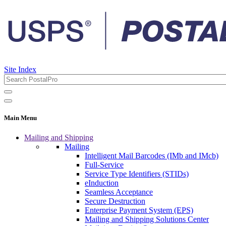
Site Index
Main Menu
Mailing and Shipping
Mailing
Intelligent Mail Barcodes (IMb and IMcb)
Full-Service
Service Type Identifiers (STIDs)
eInduction
Seamless Acceptance
Secure Destruction
Enterprise Payment System (EPS)
Mailing and Shipping Solutions Center