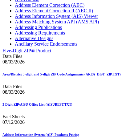
Address Element Correction (AEC)
Address Element Correction II (AEC II)
Address Information System (AIS) Viewer
Address Matching System API (AMS API)
Addressing Publications
Addressing Requirements
Alternative Designs
Ancillary Service Endorsements
Approved Software Vendors for Outbound International
Five-Digit ZIP® Product
Expedited Products
Data Files
April 2020 Releases
08/03/2026
April 2021 Releases
April 2022 Price Change Releases and Price Files
Area/District 3-digit and 5-digit ZIP Code Assignments (AREA_DIST_ZIP.TXT)
April 2023 Releases
April 2025 Releases
Data Files
April 2026 Releases
08/03/2026
Areas Inspiring Mail
Association For Electronic Enhancement
August 2020 Releases
3 Digit ZIP/AISU Office List (AISUREPT.TXT)
August 2021 Price Change and Release Information
August 2025 Releases
Fact Sheets
Automated Business Reply Mail® (ABRM) Tool
07/12/2026
Automated Package Verification (APV) System
Beyond the Mail
Address Information System (AIS) Products Pricing