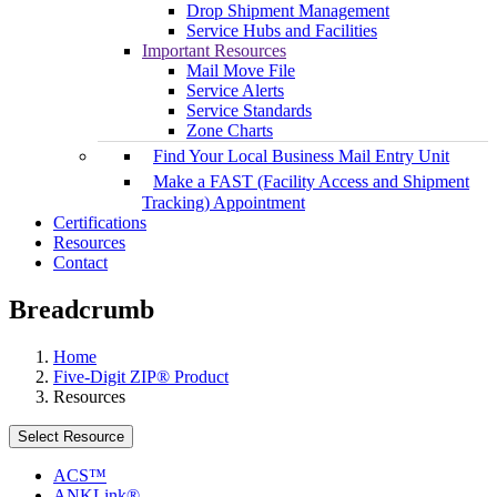
Drop Shipment Management
Service Hubs and Facilities
Important Resources
Mail Move File
Service Alerts
Service Standards
Zone Charts
Find Your Local Business Mail Entry Unit
Make a FAST (Facility Access and Shipment
Tracking) Appointment
Certifications
Resources
Contact
Breadcrumb
Home
Five-Digit ZIP® Product
Resources
Select Resource
ACS™
ANKLink®