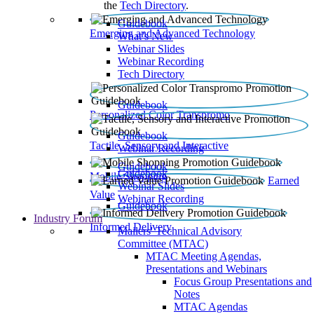
the
Tech Directory
.
Guidebook
Emerging and Advanced Technology
What’s New
Webinar Slides
Webinar Recording​
Tech Directory
Guidebook
Personalized Color Transpromo
Guidebook
Tactile, Sensory and Interactive
Webinar Recording
Guidebook
Guidebook
Mobile Shopping
Earned
Webinar Slides
Value
Webinar Recording
Guidebook
Industry Forum
Informed Delivery
Mailers' Technical Advisory
Committee (MTAC)
MTAC Meeting Agendas,
Presentations and Webinars
Focus Group Presentations and
Notes
MTAC Agendas