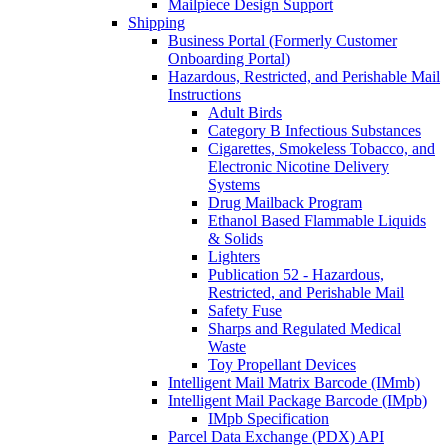
Mailpiece Design Support
Shipping
Business Portal (Formerly Customer
Onboarding Portal)
Hazardous, Restricted, and Perishable Mail
Instructions
Adult Birds
Category B Infectious Substances
Cigarettes, Smokeless Tobacco, and
Electronic Nicotine Delivery
Systems
Drug Mailback Program
Ethanol Based Flammable Liquids
& Solids
Lighters
Publication 52 - Hazardous,
Restricted, and Perishable Mail
Safety Fuse
Sharps and Regulated Medical
Waste
Toy Propellant Devices
Intelligent Mail Matrix Barcode (IMmb)
Intelligent Mail Package Barcode (IMpb)
IMpb Specification
Parcel Data Exchange (PDX) API