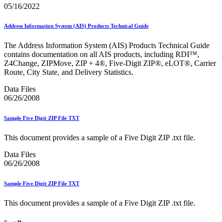
Informed Delivery API (Application Programming Interface)
05/16/2022
Informed Delivery Case Study
Informed Delivery®
Address Information System (AIS) Products Technical Guide
Informed Visibility Data Feed Instructions
Informed Visibility® Mail Tracking & Reporting (IV®-MTR)
The Address Information System (AIS) Products Technical Guide
Innovations
contains documentation on all AIS products, including RDI™,
Integrated Technology Enrollment Guide
Z4Change, ZIPMove, ZIP + 4®, Five-Digit ZIP®, eLOT®, Carrier
Intelligent Mail Guides and Specs
Route, City State, and Delivery Statistics.
Intelligent Mail Matrix Barcode (IMmb)
Intelligent Mail® Barcode
Data Files
Intelligent Mail® Barcode (IMb) Encoder Software and Fonts
06/26/2008
Intelligent Mail® Container Barcode (IMcb)
Intelligent Mail® Package Barcode (IMpb)
Intelligent Mail® Package Barcode (IMpb) ACS™
Sample Five Digit ZIP File TXT
Intelligent Mail® Tray Label
Intelligent Mail® Tray Label Certification
This document provides a sample of a Five Digit ZIP .txt file.
Intelligent Mail® for Small Business Mailers (IMsb)
International
Data Files
06/26/2008
January 2020 Releases (Includes Price Change Information)
January 2021 Releases (Includes Price Change Information)
Sample Five Digit ZIP File TXT
January 2022 Releases and Price Files
January 2023 Releases
This document provides a sample of a Five Digit ZIP .txt file.
January 2024 Releases
January 2025 Releases