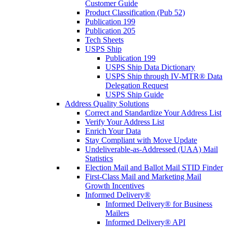
Customer Guide
Product Classification (Pub 52)
Publication 199
Publication 205
Tech Sheets
USPS Ship
Publication 199
USPS Ship Data Dictionary
USPS Ship through IV-MTR® Data
Delegation Request
USPS Ship Guide
Address Quality Solutions
Correct and Standardize Your Address List
Verify Your Address List
Enrich Your Data
Stay Compliant with Move Update
Undeliverable-as-Addressed (UAA) Mail
Statistics
Election Mail and Ballot Mail STID Finder
First-Class Mail and Marketing Mail
Growth Incentives
Informed Delivery®
Informed Delivery® for Business
Mailers
Informed Delivery® API