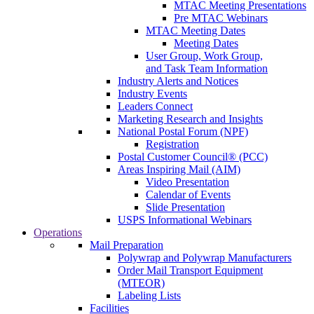
MTAC Meeting Presentations
Pre MTAC Webinars
MTAC Meeting Dates
Meeting Dates
User Group, Work Group,
and Task Team Information
Industry Alerts and Notices
Industry Events
Leaders Connect
Marketing Research and Insights
National Postal Forum (NPF)
Registration
Postal Customer Council® (PCC)
Areas Inspiring Mail (AIM)
Video Presentation
Calendar of Events
Slide Presentation
USPS Informational Webinars
Operations
Mail Preparation
Polywrap and Polywrap Manufacturers
Order Mail Transport Equipment
(MTEOR)
Labeling Lists
Facilities