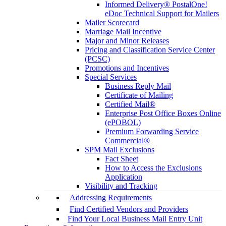
Informed Delivery® PostalOne!
eDoc Technical Support for Mailers
Mailer Scorecard
Marriage Mail Incentive
Major and Minor Releases
Pricing and Classification Service Center
(PCSC)
Promotions and Incentives
Special Services
Business Reply Mail
Certificate of Mailing
Certified Mail®
Enterprise Post Office Boxes Online
(ePOBOL)
Premium Forwarding Service
Commercial®
SPM Mail Exclusions
Fact Sheet
How to Access the Exclusions
Application
Visibility and Tracking
Addressing Requirements
Find Certified Vendors and Providers
Find Your Local Business Mail Entry Unit