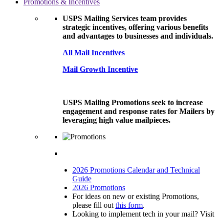
Promotions & Incentives
USPS Mailing Services team provides
strategic incentives, offering various benefits
and advantages to businesses and individuals.
All Mail Incentives
Mail Growth Incentive
USPS Mailing Promotions seek to increase
engagement and response rates for Mailers by
leveraging high value mailpieces.
2026 Promotions Calendar and Technical
Guide
2026 Promotions
For ideas on new or existing Promotions,
please fill out
this form
.
Looking to implement tech in your mail? Visit