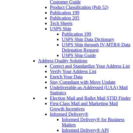
Customer Guide
Product Classification (Pub 52)
Publication 199
Publication 205
Tech Sheets
USPS Ship
Publication 199
USPS Ship Data Dictionary
USPS Ship through IV-MTR® Data
Delegation Request
USPS Ship Guide
Address Quality Solutions
Correct and Standardize Your Address List
Verify Your Address List
Enrich Your Data
Stay Compliant with Move Update
Undeliverable-as-Addressed (UAA) Mail
Statistics
Election Mail and Ballot Mail STID Finder
First-Class Mail and Marketing Mail
Growth Incentives
Informed Delivery®
Informed Delivery® for Business
Mailers
Informed Delivery® API