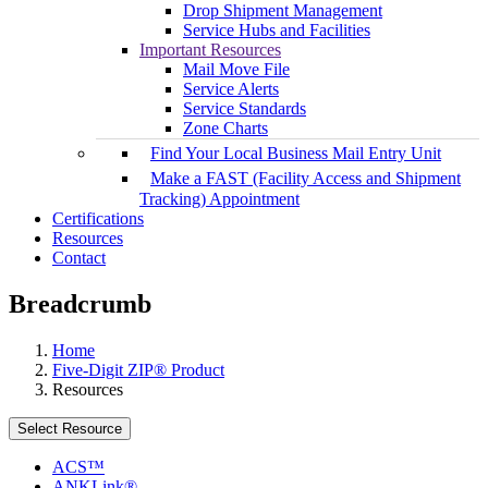
Drop Shipment Management
Service Hubs and Facilities
Important Resources
Mail Move File
Service Alerts
Service Standards
Zone Charts
Find Your Local Business Mail Entry Unit
Make a FAST (Facility Access and Shipment
Tracking) Appointment
Certifications
Resources
Contact
Breadcrumb
Home
Five-Digit ZIP® Product
Resources
Select Resource
ACS™
ANKLink®