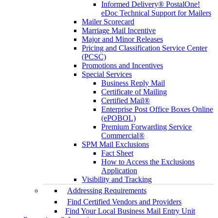
Informed Delivery® PostalOne!
eDoc Technical Support for Mailers
Mailer Scorecard
Marriage Mail Incentive
Major and Minor Releases
Pricing and Classification Service Center
(PCSC)
Promotions and Incentives
Special Services
Business Reply Mail
Certificate of Mailing
Certified Mail®
Enterprise Post Office Boxes Online
(ePOBOL)
Premium Forwarding Service
Commercial®
SPM Mail Exclusions
Fact Sheet
How to Access the Exclusions
Application
Visibility and Tracking
Addressing Requirements
Find Certified Vendors and Providers
Find Your Local Business Mail Entry Unit