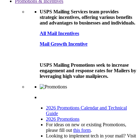
Promotions & Incentives
USPS Mailing Services team provides
strategic incentives, offering various benefits
and advantages to businesses and individuals.
All Mail Incentives
Mail Growth Incentive
USPS Mailing Promotions seek to increase
engagement and response rates for Mailers by
leveraging high value mailpieces.
2026 Promotions Calendar and Technical
Guide
2026 Promotions
For ideas on new or existing Promotions,
please fill out
this form
.
Looking to implement tech in your mail? Visit