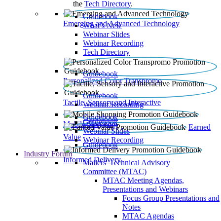
the
Tech Directory
.
Guidebook
Emerging and Advanced Technology
What’s New
Webinar Slides
Webinar Recording​
Tech Directory
Guidebook
Personalized Color Transpromo
Guidebook
Tactile, Sensory and Interactive
Webinar Recording
Guidebook
Guidebook
Mobile Shopping
Earned
Webinar Slides
Value
Webinar Recording
Guidebook
Industry Forum
Informed Delivery
Mailers' Technical Advisory
Committee (MTAC)
MTAC Meeting Agendas,
Presentations and Webinars
Focus Group Presentations and
Notes
MTAC Agendas