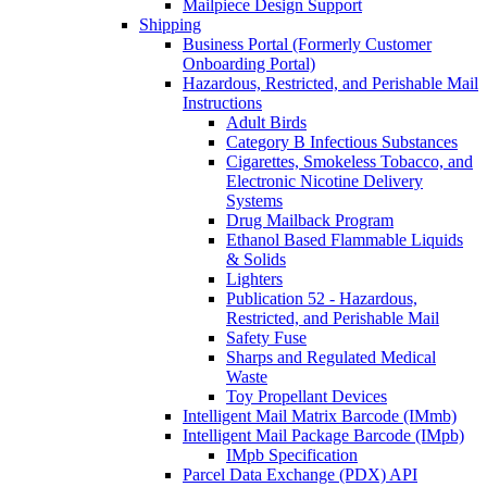
Mailpiece Design Support
Shipping
Business Portal (Formerly Customer
Onboarding Portal)
Hazardous, Restricted, and Perishable Mail
Instructions
Adult Birds
Category B Infectious Substances
Cigarettes, Smokeless Tobacco, and
Electronic Nicotine Delivery
Systems
Drug Mailback Program
Ethanol Based Flammable Liquids
& Solids
Lighters
Publication 52 - Hazardous,
Restricted, and Perishable Mail
Safety Fuse
Sharps and Regulated Medical
Waste
Toy Propellant Devices
Intelligent Mail Matrix Barcode (IMmb)
Intelligent Mail Package Barcode (IMpb)
IMpb Specification
Parcel Data Exchange (PDX) API