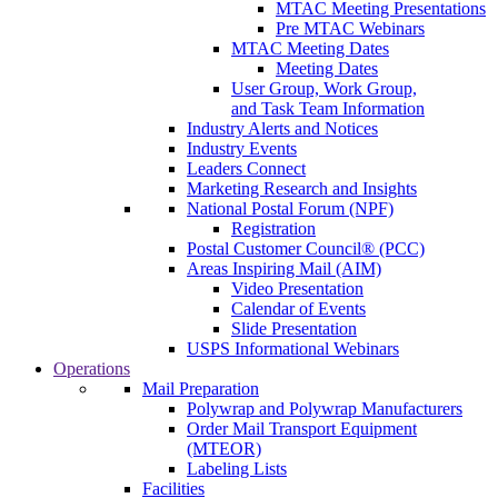
MTAC Meeting Presentations
Pre MTAC Webinars
MTAC Meeting Dates
Meeting Dates
User Group, Work Group,
and Task Team Information
Industry Alerts and Notices
Industry Events
Leaders Connect
Marketing Research and Insights
National Postal Forum (NPF)
Registration
Postal Customer Council® (PCC)
Areas Inspiring Mail (AIM)
Video Presentation
Calendar of Events
Slide Presentation
USPS Informational Webinars
Operations
Mail Preparation
Polywrap and Polywrap Manufacturers
Order Mail Transport Equipment
(MTEOR)
Labeling Lists
Facilities