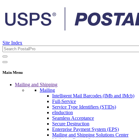
Site Index
Main Menu
Mailing and Shipping
Mailing
Intelligent Mail Barcodes (IMb and IMcb)
Full-Service
Service Type Identifiers (STIDs)
eInduction
Seamless Acceptance
Secure Destruction
Enterprise Payment System (EPS)
Mailing and Shipping Solutions Center