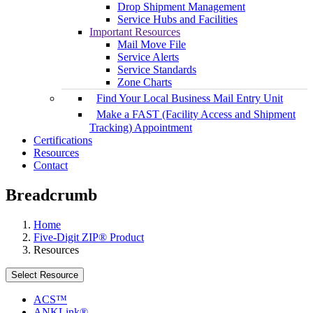
Drop Shipment Management
Service Hubs and Facilities
Important Resources
Mail Move File
Service Alerts
Service Standards
Zone Charts
Find Your Local Business Mail Entry Unit
Make a FAST (Facility Access and Shipment
Tracking) Appointment
Certifications
Resources
Contact
Breadcrumb
Home
Five-Digit ZIP® Product
Resources
Select Resource
ACS™
ANKLink®