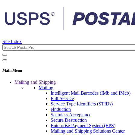
Site Index
Main Menu
Mailing and Shipping
Mailing
Intelligent Mail Barcodes (IMb and IMcb)
Full-Service
Service Type Identifiers (STIDs)
eInduction
Seamless Acceptance
Secure Destruction
Enterprise Payment System (EPS)
Mailing and Shipping Solutions Center