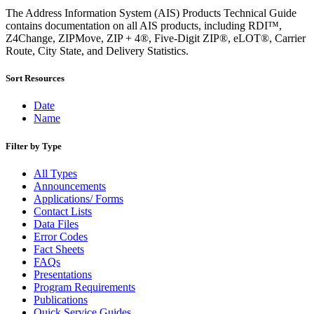
Bulk Parcel Return Service
The Address Information System (AIS) Products Technical Guide
Bulk Proof of Delivery Program
contains documentation on all AIS products, including RDI™,
Business Customer Gateway
Z4Change, ZIPMove, ZIP + 4®, Five-Digit ZIP®, eLOT®, Carrier
Business Portal (Formerly Customer Onboarding Portal)
Route, City State, and Delivery Statistics.
Business Reply Mail® (BRM)
CASS™
Carrier Route Product
Sort Resources
Category B Infectious Substances
Certificate of Mailing
Date
Certified Full-Service Software Vendors
Name
Cigarettes, Smokeless Tobacco, and Electronic Nicotine
Delivery Systems (ENDS)
Filter by Type
City State Product
Communication
All Types
Computerized Delivery Sequence (CDS)
Announcements
Continuing PCC® Education
Applications/ Forms
Corporate Information Security Office (CISO)
Contact Lists
County Project
Data Files
Current Web Service Description Languages (WSDLs)
Error Codes
Customer Label Distribution System (CLDS)
Fact Sheets
Customer Registration ID (CRID)
FAQs
Customer Support Rulings
Presentations
Customs Forms
Program Requirements
DPV®
Publications
DSF2®
Quick Service Guides