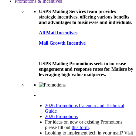
Promotions & Incentives
USPS Mailing Services team provides
strategic incentives, offering various benefits
and advantages to businesses and individuals.
All Mail Incentives
Mail Growth Incentive
USPS Mailing Promotions seek to increase
engagement and response rates for Mailers by
leveraging high value mailpieces.
2026 Promotions Calendar and Technical
Guide
2026 Promotions
For ideas on new or existing Promotions,
please fill out
this form
.
Looking to implement tech in your mail? Visit