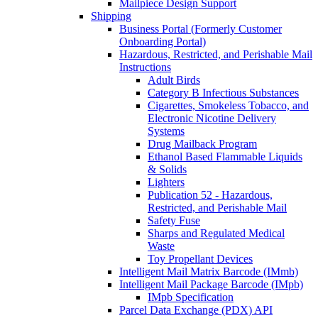
Mailpiece Design Support
Shipping
Business Portal (Formerly Customer
Onboarding Portal)
Hazardous, Restricted, and Perishable Mail
Instructions
Adult Birds
Category B Infectious Substances
Cigarettes, Smokeless Tobacco, and
Electronic Nicotine Delivery
Systems
Drug Mailback Program
Ethanol Based Flammable Liquids
& Solids
Lighters
Publication 52 - Hazardous,
Restricted, and Perishable Mail
Safety Fuse
Sharps and Regulated Medical
Waste
Toy Propellant Devices
Intelligent Mail Matrix Barcode (IMmb)
Intelligent Mail Package Barcode (IMpb)
IMpb Specification
Parcel Data Exchange (PDX) API