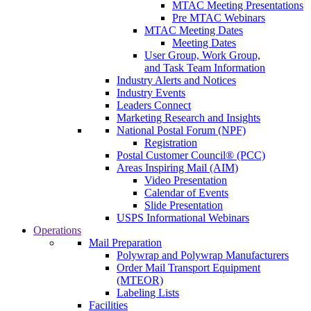
MTAC Meeting Presentations
Pre MTAC Webinars
MTAC Meeting Dates
Meeting Dates
User Group, Work Group,
and Task Team Information
Industry Alerts and Notices
Industry Events
Leaders Connect
Marketing Research and Insights
National Postal Forum (NPF)
Registration
Postal Customer Council® (PCC)
Areas Inspiring Mail (AIM)
Video Presentation
Calendar of Events
Slide Presentation
USPS Informational Webinars
Operations
Mail Preparation
Polywrap and Polywrap Manufacturers
Order Mail Transport Equipment
(MTEOR)
Labeling Lists
Facilities