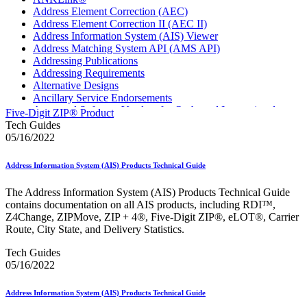
Address Element Correction (AEC)
Address Element Correction II (AEC II)
Address Information System (AIS) Viewer
Address Matching System API (AMS API)
Addressing Publications
Addressing Requirements
Alternative Designs
Ancillary Service Endorsements
Approved Software Vendors for Outbound International
Five-Digit ZIP® Product
Expedited Products
Tech Guides
April 2020 Releases
05/16/2022
April 2021 Releases
April 2022 Price Change Releases and Price Files
Address Information System (AIS) Products Technical Guide
April 2023 Releases
April 2025 Releases
The Address Information System (AIS) Products Technical Guide
April 2026 Releases
contains documentation on all AIS products, including RDI™,
Areas Inspiring Mail
Z4Change, ZIPMove, ZIP + 4®, Five-Digit ZIP®, eLOT®, Carrier
Association For Electronic Enhancement
Route, City State, and Delivery Statistics.
August 2020 Releases
August 2021 Price Change and Release Information
Tech Guides
August 2025 Releases
05/16/2022
Automated Business Reply Mail® (ABRM) Tool
Automated Package Verification (APV) System
Address Information System (AIS) Products Technical Guide
Beyond the Mail