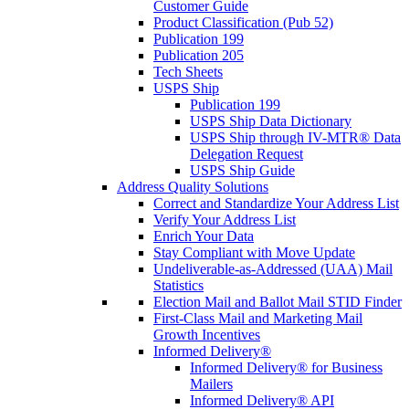
Customer Guide
Product Classification (Pub 52)
Publication 199
Publication 205
Tech Sheets
USPS Ship
Publication 199
USPS Ship Data Dictionary
USPS Ship through IV-MTR® Data
Delegation Request
USPS Ship Guide
Address Quality Solutions
Correct and Standardize Your Address List
Verify Your Address List
Enrich Your Data
Stay Compliant with Move Update
Undeliverable-as-Addressed (UAA) Mail
Statistics
Election Mail and Ballot Mail STID Finder
First-Class Mail and Marketing Mail
Growth Incentives
Informed Delivery®
Informed Delivery® for Business
Mailers
Informed Delivery® API