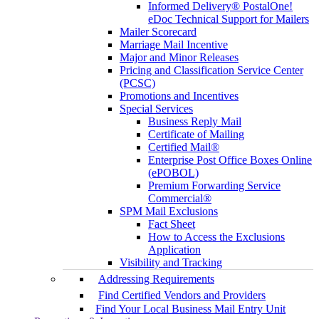
Informed Delivery® PostalOne!
eDoc Technical Support for Mailers
Mailer Scorecard
Marriage Mail Incentive
Major and Minor Releases
Pricing and Classification Service Center
(PCSC)
Promotions and Incentives
Special Services
Business Reply Mail
Certificate of Mailing
Certified Mail®
Enterprise Post Office Boxes Online
(ePOBOL)
Premium Forwarding Service
Commercial®
SPM Mail Exclusions
Fact Sheet
How to Access the Exclusions
Application
Visibility and Tracking
Addressing Requirements
Find Certified Vendors and Providers
Find Your Local Business Mail Entry Unit