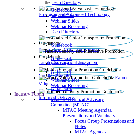
the
Tech Directory
.
Guidebook
Emerging and Advanced Technology
What’s New
Webinar Slides
Webinar Recording​
Tech Directory
Guidebook
Personalized Color Transpromo
Guidebook
Tactile, Sensory and Interactive
Webinar Recording
Guidebook
Guidebook
Mobile Shopping
Earned
Webinar Slides
Value
Webinar Recording
Guidebook
Industry Forum
Informed Delivery
Mailers' Technical Advisory
Committee (MTAC)
MTAC Meeting Agendas,
Presentations and Webinars
Focus Group Presentations and
Notes
MTAC Agendas