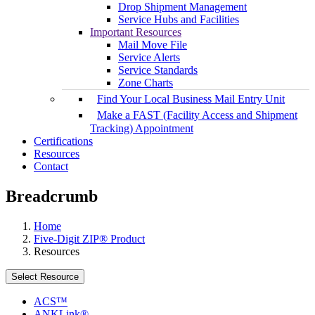
Drop Shipment Management
Service Hubs and Facilities
Important Resources
Mail Move File
Service Alerts
Service Standards
Zone Charts
Find Your Local Business Mail Entry Unit
Make a FAST (Facility Access and Shipment
Tracking) Appointment
Certifications
Resources
Contact
Breadcrumb
Home
Five-Digit ZIP® Product
Resources
Select Resource
ACS™
ANKLink®