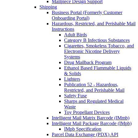
Mailpiece Design Support
Shipping
Business Portal (Formerly Customer
Onboarding Portal)
Hazardous, Restricted, and Perishable Mail
Instructions
Adult Birds
Category B Infectious Substances
Cigarettes, Smokeless Tobacco, and
Electronic Nicotine Delivery
Systems
Drug Mailback Program
Ethanol Based Flammable Liquids
& Solids
Lighters
Publication 52 - Hazardous,
Restricted, and Perishable Mail
Safety Fuse
Sharps and Regulated Medical
Waste
Toy Propellant Devices
Intelligent Mail Matrix Barcode (IMmb)
Intelligent Mail Package Barcode (IMpb)
IMpb Specification
Parcel Data Exchange (PDX) API