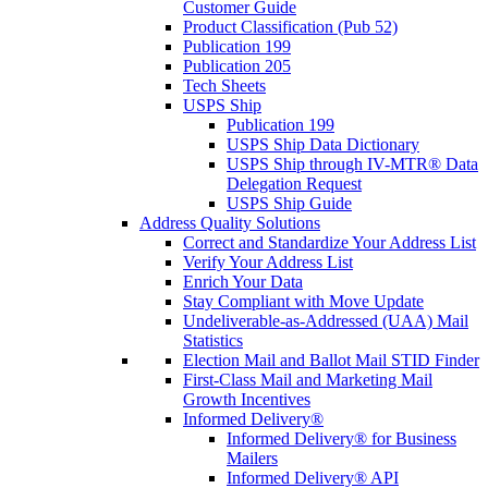
Customer Guide
Product Classification (Pub 52)
Publication 199
Publication 205
Tech Sheets
USPS Ship
Publication 199
USPS Ship Data Dictionary
USPS Ship through IV-MTR® Data
Delegation Request
USPS Ship Guide
Address Quality Solutions
Correct and Standardize Your Address List
Verify Your Address List
Enrich Your Data
Stay Compliant with Move Update
Undeliverable-as-Addressed (UAA) Mail
Statistics
Election Mail and Ballot Mail STID Finder
First-Class Mail and Marketing Mail
Growth Incentives
Informed Delivery®
Informed Delivery® for Business
Mailers
Informed Delivery® API