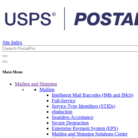
Site Index
Main Menu
Mailing and Shipping
Mailing
Intelligent Mail Barcodes (IMb and IMcb)
Full-Service
Service Type Identifiers (STIDs)
eInduction
Seamless Acceptance
Secure Destruction
Enterprise Payment System (EPS)
Mailing and Shipping Solutions Center