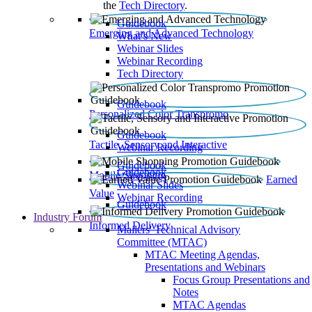
the
Tech Directory
.
Guidebook
Emerging and Advanced Technology
What’s New
Webinar Slides
Webinar Recording​
Tech Directory
Guidebook
Personalized Color Transpromo
Guidebook
Tactile, Sensory and Interactive
Webinar Recording
Guidebook
Guidebook
Mobile Shopping
Earned
Webinar Slides
Value
Webinar Recording
Guidebook
Industry Forum
Informed Delivery
Mailers' Technical Advisory
Committee (MTAC)
MTAC Meeting Agendas,
Presentations and Webinars
Focus Group Presentations and
Notes
MTAC Agendas