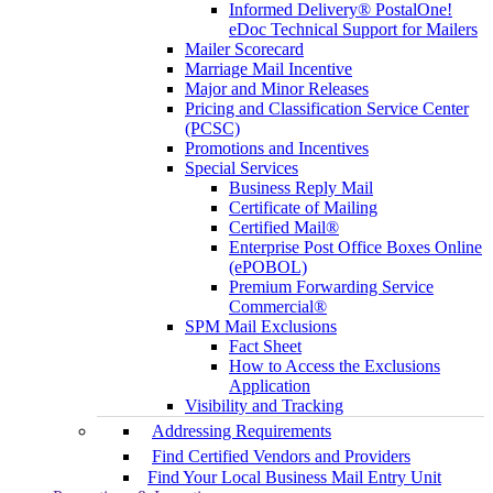
Informed Delivery® PostalOne!
eDoc Technical Support for Mailers
Mailer Scorecard
Marriage Mail Incentive
Major and Minor Releases
Pricing and Classification Service Center
(PCSC)
Promotions and Incentives
Special Services
Business Reply Mail
Certificate of Mailing
Certified Mail®
Enterprise Post Office Boxes Online
(ePOBOL)
Premium Forwarding Service
Commercial®
SPM Mail Exclusions
Fact Sheet
How to Access the Exclusions
Application
Visibility and Tracking
Addressing Requirements
Find Certified Vendors and Providers
Find Your Local Business Mail Entry Unit