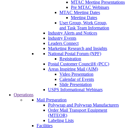
MTAC Meeting Presentations
Pre MTAC Webinars
MTAC Meeting Dates
Meeting Dates
User Group, Work Group,
and Task Team Information
Industry Alerts and Notices
Industry Events
Leaders Connect
Marketing Research and Insights
National Postal Forum (NPF)
Registration
Postal Customer Council® (PCC)
Areas Inspiring Mail (AIM)
Video Presentation
Calendar of Events
Slide Presentation
USPS Informational Webinars
Operations
Mail Preparation
Polywrap and Polywrap Manufacturers
Order Mail Transport Equipment
(MTEOR)
Labeling Lists
Facilities