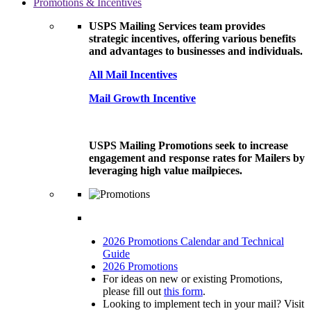
Promotions & Incentives
USPS Mailing Services team provides
strategic incentives, offering various benefits
and advantages to businesses and individuals.
All Mail Incentives
Mail Growth Incentive
USPS Mailing Promotions seek to increase
engagement and response rates for Mailers by
leveraging high value mailpieces.
2026 Promotions Calendar and Technical
Guide
2026 Promotions
For ideas on new or existing Promotions,
please fill out
this form
.
Looking to implement tech in your mail? Visit