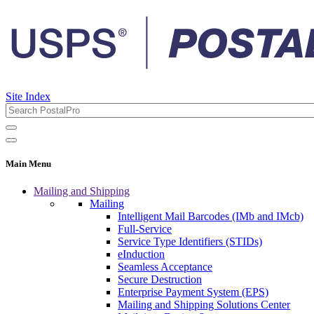
Site Index
Main Menu
Mailing and Shipping
Mailing
Intelligent Mail Barcodes (IMb and IMcb)
Full-Service
Service Type Identifiers (STIDs)
eInduction
Seamless Acceptance
Secure Destruction
Enterprise Payment System (EPS)
Mailing and Shipping Solutions Center