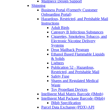
Mailpiece Design Support
Shipping
Business Portal (Formerly Customer
Onboarding Portal)
Hazardous, Restricted, and Perishable Mail
Instructions
Adult Birds
Category B Infectious Substances
Cigarettes, Smokeless Tobacco, and
Electronic Nicotine Delivery
Systems
Drug Mailback Program
Ethanol Based Flammable Liquids
& Solids
Lighters
Publication 52 - Hazardous,
Restricted, and Perishable Mail
Safety Fuse
Sharps and Regulated Medical
Waste
Toy Propellant Devices
Intelligent Mail Matrix Barcode (IMmb)
Intelligent Mail Package Barcode (IMpb)
IMpb Specification
Parcel Data Exchange (PDX) API