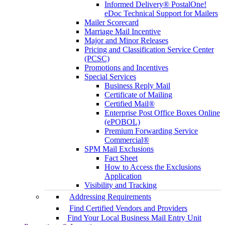
Informed Delivery® PostalOne!
eDoc Technical Support for Mailers
Mailer Scorecard
Marriage Mail Incentive
Major and Minor Releases
Pricing and Classification Service Center
(PCSC)
Promotions and Incentives
Special Services
Business Reply Mail
Certificate of Mailing
Certified Mail®
Enterprise Post Office Boxes Online
(ePOBOL)
Premium Forwarding Service
Commercial®
SPM Mail Exclusions
Fact Sheet
How to Access the Exclusions
Application
Visibility and Tracking
Addressing Requirements
Find Certified Vendors and Providers
Find Your Local Business Mail Entry Unit