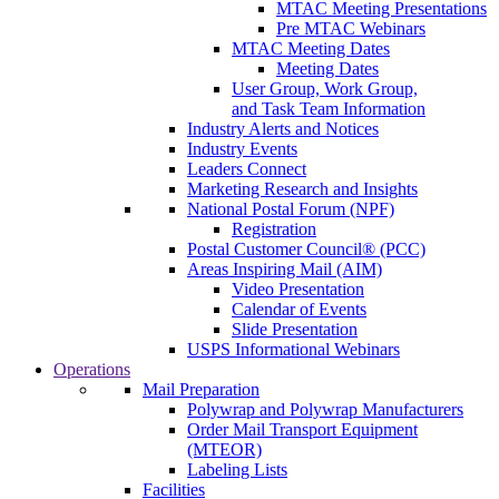
MTAC Meeting Presentations
Pre MTAC Webinars
MTAC Meeting Dates
Meeting Dates
User Group, Work Group,
and Task Team Information
Industry Alerts and Notices
Industry Events
Leaders Connect
Marketing Research and Insights
National Postal Forum (NPF)
Registration
Postal Customer Council® (PCC)
Areas Inspiring Mail (AIM)
Video Presentation
Calendar of Events
Slide Presentation
USPS Informational Webinars
Operations
Mail Preparation
Polywrap and Polywrap Manufacturers
Order Mail Transport Equipment
(MTEOR)
Labeling Lists
Facilities