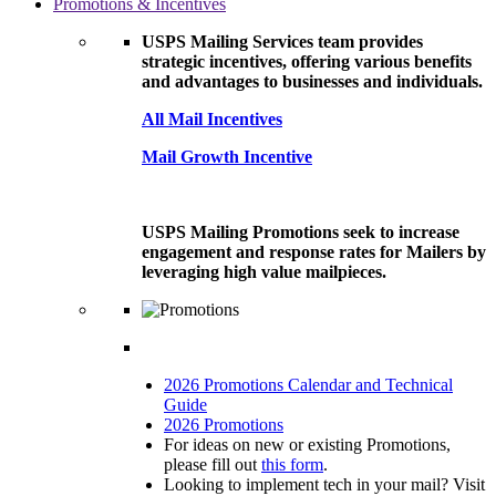
Promotions & Incentives
USPS Mailing Services team provides
strategic incentives, offering various benefits
and advantages to businesses and individuals.
All Mail Incentives
Mail Growth Incentive
USPS Mailing Promotions seek to increase
engagement and response rates for Mailers by
leveraging high value mailpieces.
2026 Promotions Calendar and Technical
Guide
2026 Promotions
For ideas on new or existing Promotions,
please fill out
this form
.
Looking to implement tech in your mail? Visit