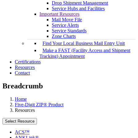
Drop Shipment Management
Service Hubs and Facilities
Important Resources
Mail Move File
Service Alerts
Service Standards
Zone Charts
Find Your Local Business Mail Entry Unit
Make a FAST (Facility Access and Shipment
Tracking) Appointment
Certifications
Resources
Contact
Breadcrumb
Home
Five-Digit ZIP® Product
Resources
Select Resource
ACS™
ANKLink®