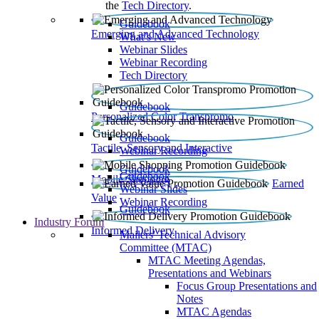
the
Tech Directory
.
Guidebook
Emerging and Advanced Technology
What’s New
Webinar Slides
Webinar Recording​
Tech Directory
Guidebook
Personalized Color Transpromo
Guidebook
Tactile, Sensory and Interactive
Webinar Recording
Guidebook
Guidebook
Mobile Shopping
Earned
Webinar Slides
Value
Webinar Recording
Guidebook
Industry Forum
Informed Delivery
Mailers' Technical Advisory
Committee (MTAC)
MTAC Meeting Agendas,
Presentations and Webinars
Focus Group Presentations and
Notes
MTAC Agendas