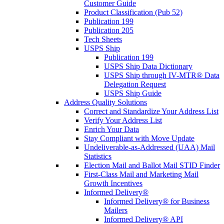
Customer Guide
Product Classification (Pub 52)
Publication 199
Publication 205
Tech Sheets
USPS Ship
Publication 199
USPS Ship Data Dictionary
USPS Ship through IV-MTR® Data
Delegation Request
USPS Ship Guide
Address Quality Solutions
Correct and Standardize Your Address List
Verify Your Address List
Enrich Your Data
Stay Compliant with Move Update
Undeliverable-as-Addressed (UAA) Mail
Statistics
Election Mail and Ballot Mail STID Finder
First-Class Mail and Marketing Mail
Growth Incentives
Informed Delivery®
Informed Delivery® for Business
Mailers
Informed Delivery® API