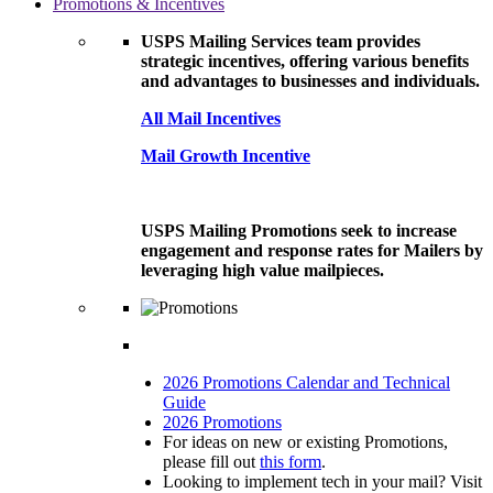
Promotions & Incentives
USPS Mailing Services team provides
strategic incentives, offering various benefits
and advantages to businesses and individuals.
All Mail Incentives
Mail Growth Incentive
USPS Mailing Promotions seek to increase
engagement and response rates for Mailers by
leveraging high value mailpieces.
2026 Promotions Calendar and Technical
Guide
2026 Promotions
For ideas on new or existing Promotions,
please fill out
this form
.
Looking to implement tech in your mail? Visit