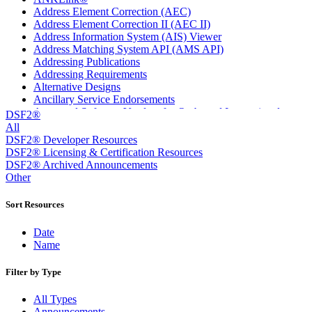
Address Element Correction (AEC)
Address Element Correction II (AEC II)
Address Information System (AIS) Viewer
Address Matching System API (AMS API)
Addressing Publications
Addressing Requirements
Alternative Designs
Ancillary Service Endorsements
Approved Software Vendors for Outbound International
DSF2®
Expedited Products
All
April 2020 Releases
DSF2® Developer Resources
April 2021 Releases
DSF2® Licensing & Certification Resources
April 2022 Price Change Releases and Price Files
DSF2® Archived Announcements
April 2023 Releases
Other
April 2025 Releases
April 2026 Releases
Sort Resources
Areas Inspiring Mail
Association For Electronic Enhancement
Date
August 2020 Releases
Name
August 2021 Price Change and Release Information
August 2025 Releases
Filter by Type
Automated Business Reply Mail® (ABRM) Tool
Automated Package Verification (APV) System
All Types
Beyond the Mail
Announcements