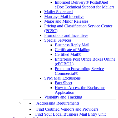
Informed Delivery® PostalOne!
eDoc Technical Support for Mailers
Mailer Scorecard
Marriage Mail Incentive
Major and Minor Releases
Pricing and Classification Service Center
(PCSC)
Promotions and Incentives
Special Services
Business Reply Mail
Certificate of Mailing
Certified Mail®
Enterprise Post Office Boxes Online
(ePOBOL)
Premium Forwarding Service
Commercial®
SPM Mail Exclusions
Fact Sheet
How to Access the Exclusions
Application
Visibility and Tracking
Addressing Requirements
Find Certified Vendors and Providers
Find Your Local Business Mail Entry Unit