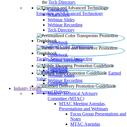
the
Tech Directory
.
Guidebook
Emerging and Advanced Technology
What’s New
Webinar Slides
Webinar Recording​
Tech Directory
Guidebook
Personalized Color Transpromo
Guidebook
Tactile, Sensory and Interactive
Webinar Recording
Guidebook
Guidebook
Mobile Shopping
Earned
Webinar Slides
Value
Webinar Recording
Guidebook
Industry Forum
Informed Delivery
Mailers' Technical Advisory
Committee (MTAC)
MTAC Meeting Agendas,
Presentations and Webinars
Focus Group Presentations and
Notes
MTAC Agendas