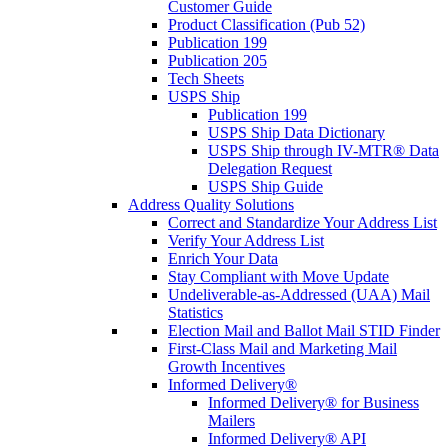
Customer Guide
Product Classification (Pub 52)
Publication 199
Publication 205
Tech Sheets
USPS Ship
Publication 199
USPS Ship Data Dictionary
USPS Ship through IV-MTR® Data
Delegation Request
USPS Ship Guide
Address Quality Solutions
Correct and Standardize Your Address List
Verify Your Address List
Enrich Your Data
Stay Compliant with Move Update
Undeliverable-as-Addressed (UAA) Mail
Statistics
Election Mail and Ballot Mail STID Finder
First-Class Mail and Marketing Mail
Growth Incentives
Informed Delivery®
Informed Delivery® for Business
Mailers
Informed Delivery® API