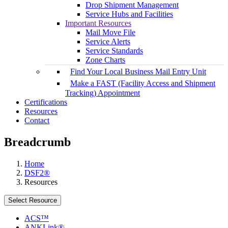
Drop Shipment Management
Service Hubs and Facilities
Important Resources
Mail Move File
Service Alerts
Service Standards
Zone Charts
Find Your Local Business Mail Entry Unit
Make a FAST (Facility Access and Shipment
Tracking) Appointment
Certifications
Resources
Contact
Breadcrumb
Home
DSF2®
Resources
Select Resource
ACS™
ANKLink®