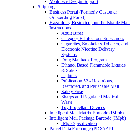
Mailpiece Design Support
Shipping
Business Portal (Formerly Customer
Onboarding Portal)
Hazardous, Restricted, and Perishable Mail
Instructions
Adult Birds
Category B Infectious Substances
Cigarettes, Smokeless Tobacco, and
Electronic Nicotine Delivery
Systems
Drug Mailback Program
Ethanol Based Flammable Liquids
& Solids
Lighters
Publication 52 - Hazardous,
Restricted, and Perishable Mail
Safety Fuse
Sharps and Regulated Medical
Waste
Toy Propellant Devices
Intelligent Mail Matrix Barcode (IMmb)
Intelligent Mail Package Barcode (IMpb)
IMpb Specification
Parcel Data Exchange (PDX) API