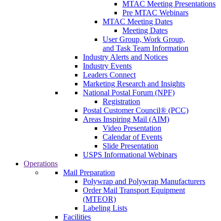
MTAC Meeting Presentations
Pre MTAC Webinars
MTAC Meeting Dates
Meeting Dates
User Group, Work Group,
and Task Team Information
Industry Alerts and Notices
Industry Events
Leaders Connect
Marketing Research and Insights
National Postal Forum (NPF)
Registration
Postal Customer Council® (PCC)
Areas Inspiring Mail (AIM)
Video Presentation
Calendar of Events
Slide Presentation
USPS Informational Webinars
Operations
Mail Preparation
Polywrap and Polywrap Manufacturers
Order Mail Transport Equipment
(MTEOR)
Labeling Lists
Facilities