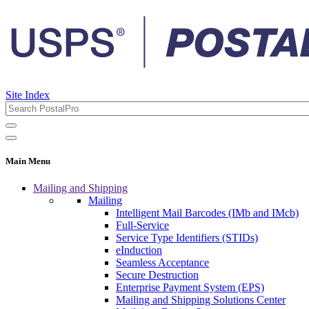
Site Index
Main Menu
Mailing and Shipping
Mailing
Intelligent Mail Barcodes (IMb and IMcb)
Full-Service
Service Type Identifiers (STIDs)
eInduction
Seamless Acceptance
Secure Destruction
Enterprise Payment System (EPS)
Mailing and Shipping Solutions Center