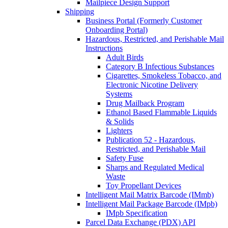
Mailpiece Design Support
Shipping
Business Portal (Formerly Customer
Onboarding Portal)
Hazardous, Restricted, and Perishable Mail
Instructions
Adult Birds
Category B Infectious Substances
Cigarettes, Smokeless Tobacco, and
Electronic Nicotine Delivery
Systems
Drug Mailback Program
Ethanol Based Flammable Liquids
& Solids
Lighters
Publication 52 - Hazardous,
Restricted, and Perishable Mail
Safety Fuse
Sharps and Regulated Medical
Waste
Toy Propellant Devices
Intelligent Mail Matrix Barcode (IMmb)
Intelligent Mail Package Barcode (IMpb)
IMpb Specification
Parcel Data Exchange (PDX) API