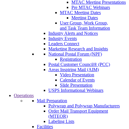
MTAC Meeting Presentations
Pre MTAC Webinars
MTAC Meeting Dates
Meeting Dates
User Group, Work Group,
and Task Team Information
Industry Alerts and Notices
Industry Events
Leaders Connect
Marketing Research and Insights
National Postal Forum (NPF)
Registration
Postal Customer Council® (PCC)
Areas Inspiring Mail (AIM)
Video Presentation
Calendar of Events
Slide Presentation
USPS Informational Webinars
Operations
Mail Preparation
Polywrap and Polywrap Manufacturers
Order Mail Transport Equipment
(MTEOR)
Labeling Lists
Facilities