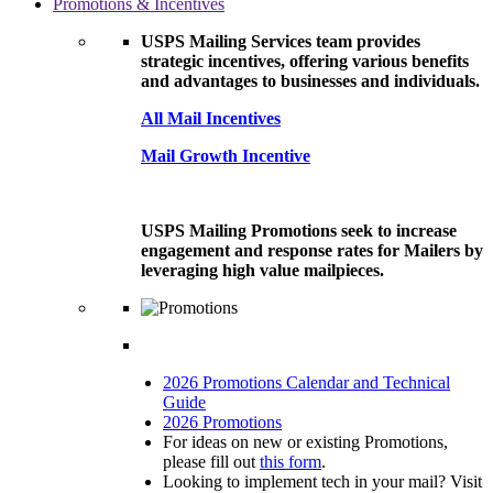
Promotions & Incentives
USPS Mailing Services team provides
strategic incentives, offering various benefits
and advantages to businesses and individuals.
All Mail Incentives
Mail Growth Incentive
USPS Mailing Promotions seek to increase
engagement and response rates for Mailers by
leveraging high value mailpieces.
2026 Promotions Calendar and Technical
Guide
2026 Promotions
For ideas on new or existing Promotions,
please fill out
this form
.
Looking to implement tech in your mail? Visit