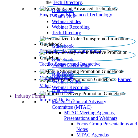
the
Tech Directory
.
Guidebook
Emerging and Advanced Technology
What’s New
Webinar Slides
Webinar Recording​
Tech Directory
Guidebook
Personalized Color Transpromo
Guidebook
Tactile, Sensory and Interactive
Webinar Recording
Guidebook
Guidebook
Mobile Shopping
Earned
Webinar Slides
Value
Webinar Recording
Guidebook
Industry Forum
Informed Delivery
Mailers' Technical Advisory
Committee (MTAC)
MTAC Meeting Agendas,
Presentations and Webinars
Focus Group Presentations and
Notes
MTAC Agendas