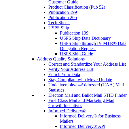
Customer Guide
Product Classification (Pub 52)
Publication 199
Publication 205
Tech Sheets
USPS Ship
Publication 199
USPS Ship Data Dictionary
USPS Ship through IV-MTR® Data
Delegation Request
USPS Ship Guide
Address Quality Solutions
Correct and Standardize Your Address List
Verify Your Address List
Enrich Your Data
Stay Compliant with Move Update
Undeliverable-as-Addressed (UAA) Mail
Statistics
Election Mail and Ballot Mail STID Finder
First-Class Mail and Marketing Mail
Growth Incentives
Informed Delivery®
Informed Delivery® for Business
Mailers
Informed Delivery® API