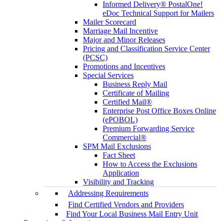
Informed Delivery® PostalOne!
eDoc Technical Support for Mailers
Mailer Scorecard
Marriage Mail Incentive
Major and Minor Releases
Pricing and Classification Service Center
(PCSC)
Promotions and Incentives
Special Services
Business Reply Mail
Certificate of Mailing
Certified Mail®
Enterprise Post Office Boxes Online
(ePOBOL)
Premium Forwarding Service
Commercial®
SPM Mail Exclusions
Fact Sheet
How to Access the Exclusions
Application
Visibility and Tracking
Addressing Requirements
Find Certified Vendors and Providers
Find Your Local Business Mail Entry Unit