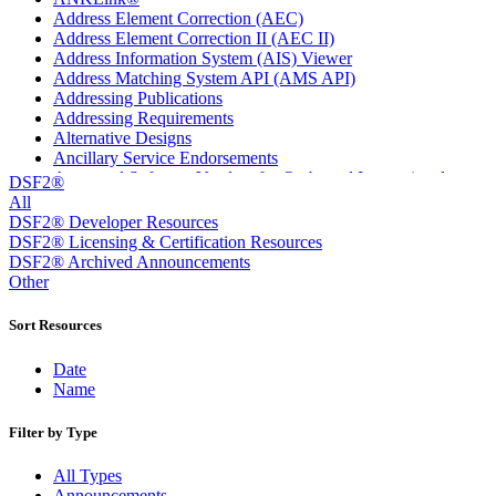
Address Element Correction (AEC)
Address Element Correction II (AEC II)
Address Information System (AIS) Viewer
Address Matching System API (AMS API)
Addressing Publications
Addressing Requirements
Alternative Designs
Ancillary Service Endorsements
Approved Software Vendors for Outbound International
DSF2®
Expedited Products
All
April 2020 Releases
DSF2® Developer Resources
April 2021 Releases
DSF2® Licensing & Certification Resources
April 2022 Price Change Releases and Price Files
DSF2® Archived Announcements
April 2023 Releases
Other
April 2025 Releases
April 2026 Releases
Sort Resources
Areas Inspiring Mail
Association For Electronic Enhancement
Date
August 2020 Releases
Name
August 2021 Price Change and Release Information
August 2025 Releases
Filter by Type
Automated Business Reply Mail® (ABRM) Tool
Automated Package Verification (APV) System
All Types
Beyond the Mail
Announcements