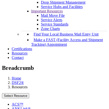
Drop Shipment Management
Service Hubs and Facilities
Important Resources
Mail Move File
Service Alerts
Service Standards
Zone Charts
Find Your Local Business Mail Entry Unit
Make a FAST (Facility Access and Shipment
Tracking) Appointment
Certifications
Resources
Contact
Breadcrumb
Home
DSF2®
Resources
Select Resource
ACS™
ANKLink®