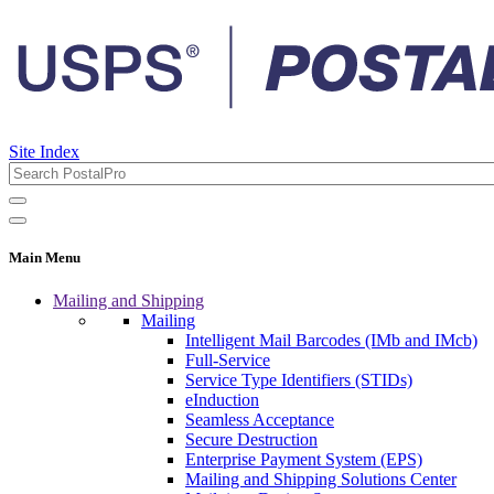
Site Index
Main Menu
Mailing and Shipping
Mailing
Intelligent Mail Barcodes (IMb and IMcb)
Full-Service
Service Type Identifiers (STIDs)
eInduction
Seamless Acceptance
Secure Destruction
Enterprise Payment System (EPS)
Mailing and Shipping Solutions Center