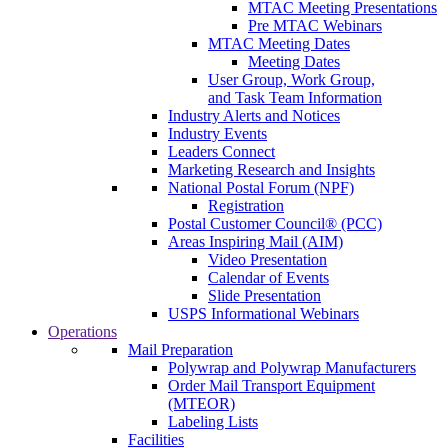
MTAC Meeting Presentations
Pre MTAC Webinars
MTAC Meeting Dates
Meeting Dates
User Group, Work Group,
and Task Team Information
Industry Alerts and Notices
Industry Events
Leaders Connect
Marketing Research and Insights
National Postal Forum (NPF)
Registration
Postal Customer Council® (PCC)
Areas Inspiring Mail (AIM)
Video Presentation
Calendar of Events
Slide Presentation
USPS Informational Webinars
Operations
Mail Preparation
Polywrap and Polywrap Manufacturers
Order Mail Transport Equipment
(MTEOR)
Labeling Lists
Facilities