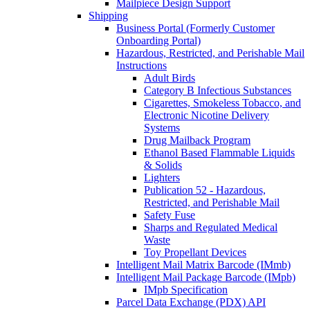
Mailpiece Design Support
Shipping
Business Portal (Formerly Customer
Onboarding Portal)
Hazardous, Restricted, and Perishable Mail
Instructions
Adult Birds
Category B Infectious Substances
Cigarettes, Smokeless Tobacco, and
Electronic Nicotine Delivery
Systems
Drug Mailback Program
Ethanol Based Flammable Liquids
& Solids
Lighters
Publication 52 - Hazardous,
Restricted, and Perishable Mail
Safety Fuse
Sharps and Regulated Medical
Waste
Toy Propellant Devices
Intelligent Mail Matrix Barcode (IMmb)
Intelligent Mail Package Barcode (IMpb)
IMpb Specification
Parcel Data Exchange (PDX) API