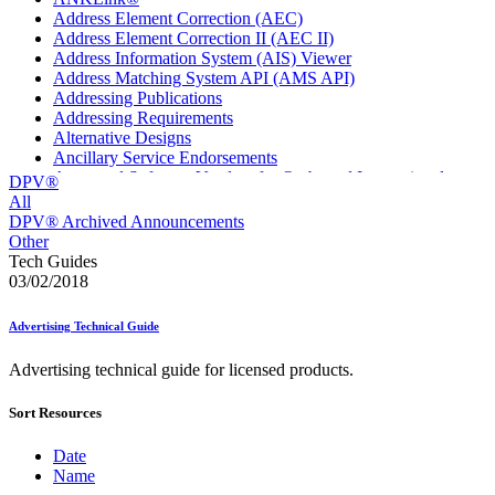
Address Element Correction (AEC)
Address Element Correction II (AEC II)
Address Information System (AIS) Viewer
Address Matching System API (AMS API)
Addressing Publications
Addressing Requirements
Alternative Designs
Ancillary Service Endorsements
Approved Software Vendors for Outbound International
DPV®
Expedited Products
All
April 2020 Releases
DPV® Archived Announcements
April 2021 Releases
Other
April 2022 Price Change Releases and Price Files
Tech Guides
April 2023 Releases
03/02/2018
April 2025 Releases
April 2026 Releases
Advertising Technical Guide
Areas Inspiring Mail
Association For Electronic Enhancement
Advertising technical guide for licensed products.
August 2020 Releases
August 2021 Price Change and Release Information
Sort Resources
August 2025 Releases
Automated Business Reply Mail® (ABRM) Tool
Automated Package Verification (APV) System
Date
Beyond the Mail
Name