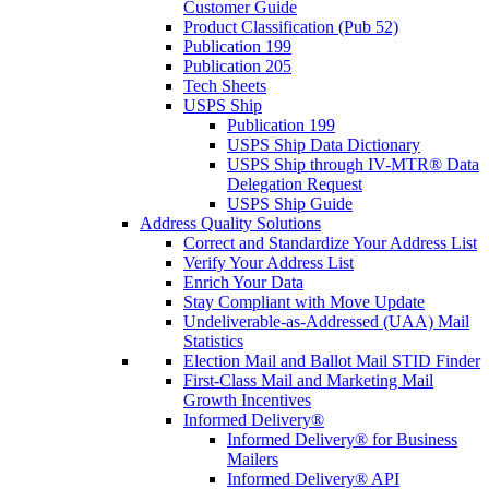
Customer Guide
Product Classification (Pub 52)
Publication 199
Publication 205
Tech Sheets
USPS Ship
Publication 199
USPS Ship Data Dictionary
USPS Ship through IV-MTR® Data
Delegation Request
USPS Ship Guide
Address Quality Solutions
Correct and Standardize Your Address List
Verify Your Address List
Enrich Your Data
Stay Compliant with Move Update
Undeliverable-as-Addressed (UAA) Mail
Statistics
Election Mail and Ballot Mail STID Finder
First-Class Mail and Marketing Mail
Growth Incentives
Informed Delivery®
Informed Delivery® for Business
Mailers
Informed Delivery® API