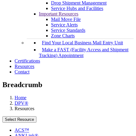
Drop Shipment Management
Service Hubs and Facilities
Important Resources
Mail Move File
Service Alerts
Service Standards
Zone Charts
Find Your Local Business Mail Entry Unit
Make a FAST (Facility Access and Shipment
Tracking) Appointment
Certifications
Resources
Contact
Breadcrumb
Home
DPV®
Resources
Select Resource
ACS™
ANKLink®