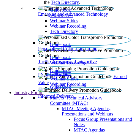
the
Tech Directory
.
Guidebook
Emerging and Advanced Technology
What’s New
Webinar Slides
Webinar Recording​
Tech Directory
Guidebook
Personalized Color Transpromo
Guidebook
Tactile, Sensory and Interactive
Webinar Recording
Guidebook
Guidebook
Mobile Shopping
Earned
Webinar Slides
Value
Webinar Recording
Guidebook
Industry Forum
Informed Delivery
Mailers' Technical Advisory
Committee (MTAC)
MTAC Meeting Agendas,
Presentations and Webinars
Focus Group Presentations and
Notes
MTAC Agendas