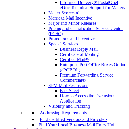
Informed Delivery® PostalOne!
eDoc Technical Support for Mailers
Mailer Scorecard
Marriage Mail Incentive
Major and Minor Releases
Pricing and Classification Service Center
(PCSC)
Promotions and Incentives
Special Services
Business Reply Mail
Certificate of Mailing
Certified Mail®
Enterprise Post Office Boxes Online
(ePOBOL)
Premium Forwarding Service
Commercial®
SPM Mail Exclusions
Fact Sheet
How to Access the Exclusions
Application
Visibility and Tracking
Addressing Requirements
Find Certified Vendors and Providers
Find Your Local Business Mail Entry Unit