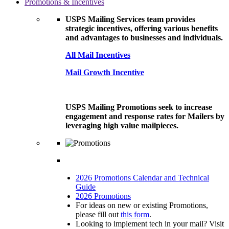
Promotions & Incentives
USPS Mailing Services team provides
strategic incentives, offering various benefits
and advantages to businesses and individuals.
All Mail Incentives
Mail Growth Incentive
USPS Mailing Promotions seek to increase
engagement and response rates for Mailers by
leveraging high value mailpieces.
2026 Promotions Calendar and Technical
Guide
2026 Promotions
For ideas on new or existing Promotions,
please fill out
this form
.
Looking to implement tech in your mail? Visit