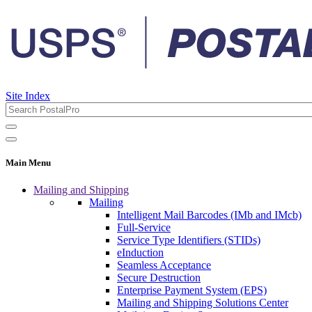
Site Index
Main Menu
Mailing and Shipping
Mailing
Intelligent Mail Barcodes (IMb and IMcb)
Full-Service
Service Type Identifiers (STIDs)
eInduction
Seamless Acceptance
Secure Destruction
Enterprise Payment System (EPS)
Mailing and Shipping Solutions Center