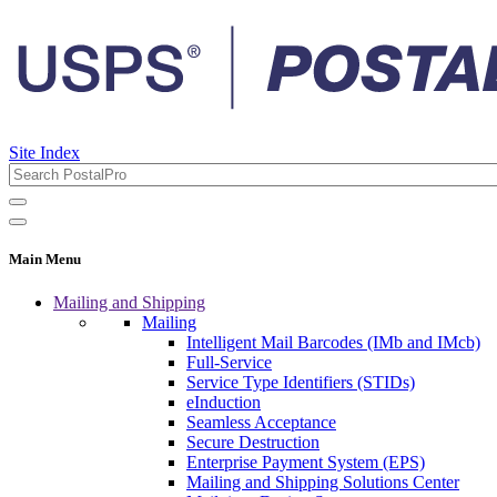
Site Index
Main Menu
Mailing and Shipping
Mailing
Intelligent Mail Barcodes (IMb and IMcb)
Full-Service
Service Type Identifiers (STIDs)
eInduction
Seamless Acceptance
Secure Destruction
Enterprise Payment System (EPS)
Mailing and Shipping Solutions Center