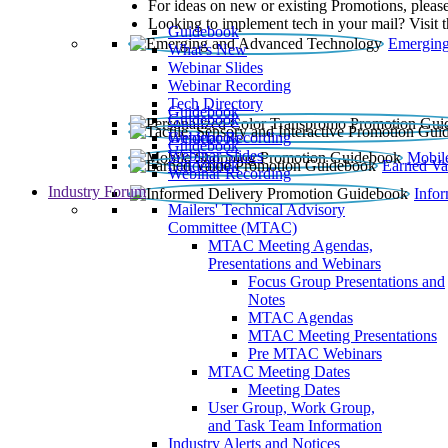
For ideas on new or existing Promotions, please
Looking to implement tech in your mail? Visit 
Guidebook
Emerging
What’s New
Webinar Slides
Webinar Recording​
Tech Directory
Guidebook
Guidebook
Webinar Recording
Guidebook
Guidebook
Webinar Slides
Mobil
Guidebook
Earned Va
Webinar Recording
Industry Forum
Info
Mailers' Technical Advisory
Committee (MTAC)
MTAC Meeting Agendas,
Presentations and Webinars
Focus Group Presentations and
Notes
MTAC Agendas
MTAC Meeting Presentations
Pre MTAC Webinars
MTAC Meeting Dates
Meeting Dates
User Group, Work Group,
and Task Team Information
Industry Alerts and Notices