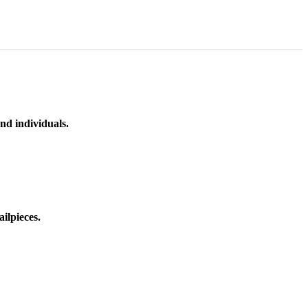
nd individuals.
ilpieces.