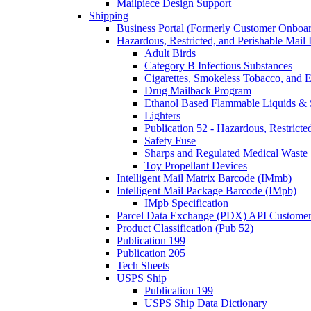
Mailpiece Design Support
Shipping
Business Portal (Formerly Customer Onboar
Hazardous, Restricted, and Perishable Mail I
Adult Birds
Category B Infectious Substances
Cigarettes, Smokeless Tobacco, and E
Drug Mailback Program
Ethanol Based Flammable Liquids & 
Lighters
Publication 52 - Hazardous, Restricte
Safety Fuse
Sharps and Regulated Medical Waste
Toy Propellant Devices
Intelligent Mail Matrix Barcode (IMmb)
Intelligent Mail Package Barcode (IMpb)
IMpb Specification
Parcel Data Exchange (PDX) API Custome
Product Classification (Pub 52)
Publication 199
Publication 205
Tech Sheets
USPS Ship
Publication 199
USPS Ship Data Dictionary