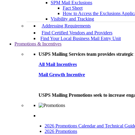
SPM Mail Exclusions
Fact Sheet
How to Access the Exclusions Applic
Visibility and Tracking
Addressing Requirements
Find Certified Vendors and Providers
Find Your Local Business Mail Entry Unit
Promotions & Incentives
USPS Mailing Services team provides strategic i
All Mail Incentives
Mail Growth Incentive
USPS Mailing Promotions seek to increase engag
2026 Promotions Calendar and Technical Guid
2026 Promotions