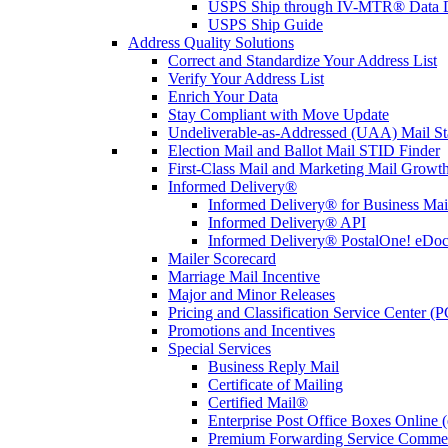
USPS Ship through IV-MTR® Data D
USPS Ship Guide
Address Quality Solutions
Correct and Standardize Your Address List
Verify Your Address List
Enrich Your Data
Stay Compliant with Move Update
Undeliverable-as-Addressed (UAA) Mail Sta
Election Mail and Ballot Mail STID Finder
First-Class Mail and Marketing Mail Growth
Informed Delivery®
Informed Delivery® for Business Mai
Informed Delivery® API
Informed Delivery® PostalOne! eDoc 
Mailer Scorecard
Marriage Mail Incentive
Major and Minor Releases
Pricing and Classification Service Center (
Promotions and Incentives
Special Services
Business Reply Mail
Certificate of Mailing
Certified Mail®
Enterprise Post Office Boxes Onlin
Premium Forwarding Service Comme