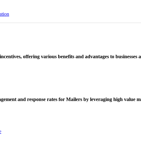
ation
ncentives, offering various benefits and advantages to businesses a
ement and response rates for Mailers by leveraging high value ma
e