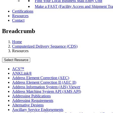
Find Your Local Business Mail Entry Unit
Make a FAST (Facility Access and Shipment Tr
Certifications
Resources
Contact
Breadcrumb
Home
Computerized Delivery Sequence (CDS)
Resources
Select Resource
ACS™
ANKLink®
Address Element Correction (AEC)
Address Element Correction II (AEC II)
Address Information System (AIS) Viewer
Address Matching System API (AMS API)
Addressing Publications
Addressing Requirements
Alternative Designs
Ancillary Service Endorsements