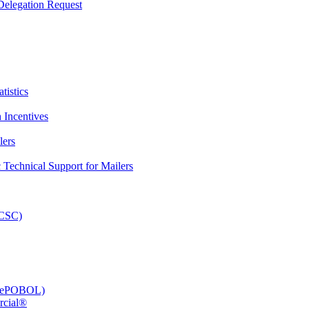
elegation Request
tistics
 Incentives
lers
Technical Support for Mailers
PCSC)
e (ePOBOL)
rcial®