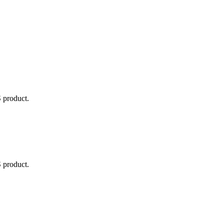
ted Products
 product.
 product.