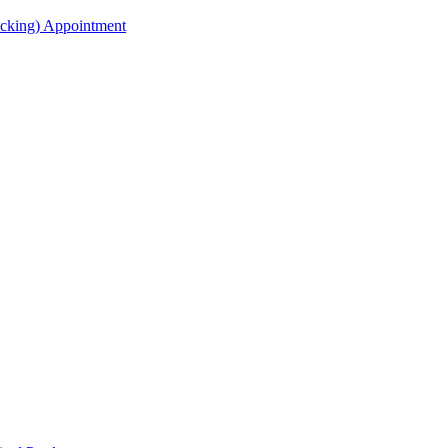
acking) Appointment