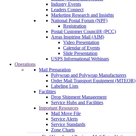
Industry Events
Leaders Connect
Marketing Research and Insights
National Postal Forum (NPF)
Registration
Postal Customer Council® (PCC)
Areas Inspiring Mail (AIM)
Video Presentation
Calendar of Events
Slide Presentation
USPS Informational Webinars
Operations
Mail Preparation
Polywrap and Polywrap Manufacturers
Order Mail Transport Equipment (MTEOR)
Labeling Lists
Facilities
Drop Shipment Management
Service Hubs and Facilities
Important Resources
Mail Move File
Service Alerts
Service Standards
Zone Charts