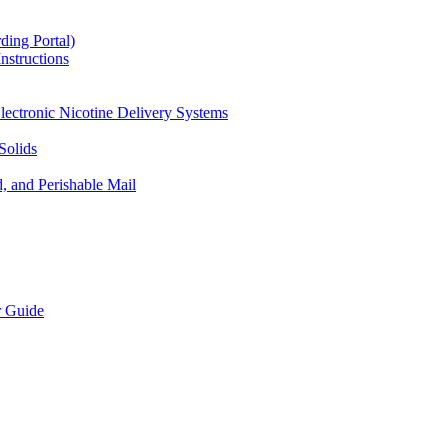
ding Portal)
nstructions
lectronic Nicotine Delivery Systems
Solids
d, and Perishable Mail
r Guide