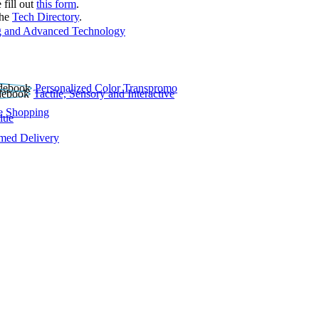
 fill out
this form
.
the
Tech Directory
.
 and Advanced Technology
Personalized Color Transpromo
Tactile, Sensory and Interactive
e Shopping
lue
rmed Delivery