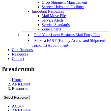
Drop Shipment Management
Service Hubs and Facilities
Important Resources
Mail Move File
Service Alerts
Service Standards
Zone Charts
Find Your Local Business Mail Entry Unit
Make a FAST (Facility Access and Shipment
Tracking) Appointment
Certifications
Resources
Contact
Breadcrumb
Home
ANKLink®
Resources
Select Resource
ACS™
ANKLink®