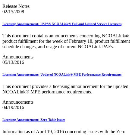
2023 Emerging & Advanced Technology
Release Notes
2023 Informed Delivery
02/15/2008
2023 Personalized Color Transpromo
2023 Reply Mail IMbA
Licensing Announcement: USPS® NCOALink® Full and Limited Service Licensees
2023 Retargeting
2023 Tactile Sensory & Interactive
This document contains announcements concerning NCOALink®
2024 Emerging & Advanced Technology
product fulfillment for the week of February 18, product fulfillment
2024 Informed Delivery
schedule changes, and usage of current NCOALink PAFs.
2024 Personalized Color Transpromo
2024 Promotions Calendar and Technical Information
Announcements
2024 Reply Mail IMbA
05/13/2016
2024 Retargeting
2024 Tactile, Sensory & Interactive
2025 - 2026 - Catalog Insights Promotion
Licensing Announcement: Updated NCOALink® MPE Performance Requirements
2025 - Continuous Contact Promotion
2025 - First-Class Mail Advertising Promotion
This document provides a licensing announcement for the updated
2025 - Integrated Technology Promotion
NCOALink® MPE performance requirements.
2025 - Reply Mail IMBA Promotion
2025 - Tactile, Sensory & Interactive Promotion
Announcements
2025 Informed Delivery MPP Integration
04/19/2016
2026 Promotions Calendar and Technical Information
99% Testing
Licensing Announcement: Zero Table Issues
USPS Informational Webinars
USPS Informed Delivery PostalOne! eDoc Technical Support
Information as of April 19, 2016 concerning issues with the Zero
for Mailers