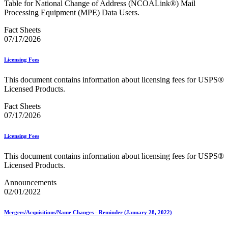
Table for National Change of Address (NCOALink®) Mail
USPS Picture Permit® Indicia (PPI)
Processing Equipment (MPE) Data Users.
USPS Printer Directory
USPS Returns
Fact Sheets
USPS Ship
07/17/2026
USPS Technical Specifications for Mail.dat and Mail.xml
USPS Tracking Electronic Services Certification
Licensing Fees
USPS® Container Requirements for Adult Birds
USPS® Population Mobility Trends
This document contains information about licensing fees for USPS®
USPS® Post Office & Collection Box Data
Licensed Products.
Undeliverable-as-Addressed (UAA) Mail Statistics
Z4CHANGE Product
Fact Sheets
ZIP + 4® Product
07/17/2026
ZIPMove Product
ZIPSPLIT
Zone Charts
Licensing Fees
This document contains information about licensing fees for USPS®
Licensed Products.
Announcements
02/01/2022
Mergers/Acquisitions/Name Changes - Reminder (January 28, 2022)