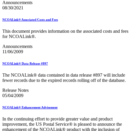
Announcements
08/30/2021
NCOALink® Associated Costs and Fees
This document provides information on the associated costs and fees
for NCOALink®.
Announcements
11/06/2009
NCOALink® Data Release #897
The NCOALink® data contained in data release #897 will include
fewer records due to the expired records rolling off of the database.
Release Notes
05/04/2009
NCOALink® Enhancement Advisement
In the continuing effort to provide greater value and product
improvement, the US Postal Service® is pleased to announce the
enhancement of the NCOALink® product with the inclusion of