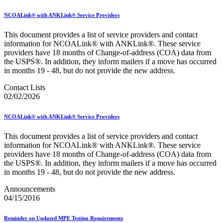
NCOALink® with ANKLink® Service Providers
This document provides a list of service providers and contact
information for NCOALink® with ANKLink®. These service
providers have 18 months of Change-of-address (COA) data from
the USPS®. In addition, they inform mailers if a move has occurred
in months 19 - 48, but do not provide the new address.
Contact Lists
02/02/2026
NCOALink® with ANKLink® Service Providers
This document provides a list of service providers and contact
information for NCOALink® with ANKLink®. These service
providers have 18 months of Change-of-address (COA) data from
the USPS®. In addition, they inform mailers if a move has occurred
in months 19 - 48, but do not provide the new address.
Announcements
04/15/2016
Reminder on Updated MPE Testing Requirements