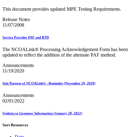
This document provides updated MPE Testing Requirements.
Release Notes
11/07/2008
Service Provider PAF and RTD
The NCOALink® Processing Acknowledgement Form has been
updated to reflect the addition of the alternate PAF method.
Announcements
11/19/2020
Sole Purpose of NCOALink® - Reminder (November 19, 2020)
Announcements
02/01/2022
Updates to Licensees' Information (January 28, 2022)
Sort Resources
Date