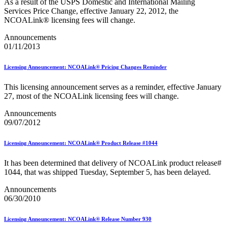
As a result of the USPS Domestic and International Mailing
Merchant Returns API
Services Price Change, effective January 22, 2012, the
Move Update
NCOALink® licensing fees will change.
My Products Portal Multiple Pre-Approval Requests (Batch
Upload)
Announcements
NCOALink®
01/11/2013
NCOALink® Licensed Service Providers
National Postal Forum® (NPF)
Licensing Announcement: NCOALink® Pricing Changes Reminder
National Zone Charts Matrix
Network Rationalization
New and Proposed Prices - January 2020
This licensing announcement serves as a reminder, effective January
November 2020 Releases
27, most of the NCOALink licensing fees will change.
November 2024 Releases
Announcements
November 2025 Releases
09/07/2012
Occupancy Trends
October 2020 Releases
October 2021 Releases
Licensing Announcement: NCOALink® Product Release #1044
October 2022 Releases
October 2023 Releases
It has been determined that delivery of NCOALink product release#
October 2024 Releases
1044, that was shipped Tuesday, September 5, has been delayed.
October 2025 Releases
Official Mail Accounting System (OMAS)
Announcements
OneCode ACS®
06/30/2010
Optional Procedure Mailing System
Order Mail Transport Equipment (MTEOR)
Licensing Announcement: NCOALink® Release Number 930