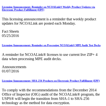
Testing Environment for Mailers (TEM) Using Mail.XML
Toy Propellant Devices
Licensing Announcement: Reminder on NCOALink® Weekly Product Updates via
Electronic Product Fulfillment (EPF)
Traditional ACS™
This licensing announcement is a reminder that weekly product
CVE-2021-44228 - log4j 2 Vulnerability Mitigation
updates for NCOALink are posted each Monday.
2020 Earned Value Promotion
2020 Emerging and Advanced Technology Promotion
Fact Sheets
2020 Informed Delivery Promotion
05/25/2016
2020 Mobile Shopping Promotion
2020 Personalized Color Transpromo Promotion
2020 Tactile, Sensory and Interactive Promotion
Licensing Announcement: Reminder on Processing NCOALink® MPE Audit Test Decks
2021 Earned Value Promotion
2021 Emerging and Advanced Technology Promotion
A reminder for NCOALink® licenses to use current live ZIP+ 4
2021 Informed Delivery Promotion
data when processing MPE audit decks.
2021 Mobile Shopping Promotion
2021 Personalized Color Transpromo Promotion
Announcements
2021 Tactile, Sensory & Interactive Promotion
01/07/2016
2022 Earned Value Promotion
2022 Emerging and Advanced Technology Promotion
Licensing Announcement: SHA-256 Products on Electronic Product Fulfillment (EPF)
2022 Informed Delivery Promotion
2022 Mobile Shopping Promotion
To comply with the recommendations from the December 2014
2022 PCC Week - Resource Microsite
Office of Inspector (OIG) audit of the NCOALink® program, the
2022 PCC Week - Resource Microsite
USPS® will begin the transition from SHA‐1 to SHA‐256
2022 Personalized Color Transpromo Promotion
technology as the method for data encryption.
2022 Tactile, Sensory & Interactive Promotion