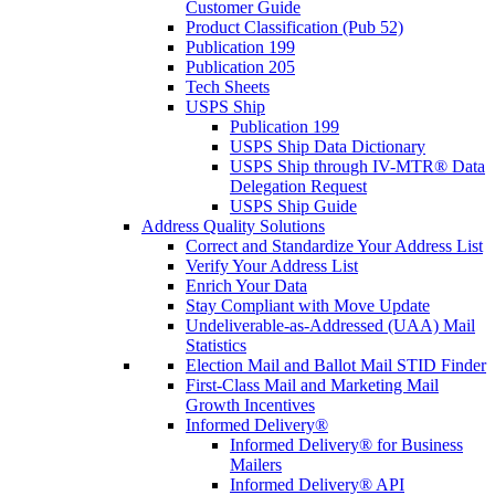
Customer Guide
Product Classification (Pub 52)
Publication 199
Publication 205
Tech Sheets
USPS Ship
Publication 199
USPS Ship Data Dictionary
USPS Ship through IV-MTR® Data
Delegation Request
USPS Ship Guide
Address Quality Solutions
Correct and Standardize Your Address List
Verify Your Address List
Enrich Your Data
Stay Compliant with Move Update
Undeliverable-as-Addressed (UAA) Mail
Statistics
Election Mail and Ballot Mail STID Finder
First-Class Mail and Marketing Mail
Growth Incentives
Informed Delivery®
Informed Delivery® for Business
Mailers
Informed Delivery® API