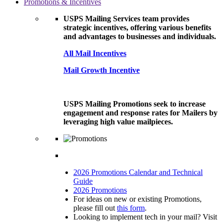
Promotions & Incentives
USPS Mailing Services team provides
strategic incentives, offering various benefits
and advantages to businesses and individuals.
All Mail Incentives
Mail Growth Incentive
USPS Mailing Promotions seek to increase
engagement and response rates for Mailers by
leveraging high value mailpieces.
2026 Promotions Calendar and Technical
Guide
2026 Promotions
For ideas on new or existing Promotions,
please fill out
this form
.
Looking to implement tech in your mail? Visit