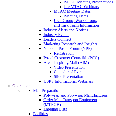
MTAC Meeting Presentations
Pre MTAC Webinars
MTAC Meeting Dates
Meeting Dates
User Group, Work Group,
and Task Team Information
Industry Alerts and Notices
Industry Events
Leaders Connect
Marketing Research and Insights
National Postal Forum (NPF)
Registration
Postal Customer Council® (PCC)
Areas Inspiring Mail (AIM)
Video Presentation
Calendar of Events
Slide Presentation
USPS Informational Webinars
Operations
Mail Preparation
Polywrap and Polywrap Manufacturers
Order Mail Transport Equipment
(MTEOR)
Labeling Lists
Facilities