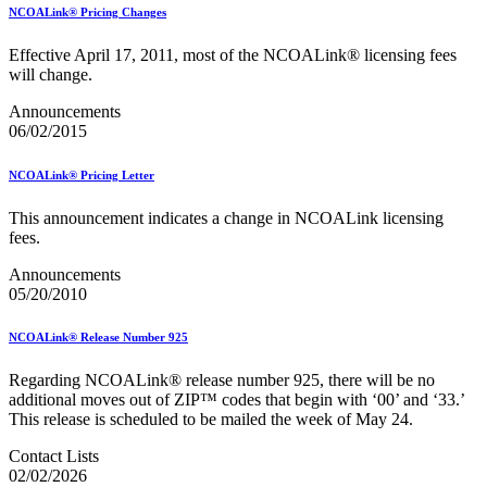
NCOALink® Pricing Changes
Effective April 17, 2011, most of the NCOALink® licensing fees
will change.
Announcements
06/02/2015
NCOALink® Pricing Letter
This announcement indicates a change in NCOALink licensing
fees.
Announcements
05/20/2010
NCOALink® Release Number 925
Regarding NCOALink® release number 925, there will be no
additional moves out of ZIP™ codes that begin with ‘00’ and ‘33.’
This release is scheduled to be mailed the week of May 24.
Contact Lists
02/02/2026