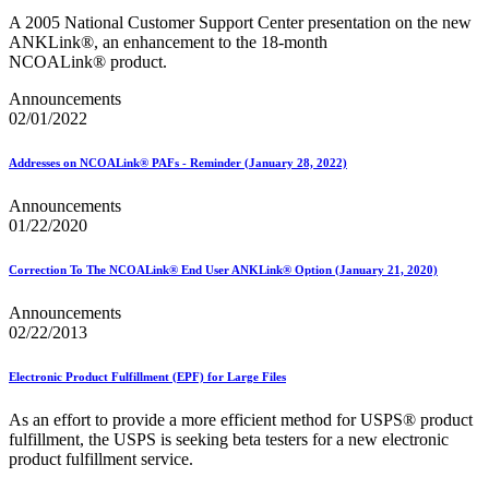
December 2020 Releases
A 2005 National Customer Support Center presentation on the new
December 2021 Releases and Price Files
ANKLink®, an enhancement to the 18-month
December 2022 Releases
NCOALink® product.
December 2024 Releases
Delivery Statistics Product
Announcements
Direct Mail Technology Integrator Directory
02/01/2022
Direct Mail Technology Integrator Directory Overview
Drop Shipment Management System (DSMS)
Drug Mailback Program
Addresses on NCOALink® PAFs - Reminder (January 28, 2022)
Election Mail and Political Mail
Announcements
Electronic Address Sequencing (EAS)
01/22/2020
Electronic Documentation (eDoc)
Electronic Verification System (eVS®)
Correction To The NCOALink® End User ANKLink® Option (January 21, 2020)
Enhanced Line of Travel (eLOT®)
Enterprise Payment System
Announcements
Enterprise Post Office Boxes Online (ePOBOL)
02/22/2013
Ethanol Based Flammable Liquids & Solids
Every Door Direct Mail® (EDDM®)
eDoc Submitter Permit Enrollment Guide
Electronic Product Fulfillment (EPF) for Large Files
eInduction
eInduction Certification
As an effort to provide a more efficient method for USPS® product
Facility Access and Shipment Tracking (FAST®)
fulfillment, the USPS is seeking beta testers for a new electronic
Fact Sheets
product fulfillment service.
February 2020 Releases