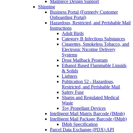
Mailpiece Design Support
Shipping
Business Portal (Formerly Customer
Onboarding Portal)
Hazardous, Restricted, and Perishable Mail
Instructions
Adult Birds
Category B Infectious Substances
Cigarettes, Smokeless Tobacco, and
Electronic Nicotine Delivery
Systems
Drug Mailback Program
Ethanol Based Flammable Liquids
& Solids
Lighters
Publication 52 - Hazardous,
Restricted, and Perishable Mail
Safety Fuse
Sharps and Regulated Medical
Waste
Toy Propellant Devices
Intelligent Mail Matrix Barcode (IMmb)
Intelligent Mail Package Barcode (IMpb)
IMpb Specification
Parcel Data Exchange (PDX) API