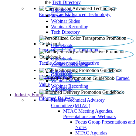
the
Tech Directory
.
Guidebook
Emerging and Advanced Technology
What’s New
Webinar Slides
Webinar Recording​
Tech Directory
Guidebook
Personalized Color Transpromo
Guidebook
Tactile, Sensory and Interactive
Webinar Recording
Guidebook
Guidebook
Mobile Shopping
Earned
Webinar Slides
Value
Webinar Recording
Guidebook
Industry Forum
Informed Delivery
Mailers' Technical Advisory
Committee (MTAC)
MTAC Meeting Agendas,
Presentations and Webinars
Focus Group Presentations and
Notes
MTAC Agendas