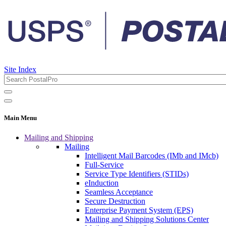
Site Index
Main Menu
Mailing and Shipping
Mailing
Intelligent Mail Barcodes (IMb and IMcb)
Full-Service
Service Type Identifiers (STIDs)
eInduction
Seamless Acceptance
Secure Destruction
Enterprise Payment System (EPS)
Mailing and Shipping Solutions Center