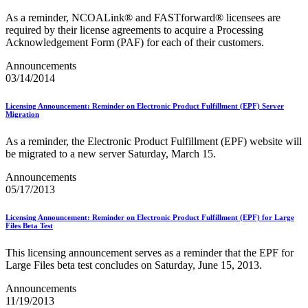
Seamless Acceptance
As a reminder, NCOALink® and FASTforward® licensees are
Seamless Acceptance Incentive
required by their license agreements to acquire a Processing
Secure Destruction
Acknowledgement Form (PAF) for each of their customers.
September 2020 Releases
September 2021 Releases
Announcements
September 2022 Releases
03/14/2014
September 2023 Releases
September 2024 Releases
September 2025 Releases
Licensing Announcement: Reminder on Electronic Product Fulfillment (EPF) Server
Migration
Service Hubs and Facilities
Service Performance Measurement (SPM) Mail Exclusions
As a reminder, the Electronic Product Fulfillment (EPF) website will
Service Standards
be migrated to a new server Saturday, March 15.
Service Type Identifiers (STIDs)
Share Mail®
Announcements
Sharps and Regulated Medical Waste
05/17/2013
Shipper Paid Services
SingleSource ACS™
Special Services
Licensing Announcement: Reminder on Electronic Product Fulfillment (EPF) for Large
Files Beta Test
Stamp Fulfillment Services (SFS)
Standard Full-Service Certification for Mailers
This licensing announcement serves as a reminder that the EPF for
SuiteLink®
Large Files beta test concludes on Saturday, June 15, 2013.
Targets for Market Dominant Products
Tech Sheets for APIs, Click-N-Ship, and USPS Ship
Announcements
Testing Environment for Mailers (TEM) Guides
11/19/2013
Testing Environment for Mailers (TEM) Using Mail.Dat