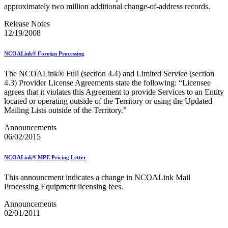
approximately two million additional change-of-address records.
Release Notes
12/19/2008
NCOALink® Foreign Processing
The NCOALink® Full (section 4.4) and Limited Service (section
4.3) Provider License Agreements state the following: “Licensee
agrees that it violates this Agreement to provide Services to an Entity
located or operating outside of the Territory or using the Updated
Mailing Lists outside of the Territory.”
Announcements
06/02/2015
NCOALink® MPE Pricing Letter
This announcment indicates a change in NCOALink Mail
Processing Equipment licensing fees.
Announcements
02/01/2011