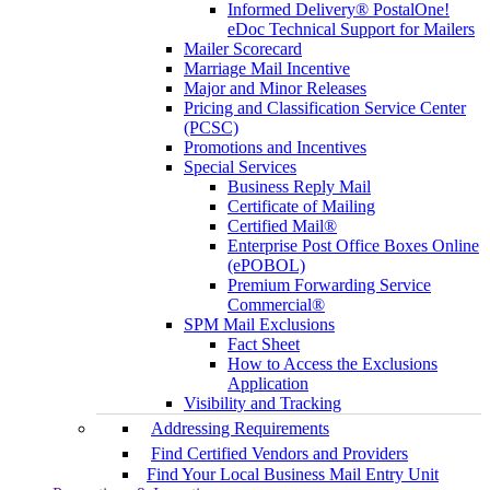
Informed Delivery® PostalOne!
eDoc Technical Support for Mailers
Mailer Scorecard
Marriage Mail Incentive
Major and Minor Releases
Pricing and Classification Service Center
(PCSC)
Promotions and Incentives
Special Services
Business Reply Mail
Certificate of Mailing
Certified Mail®
Enterprise Post Office Boxes Online
(ePOBOL)
Premium Forwarding Service
Commercial®
SPM Mail Exclusions
Fact Sheet
How to Access the Exclusions
Application
Visibility and Tracking
Addressing Requirements
Find Certified Vendors and Providers
Find Your Local Business Mail Entry Unit