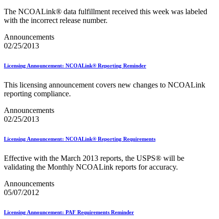
PCC Monthly Events Calendar
The NCOALink® data fulfillment received this week was labeled
PCC Tools and Resources
with the incorrect release number.
PTR2 Release Notes
Package Intercept®
Announcements
Parcel Data Exchange (PDX) API
02/25/2013
Past Mailing Promotions
Periodicals
Periodicals Accuracy Grading and Evaluation (PAGE)
Licensing Announcement: NCOALink® Reporting Reminder
Program
Phone Provider Format–Hold For Pickup Notifications
This licensing announcement covers new changes to NCOALink
Platinum Full-Service Certification
reporting compliance.
Plus One Product
Policy
Announcements
Polywrap and Polywrap Manufacturers
02/25/2013
Postage Evidencing Systems (PES)
Postal Bulletin Changes
Licensing Announcement: NCOALink® Reporting Requirements
Postal Customer Council® (PCC)
Postal Customer Council® (PCC) Alerts
Effective with the March 2013 reports, the USPS® will be
Premium Forwarding Service Commercial®
validating the Monthly NCOALink reports for accuracy.
Premium PO Box Service Street Addressing
Pricing and Classification Service Center
Announcements
Product Tracking System II
05/07/2012
Product Tracking and Reporting (PTR)
RDI™
Licensing Announcement: PAF Requirements Reminder
Safety Fuse