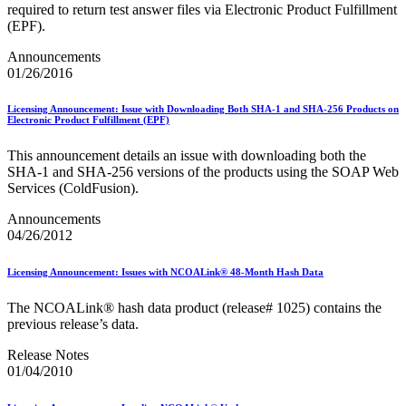
Informed Delivery API (Application Programming Interface)
required to return test answer files via Electronic Product Fulfillment
Informed Delivery Case Study
(EPF).
Informed Delivery®
Informed Visibility Data Feed Instructions
Announcements
Informed Visibility® Mail Tracking & Reporting (IV®-MTR)
01/26/2016
Innovations
Integrated Technology Enrollment Guide
Licensing Announcement: Issue with Downloading Both SHA-1 and SHA-256 Products on
Intelligent Mail Guides and Specs
Electronic Product Fulfillment (EPF)
Intelligent Mail Matrix Barcode (IMmb)
Intelligent Mail® Barcode
This announcement details an issue with downloading both the
Intelligent Mail® Barcode (IMb) Encoder Software and Fonts
SHA‐1 and SHA‐256 versions of the products using the SOAP Web
Intelligent Mail® Container Barcode (IMcb)
Services (ColdFusion).
Intelligent Mail® Package Barcode (IMpb)
Intelligent Mail® Package Barcode (IMpb) ACS™
Announcements
Intelligent Mail® Tray Label
04/26/2012
Intelligent Mail® Tray Label Certification
Intelligent Mail® for Small Business Mailers (IMsb)
Licensing Announcement: Issues with NCOALink® 48-Month Hash Data
International
The NCOALink® hash data product (release# 1025) contains the
January 2020 Releases (Includes Price Change Information)
previous release’s data.
January 2021 Releases (Includes Price Change Information)
January 2022 Releases and Price Files
Release Notes
January 2023 Releases
01/04/2010
January 2024 Releases
January 2025 Releases