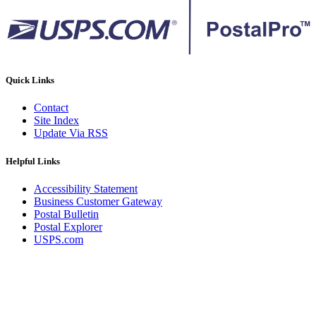
Quick Links
Contact
Site Index
Update Via RSS
Helpful Links
Accessibility Statement
Business Customer Gateway
Postal Bulletin
Postal Explorer
USPS.com