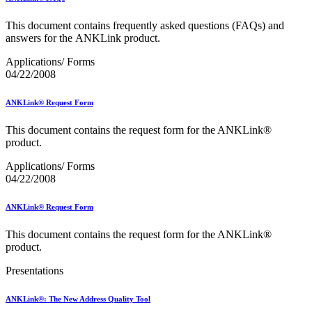
Bulk Parcel Return Service
Bulk Proof of Delivery Program
This document contains frequently asked questions (FAQs) and
Business Customer Gateway
answers for the ANKLink product.
Business Portal (Formerly Customer Onboarding Portal)
Business Reply Mail® (BRM)
Applications/ Forms
CASS™
04/22/2008
Carrier Route Product
Category B Infectious Substances
Certificate of Mailing
ANKLink® Request Form
Certified Full-Service Software Vendors
Cigarettes, Smokeless Tobacco, and Electronic Nicotine
This document contains the request form for the ANKLink®
Delivery Systems (ENDS)
product.
City State Product
Communication
Applications/ Forms
Computerized Delivery Sequence (CDS)
04/22/2008
Continuing PCC® Education
Corporate Information Security Office (CISO)
ANKLink® Request Form
County Project
Current Web Service Description Languages (WSDLs)
This document contains the request form for the ANKLink®
Customer Label Distribution System (CLDS)
product.
Customer Registration ID (CRID)
Customer Support Rulings
Presentations
Customs Forms
DPV®
ANKLink®: The New Address Quality Tool
DSF2®