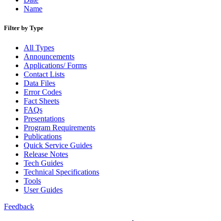
Name
Filter by Type
All Types
Announcements
Applications/ Forms
Contact Lists
Data Files
Error Codes
Fact Sheets
FAQs
Presentations
Program Requirements
Publications
Quick Service Guides
Release Notes
Tech Guides
Technical Specifications
Tools
User Guides
Feedback