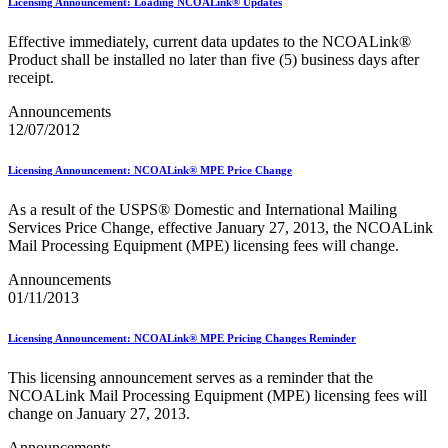
January 2026 Releases
Licensing Announcement: Loading NCOALink® Updates
January 2027 Releases
July 2020 Releases
Effective immediately, current data updates to the NCOALink®
July 2021 Releases
Product shall be installed no later than five (5) business days after
July 2022 Releases (July 2022 Price Change)
receipt.
July 2023 Releases
Announcements
July 2024 Releases
12/07/2012
July 2025 Releases
July 2025 Service Standards Preview
July 2026 Releases
Licensing Announcement: NCOALink® MPE Price Change
June 2020 Releases
June 2021 Releases
As a result of the USPS® Domestic and International Mailing
June 2022 Releases (July 2022 Price Change)
Services Price Change, effective January 27, 2013, the NCOALink
June 2023 Releases
Mail Processing Equipment (MPE) licensing fees will change.
June 2026 Releases
Known Issues List
Announcements
LACSLink®
01/11/2013
Labeling Lists
Lighters
Licensing Announcement: NCOALink® MPE Pricing Changes Reminder
Locators
Look Up a ZIP Code™
This licensing announcement serves as a reminder that the
MASS™
NCOALink Mail Processing Equipment (MPE) licensing fees will
Mail Anywhere
change on January 27, 2013.
Mail Design Professional (MDP) Online
Mail Growth Incentives
Announcements