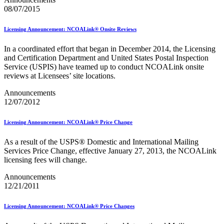
Mail Processing Equipment Service Provider Licensees
08/07/2015
Mail Quality Data through IV®-MTR
Mail Spoken Here!
Licensing Announcement: NCOALink® Onsite Reviews
Mail.XML to SKU Mapping
Mail.dat to SKU Mapping
Mailer Customer Acceptance Testing (MCAT)
In a coordinated effort that began in December 2014, the Licensing
Mailer Identifier (MID)
and Certification Department and United States Postal Inspection
Mailer Scorecard
Service (USPIS) have teamed up to conduct NCOALink onsite
Mailers Technical Advisory Committee (MTAC)
reviews at Licensees’ site locations.
Mailpiece Design Analyst (MDA) Customer Service Help
Announcements
Desk
12/07/2012
March 2020 Releases
March 2021 Releases
March 2022 Releases
Licensing Announcement: NCOALink® Price Change
March 2023 Releases
March 2025 Releases
As a result of the USPS® Domestic and International Mailing
March 2026 Releases
Services Price Change, effective January 27, 2013, the NCOALink
Marketing Research and Insights
licensing fees will change.
Marriage Mail Price Incentive
May 2020 Releases
Announcements
May 2021 Releases
12/21/2011
May 2022 Releases
May 2024 Releases
Licensing Announcement: NCOALink® Price Changes
May 2026 Releases
Membership