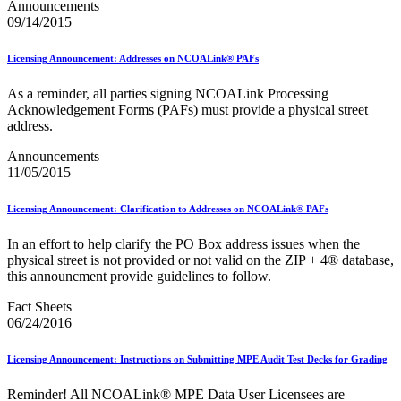
February 2021 Releases
Announcements
February 2022 Releases
09/14/2015
February 2023 Releases
February 2025 Releases
Licensing Announcement: Addresses on NCOALink® PAFs
February 2026 Releases
Find a Form
As a reminder, all parties signing NCOALink Processing
Five-Digit ZIP® Product
Acknowledgement Forms (PAFs) must provide a physical street
Folded Self-Mailer
address.
Full-Service Assessments
Full-Service Fact Sheets
Announcements
Full-Service Report Testing: Service Type Identifier (STID)
11/05/2015
Errors
Getting Started with Business Mail
Licensing Announcement: Clarification to Addresses on NCOALink® PAFs
Guide test
Guide to the My Products Portal
In an effort to help clarify the PO Box address issues when the
Guide to the My Products Portal
physical street is not provided or not valid on the ZIP + 4® database,
Guide to the My Products Portal (Formerly Mailing
this announcment provide guidelines to follow.
Promotions Portal)
Guide to Promotions & Incentives Program
Fact Sheets
How to Enroll in the Promotions
06/24/2016
Industry Alerts and Notices
Industry Events
Industry Forum Webinars and Presentations
Licensing Announcement: Instructions on Submitting MPE Audit Test Decks for Grading
Industry Outreach
Industry Resource Guide
Reminder! All NCOALink® MPE Data User Licensees are