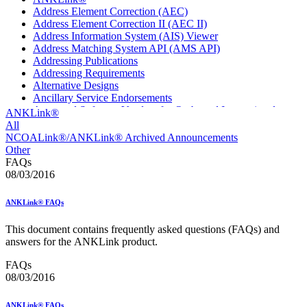
Address Element Correction (AEC)
Address Element Correction II (AEC II)
Address Information System (AIS) Viewer
Address Matching System API (AMS API)
Addressing Publications
Addressing Requirements
Alternative Designs
Ancillary Service Endorsements
Approved Software Vendors for Outbound International
ANKLink®
Expedited Products
All
April 2020 Releases
NCOALink®/ANKLink® Archived Announcements
April 2021 Releases
Other
April 2022 Price Change Releases and Price Files
FAQs
April 2023 Releases
08/03/2016
April 2025 Releases
April 2026 Releases
ANKLink® FAQs
Areas Inspiring Mail
Association For Electronic Enhancement
This document contains frequently asked questions (FAQs) and
August 2020 Releases
answers for the ANKLink product.
August 2021 Price Change and Release Information
August 2025 Releases
FAQs
Automated Business Reply Mail® (ABRM) Tool
08/03/2016
Automated Package Verification (APV) System
Beyond the Mail
ANKLink® FAQs