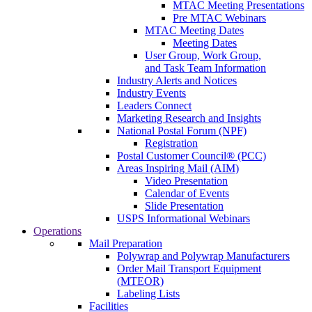
MTAC Meeting Presentations
Pre MTAC Webinars
MTAC Meeting Dates
Meeting Dates
User Group, Work Group,
and Task Team Information
Industry Alerts and Notices
Industry Events
Leaders Connect
Marketing Research and Insights
National Postal Forum (NPF)
Registration
Postal Customer Council® (PCC)
Areas Inspiring Mail (AIM)
Video Presentation
Calendar of Events
Slide Presentation
USPS Informational Webinars
Operations
Mail Preparation
Polywrap and Polywrap Manufacturers
Order Mail Transport Equipment
(MTEOR)
Labeling Lists
Facilities