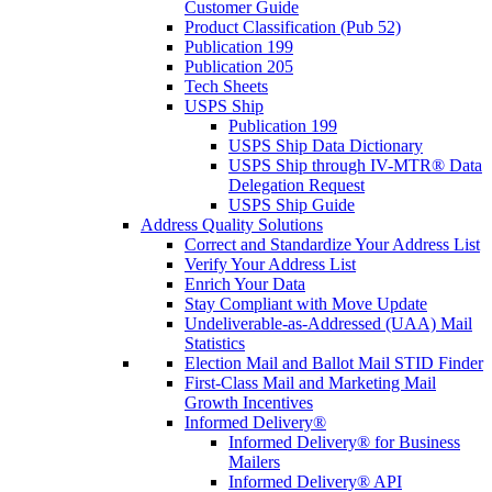
Customer Guide
Product Classification (Pub 52)
Publication 199
Publication 205
Tech Sheets
USPS Ship
Publication 199
USPS Ship Data Dictionary
USPS Ship through IV-MTR® Data
Delegation Request
USPS Ship Guide
Address Quality Solutions
Correct and Standardize Your Address List
Verify Your Address List
Enrich Your Data
Stay Compliant with Move Update
Undeliverable-as-Addressed (UAA) Mail
Statistics
Election Mail and Ballot Mail STID Finder
First-Class Mail and Marketing Mail
Growth Incentives
Informed Delivery®
Informed Delivery® for Business
Mailers
Informed Delivery® API