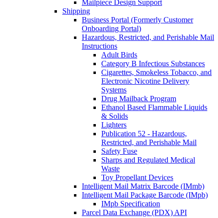
Mailpiece Design Support
Shipping
Business Portal (Formerly Customer
Onboarding Portal)
Hazardous, Restricted, and Perishable Mail
Instructions
Adult Birds
Category B Infectious Substances
Cigarettes, Smokeless Tobacco, and
Electronic Nicotine Delivery
Systems
Drug Mailback Program
Ethanol Based Flammable Liquids
& Solids
Lighters
Publication 52 - Hazardous,
Restricted, and Perishable Mail
Safety Fuse
Sharps and Regulated Medical
Waste
Toy Propellant Devices
Intelligent Mail Matrix Barcode (IMmb)
Intelligent Mail Package Barcode (IMpb)
IMpb Specification
Parcel Data Exchange (PDX) API