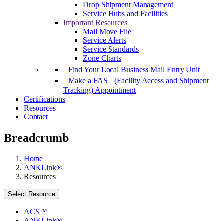
Drop Shipment Management
Service Hubs and Facilities
Important Resources
Mail Move File
Service Alerts
Service Standards
Zone Charts
Find Your Local Business Mail Entry Unit
Make a FAST (Facility Access and Shipment
Tracking) Appointment
Certifications
Resources
Contact
Breadcrumb
Home
ANKLink®
Resources
Select Resource
ACS™
ANKLink®