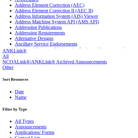
Address Element Correction (AEC)
Address Element Correction II (AEC II)
Address Information System (AIS) Viewer
Address Matching System API (AMS API)
Addressing Publications
Addressing Requirements
Alternative Designs
Ancillary Service Endorsements
Approved Software Vendors for Outbound International
ANKLink®
Expedited Products
All
April 2020 Releases
NCOALink®/ANKLink® Archived Announcements
April 2021 Releases
Other
April 2022 Price Change Releases and Price Files
April 2023 Releases
Sort Resources
April 2025 Releases
April 2026 Releases
Date
Areas Inspiring Mail
Name
Association For Electronic Enhancement
August 2020 Releases
Filter by Type
August 2021 Price Change and Release Information
August 2025 Releases
All Types
Automated Business Reply Mail® (ABRM) Tool
Announcements
Automated Package Verification (APV) System
Applications/ Forms
Beyond the Mail
Contact Lists