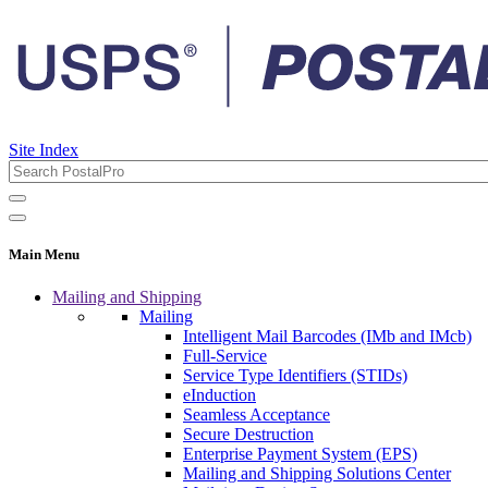
Site Index
Main Menu
Mailing and Shipping
Mailing
Intelligent Mail Barcodes (IMb and IMcb)
Full-Service
Service Type Identifiers (STIDs)
eInduction
Seamless Acceptance
Secure Destruction
Enterprise Payment System (EPS)
Mailing and Shipping Solutions Center