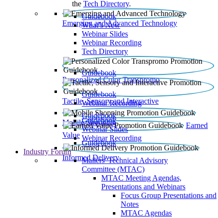
the
Tech Directory
.
Guidebook
Emerging and Advanced Technology
What’s New
Webinar Slides
Webinar Recording​
Tech Directory
Guidebook
Personalized Color Transpromo
Guidebook
Tactile, Sensory and Interactive
Webinar Recording
Guidebook
Guidebook
Mobile Shopping
Earned
Webinar Slides
Value
Webinar Recording
Guidebook
Industry Forum
Informed Delivery
Mailers' Technical Advisory
Committee (MTAC)
MTAC Meeting Agendas,
Presentations and Webinars
Focus Group Presentations and
Notes
MTAC Agendas