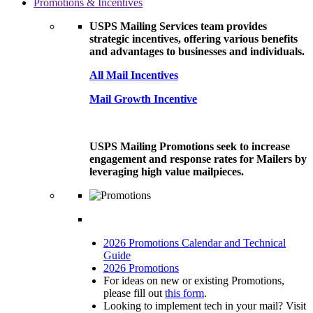
Promotions & Incentives
USPS Mailing Services team provides
strategic incentives, offering various benefits
and advantages to businesses and individuals.
All Mail Incentives
Mail Growth Incentive
USPS Mailing Promotions seek to increase
engagement and response rates for Mailers by
leveraging high value mailpieces.
2026 Promotions Calendar and Technical
Guide
2026 Promotions
For ideas on new or existing Promotions,
please fill out
this form
.
Looking to implement tech in your mail? Visit