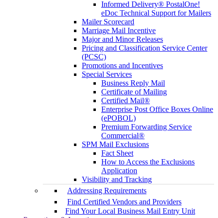
Informed Delivery® PostalOne!
eDoc Technical Support for Mailers
Mailer Scorecard
Marriage Mail Incentive
Major and Minor Releases
Pricing and Classification Service Center
(PCSC)
Promotions and Incentives
Special Services
Business Reply Mail
Certificate of Mailing
Certified Mail®
Enterprise Post Office Boxes Online
(ePOBOL)
Premium Forwarding Service
Commercial®
SPM Mail Exclusions
Fact Sheet
How to Access the Exclusions
Application
Visibility and Tracking
Addressing Requirements
Find Certified Vendors and Providers
Find Your Local Business Mail Entry Unit