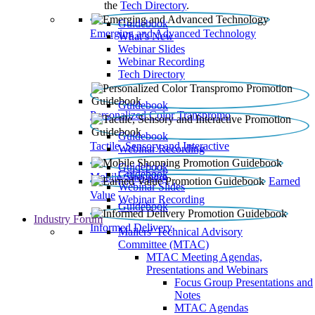
the
Tech Directory
.
Guidebook
Emerging and Advanced Technology
What’s New
Webinar Slides
Webinar Recording​
Tech Directory
Guidebook
Personalized Color Transpromo
Guidebook
Tactile, Sensory and Interactive
Webinar Recording
Guidebook
Guidebook
Mobile Shopping
Earned
Webinar Slides
Value
Webinar Recording
Guidebook
Industry Forum
Informed Delivery
Mailers' Technical Advisory
Committee (MTAC)
MTAC Meeting Agendas,
Presentations and Webinars
Focus Group Presentations and
Notes
MTAC Agendas