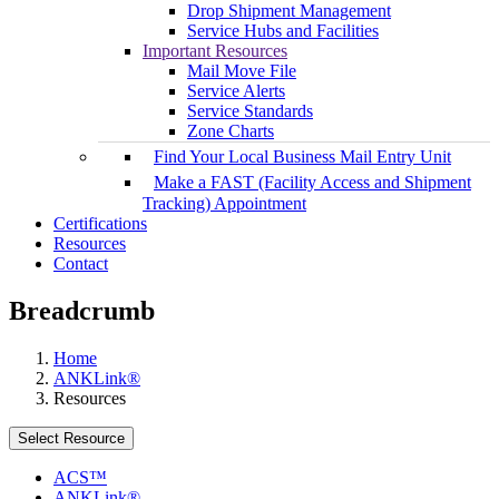
Drop Shipment Management
Service Hubs and Facilities
Important Resources
Mail Move File
Service Alerts
Service Standards
Zone Charts
Find Your Local Business Mail Entry Unit
Make a FAST (Facility Access and Shipment
Tracking) Appointment
Certifications
Resources
Contact
Breadcrumb
Home
ANKLink®
Resources
Select Resource
ACS™
ANKLink®