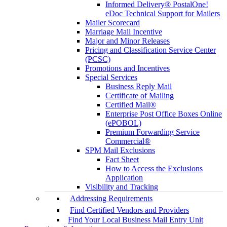
Informed Delivery® PostalOne!
eDoc Technical Support for Mailers
Mailer Scorecard
Marriage Mail Incentive
Major and Minor Releases
Pricing and Classification Service Center
(PCSC)
Promotions and Incentives
Special Services
Business Reply Mail
Certificate of Mailing
Certified Mail®
Enterprise Post Office Boxes Online
(ePOBOL)
Premium Forwarding Service
Commercial®
SPM Mail Exclusions
Fact Sheet
How to Access the Exclusions
Application
Visibility and Tracking
Addressing Requirements
Find Certified Vendors and Providers
Find Your Local Business Mail Entry Unit