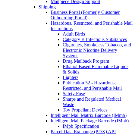
Mailpiece Design Support
Shipping
Business Portal (Formerly Customer
Onboarding Portal)
Hazardous, Restricted, and Perishable Mail
Instructions
Adult Birds
Category B Infectious Substances
Cigarettes, Smokeless Tobacco, and
Electronic Nicotine Delivery
Systems
Drug Mailback Program
Ethanol Based Flammable Liquids
& Solids
Lighters
Publication 52 - Hazardous,
Restricted, and Perishable Mail
Safety Fuse
Sharps and Regulated Medical
Waste
Toy Propellant Devices
Intelligent Mail Matrix Barcode (IMmb)
Intelligent Mail Package Barcode (IMpb)
IMpb Specification
Parcel Data Exchange (PDX) API