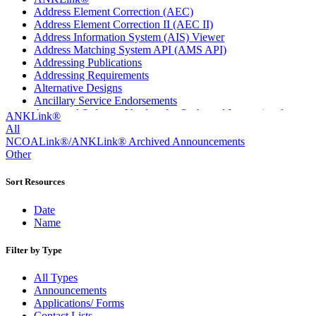
Address Element Correction (AEC)
Address Element Correction II (AEC II)
Address Information System (AIS) Viewer
Address Matching System API (AMS API)
Addressing Publications
Addressing Requirements
Alternative Designs
Ancillary Service Endorsements
Approved Software Vendors for Outbound International
ANKLink®
Expedited Products
All
April 2020 Releases
NCOALink®/ANKLink® Archived Announcements
April 2021 Releases
Other
April 2022 Price Change Releases and Price Files
April 2023 Releases
Sort Resources
April 2025 Releases
April 2026 Releases
Date
Areas Inspiring Mail
Name
Association For Electronic Enhancement
August 2020 Releases
Filter by Type
August 2021 Price Change and Release Information
August 2025 Releases
All Types
Automated Business Reply Mail® (ABRM) Tool
Announcements
Automated Package Verification (APV) System
Applications/ Forms
Beyond the Mail
Contact Lists