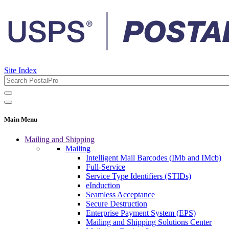
Site Index
Main Menu
Mailing and Shipping
Mailing
Intelligent Mail Barcodes (IMb and IMcb)
Full-Service
Service Type Identifiers (STIDs)
eInduction
Seamless Acceptance
Secure Destruction
Enterprise Payment System (EPS)
Mailing and Shipping Solutions Center