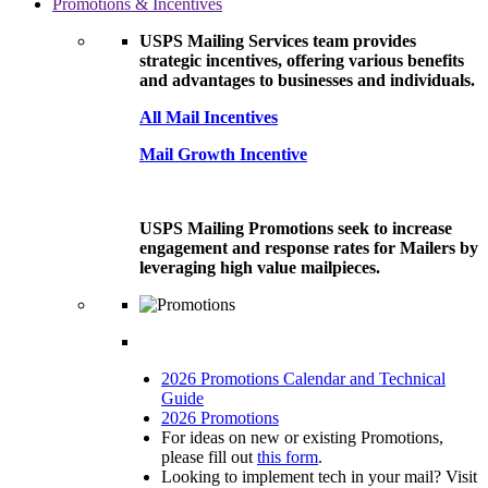
Promotions & Incentives
USPS Mailing Services team provides
strategic incentives, offering various benefits
and advantages to businesses and individuals.
All Mail Incentives
Mail Growth Incentive
USPS Mailing Promotions seek to increase
engagement and response rates for Mailers by
leveraging high value mailpieces.
2026 Promotions Calendar and Technical
Guide
2026 Promotions
For ideas on new or existing Promotions,
please fill out
this form
.
Looking to implement tech in your mail? Visit