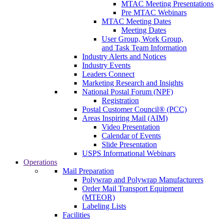
MTAC Meeting Presentations
Pre MTAC Webinars
MTAC Meeting Dates
Meeting Dates
User Group, Work Group,
and Task Team Information
Industry Alerts and Notices
Industry Events
Leaders Connect
Marketing Research and Insights
National Postal Forum (NPF)
Registration
Postal Customer Council® (PCC)
Areas Inspiring Mail (AIM)
Video Presentation
Calendar of Events
Slide Presentation
USPS Informational Webinars
Operations
Mail Preparation
Polywrap and Polywrap Manufacturers
Order Mail Transport Equipment
(MTEOR)
Labeling Lists
Facilities