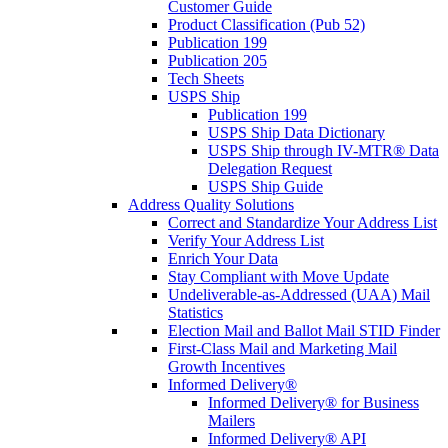
Customer Guide
Product Classification (Pub 52)
Publication 199
Publication 205
Tech Sheets
USPS Ship
Publication 199
USPS Ship Data Dictionary
USPS Ship through IV-MTR® Data
Delegation Request
USPS Ship Guide
Address Quality Solutions
Correct and Standardize Your Address List
Verify Your Address List
Enrich Your Data
Stay Compliant with Move Update
Undeliverable-as-Addressed (UAA) Mail
Statistics
Election Mail and Ballot Mail STID Finder
First-Class Mail and Marketing Mail
Growth Incentives
Informed Delivery®
Informed Delivery® for Business
Mailers
Informed Delivery® API