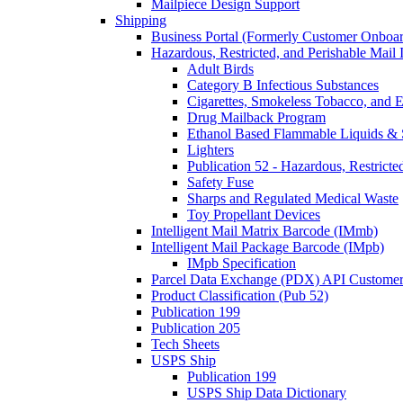
Mailpiece Design Support
Shipping
Business Portal (Formerly Customer Onboar
Hazardous, Restricted, and Perishable Mail I
Adult Birds
Category B Infectious Substances
Cigarettes, Smokeless Tobacco, and E
Drug Mailback Program
Ethanol Based Flammable Liquids & 
Lighters
Publication 52 - Hazardous, Restricte
Safety Fuse
Sharps and Regulated Medical Waste
Toy Propellant Devices
Intelligent Mail Matrix Barcode (IMmb)
Intelligent Mail Package Barcode (IMpb)
IMpb Specification
Parcel Data Exchange (PDX) API Custome
Product Classification (Pub 52)
Publication 199
Publication 205
Tech Sheets
USPS Ship
Publication 199
USPS Ship Data Dictionary