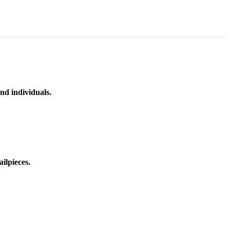
nd individuals.
ilpieces.