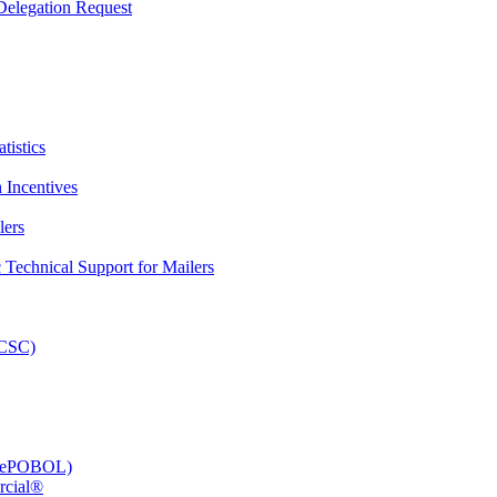
elegation Request
tistics
 Incentives
lers
Technical Support for Mailers
PCSC)
e (ePOBOL)
rcial®