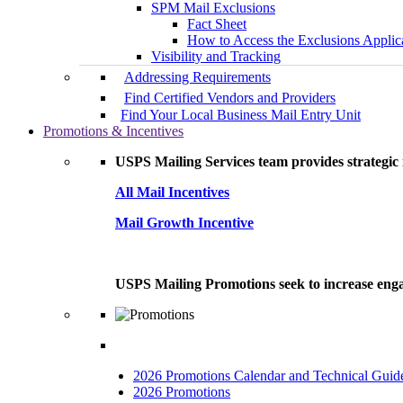
SPM Mail Exclusions
Fact Sheet
How to Access the Exclusions Applic
Visibility and Tracking
Addressing Requirements
Find Certified Vendors and Providers
Find Your Local Business Mail Entry Unit
Promotions & Incentives
USPS Mailing Services team provides strategic i
All Mail Incentives
Mail Growth Incentive
USPS Mailing Promotions seek to increase engag
2026 Promotions Calendar and Technical Guid
2026 Promotions