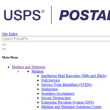
Site Index
Main Menu
Mailing and Shipping
Mailing
Intelligent Mail Barcodes (IMb and IMcb)
Full-Service
Service Type Identifiers (STIDs)
eInduction
Seamless Acceptance
Secure Destruction
Enterprise Payment System (EPS)
Mailing and Shipping Solutions Center