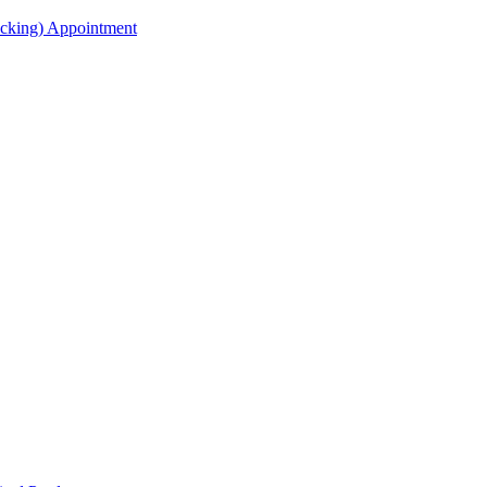
acking) Appointment