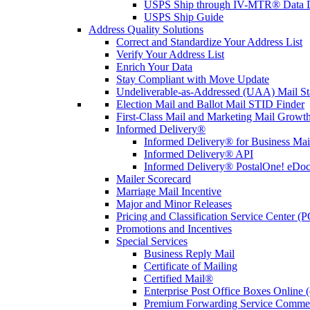
USPS Ship through IV-MTR® Data D
USPS Ship Guide
Address Quality Solutions
Correct and Standardize Your Address List
Verify Your Address List
Enrich Your Data
Stay Compliant with Move Update
Undeliverable-as-Addressed (UAA) Mail Sta
Election Mail and Ballot Mail STID Finder
First-Class Mail and Marketing Mail Growth
Informed Delivery®
Informed Delivery® for Business Mai
Informed Delivery® API
Informed Delivery® PostalOne! eDoc 
Mailer Scorecard
Marriage Mail Incentive
Major and Minor Releases
Pricing and Classification Service Center (
Promotions and Incentives
Special Services
Business Reply Mail
Certificate of Mailing
Certified Mail®
Enterprise Post Office Boxes Onlin
Premium Forwarding Service Comme