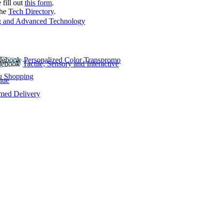
 fill out
this form
.
the
Tech Directory
.
 and Advanced Technology
Personalized Color Transpromo
Tactile, Sensory and Interactive
e Shopping
lue
rmed Delivery