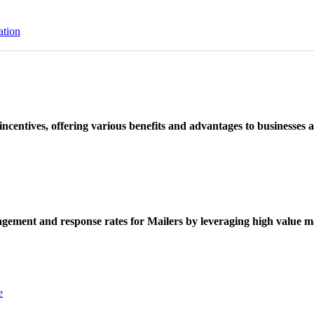
ation
ncentives, offering various benefits and advantages to businesses a
ement and response rates for Mailers by leveraging high value ma
e