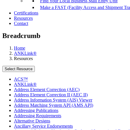
Find Your Local Business Mail Entry Unit
Make a FAST (Facility Access and Shipment Tr
Certifications
Resources
Contact
Breadcrumb
Home
ANKLink®
Resources
Select Resource
ACS™
ANKLink®
Address Element Correction (AEC)
Address Element Correction II (AEC II)
Address Information System (AIS) Viewer
Address Matching System API (AMS API)
Addressing Publications
Addressing Requirements
Alternative Designs
Ancillary Service Endorsements