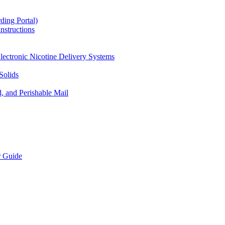
ding Portal)
nstructions
lectronic Nicotine Delivery Systems
Solids
d, and Perishable Mail
r Guide