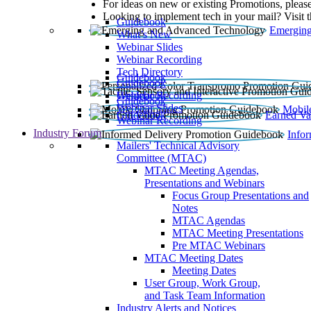
For ideas on new or existing Promotions, please
Looking to implement tech in your mail? Visit 
Guidebook
Emerging
What’s New
Webinar Slides
Webinar Recording​
Tech Directory
Guidebook
Guidebook
Webinar Recording
Guidebook
Guidebook
Webinar Slides
Mobil
Guidebook
Earned Va
Webinar Recording
Industry Forum
Info
Mailers' Technical Advisory
Committee (MTAC)
MTAC Meeting Agendas,
Presentations and Webinars
Focus Group Presentations and
Notes
MTAC Agendas
MTAC Meeting Presentations
Pre MTAC Webinars
MTAC Meeting Dates
Meeting Dates
User Group, Work Group,
and Task Team Information
Industry Alerts and Notices