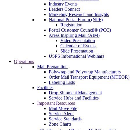
Industry Events
Leaders Connect
Marketing Research and Insights
National Postal Forum (NPF)
Registration
Postal Customer Council® (PCC)
Areas Inspiring Mail (AIM)
Video Presentation
Calendar of Events
Slide Presentation
USPS Informational Webinars
Operations
Mail Preparation
Polywrap and Polywrap Manufacturers
Order Mail Transport Equipment (MTEOR)
Labeling Lists
Facilities
Drop Shipment Management
Service Hubs and Facilities
Important Resources
Mail Move File
Service Alerts
Service Standards
Zone Charts