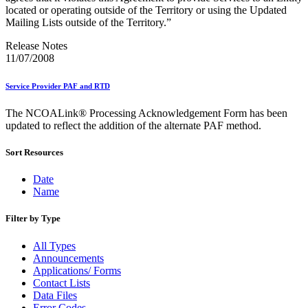
December 2020 Releases
located or operating outside of the Territory or using the Updated
December 2021 Releases and Price Files
Mailing Lists outside of the Territory.”
December 2022 Releases
December 2024 Releases
Release Notes
Delivery Statistics Product
11/07/2008
Direct Mail Technology Integrator Directory
Direct Mail Technology Integrator Directory Overview
Service Provider PAF and RTD
Drop Shipment Management System (DSMS)
Drug Mailback Program
The NCOALink® Processing Acknowledgement Form has been
Election Mail and Political Mail
updated to reflect the addition of the alternate PAF method.
Electronic Address Sequencing (EAS)
Electronic Documentation (eDoc)
Sort Resources
Electronic Verification System (eVS®)
Enhanced Line of Travel (eLOT®)
Date
Enterprise Payment System
Name
Enterprise Post Office Boxes Online (ePOBOL)
Ethanol Based Flammable Liquids & Solids
Filter by Type
Every Door Direct Mail® (EDDM®)
eDoc Submitter Permit Enrollment Guide
All Types
eInduction
Announcements
eInduction Certification
Applications/ Forms
Facility Access and Shipment Tracking (FAST®)
Contact Lists
Fact Sheets
Data Files
February 2020 Releases
Error Codes