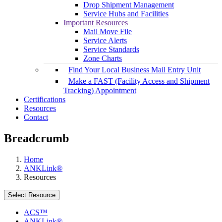
Drop Shipment Management
Service Hubs and Facilities
Important Resources
Mail Move File
Service Alerts
Service Standards
Zone Charts
Find Your Local Business Mail Entry Unit
Make a FAST (Facility Access and Shipment
Tracking) Appointment
Certifications
Resources
Contact
Breadcrumb
Home
ANKLink®
Resources
Select Resource
ACS™
ANKLink®