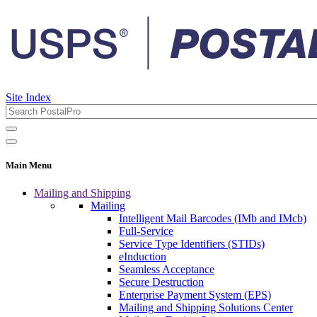
Site Index
Main Menu
Mailing and Shipping
Mailing
Intelligent Mail Barcodes (IMb and IMcb)
Full-Service
Service Type Identifiers (STIDs)
eInduction
Seamless Acceptance
Secure Destruction
Enterprise Payment System (EPS)
Mailing and Shipping Solutions Center