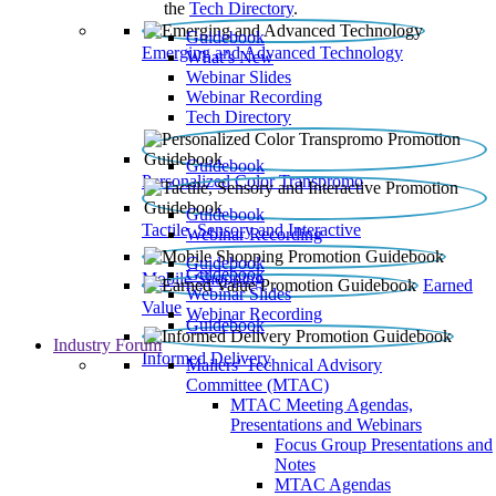
the
Tech Directory
.
Guidebook
Emerging and Advanced Technology
What’s New
Webinar Slides
Webinar Recording​
Tech Directory
Guidebook
Personalized Color Transpromo
Guidebook
Tactile, Sensory and Interactive
Webinar Recording
Guidebook
Guidebook
Mobile Shopping
Earned
Webinar Slides
Value
Webinar Recording
Guidebook
Industry Forum
Informed Delivery
Mailers' Technical Advisory
Committee (MTAC)
MTAC Meeting Agendas,
Presentations and Webinars
Focus Group Presentations and
Notes
MTAC Agendas