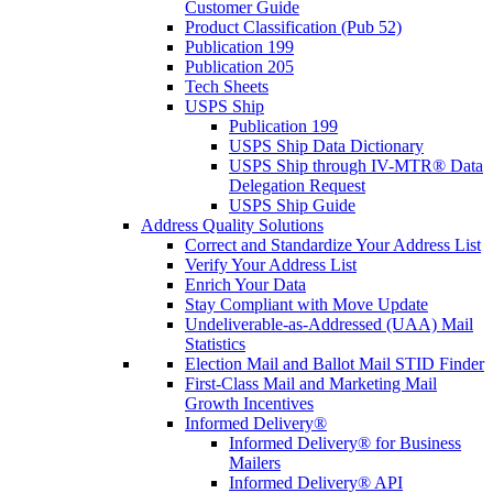
Customer Guide
Product Classification (Pub 52)
Publication 199
Publication 205
Tech Sheets
USPS Ship
Publication 199
USPS Ship Data Dictionary
USPS Ship through IV-MTR® Data
Delegation Request
USPS Ship Guide
Address Quality Solutions
Correct and Standardize Your Address List
Verify Your Address List
Enrich Your Data
Stay Compliant with Move Update
Undeliverable-as-Addressed (UAA) Mail
Statistics
Election Mail and Ballot Mail STID Finder
First-Class Mail and Marketing Mail
Growth Incentives
Informed Delivery®
Informed Delivery® for Business
Mailers
Informed Delivery® API