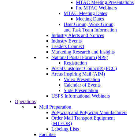
MTAC Meeting Presentations
Pre MTAC Webinars
MTAC Meeting Dates
Meeting Dates
User Group, Work Group,
and Task Team Information
Industry Alerts and Notices
Industry Events
Leaders Connect
Marketing Research and Insights
National Postal Forum (NPF)
Registration
Postal Customer Council® (PCC)
Areas Inspiring Mail (AIM)
Video Presentation
Calendar of Events
Slide Presentation
USPS Informational Webinars
Operations
Mail Preparation
Polywrap and Polywrap Manufacturers
Order Mail Transport Equipment
(MTEOR)
Labeling Lists
Facilities