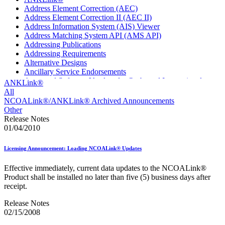
Address Element Correction (AEC)
Address Element Correction II (AEC II)
Address Information System (AIS) Viewer
Address Matching System API (AMS API)
Addressing Publications
Addressing Requirements
Alternative Designs
Ancillary Service Endorsements
Approved Software Vendors for Outbound International
ANKLink®
Expedited Products
All
April 2020 Releases
NCOALink®/ANKLink® Archived Announcements
April 2021 Releases
Other
April 2022 Price Change Releases and Price Files
Release Notes
April 2023 Releases
01/04/2010
April 2025 Releases
April 2026 Releases
Licensing Announcement: Loading NCOALink® Updates
Areas Inspiring Mail
Association For Electronic Enhancement
Effective immediately, current data updates to the NCOALink®
August 2020 Releases
Product shall be installed no later than five (5) business days after
August 2021 Price Change and Release Information
receipt.
August 2025 Releases
Automated Business Reply Mail® (ABRM) Tool
Release Notes
Automated Package Verification (APV) System
02/15/2008
Beyond the Mail