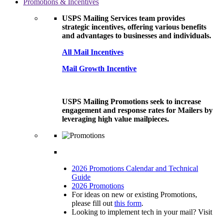
Promotions & Incentives
USPS Mailing Services team provides
strategic incentives, offering various benefits
and advantages to businesses and individuals.
All Mail Incentives
Mail Growth Incentive
USPS Mailing Promotions seek to increase
engagement and response rates for Mailers by
leveraging high value mailpieces.
2026 Promotions Calendar and Technical
Guide
2026 Promotions
For ideas on new or existing Promotions,
please fill out
this form
.
Looking to implement tech in your mail? Visit