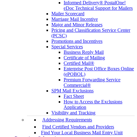
Informed Delivery® PostalOne!
eDoc Technical Support for Mailers
Mailer Scorecard
Marriage Mail Incentive
Major and Minor Releases
Pricing and Classification Service Center
(PCSC)
Promotions and Incentives
Special Services
Business Reply Mail
Certificate of Mailing
Certified Mail®
Enterprise Post Office Boxes Online
(ePOBOL)
Premium Forwarding Service
Commercial®
SPM Mail Exclusions
Fact Sheet
How to Access the Exclusions
Application
Visibility and Tracking
Addressing Requirements
Find Certified Vendors and Providers
Find Your Local Business Mail Entry Unit