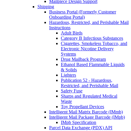
Mailpiece Design Support
Shipping
Business Portal (Formerly Customer
Onboarding Portal)
Hazardous, Restricted, and Perishable Mail
Instructions
Adult Birds
Category B Infectious Substances
Cigarettes, Smokeless Tobacco, and
Electronic Nicotine Delivery
Systems
Drug Mailback Program
Ethanol Based Flammable Liquids
& Solids
Lighters
Publication 52 - Hazardous,
Restricted, and Perishable Mail
Safety Fuse
Sharps and Regulated Medical
Waste
Toy Propellant Devices
Intelligent Mail Matrix Barcode (IMmb)
Intelligent Mail Package Barcode (IMpb)
IMpb Specification
Parcel Data Exchange (PDX) API