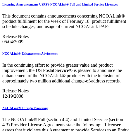
Bulk Parcel Return Service
Licensing Announcement: USPS® NCOALink® Full and Limited Service Licensees
Bulk Proof of Delivery Program
Business Customer Gateway
This document contains announcements concerning NCOALink®
Business Portal (Formerly Customer Onboarding Portal)
product fulfillment for the week of February 18, product fulfillment
Business Reply Mail® (BRM)
schedule changes, and usage of current NCOALink PAFs.
CASS™
Carrier Route Product
Release Notes
Category B Infectious Substances
05/04/2009
Certificate of Mailing
Certified Full-Service Software Vendors
Cigarettes, Smokeless Tobacco, and Electronic Nicotine
NCOALink® Enhancement Advisement
Delivery Systems (ENDS)
City State Product
In the continuing effort to provide greater value and product
Communication
improvement, the US Postal Service® is pleased to announce the
Computerized Delivery Sequence (CDS)
enhancement of the NCOALink® product with the inclusion of
Continuing PCC® Education
approximately two million additional change-of-address records.
Corporate Information Security Office (CISO)
County Project
Release Notes
Current Web Service Description Languages (WSDLs)
12/19/2008
Customer Label Distribution System (CLDS)
Customer Registration ID (CRID)
NCOALink® Foreign Processing
Customer Support Rulings
Customs Forms
The NCOALink® Full (section 4.4) and Limited Service (section
DPV®
4.3) Provider License Agreements state the following: “Licensee
DSF2®
agrees that it violates this Agreement to provide Services to an Entity