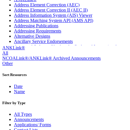
Address Element Correction (AEC)
Address Element Correction II (AEC II)
Address Information System (AIS) Viewer
Address Matching System API (AMS API)
Addressing Publications
Addressing Requirements
Alternative Designs
Ancillary Service Endorsements
Approved Software Vendors for Outbound International
ANKLink®
Expedited Products
All
April 2020 Releases
NCOALink®/ANKLink® Archived Announcements
April 2021 Releases
Other
April 2022 Price Change Releases and Price Files
April 2023 Releases
Sort Resources
April 2025 Releases
April 2026 Releases
Date
Areas Inspiring Mail
Name
Association For Electronic Enhancement
August 2020 Releases
Filter by Type
August 2021 Price Change and Release Information
August 2025 Releases
All Types
Automated Business Reply Mail® (ABRM) Tool
Announcements
Automated Package Verification (APV) System
Applications/ Forms
Beyond the Mail
Contact Lists