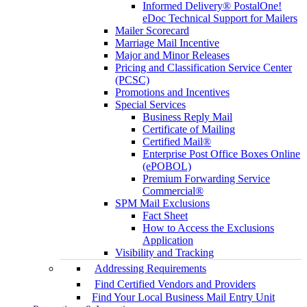
Informed Delivery® PostalOne!
eDoc Technical Support for Mailers
Mailer Scorecard
Marriage Mail Incentive
Major and Minor Releases
Pricing and Classification Service Center
(PCSC)
Promotions and Incentives
Special Services
Business Reply Mail
Certificate of Mailing
Certified Mail®
Enterprise Post Office Boxes Online
(ePOBOL)
Premium Forwarding Service
Commercial®
SPM Mail Exclusions
Fact Sheet
How to Access the Exclusions
Application
Visibility and Tracking
Addressing Requirements
Find Certified Vendors and Providers
Find Your Local Business Mail Entry Unit