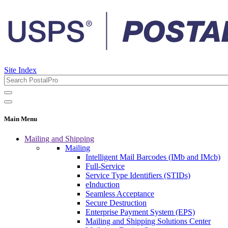
Site Index
Main Menu
Mailing and Shipping
Mailing
Intelligent Mail Barcodes (IMb and IMcb)
Full-Service
Service Type Identifiers (STIDs)
eInduction
Seamless Acceptance
Secure Destruction
Enterprise Payment System (EPS)
Mailing and Shipping Solutions Center