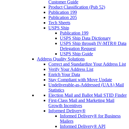
Customer Guide
Product Classification (Pub 52)
Publication 199
Publication 205
Tech Sheets
USPS Ship
Publication 199
USPS Ship Data Dictionary
USPS Ship through IV-MTR® Data
Delegation Request
USPS Ship Guide
Address Quality Solutions
Correct and Standardize Your Address List
Verify Your Address List
Enrich Your Data
Stay Compliant with Move Update
Undeliverable-as-Addressed (UAA) Mail
Statistics
Election Mail and Ballot Mail STID Finder
First-Class Mail and Marketing Mail
Growth Incentives
Informed Delivery®
Informed Delivery® for Business
Mailers
Informed Delivery® API