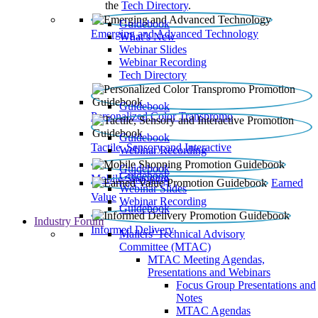
the
Tech Directory
.
Guidebook
Emerging and Advanced Technology
What’s New
Webinar Slides
Webinar Recording​
Tech Directory
Guidebook
Personalized Color Transpromo
Guidebook
Tactile, Sensory and Interactive
Webinar Recording
Guidebook
Guidebook
Mobile Shopping
Earned
Webinar Slides
Value
Webinar Recording
Guidebook
Industry Forum
Informed Delivery
Mailers' Technical Advisory
Committee (MTAC)
MTAC Meeting Agendas,
Presentations and Webinars
Focus Group Presentations and
Notes
MTAC Agendas