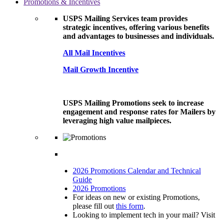
Promotions & Incentives
USPS Mailing Services team provides
strategic incentives, offering various benefits
and advantages to businesses and individuals.
All Mail Incentives
Mail Growth Incentive
USPS Mailing Promotions seek to increase
engagement and response rates for Mailers by
leveraging high value mailpieces.
2026 Promotions Calendar and Technical
Guide
2026 Promotions
For ideas on new or existing Promotions,
please fill out
this form
.
Looking to implement tech in your mail? Visit