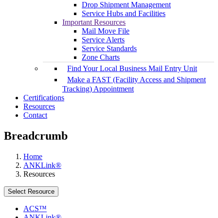
Drop Shipment Management
Service Hubs and Facilities
Important Resources
Mail Move File
Service Alerts
Service Standards
Zone Charts
Find Your Local Business Mail Entry Unit
Make a FAST (Facility Access and Shipment
Tracking) Appointment
Certifications
Resources
Contact
Breadcrumb
Home
ANKLink®
Resources
Select Resource
ACS™
ANKLink®