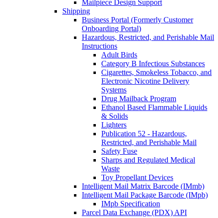
Mailpiece Design Support
Shipping
Business Portal (Formerly Customer
Onboarding Portal)
Hazardous, Restricted, and Perishable Mail
Instructions
Adult Birds
Category B Infectious Substances
Cigarettes, Smokeless Tobacco, and
Electronic Nicotine Delivery
Systems
Drug Mailback Program
Ethanol Based Flammable Liquids
& Solids
Lighters
Publication 52 - Hazardous,
Restricted, and Perishable Mail
Safety Fuse
Sharps and Regulated Medical
Waste
Toy Propellant Devices
Intelligent Mail Matrix Barcode (IMmb)
Intelligent Mail Package Barcode (IMpb)
IMpb Specification
Parcel Data Exchange (PDX) API