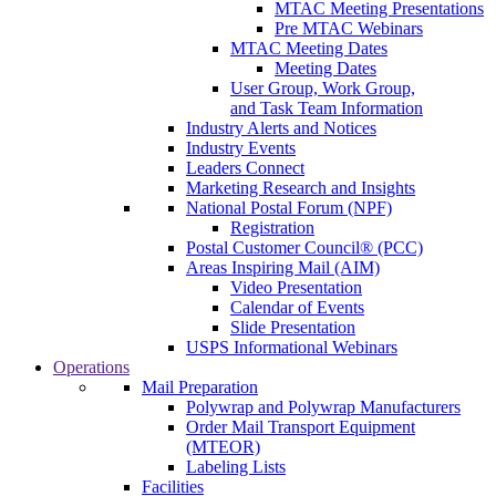
MTAC Meeting Presentations
Pre MTAC Webinars
MTAC Meeting Dates
Meeting Dates
User Group, Work Group,
and Task Team Information
Industry Alerts and Notices
Industry Events
Leaders Connect
Marketing Research and Insights
National Postal Forum (NPF)
Registration
Postal Customer Council® (PCC)
Areas Inspiring Mail (AIM)
Video Presentation
Calendar of Events
Slide Presentation
USPS Informational Webinars
Operations
Mail Preparation
Polywrap and Polywrap Manufacturers
Order Mail Transport Equipment
(MTEOR)
Labeling Lists
Facilities