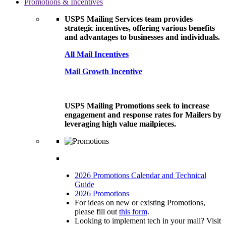
Promotions & Incentives
USPS Mailing Services team provides
strategic incentives, offering various benefits
and advantages to businesses and individuals.
All Mail Incentives
Mail Growth Incentive
USPS Mailing Promotions seek to increase
engagement and response rates for Mailers by
leveraging high value mailpieces.
2026 Promotions Calendar and Technical
Guide
2026 Promotions
For ideas on new or existing Promotions,
please fill out
this form
.
Looking to implement tech in your mail? Visit