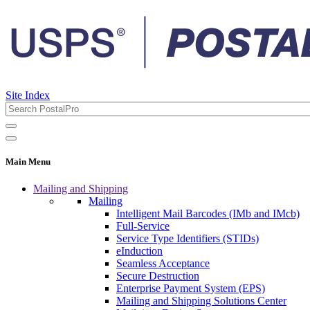
Site Index
Main Menu
Mailing and Shipping
Mailing
Intelligent Mail Barcodes (IMb and IMcb)
Full-Service
Service Type Identifiers (STIDs)
eInduction
Seamless Acceptance
Secure Destruction
Enterprise Payment System (EPS)
Mailing and Shipping Solutions Center