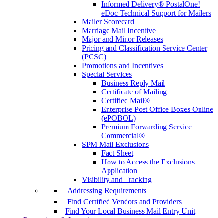
Informed Delivery® PostalOne!
eDoc Technical Support for Mailers
Mailer Scorecard
Marriage Mail Incentive
Major and Minor Releases
Pricing and Classification Service Center
(PCSC)
Promotions and Incentives
Special Services
Business Reply Mail
Certificate of Mailing
Certified Mail®
Enterprise Post Office Boxes Online
(ePOBOL)
Premium Forwarding Service
Commercial®
SPM Mail Exclusions
Fact Sheet
How to Access the Exclusions
Application
Visibility and Tracking
Addressing Requirements
Find Certified Vendors and Providers
Find Your Local Business Mail Entry Unit