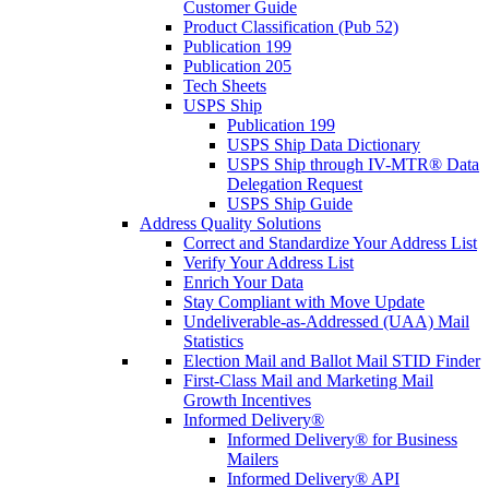
Customer Guide
Product Classification (Pub 52)
Publication 199
Publication 205
Tech Sheets
USPS Ship
Publication 199
USPS Ship Data Dictionary
USPS Ship through IV-MTR® Data
Delegation Request
USPS Ship Guide
Address Quality Solutions
Correct and Standardize Your Address List
Verify Your Address List
Enrich Your Data
Stay Compliant with Move Update
Undeliverable-as-Addressed (UAA) Mail
Statistics
Election Mail and Ballot Mail STID Finder
First-Class Mail and Marketing Mail
Growth Incentives
Informed Delivery®
Informed Delivery® for Business
Mailers
Informed Delivery® API