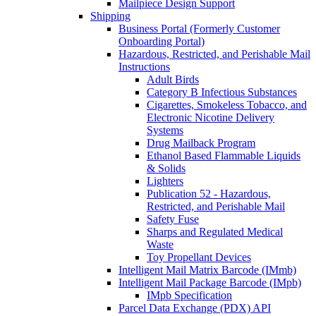
Mailpiece Design Support
Shipping
Business Portal (Formerly Customer
Onboarding Portal)
Hazardous, Restricted, and Perishable Mail
Instructions
Adult Birds
Category B Infectious Substances
Cigarettes, Smokeless Tobacco, and
Electronic Nicotine Delivery
Systems
Drug Mailback Program
Ethanol Based Flammable Liquids
& Solids
Lighters
Publication 52 - Hazardous,
Restricted, and Perishable Mail
Safety Fuse
Sharps and Regulated Medical
Waste
Toy Propellant Devices
Intelligent Mail Matrix Barcode (IMmb)
Intelligent Mail Package Barcode (IMpb)
IMpb Specification
Parcel Data Exchange (PDX) API