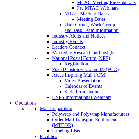
MTAC Meeting Presentations
Pre MTAC Webinars
MTAC Meeting Dates
Meeting Dates
User Group, Work Group,
and Task Team Information
Industry Alerts and Notices
Industry Events
Leaders Connect
Marketing Research and Insights
National Postal Forum (NPF)
Registration
Postal Customer Council® (PCC)
Areas Inspiring Mail (AIM)
Video Presentation
Calendar of Events
Slide Presentation
USPS Informational Webinars
Operations
Mail Preparation
Polywrap and Polywrap Manufacturers
Order Mail Transport Equipment
(MTEOR)
Labeling Lists
Facilities