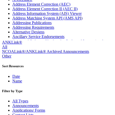
Address Element Correction (AEC)
Address Element Correction II (AEC II)
Address Information System (AIS) Viewer
Address Matching System API (AMS API)
Addressing Publications
Addressing Requirements
Alternative Designs
Ancillary Service Endorsements
Approved Software Vendors for Outbound International
ANKLink®
Expedited Products
All
April 2020 Releases
NCOALink®/ANKLink® Archived Announcements
April 2021 Releases
Other
April 2022 Price Change Releases and Price Files
April 2023 Releases
Sort Resources
April 2025 Releases
April 2026 Releases
Date
Areas Inspiring Mail
Name
Association For Electronic Enhancement
August 2020 Releases
Filter by Type
August 2021 Price Change and Release Information
August 2025 Releases
All Types
Automated Business Reply Mail® (ABRM) Tool
Announcements
Automated Package Verification (APV) System
Applications/ Forms
Beyond the Mail
Contact Lists