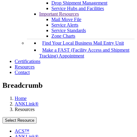
Drop Shipment Management
Service Hubs and Facilities
Important Resources
Mail Move File
Service Alerts
Service Standards
Zone Charts
Find Your Local Business Mail Entry Unit
Make a FAST (Facility Access and Shipment
Tracking) Appointment
Certifications
Resources
Contact
Breadcrumb
Home
ANKLink®
Resources
Select Resource
ACS™
ANKLink®