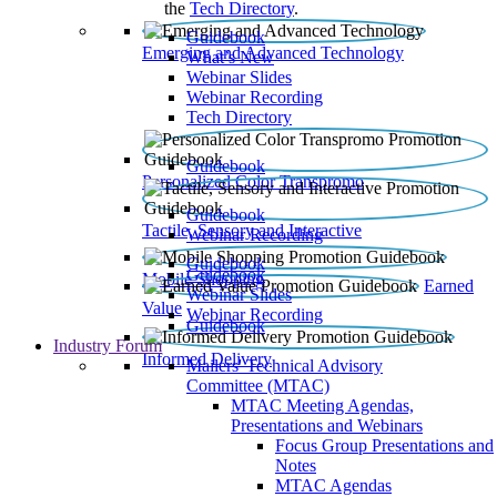
the
Tech Directory
.
Guidebook
Emerging and Advanced Technology
What’s New
Webinar Slides
Webinar Recording​
Tech Directory
Guidebook
Personalized Color Transpromo
Guidebook
Tactile, Sensory and Interactive
Webinar Recording
Guidebook
Guidebook
Mobile Shopping
Earned
Webinar Slides
Value
Webinar Recording
Guidebook
Industry Forum
Informed Delivery
Mailers' Technical Advisory
Committee (MTAC)
MTAC Meeting Agendas,
Presentations and Webinars
Focus Group Presentations and
Notes
MTAC Agendas